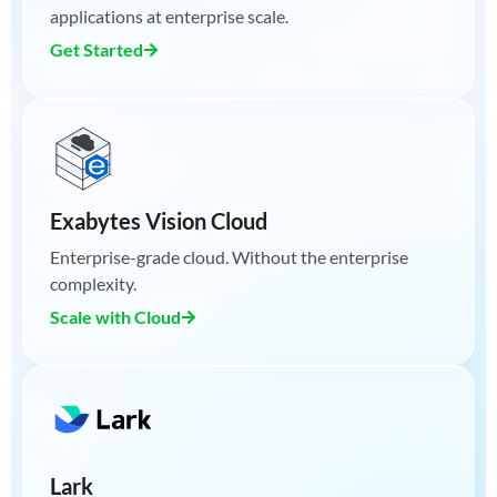
applications at enterprise scale.
Get Started
Exabytes Vision Cloud
Enterprise-grade cloud. Without the enterprise
complexity.
Scale with Cloud
Lark