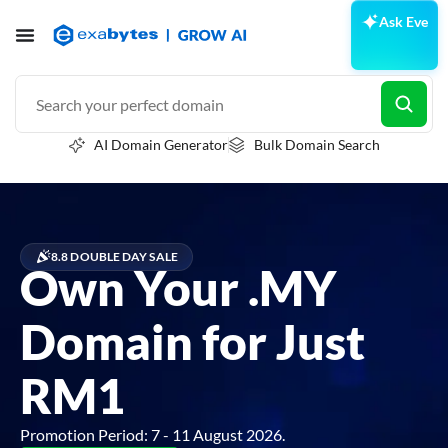
Ask Eve
AI Domain Generator
Bulk Domain Search
8.8 DOUBLE DAY SALE
Own Your .MY
Domain for Just
RM1
Promotion Period: 7 - 11 August 2026.