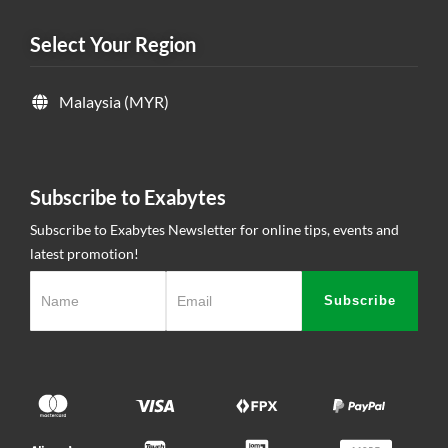
Select Your Region
Malaysia (MYR)
Subscribe to Exabytes
Subscribe to Exabytes Newsletter for online tips, events and
latest promotion!
Subscribe