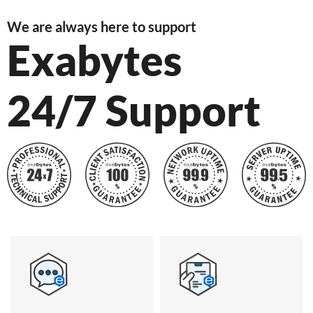
We are always here to support
Exabytes
24/7 Support