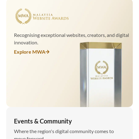
Recognising exceptional websites, creators, and digital
innovation.
Explore MWA
Events & Community
Where the region's digital community comes to
move forward.