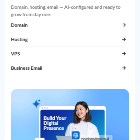
Domain, hosting, email — AI-configured and ready to
grow from day one.
Domain
Hosting
VPS
Business Email