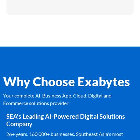
Why Choose Exabytes
Your complete AI, Business App, Cloud, Digital and
Ecommerce solutions provider
SEA's Leading AI-Powered Digital Solutions
Company
26+ years. 160,000+ businesses. Southeast Asia's most