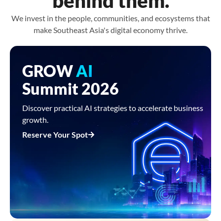
behind them.
We invest in the people, communities, and ecosystems that
make Southeast Asia's digital economy thrive.
GROW
AI
Summit 2026
Discover practical AI strategies to accelerate business
growth.
Reserve Your Spot