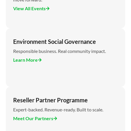
View All Events
Environment Social Governance
Responsible business. Real community impact.
Learn More
Reseller Partner Programme
Expert-backed. Revenue-ready. Built to scale.
Meet Our Partners