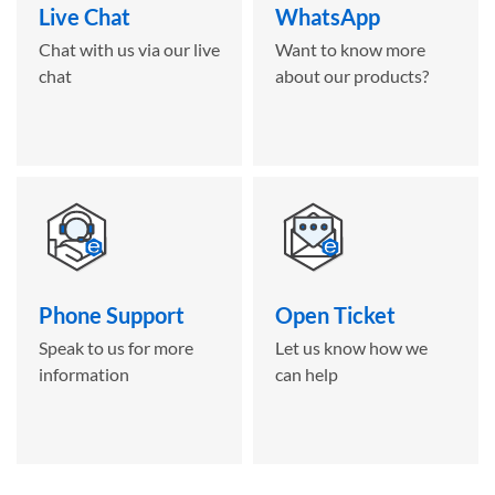
Live Chat
WhatsApp
Chat with us via our live
Want to know more
chat
about our products?
Phone Support
Open Ticket
Speak to us for more
Let us know how we
information
can help