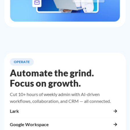
OPERATE
Automate the grind.
Focus on growth.
Cut 10+ hours of weekly admin with AI-driven
workflows, collaboration, and CRM — all connected.
Lark
Google Workspace