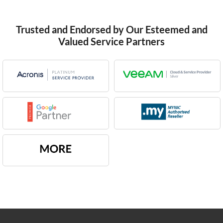
Trusted and Endorsed by Our Esteemed and
Valued Service Partners