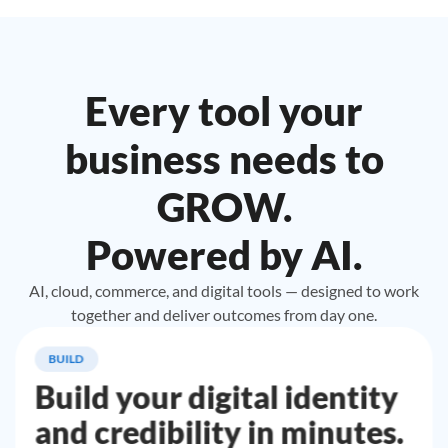
Every tool your
business needs to
GROW.
Powered by AI.
AI, cloud, commerce, and digital tools — designed to work
together and deliver outcomes from day one.
BUILD
Build your digital identity
and credibility in minutes.