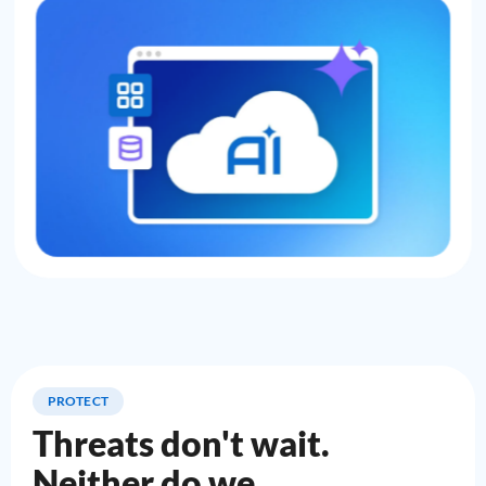
PROTECT
Threats don't wait.
Neither do we.