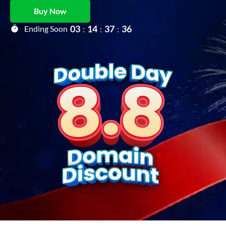
Buy Now
0
3
1
4
3
7
3
5
Ending Soon
:
:
: