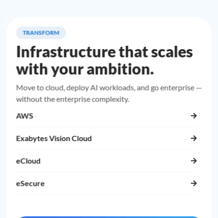
TRANSFORM
Infrastructure that scales
with your ambition.
Move to cloud, deploy AI workloads, and go enterprise —
without the enterprise complexity.
AWS
Exabytes Vision Cloud
eCloud
eSecure