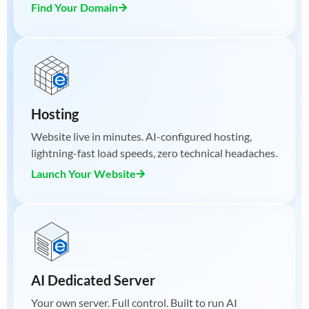
Find Your Domain
Hosting
Website live in minutes. AI-configured hosting,
lightning-fast load speeds, zero technical headaches.
Launch Your Website
AI Dedicated Server
Your own server. Full control. Built to run AI