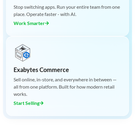
Stop switching apps. Run your entire team from one
place. Operate faster - with AI.
Work Smarter
Exabytes Commerce
Sell online, in-store, and everywhere in between —
all from one platform. Built for how modern retail
works.
Start Selling