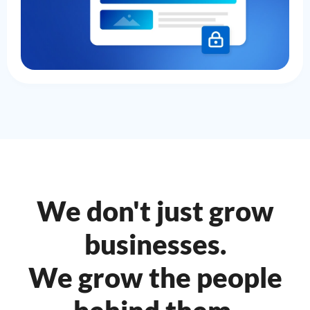
We don't just grow
businesses.
We grow the people