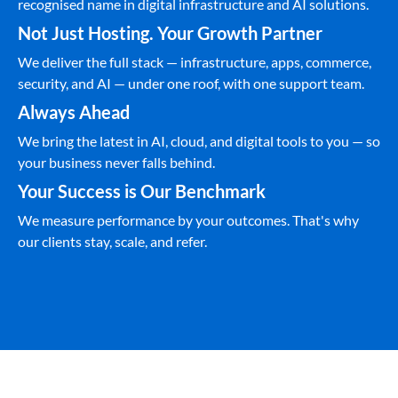
recognised name in digital infrastructure and AI solutions.
Not Just Hosting. Your Growth Partner
We deliver the full stack — infrastructure, apps, commerce,
security, and AI — under one roof, with one support team.
Always Ahead
We bring the latest in AI, cloud, and digital tools to you — so
your business never falls behind.
Your Success is Our Benchmark
We measure performance by your outcomes. That's why
our clients stay, scale, and refer.