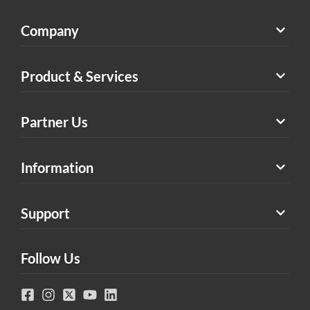
Company
Product & Services
Partner Us
Information
Support
Follow Us