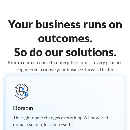
Your business runs on
outcomes.
So do our solutions.
From a domain name to enterprise cloud — every product
engineered to move your business forward faster.
Domain
The right name changes everything. AI-powered
domain search, instant results.