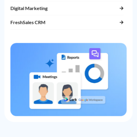
Digital Marketing
FreshSales CRM