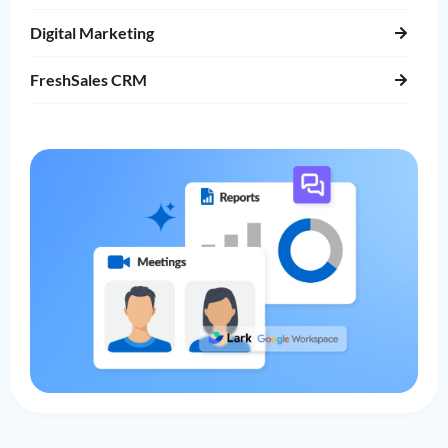
Digital Marketing
FreshSales CRM