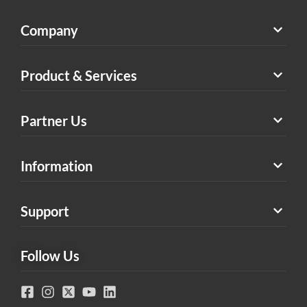
Company
Product & Services
Partner Us
Information
Support
Follow Us