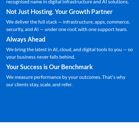
recognised name in digital infrastructure and AI solutions.
Not Just Hosting. Your Growth Partner
We deliver the full stack — infrastructure, apps, commerce,
security, and AI — under one roof, with one support team.
Always Ahead
We bring the latest in AI, cloud, and digital tools to you — so
your business never falls behind.
Your Success is Our Benchmark
We measure performance by your outcomes. That's why
our clients stay, scale, and refer.