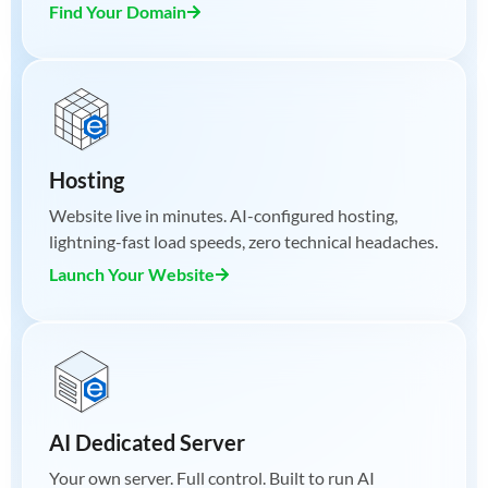
Find Your Domain
Hosting
Website live in minutes. AI-configured hosting,
lightning-fast load speeds, zero technical headaches.
Launch Your Website
AI Dedicated Server
Your own server. Full control. Built to run AI