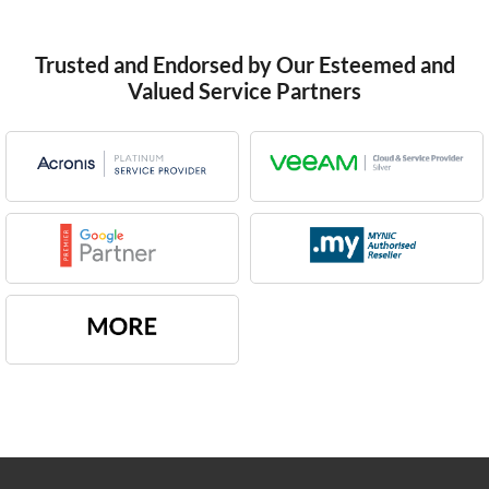
Trusted and Endorsed by Our Esteemed and
Valued Service Partners