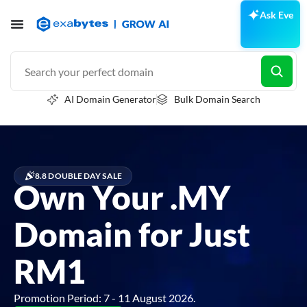
Ask Eve
AI Domain Generator
Bulk Domain Search
8.8 DOUBLE DAY SALE
Own Your .MY
Domain for Just
RM1
Promotion Period: 7 - 11 August 2026.