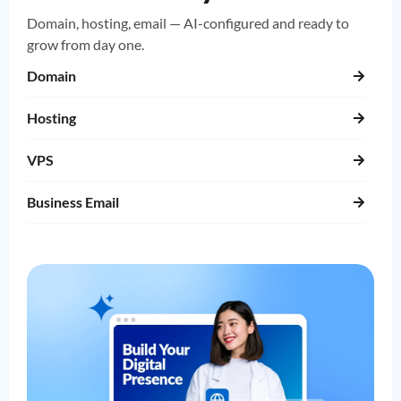
Domain, hosting, email — AI-configured and ready to
grow from day one.
Domain
Hosting
VPS
Business Email