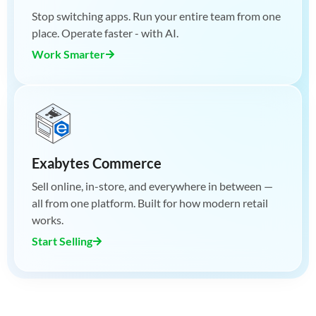
Stop switching apps. Run your entire team from one
place. Operate faster - with AI.
Work Smarter
Exabytes Commerce
Sell online, in-store, and everywhere in between —
all from one platform. Built for how modern retail
works.
Start Selling