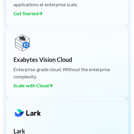
applications at enterprise scale.
Get Started
Exabytes Vision Cloud
Enterprise-grade cloud. Without the enterprise
complexity.
Scale with Cloud
Lark