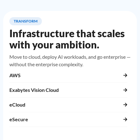
TRANSFORM
Infrastructure that scales
with your ambition.
Move to cloud, deploy AI workloads, and go enterprise —
without the enterprise complexity.
AWS
Exabytes Vision Cloud
eCloud
eSecure