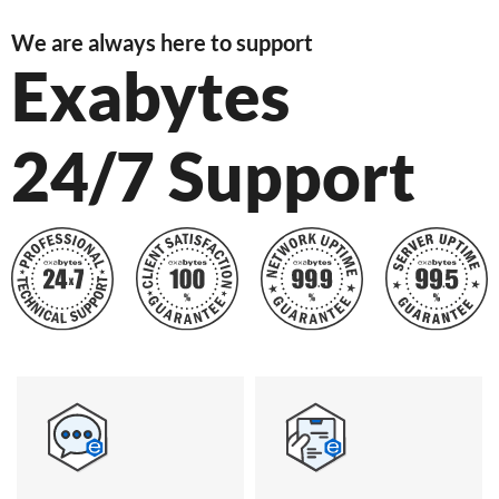
We are always here to support
Exabytes
24/7 Support