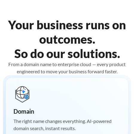
Your business runs on
outcomes.
So do our solutions.
From a domain name to enterprise cloud — every product
engineered to move your business forward faster.
Domain
The right name changes everything. AI-powered
domain search, instant results.