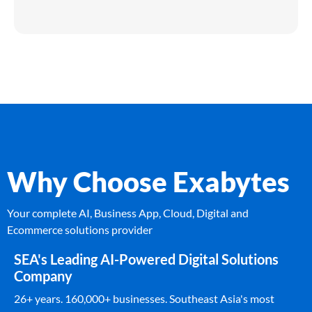
Why Choose Exabytes
Your complete AI, Business App, Cloud, Digital and
Ecommerce solutions provider
SEA's Leading AI-Powered Digital Solutions
Company
26+ years. 160,000+ businesses. Southeast Asia's most