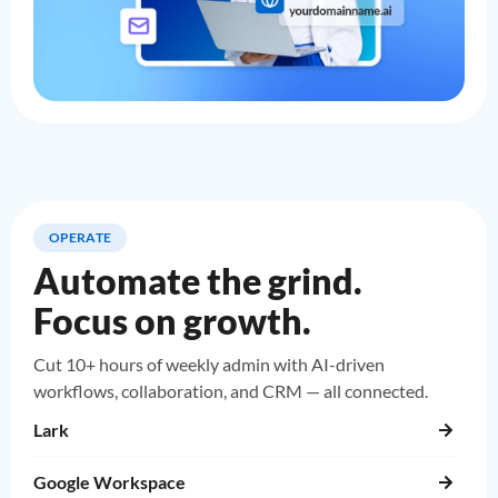
OPERATE
Automate the grind.
Focus on growth.
Cut 10+ hours of weekly admin with AI-driven
workflows, collaboration, and CRM — all connected.
Lark
Google Workspace