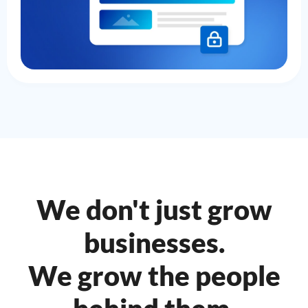
We don't just grow
businesses.
We grow the people