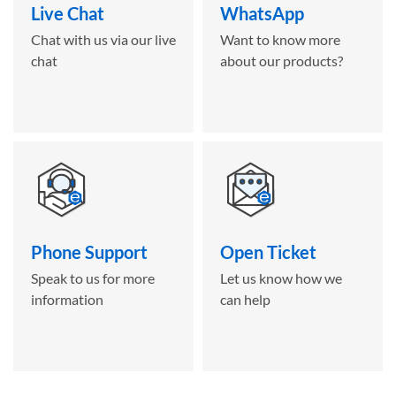
Live Chat
WhatsApp
Chat with us via our live
Want to know more
chat
about our products?
Phone Support
Open Ticket
Speak to us for more
Let us know how we
information
can help