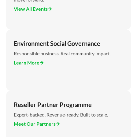
View All Events
Environment Social Governance
Responsible business. Real community impact.
Learn More
Reseller Partner Programme
Expert-backed. Revenue-ready. Built to scale.
Meet Our Partners