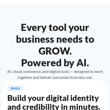
Every tool your
business needs to
GROW.
Powered by AI.
AI, cloud, commerce, and digital tools — designed to work
together and deliver outcomes from day one.
BUILD
Build your digital identity
and credibility in minutes.