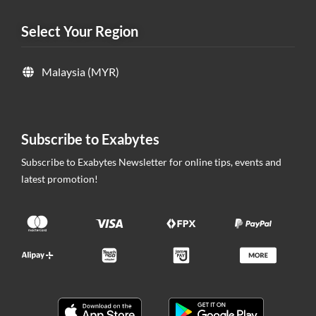
Select Your Region
Malaysia (MYR)
Subscribe to Exabytes
Subscribe to Exabytes Newsletter for online tips, events and
latest promotion!