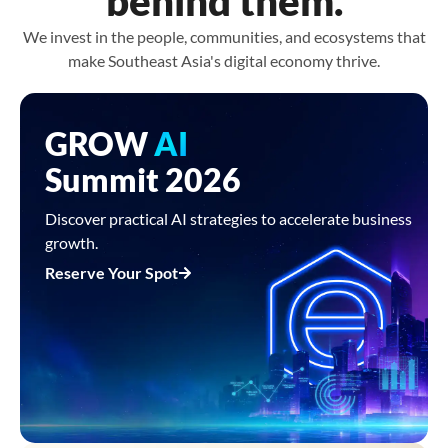
behind them.
We invest in the people, communities, and ecosystems that
make Southeast Asia's digital economy thrive.
GROW
AI
Summit 2026
Discover practical AI strategies to accelerate business
growth.
Reserve Your Spot