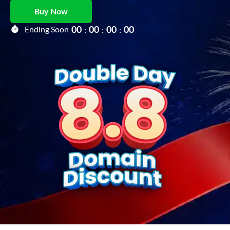
Buy Now
0
0
0
0
0
0
0
0
Ending Soon
:
:
: