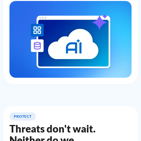
PROTECT
Threats don't wait.
Neither do we.