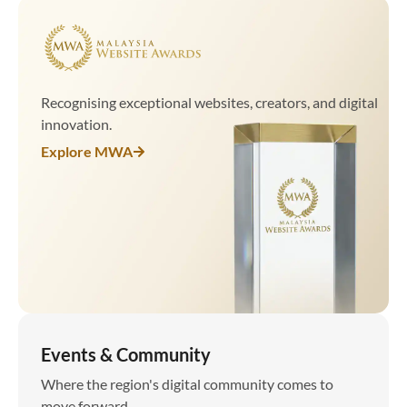
Recognising exceptional websites, creators, and digital
innovation.
Explore MWA
Events & Community
Where the region's digital community comes to
move forward.