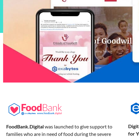
Digi
FoodBank.Digital
was launched to give support to
for 
families who are in need of food during the severe