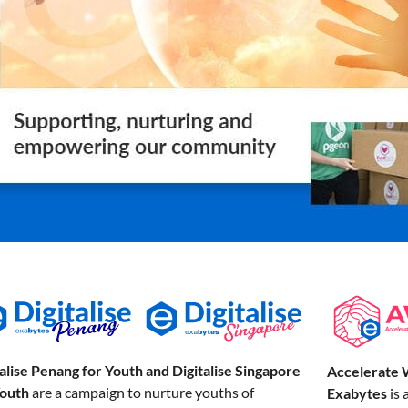
talise Penang for Youth and Digitalise Singapore
Accelerate 
Youth
are a campaign to nurture youths of
Exabytes
is 