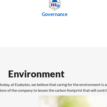
Governance
Environment
today, at Exabytes, we believe that caring for the environment is as
ions of the company to lessen the carbon footprint that will contr