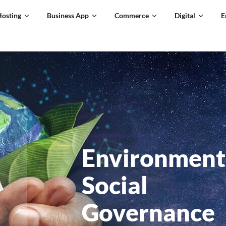
Hosting
Business App
Commerce
Digital
E
Environment
Social
Governance