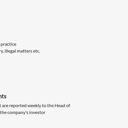
 practice
 illegal matters etc.
nts
t are reported weekly to the Head of
the company’s investor