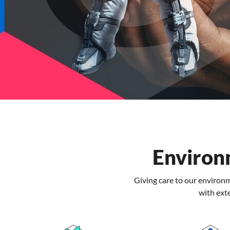
Environ
Giving care to our enviro
with ext