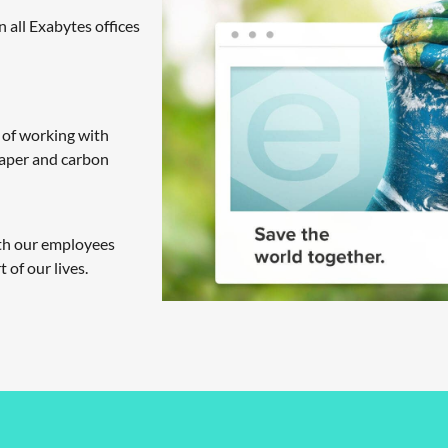
n all Exabytes offices
 of working with
paper and carbon
ith our employees
 of our lives.