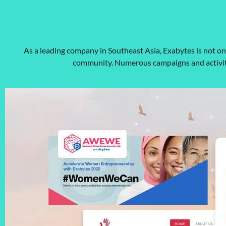
As a leading company in Southeast Asia, Exabytes is not o
community. Numerous campaigns and activiti