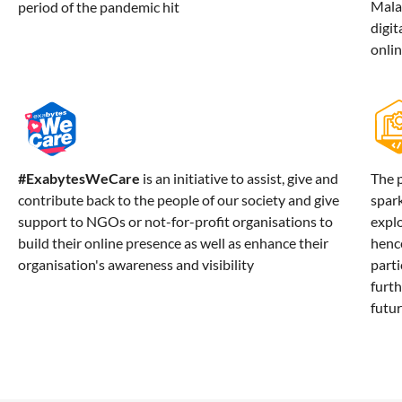
Mala
period of the pandemic hit
digit
onli
#ExabytesWeCare
is an initiative to assist, give and
The 
contribute back to the people of our society and give
spar
support to NGOs or not-for-profit organisations to
explo
build their online presence as well as enhance their
hence
organisation's awareness and visibility
parti
furth
futur