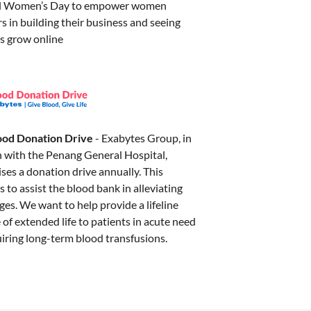
al Women’s Day to empower women
 in building their business and seeing
ss grow online
ood Donation Drive
- Exabytes Group, in
n with the Penang General Hospital,
ises a donation drive annually. This
ms to assist the blood bank in alleviating
es. We want to help provide a lifeline
of extended life to patients in acute need
uiring long-term blood transfusions.