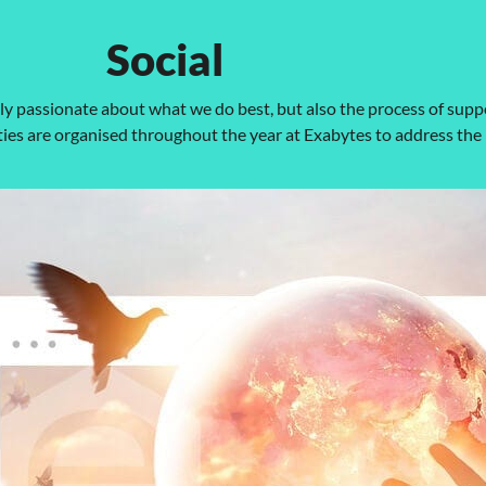
Social
nly passionate about what we do best, but also the process of sup
es are organised throughout the year at Exabytes to address the