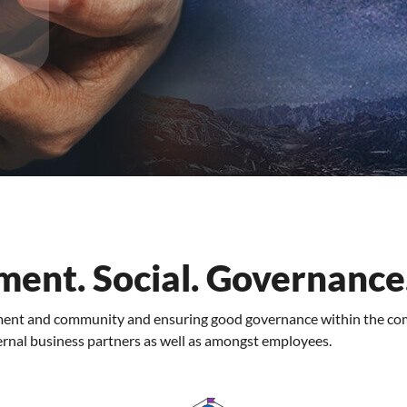
ment. Social. Governance
nment and community and ensuring good governance within the co
ernal business partners as well as amongst employees.