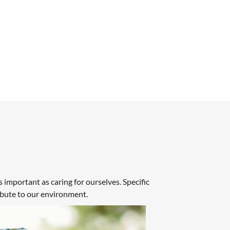
 important as caring for ourselves. Specific
ibute to our environment.