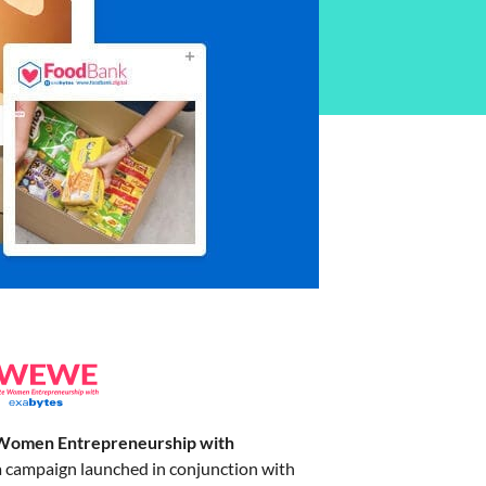
Women Entrepreneurship with
a campaign launched in conjunction with