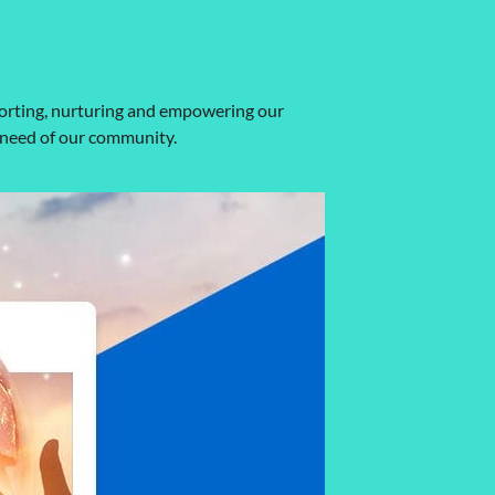
porting, nurturing and empowering our
 need of our community.