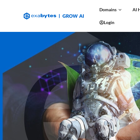
Domains
AI 
Login