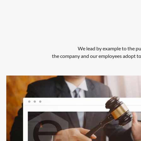
We lead by example to the pub
the company and our employees adopt to e