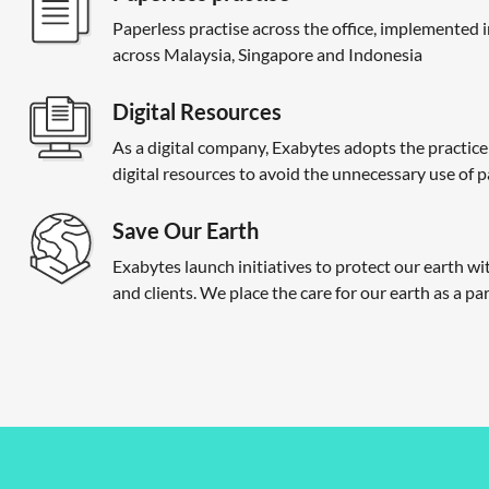
Paperless practise across the office, implemented i
across Malaysia, Singapore and Indonesia
Digital Resources
As a digital company, Exabytes adopts the practice
digital resources to avoid the unnecessary use of 
Save Our Earth
Exabytes launch initiatives to protect our earth w
and clients. We place the care for our earth as a part