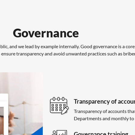
Governance
lic, and we lead by example internally. Good governance is a core
nsure transparency and avoid unwanted practices such as bribery,
Transparency of accou
Transparency of accounts tha
Departments and monthly to 
Governance training