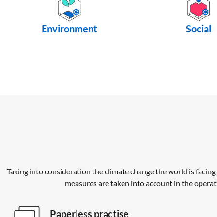
Environment
Social
Taking into consideration the climate change the world is facing 
measures are taken into account in the operat
Paperless practise