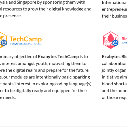
ysia and Singapore by sponsoring them with
Internation
al resources to grow their digital knowledge and
entrepreneurs
ne presence
their busine
Exabytes Bl
primary objective of
Exabytes TechCamp
is to
collaboratio
k interest amongst youth, motivating them to
jointly organ
re the digital realm and prepare for the future,
initiative ai
, our modules are intentionally basic, sparking
blood shortag
cipants’ interest in exploring coding language(s)
and the hope 
er to be digitally ready and equipped for their
or those req
e needs.