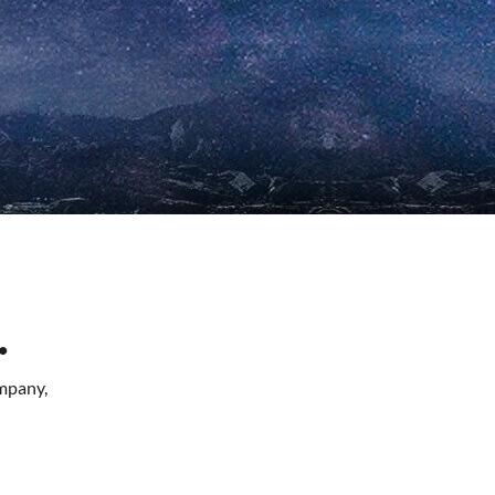
.
mpany,