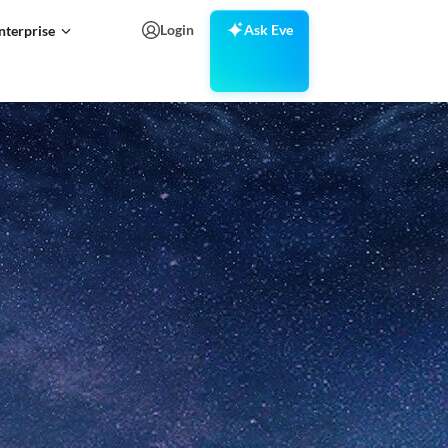
Login
Ask Eve
nterprise