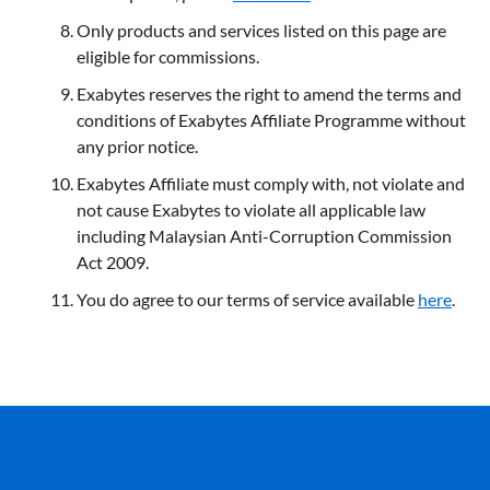
Only products and services listed on this page are
eligible for commissions.
Exabytes reserves the right to amend the terms and
conditions of Exabytes Affiliate Programme without
any prior notice.
Exabytes
Affiliate
must comply with, not violate and
not cause Exabytes to violate all applicable law
including Malaysian Anti-Corruption Commission
Act 2009.
You do agree to our terms of service available
here
.