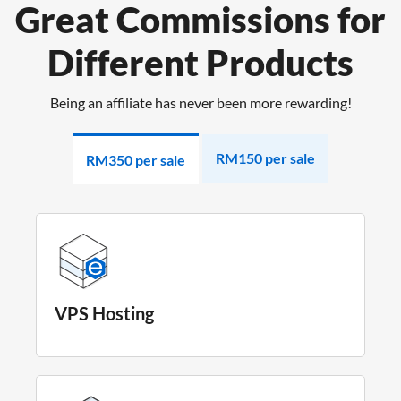
Great Commissions for
Different Products
Being an affiliate has never been more rewarding!
RM150 per sale
RM350 per sale
VPS Hosting