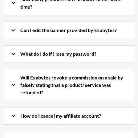
time?
Can I edit the banner provided by Exabytes?
What do I do if I lose my password?
Will Exabytes revoke a commission on a sale by
falsely stating that a product/ service was
refunded?
How do I cancel my affiliate account?