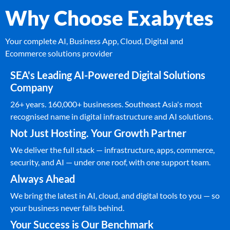
Why Choose Exabytes
Your complete AI, Business App, Cloud, Digital and
Ecommerce solutions provider
SEA's Leading AI-Powered Digital Solutions
Company
26+ years. 160,000+ businesses. Southeast Asia's most
recognised name in digital infrastructure and AI solutions.
Not Just Hosting. Your Growth Partner
We deliver the full stack — infrastructure, apps, commerce,
security, and AI — under one roof, with one support team.
Always Ahead
We bring the latest in AI, cloud, and digital tools to you — so
your business never falls behind.
Your Success is Our Benchmark