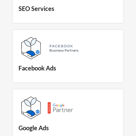
SEO Services
Facebook Ads
Google Ads