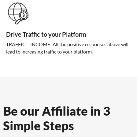
Drive Traffic to your Platform
TRAFFIC = INCOME! All the positive responses above will
lead to increasing traffic to your platform.
Be our Affiliate in 3
Simple Steps