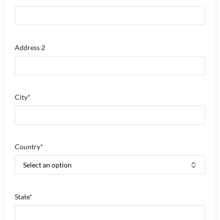
Address 2
City*
Country*
State*