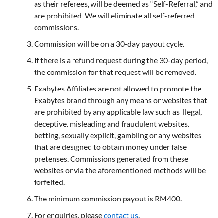
as their referees, will be deemed as “Self-Referral,” and
are prohibited. We will eliminate all self-referred
commissions.
Commission will be on a 30-day payout cycle.
If there is a refund request during the 30-day period,
the commission for that request will be removed.
Exabytes Affiliates are not allowed to promote the
Exabytes brand through any means or websites that
are prohibited by any applicable law such as illegal,
deceptive, misleading and fraudulent websites,
betting, sexually explicit, gambling or any websites
that are designed to obtain money under false
pretenses. Commissions generated from these
websites or via the aforementioned methods will be
forfeited.
The minimum commission payout is RM400.
For enquiries, please
contact us
.