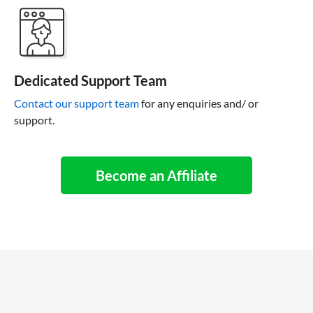
Dedicated Support Team
Contact our support team
for any enquiries and/ or
support.
Become an Affiliate