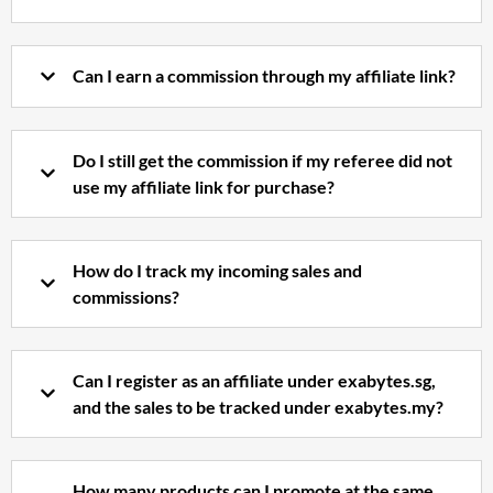
Can I earn a commission through my affiliate link?
Do I still get the commission if my referee did not
use my affiliate link for purchase?
How do I track my incoming sales and
commissions?
Can I register as an affiliate under exabytes.sg,
and the sales to be tracked under exabytes.my?
How many products can I promote at the same