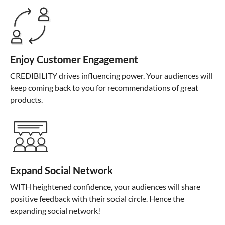
Enjoy Customer Engagement
CREDIBILITY drives influencing power. Your audiences will
keep coming back to you for recommendations of great
products.
Expand Social Network
WITH heightened confidence, your audiences will share
positive feedback with their social circle. Hence the
expanding social network!