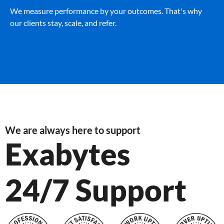
We measure performance by your outcomes. That's why
our clients stay, scale, and refer.
We are always here to support
Exabytes
24/7 Support