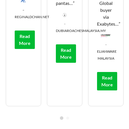
pantas…”
Global
buyer
–
via
REGINALDCHAN.NET
Exabytes…”
-
DUBIAROACHESMALAYSIA.MY
Read
More
-
Read
ELIANWARE
More
MALAYSIA
Read
More
1
2