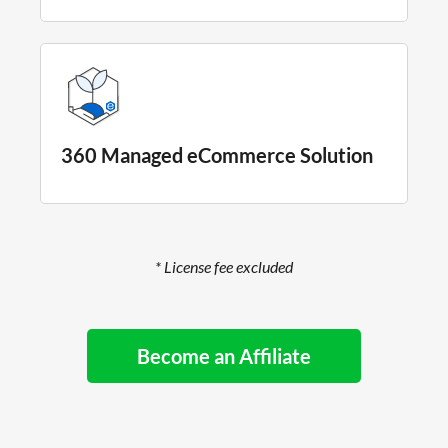
360 Managed eCommerce Solution
* License fee excluded
Become an Affiliate