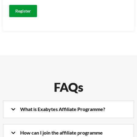
FAQs
What is Exabytes Affiliate Programme?
How can I join the affiliate programme