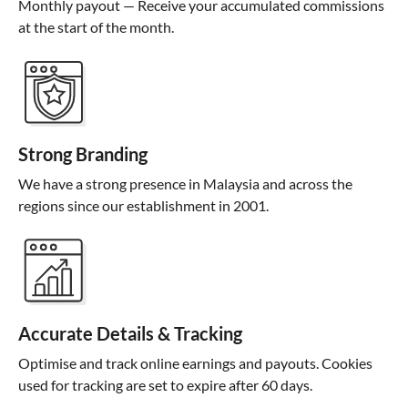
Monthly payout — Receive your accumulated commissions
at the start of the month.
Strong Branding
We have a strong presence in Malaysia and across the
regions since our establishment in 2001.
Accurate Details & Tracking
Optimise and track online earnings and payouts. Cookies
used for tracking are set to expire after 60 days.