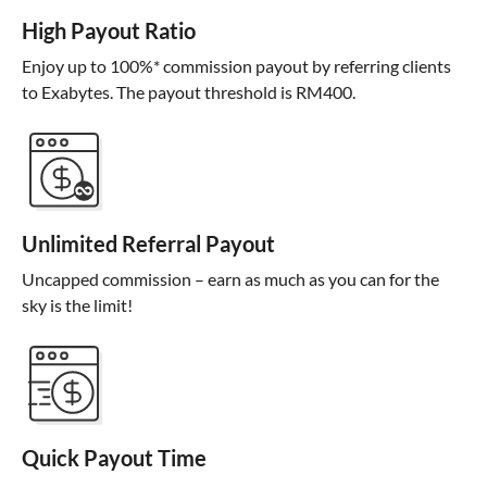
High Payout Ratio
Enjoy up to 100%* commission payout by referring clients
to Exabytes. The payout threshold is RM400.
Unlimited Referral Payout
Uncapped commission – earn as much as you can for the
sky is the limit!
Quick Payout Time