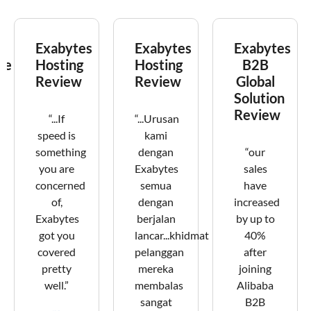
Exabytes
Exabytes
Exabytes
ce
Hosting
Hosting
B2B
Review
Review
Global
Solution
Review
“...If
“...Urusan
speed is
kami
something
dengan
“our
you are
Exabytes
sales
concerned
semua
have
of,
dengan
increased
Exabytes
berjalan
by up to
got you
lancar...khidmat
40%
covered
pelanggan
after
pretty
mereka
joining
well.”
membalas
Alibaba
sangat
B2B