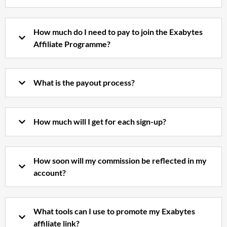
How much do I need to pay to join the Exabytes
Affiliate Programme?
What is the payout process?
How much will I get for each sign-up?
How soon will my commission be reflected in my
account?
What tools can I use to promote my Exabytes
affiliate link?