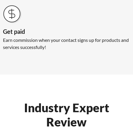
Get paid
Earn commission when your contact signs up for products and
services successfully!
Industry Expert
Review