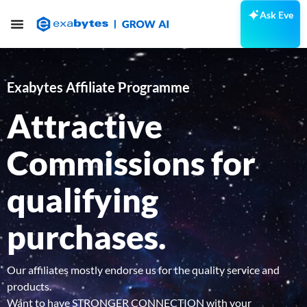
Ask Eve
Exabytes Affiliate Programme
Attractive
Commissions
for
qualifying
purchases.
Our affiliates mostly endorse us for the quality service and
products.
Want to have STRONGER CONNECTION with your