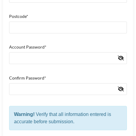
Postcode*
Account Password*
Confirm Password*
Warning!
Verify that all information entered is
accurate before submission.