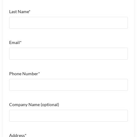
Last Name*
Email*
Phone Number*
Company Name
(optional)
Address*