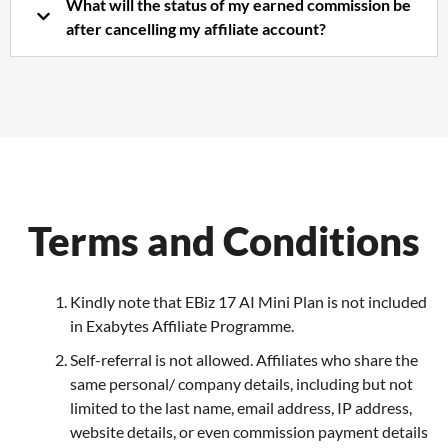
What will the status of my earned commission be
after cancelling my affiliate account?
Terms and Conditions
Kindly note that EBiz 17 AI Mini Plan is not included
in Exabytes Affiliate Programme.
Self-referral is not allowed. Affiliates who share the
same personal/ company details, including but not
limited to the last name, email address, IP address,
website details, or even commission payment details