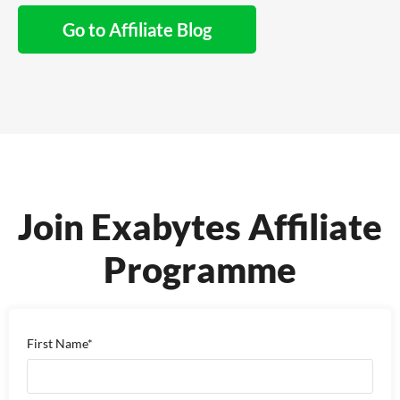
Go to Affiliate Blog
Join Exabytes Affiliate
Programme
First Name*