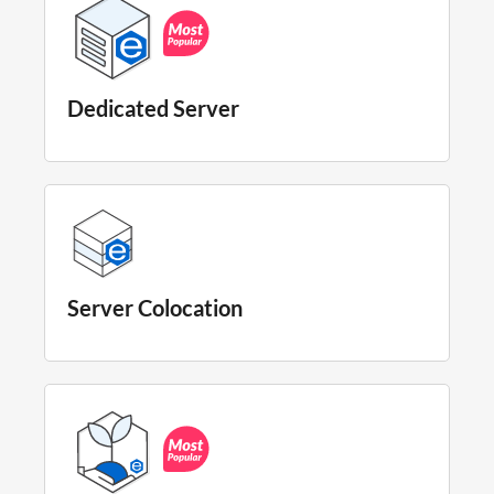
Dedicated Server
Server Colocation