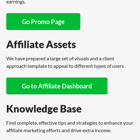
earnings.
Go Promo Page
Affiliate Assets
We have prepared a large set of visuals and a client
approach template to appeal to different types of users
Go to Affiliate Dashboard
Knowledge Base
Find complete, effective tips and strategies to enhance your
affiliate marketing efforts and drive extra income.