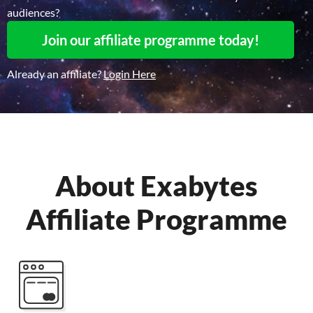
audiences?
Join our affiliate programme today!
Already an affiliate?
Login Here
About Exabytes
Affiliate Programme