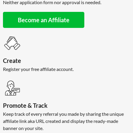
Neither application form nor approval is needed.
Become an Affiliate
Create
Register your free affiliate account.
Promote & Track
Keep track of every referral you made by sharing the unique
affiliate link aka URL created and display the ready-made
banner on your site.