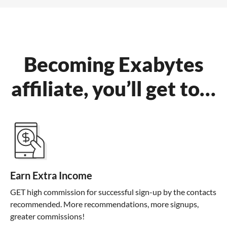
Becoming Exabytes
affiliate, you’ll get to…
Earn Extra Income
GET high commission for successful sign-up by the contacts
recommended. More recommendations, more signups,
greater commissions!