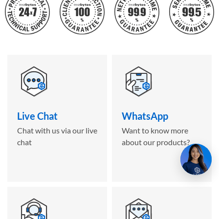
Live Chat
WhatsApp
Chat with us via our live
Want to know more
chat
about our products?