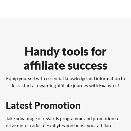
Handy tools for
affiliate success
Equip yourself with essential knowledge and information to
kick-start a rewarding affiliate journey with Exabytes!
Latest Promotion
Take advantage of rewards programme and promotion to
drive more traffic to Exabytes and boost your affiliate