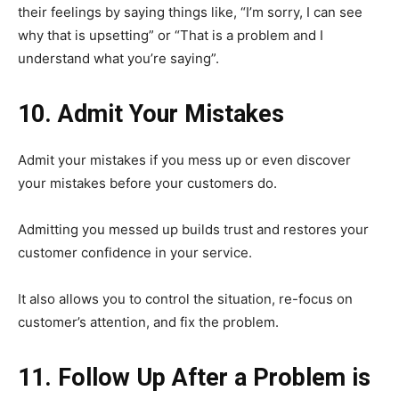
their feelings by saying things like, “I’m sorry, I can see
why that is upsetting” or “That is a problem and I
understand what you’re saying”.
10. Admit Your Mistakes
Admit your mistakes if you mess up or even discover
your mistakes before your customers do.
Admitting you messed up builds trust and restores your
customer confidence in your service.
It also allows you to control the situation, re-focus on
customer’s attention, and fix the problem.
11. Follow Up After a Problem is