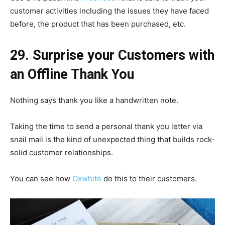
customer activities including the issues they have faced
before, the product that has been purchased, etc.
29. Surprise your Customers with
an Offline Thank You
Nothing says thank you like a handwritten note.
Taking the time to send a personal thank you letter via
snail mail is the kind of unexpected thing that builds rock-
solid customer relationships.
You can see how
Oxwhite
do this to their customers.