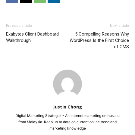
Previous article
Next article
Exabytes Client Dashboard
5 Compelling Reasons Why
Walkthrough
WordPress Is the First Choice
of CMS
Justin Chong
Digital Marketing Strategist - An Internet marketing enthusiast
from Malaysia. Keep up to date on current online trend and
marketing knowledge