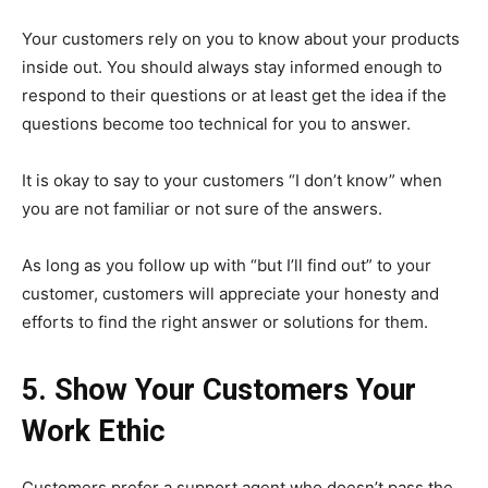
Your customers rely on you to know about your products
inside out. You should always stay informed enough to
respond to their questions or at least get the idea if the
questions become too technical for you to answer.
It is okay to say to your customers “I don’t know” when
you are not familiar or not sure of the answers.
As long as you follow up with “but I’ll find out” to your
customer, customers will appreciate your honesty and
efforts to find the right answer or solutions for them.
5. Show Your Customers Your
Work Ethic
Customers prefer a support agent who doesn’t pass the