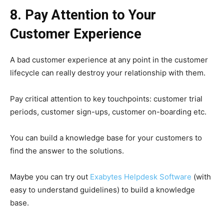
8. Pay Attention to Your
Customer Experience
A bad customer experience at any point in the customer
lifecycle can really destroy your relationship with them.
Pay critical attention to key touchpoints: customer trial
periods, customer sign-ups, customer on-boarding etc.
You can build a knowledge base for your customers to
find the answer to the solutions.
Maybe you can try out
Exabytes Helpdesk Software
(with
easy to understand guidelines) to build a knowledge
base.