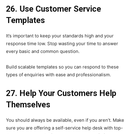
26. Use Customer Service
Templates
It’s important to keep your standards high and your
response time low. Stop wasting your time to answer
every basic and common question.
Build scalable templates so you can respond to these
types of enquiries with ease and professionalism.
27. Help Your Customers Help
Themselves
You should always be available, even if you aren’t. Make
sure you are offering a self-service help desk with top-