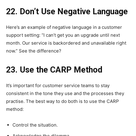
22. Don’t Use Negative Language
Here’s an example of negative language in a customer
support setting: “I can’t get you an upgrade until next
month. Our service is backordered and unavailable right
now.” See the difference?
23. Use the CARP Method
It’s important for customer service teams to stay
consistent in the tone they use and the processes they
practise. The best way to do both is to use the CARP
method:
Control the situation.
Acknowledge the dilemma.