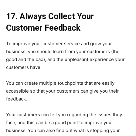
17. Always Collect Your
Customer Feedback
To improve your customer service and grow your
business, you should learn from your customers (the
good and the bad), and the unpleasant experience your
customers have.
You can create multiple touchpoints that are easily
accessible so that your customers can give you their
feedback.
Your customers can tell you regarding the issues they
face, and this can be a good point to improve your
business. You can also find out what is stopping your