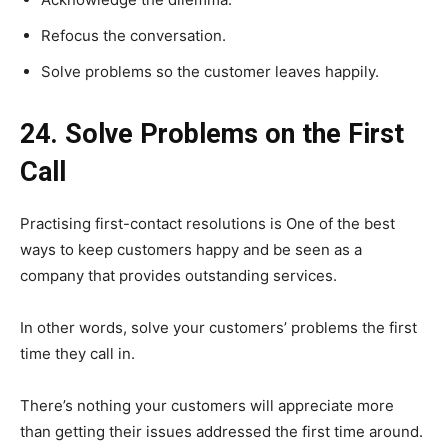
Refocus the conversation.
Solve problems so the customer leaves happily.
24. Solve Problems on the First
Call
Practising first-contact resolutions is One of the best
ways to keep customers happy and be seen as a
company that provides outstanding services.
In other words, solve your customers’ problems the first
time they call in.
There’s nothing your customers will appreciate more
than getting their issues addressed the first time around.