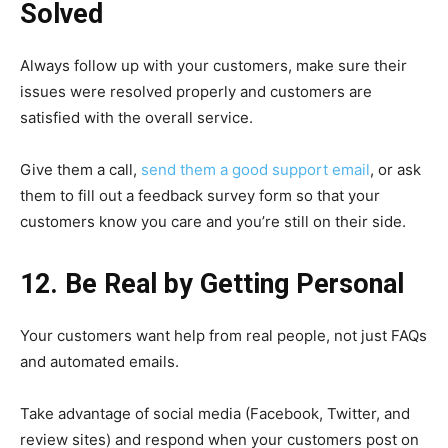
Solved
Always follow up with your customers, make sure their
issues were resolved properly and customers are
satisfied with the overall service.
Give them a call,
send them a good support email
, or ask
them to fill out a feedback survey form so that your
customers know you care and you’re still on their side.
12. Be Real by Getting Personal
Your customers want help from real people, not just FAQs
and automated emails.
Take advantage of social media (Facebook, Twitter, and
review sites) and respond when your customers post on