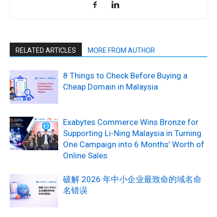
RELATED ARTICLES
MORE FROM AUTHOR
8 Things to Check Before Buying a
Cheap Domain in Malaysia
Exabytes Commerce Wins Bronze for
Supporting Li-Ning Malaysia in Turning
One Campaign into 6 Months’ Worth of
Online Sales
破解 2026 年中小企业最致命的域名命
名错误