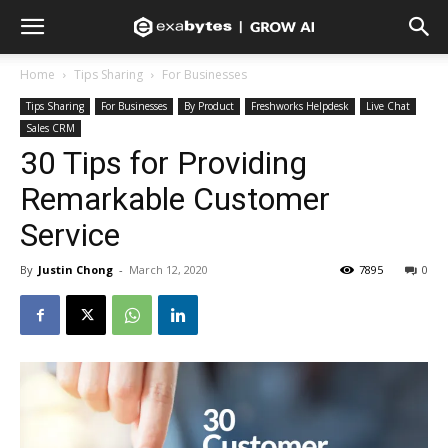
Home
Tips Sharing
For Businesses
Tips Sharing
For Businesses
By Product
Freshworks Helpdesk
Live Chat
Sales CRM
30 Tips for Providing
Remarkable Customer
Service
By
Justin Chong
-
March 12, 2020
7895
0