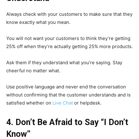
Always check with your customers to make sure that they
know exactly what you mean.
You will not want your customers to think they’re getting
25% off when they’re actually getting 25% more products.
Ask them if they understand what you’re saying. Stay
cheerful no matter what.
Use positive language and never end the conversation
without confirming that the customer understands and is
satisfied whether on
Live Chat
or helpdesk.
4. Don’t Be Afraid to Say “I Don’t
Know”