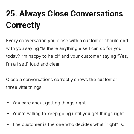
25. Always Close Conversations
Correctly
Every conversation you close with a customer should end
with you saying “Is there anything else I can do for you
today? I’m happy to help!” and your customer saying “Yes,
I’m all set!” loud and clear.
Close a conversations correctly shows the customer
three vital things:
You care about getting things right.
You’re willing to keep going until you get things right.
The customer is the one who decides what “right” is.