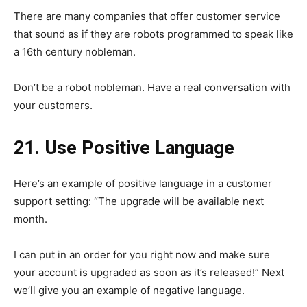
There are many companies that offer customer service
that sound as if they are robots programmed to speak like
a 16th century nobleman.
Don’t be a robot nobleman. Have a real conversation with
your customers.
21. Use Positive Language
Here’s an example of positive language in a customer
support setting: “The upgrade will be available next
month.
I can put in an order for you right now and make sure
your account is upgraded as soon as it’s released!” Next
we’ll give you an example of negative language.