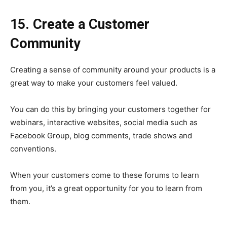
15. Create a Customer
Community
Creating a sense of community around your products is a
great way to make your customers feel valued.
You can do this by bringing your customers together for
webinars, interactive websites, social media such as
Facebook Group, blog comments, trade shows and
conventions.
When your customers come to these forums to learn
from you, it’s a great opportunity for you to learn from
them.