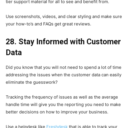
tier support material for all to see and benefit from.
Use screenshots, videos, and clear styling and make sure
your how-to’s and FAQs get great reviews.
28. Stay Informed with Customer
Data
Did you know that you will not need to spend a lot of time
addressing the issues when the customer data can easily
eliminate the guesswork?
Tracking the frequency of issues as well as the average
handle time will give you the reporting you need to make
better decisions on how to improve your business.
Use a helpdesk like
Freshdesk
that is able to track your