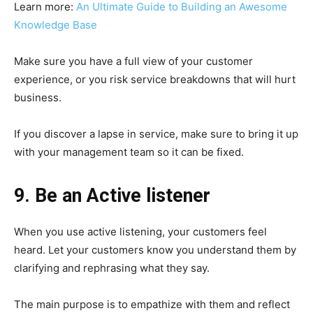
Learn more:
An Ultimate Guide to Building an Awesome
Knowledge Base
Make sure you have a full view of your customer
experience, or you risk service breakdowns that will hurt
business.
If you discover a lapse in service, make sure to bring it up
with your management team so it can be fixed.
9. Be an Active listener
When you use active listening, your customers feel
heard. Let your customers know you understand them by
clarifying and rephrasing what they say.
The main purpose is to empathize with them and reflect