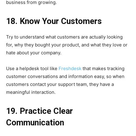
business from growing.
18. Know Your Customers
Try to understand what customers are actually looking
for, why they bought your product, and what they love or
hate about your company.
Use a helpdesk tool like
Freshdesk
that makes tracking
customer conversations and information easy, so when
customers contact your support team, they have a
meaningful interaction.
19. Practice Clear
Communication