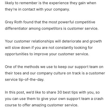
likely to remember is the experience they gain when
they’re in contact with your company.
Grey Roth found that the most powerful competitive
differentiator among competitors is customer service.
Your customer relationships will deteriorate and growth
will slow down if you are not constantly looking for
opportunities to improve your customer service.
One of the methods we use to keep our support team on
their toes and our company culture on track is a customer
service tip-of-the-day.
In this post, we’d like to share 30 best tips with you, so
you can use them to give your own support team a crash
course to offer amazing customer service.