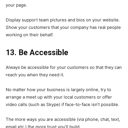
your page.
Display support team pictures and bios on your website.
Show your customers that your company has real people
working on their behalf.
13. Be Accessible
Always be accessible for your customers so that they can
reach you when they need it.
No matter how your business is largely online, try to
arrange a meet up with your local customers or offer
video calls (such as Skype) if face-to-face isn’t possible.
The more ways you are accessible (via phone, chat, text,
email etc.) the more trust you’ll build.