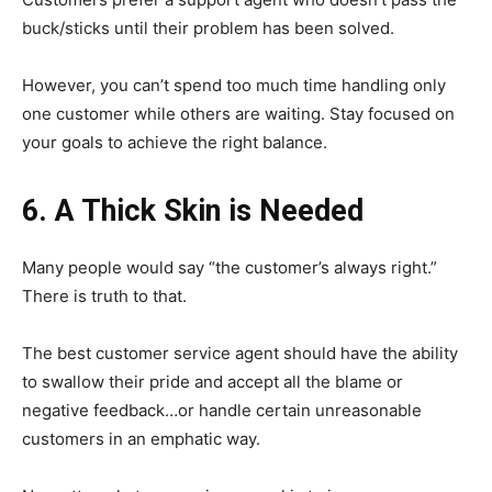
buck/sticks until their problem has been solved.
However, you can’t spend too much time handling only
one customer while others are waiting. Stay focused on
your goals to achieve the right balance.
6. A Thick Skin is Needed
Many people would say “the customer’s always right.”
There is truth to that.
The best customer service agent should have the ability
to swallow their pride and accept all the blame or
negative feedback…or handle certain unreasonable
customers in an emphatic way.