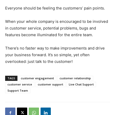
Everyone should be feeling the customers’ pain points.
When your whole company is encouraged to be involved
in customer service, potential problems, bugs and
features become illuminated for the entire team.
There’s no faster way to make improvements and drive
your business forward. It’s so simple, yet often
overlooked: just talk to the customer!
TAGS
customer engagement
customer relationship
customer service
customer support
Live Chat Support
Support Team