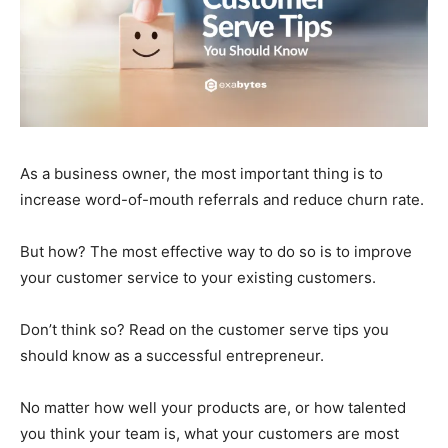
As a business owner, the most important thing is to
increase word-of-mouth referrals and reduce churn rate.
But how? The most effective way to do so is to improve
your customer service to your existing customers.
Don’t think so? Read on the customer serve tips you
should know as a successful entrepreneur.
No matter how well your products are, or how talented
you think your team is, what your customers are most