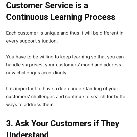
Customer Service is a
Continuous Learning Process
Each customer is unique and thus it will be different in
every support situation.
You have to be willing to keep learning so that you can
handle surprises, your customers’ mood and address
new challenges accordingly.
It is important to have a deep understanding of your
customers’ challenges and continue to search for better
ways to address them.
3. Ask Your Customers if They
Understand