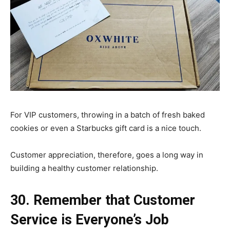
For VIP customers, throwing in a batch of fresh baked
cookies or even a Starbucks gift card is a nice touch.
Customer appreciation, therefore, goes a long way in
building a healthy customer relationship.
30. Remember that Customer
Service is Everyone’s Job