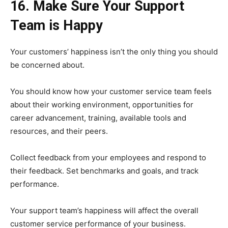
16. Make Sure Your Support
Team is Happy
Your customers’ happiness isn’t the only thing you should
be concerned about.
You should know how your customer service team feels
about their working environment, opportunities for
career advancement, training, available tools and
resources, and their peers.
Collect feedback from your employees and respond to
their feedback. Set benchmarks and goals, and track
performance.
Your support team’s happiness will affect the overall
customer service performance of your business.