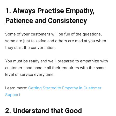
1. Always Practise Empathy,
Patience and Consistency
Some of your customers will be full of the questions,
some are just talkative and others are mad at you when
they start the conversation.
You must be ready and well-prepared to empathize with
customers and handle all their enquiries with the same
level of service every time.
Learn more:
Getting Started to Empathy in Customer
Support
2. Understand that Good