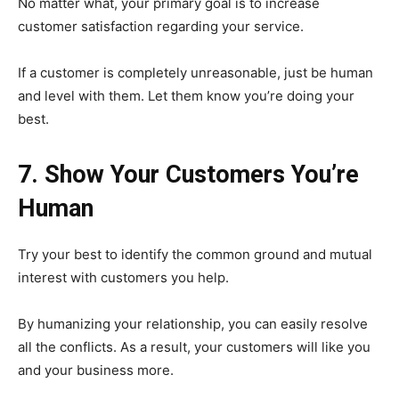
No matter what, your primary goal is to increase
customer satisfaction regarding your service.
If a customer is completely unreasonable, just be human
and level with them. Let them know you’re doing your
best.
7. Show Your Customers You’re
Human
Try your best to identify the common ground and mutual
interest with customers you help.
By humanizing your relationship, you can easily resolve
all the conflicts. As a result, your customers will like you
and your business more.