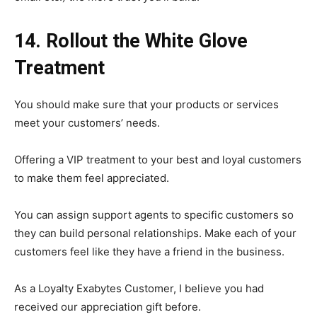
14. Rollout the White Glove
Treatment
You should make sure that your products or services
meet your customers’ needs.
Offering a VIP treatment to your best and loyal customers
to make them feel appreciated.
You can assign support agents to specific customers so
they can build personal relationships. Make each of your
customers feel like they have a friend in the business.
As a Loyalty Exabytes Customer, I believe you had
received our appreciation gift before.