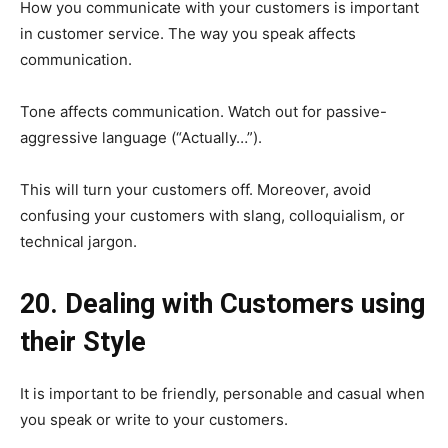
How you communicate with your customers is important
in customer service. The way you speak affects
communication.
Tone affects communication. Watch out for passive-
aggressive language (“Actually…”).
This will turn your customers off. Moreover, avoid
confusing your customers with slang, colloquialism, or
technical jargon.
20. Dealing with Customers using
their Style
It is important to be friendly, personable and casual when
you speak or write to your customers.