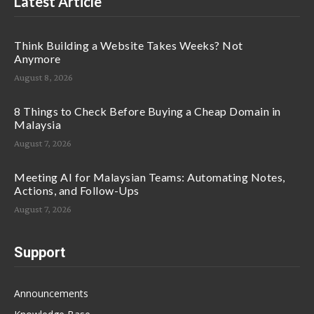
Latest Article
Think Building a Website Takes Weeks? Not
Anymore
August 8, 2026
8 Things to Check Before Buying a Cheap Domain in
Malaysia
August 7, 2026
Meeting AI for Malaysian Teams: Automating Notes,
Actions, and Follow-Ups
August 7, 2026
Support
Announcements