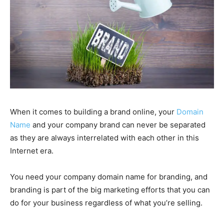
When it comes to building a brand online, your
Domain
Name
and your company brand can never be separated
as they are always interrelated with each other in this
Internet era.
You need your company domain name for branding, and
branding is part of the big marketing efforts that you can
do for your business regardless of what you’re selling.