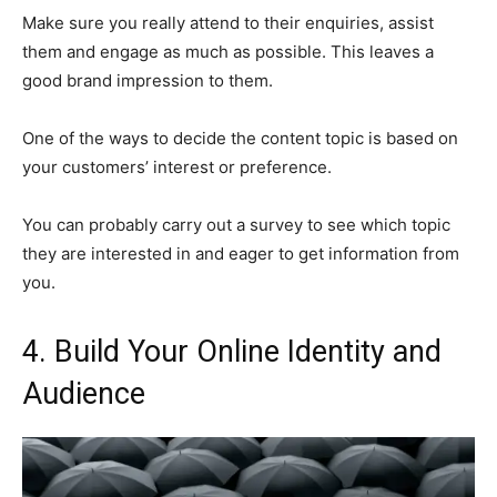
Make sure you really attend to their enquiries, assist
them and engage as much as possible. This leaves a
good brand impression to them.
One of the ways to decide the content topic is based on
your customers’ interest or preference.
You can probably carry out a survey to see which topic
they are interested in and eager to get information from
you.
4.
Build Your Online Identity and
Audience