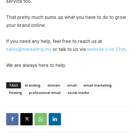
service too.
That pretty much sums up what you have to do to grow
your brand online.
If you need any help, feel free to reach us at
sales@marketing.my
or talk to us via
website Live Chat
.
We are always here to help.
TAGS
branding
domain
email
email marketing
Hosting
professional email
social media