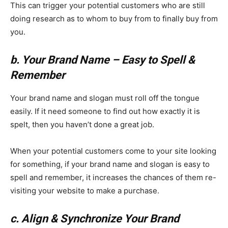
This can trigger your potential customers who are still
doing research as to whom to buy from to finally buy from
you.
b. Your Brand Name – Easy to Spell &
Remember
Your brand name and slogan must roll off the tongue
easily. If it need someone to find out how exactly it is
spelt, then you haven’t done a great job.
When your potential customers come to your site looking
for something, if your brand name and slogan is easy to
spell and remember, it increases the chances of them re-
visiting your website to make a purchase.
c. Align & Synchronize Your Brand