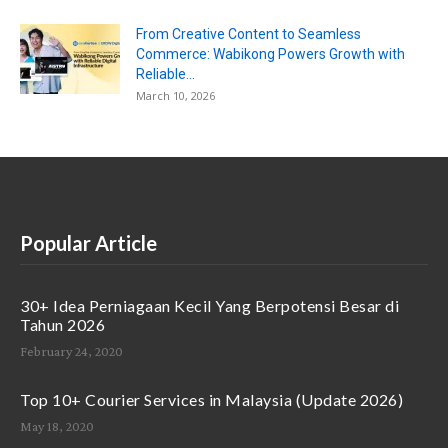
From Creative Content to Seamless
Commerce: Wabikong Powers Growth with
Reliable...
March 10, 2026
Popular Article
30+ Idea Perniagaan Kecil Yang Berpotensi Besar di
Tahun 2026
February 24, 2020
Top 10+ Courier Services in Malaysia (Update 2026)
May 18, 2020