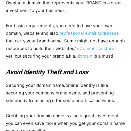
Owning a domain that represents your BRAND is a great
investment to your business.
For basic requirements, you need to have your own
domain, website and also
professonal email addresses
that carry your brand name. Some might not have enough
resources to build their websites/
eCommerce stores
yet, but securing your brand a.k.a.
domain
is a must!
Avoid Identity Theft and Loss
Securing your domain name/online identity is like
securing your company brand name, and preventing
somebody from using it for some unethical activities.
Grabbing your domain name is also a great investment;
you can even save more when you get your domain name
as early as possible.