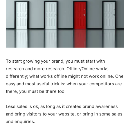
To start growing your brand, you must start with
research and more research. Offline/Online works
differently; what works offline might not work online. One
easy and most useful trick is: when your competitors are
there, you must be there too.
Less sales is ok, as long as it creates brand awareness
and bring visitors to your website, or bring in some sales
and enquiries.