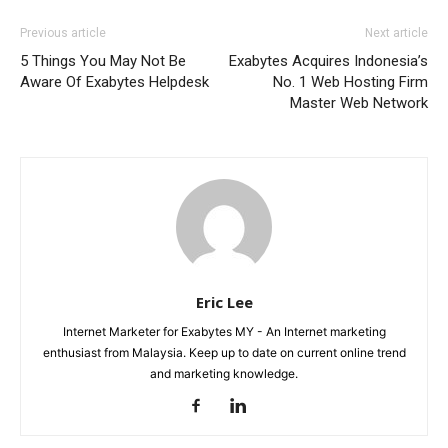
Previous article
Next article
5 Things You May Not Be
Exabytes Acquires Indonesia’s
Aware Of Exabytes Helpdesk
No. 1 Web Hosting Firm
Master Web Network
Eric Lee
Internet Marketer for Exabytes MY - An Internet marketing
enthusiast from Malaysia. Keep up to date on current online trend
and marketing knowledge.