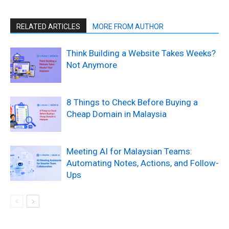
RELATED ARTICLES
MORE FROM AUTHOR
Think Building a Website Takes Weeks?
Not Anymore
8 Things to Check Before Buying a
Cheap Domain in Malaysia
Meeting AI for Malaysian Teams:
Automating Notes, Actions, and Follow-
Ups