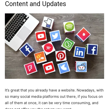
Content and Updates
It’s great that you already have a website. Nowadays, with
so many social media platforms out there, if you focus on
all of them at once, it can be very time consuming, and