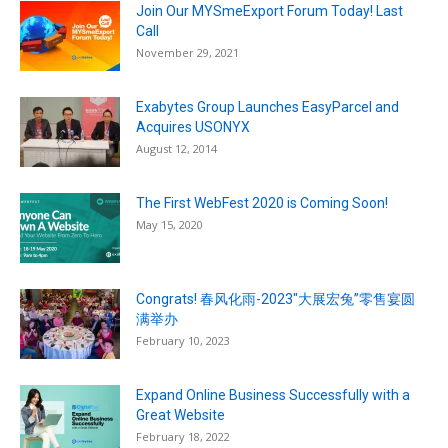
Join Our MYSmeExport Forum Today! Last
Call
November 29, 2021
Exabytes Group Launches EasyParcel and
Acquires USONYX
August 12, 2014
The First WebFest 2020 is Coming Soon!
May 15, 2020
Congrats! 春风化雨-2023″大展宏兔”零售宴圆
满举办
February 10, 2023
Expand Online Business Successfully with a
Great Website
February 18, 2022