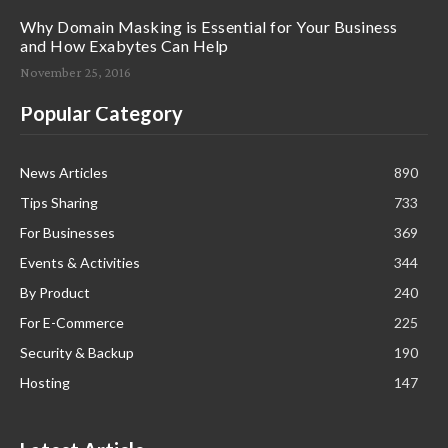
Why Domain Masking is Essential for Your Business
and How Exabytes Can Help
November 25, 2016
Popular Category
News Articles
890
Tips Sharing
733
For Businesses
369
Events & Activities
344
By Product
240
For E-Commerce
225
Security & Backup
190
Hosting
147