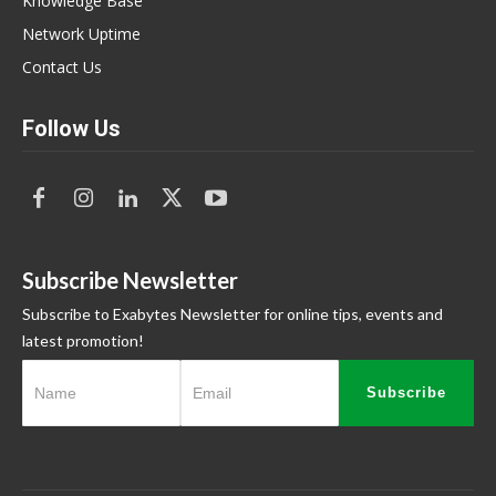
Knowledge Base
Network Uptime
Contact Us
Follow Us
Subscribe Newsletter
Subscribe to Exabytes Newsletter for online tips, events and
latest promotion!
Subscribe