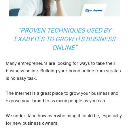
“PROVEN TECHNIQUES USED BY
EXABYTES TO GROW ITS BUSINESS
ONLINE”
Many entrepreneurs are looking for ways to take their
business online.
Building your brand online from scratch
is no easy task.
The Internet is a great place to grow your business and
expose your brand to as many people as you can.
We understand how overwhelming it could be, especially
for new business owners.