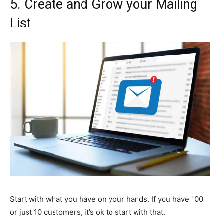
5.
Create and Grow your Mailing
List
Start with what you have on your hands. If you have 100
or just 10 customers, it’s ok to start with that.