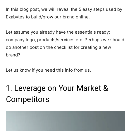
In this blog post, we will reveal the 5 easy steps used by
Exabytes to build/grow our brand online.
Let assume you already have the essentials ready:
company logo, products/services etc. Perhaps we should
do another post on the checklist for creating a new
brand?
Let us know if you need this info from us.
1. Leverage on Your Market &
Competitors