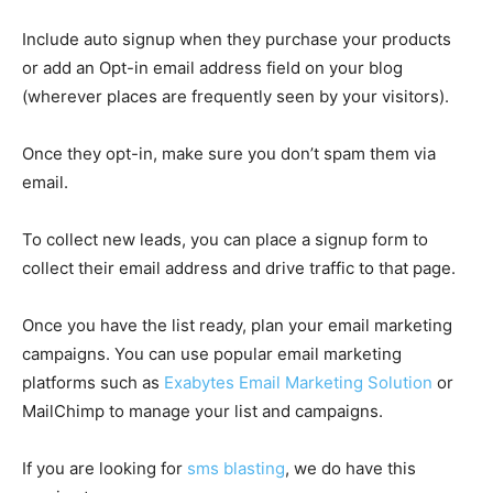
Include auto signup when they purchase your products
or add an Opt-in email address field on your blog
(wherever places are frequently seen by your visitors).
Once they opt-in, make sure you don’t spam them via
email.
To collect new leads, you can place a signup form to
collect their email address and drive traffic to that page.
Once you have the list ready, plan your email marketing
campaigns. You can use popular email marketing
platforms such as
Exabytes Email Marketing Solution
or
MailChimp to manage your list and campaigns.
If you are looking for
sms blasting
, we do have this