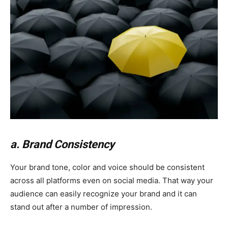
a. Brand Consistency
Your brand tone, color and voice should be consistent
across all platforms even on social media. That way your
audience can easily recognize your brand and it can
stand out after a number of impression.