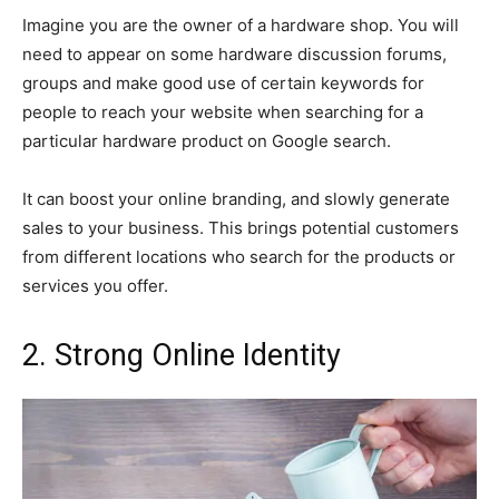
Imagine you are the owner of a hardware shop. You will
need to appear on some hardware discussion forums,
groups and make good use of certain keywords for
people to reach your website when searching for a
particular hardware product on Google search.
It can boost your online branding, and slowly generate
sales to your business. This brings potential customers
from different locations who search for the products or
services you offer.
2. Strong Online Identity