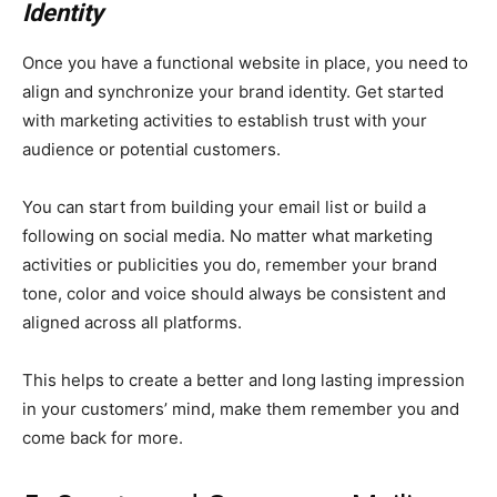
Identity
Once you have a functional website in place, you need to
align and synchronize your brand identity. Get started
with marketing activities to establish trust with your
audience or potential customers.
You can start from building your email list or build a
following on social media. No matter what marketing
activities or publicities you do, remember your brand
tone, color and voice should always be consistent and
aligned across all platforms.
This helps to create a better and long lasting impression
in your customers’ mind, make them remember you and
come back for more.