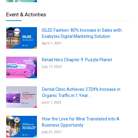
Event & Activities
ISLEE Fashion: 80% Increase in Sales with
Exabytes Digital Marketing Solution
April 1, 2021
Retail Hero Chapter 9: Puzzle Planet
July 17, 2023
Dental Clinic Achieves 2724% Increase in
Organic Traffic in 1 Year...
June 1, 2023
How the Love for Wine Translated into A
Business Opportunity
July 21, 2021