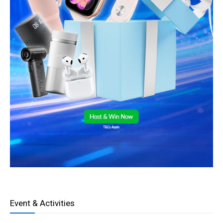
Event & Activities