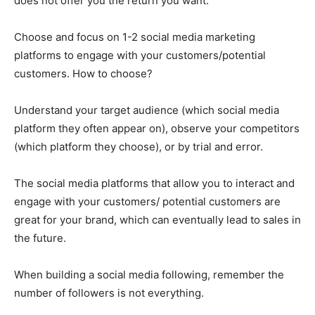
does not offer you the return you want.
Choose and focus on 1-2 social media marketing
platforms to engage with your customers/potential
customers. How to choose?
Understand your target audience (which social media
platform they often appear on), observe your competitors
(which platform they choose), or by trial and error.
The social media platforms that allow you to interact and
engage with your customers/ potential customers are
great for your brand, which can eventually lead to sales in
the future.
When building a social media following, remember the
number of followers is not everything.