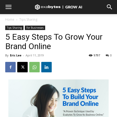
Home
Tips Sharing
Tips Sharing
For Businesses
5 Easy Steps To Grow Your
Brand Online
By
Eric Lee
-
April 11, 2019
9797
0