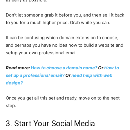
Don’t let someone grab it before you, and then sell it back
to you for a much higher price. Grab while you can.
It can be confusing which domain extension to choose,
and perhaps you have no idea how to build a website and
setup your own professional email.
Read more:
How to choose a domain name?
Or
How to
set up a professional email?
Or
need help with web
design?
Once you get all this set and ready, move on to the next
step.
3. Start Your Social Media