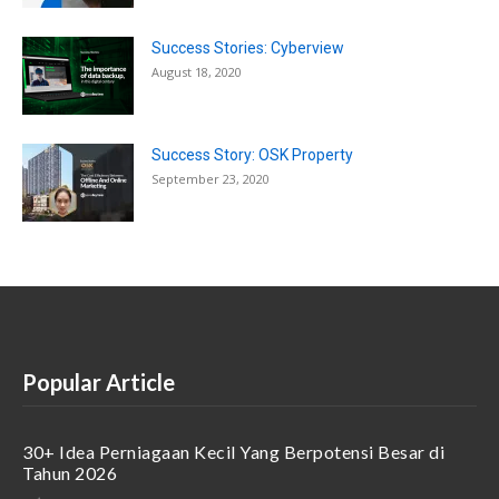
Success Stories: Cyberview
August 18, 2020
Success Story: OSK Property
September 23, 2020
Popular Article
30+ Idea Perniagaan Kecil Yang Berpotensi Besar di
Tahun 2026