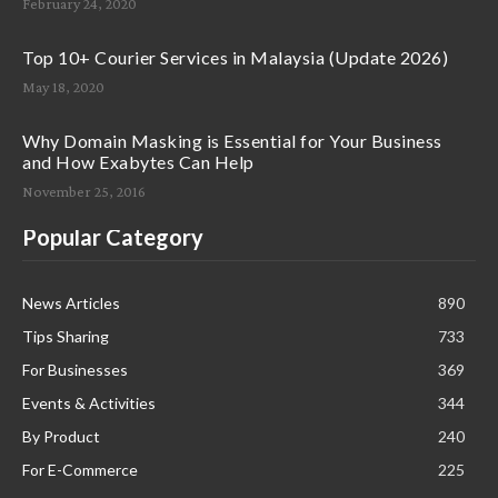
February 24, 2020
Top 10+ Courier Services in Malaysia (Update 2026)
May 18, 2020
Why Domain Masking is Essential for Your Business
and How Exabytes Can Help
November 25, 2016
Popular Category
News Articles
890
Tips Sharing
733
For Businesses
369
Events & Activities
344
By Product
240
For E-Commerce
225