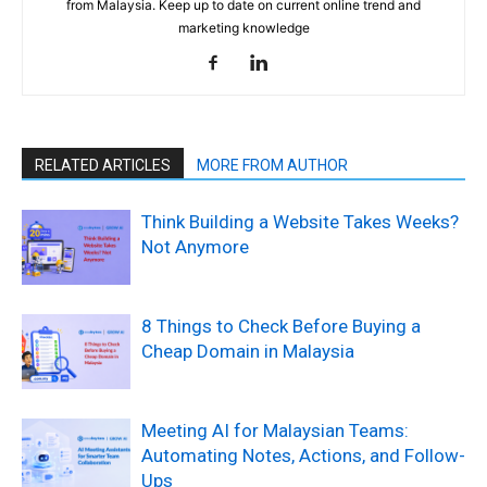
from Malaysia. Keep up to date on current online trend and
marketing knowledge
RELATED ARTICLES
MORE FROM AUTHOR
Think Building a Website Takes Weeks?
Not Anymore
8 Things to Check Before Buying a
Cheap Domain in Malaysia
Meeting AI for Malaysian Teams:
Automating Notes, Actions, and Follow-
Ups