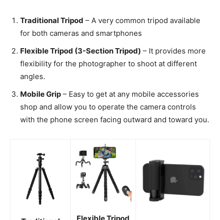
Traditional Tripod
– A very common tripod available
for both cameras and smartphones
Flexible Tripod (3-Section Tripod)
– It provides more
flexibility for the photographer to shoot at different
angles.
Mobile Grip
– Easy to get at any mobile accessories
shop and allow you to operate the camera controls
with the phone screen facing outward and toward you.
Flexible Tripod