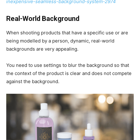
inexpensive-seamless-background-system-2974
Real-World Background
When shooting products that have a specific use or are
being modelled by a person, dynamic, real-world
backgrounds are very appealing.
You need to use settings to blur the background so that
the context of the product is clear and does not compete
against the background.