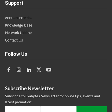
Support
Announcements
Knowledge Base
Network Uptime
Contact Us
Follow Us
Subscribe Newsletter
Subscribe to Exabytes Newsletter for online tips, events and
latest promotion!