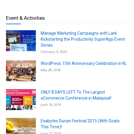
Event & Activities
Manage Marketing Campaigns with Lark:
Kickstarting the Productivity SuperApp Event
Series...
February 3, 2026
WordPress 15th Anniversary Celebration in KL
May 28, 2018
ONLY 8 DAYS LEFT To The Largest
eCommerce Conference in Malaysia!!
June 18, 2019
Exabytes Durian Festival 2015 (With Goats
This Time)!
June 17, 2015