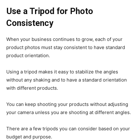
Use a Tripod for Photo
Consistency
When your business continues to grow, each of your
product photos must stay consistent to have standard
product orientation.
Using a tripod makes it easy to stabilize the angles
without any shaking and to have a standard orientation
with different products.
You can keep shooting your products without adjusting
your camera unless you are shooting at different angles.
There are a few tripods you can consider based on your
budget and purpose.