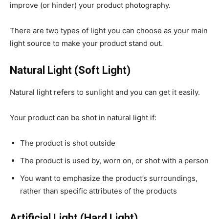
improve (or hinder) your product photography.
There are two types of light you can choose as your main
light source to make your product stand out.
Natural Light (Soft Light)
Natural light refers to sunlight and you can get it easily.
Your product can be shot in natural light if:
The product is shot outside
The product is used by, worn on, or shot with a person
You want to emphasize the product’s surroundings,
rather than specific attributes of the products
Artificial Light (Hard Light)