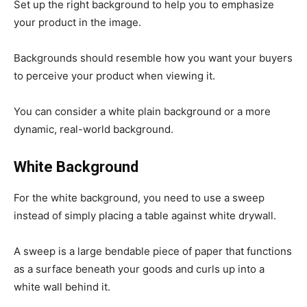
Set up the right background to help you to emphasize
your product in the image.
Backgrounds should resemble how you want your buyers
to perceive your product when viewing it.
You can consider a white plain background or a more
dynamic, real-world background.
White Background
For the white background, you need to use a sweep
instead of simply placing a table against white drywall.
A sweep is a large bendable piece of paper that functions
as a surface beneath your goods and curls up into a
white wall behind it.