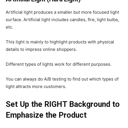
Artificial light produces a smaller but more focused light
surface. Artificial light includes candles, fire, light bulbs,
etc.
This light is mainly to highlight products with physical
details to impress online shoppers.
Different types of lights work for different purposes.
You can always do A/B testing to find out which types of
light attracts more customers.
Set Up the RIGHT Background to
Emphasize the Product