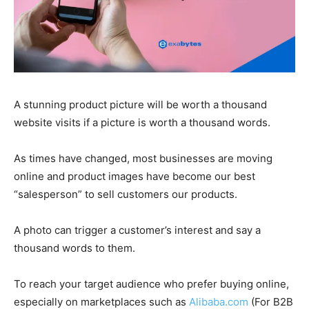
A stunning product picture will be worth a thousand
website visits if a picture is worth a thousand words.
As times have changed, most businesses are moving
online and product images have become our best
“salesperson” to sell customers our products.
A photo can trigger a customer’s interest and say a
thousand words to them.
To reach your target audience who prefer buying online,
especially on marketplaces such as
Alibaba.com
(For B2B