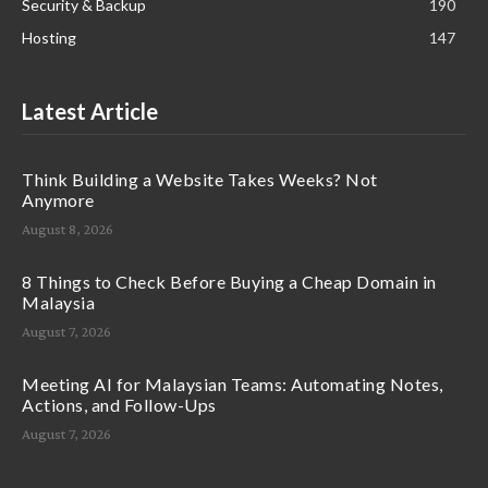
Security & Backup
190
Hosting
147
Latest Article
Think Building a Website Takes Weeks? Not
Anymore
August 8, 2026
8 Things to Check Before Buying a Cheap Domain in
Malaysia
August 7, 2026
Meeting AI for Malaysian Teams: Automating Notes,
Actions, and Follow-Ups
August 7, 2026