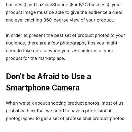
business) and Lazada/Shopee (For B2C business), your
product image must be able to give the audience a clear
and eye-catching 360-degree view of your product.
In order to present the best set of product photos to your
audience, there are a few photography tips you might
need to take note of when you take pictures of your
product for the marketplace.
Don’t be Afraid to Use a
Smartphone Camera
When we talk about shooting product photos, most of us
probably think that we need to have a professional
photographer to get a set of professional product photos.