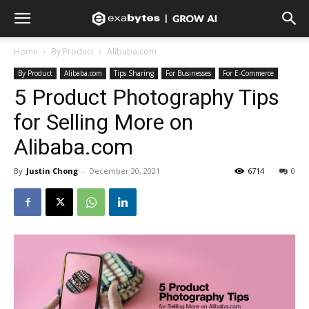
Home
By Product
Alibaba.com
By Product
Alibaba.com
Tips Sharing
For Businesses
For E-Commerce
5 Product Photography Tips
for Selling More on
Alibaba.com
By
Justin Chong
-
December 20, 2021
6714
0