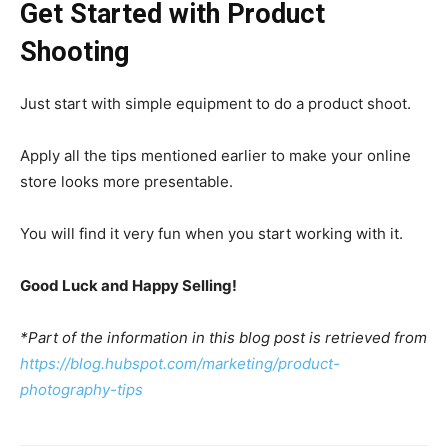
Get Started with Product
Shooting
Just start with simple equipment to do a product shoot.
Apply all the tips mentioned earlier to make your online
store looks more presentable.
You will find it very fun when you start working with it.
Good Luck and Happy Selling!
*Part of the information in this blog post is retrieved from
https://blog.hubspot.com/marketing/product-
photography-tips