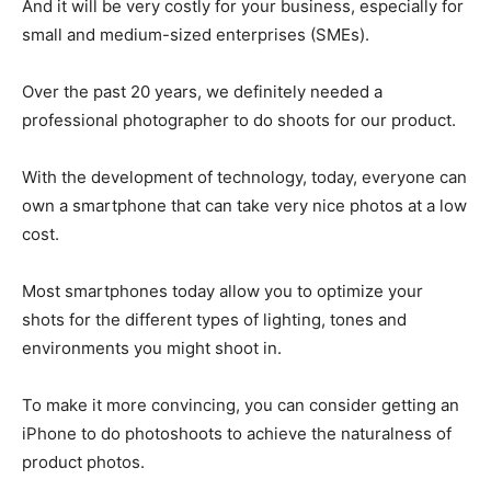
And it will be very costly for your business, especially for
small and medium-sized enterprises (SMEs).
Over the past 20 years, we definitely needed a
professional photographer to do shoots for our product.
With the development of technology, today, everyone can
own a smartphone that can take very nice photos at a low
cost.
Most smartphones today allow you to optimize your
shots for the different types of lighting, tones and
environments you might shoot in.
To make it more convincing, you can consider getting an
iPhone to do photoshoots to achieve the naturalness of
product photos.