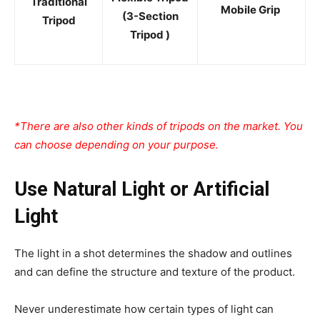
Traditional
Mobile Grip
(3-Section
Tripod
Tripod )
*There are also other kinds of tripods on the market. You
can choose depending on your purpose.
Use Natural Light or Artificial
Light
The light in a shot determines the shadow and outlines
and can define the structure and texture of the product.
Never underestimate how certain types of light can