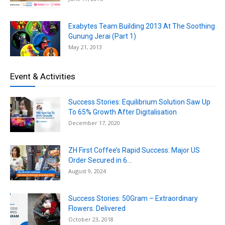
Exabytes Team Building 2013 At The Soothing
Gunung Jerai (Part 1)
May 21, 2013
Event & Activities
Success Stories: Equilibrium Solution Saw Up
To 65% Growth After Digitalisation
December 17, 2020
ZH First Coffee’s Rapid Success: Major US
Order Secured in 6...
August 9, 2024
Success Stories: 50Gram – Extraordinary
Flowers. Delivered
October 23, 2018