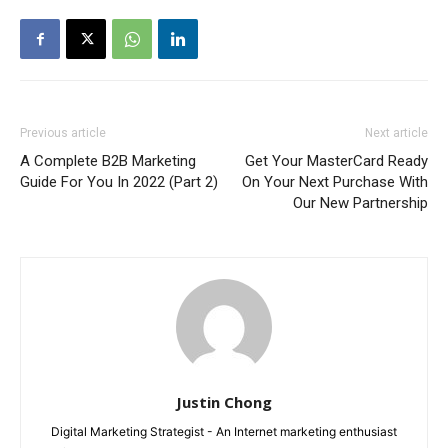
Previous article
Next article
A Complete B2B Marketing
Get Your MasterCard Ready
Guide For You In 2022 (Part 2)
On Your Next Purchase With
Our New Partnership
Justin Chong
Digital Marketing Strategist - An Internet marketing enthusiast