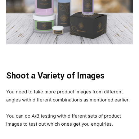
Shoot a Variety of Images
You need to take more product images from different
angles with different combinations as mentioned earlier.
You can do A/B testing with different sets of product
images to test out which ones get you enquiries.