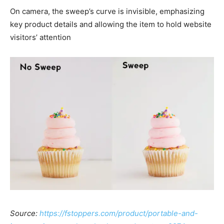
On camera, the sweep’s curve is invisible, emphasizing
key product details and allowing the item to hold website
visitors’ attention
Source:
https://fstoppers.com/product/portable-and-