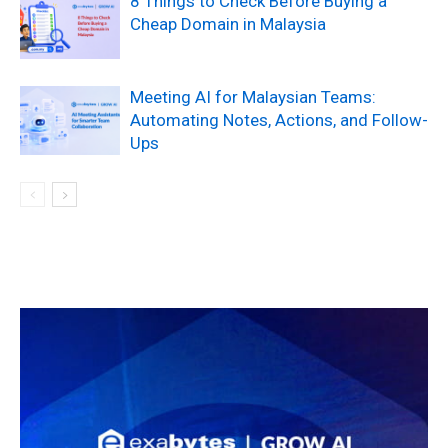
8 Things to Check Before Buying a
Cheap Domain in Malaysia
Meeting AI for Malaysian Teams:
Automating Notes, Actions, and Follow-
Ups