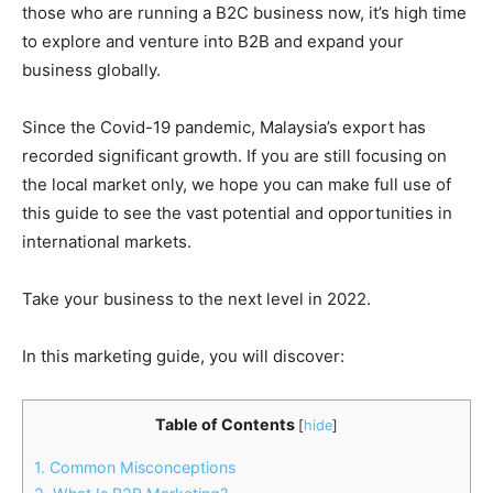
those who are running a B2C business now, it’s high time
to explore and venture into B2B and expand your
business globally.
Since the Covid-19 pandemic, Malaysia’s export has
recorded significant growth. If you are still focusing on
the local market only, we hope you can make full use of
this guide to see the vast potential and opportunities in
international markets.
Take your business to the next level in 2022.
In this marketing guide, you will discover:
Table of Contents
[
hide
]
1. Common Misconceptions