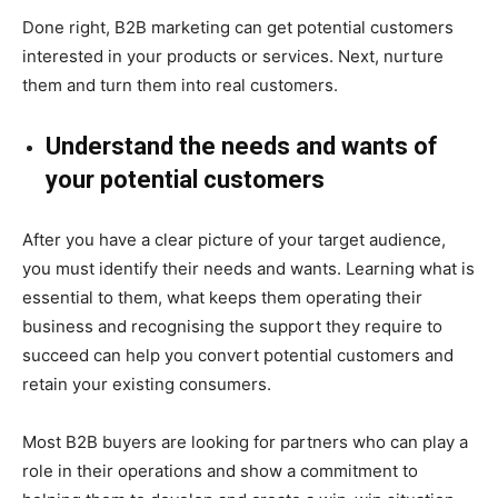
Done right, B2B marketing can get potential customers
interested in your products or
services. Next, nurture
them and turn them into real customers.
Understand the needs and wants of
your potential customers
After you have a clear picture of your target audience,
you must identify their needs and wants. Learning what is
essential to them, what keeps them operating their
business and recognising the support they require to
succeed can help you convert potential customers and
retain your existing consumers.
Most B2B buyers are looking for partners who can play a
role in their operations and show a commitme
nt to