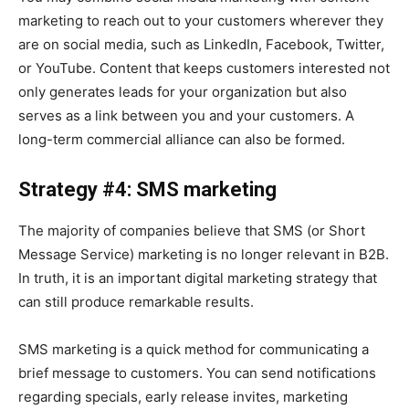
marketing to reach out to your customers wherever they
are on social media, such as LinkedIn, Facebook, Twitter,
or YouTube. Content that keeps customers interested not
only generates leads for your organization but also
serves as a link between you and your customers. A
long-term commercial alliance can also be formed.
Strategy #4: SMS marketing
The majority of companies believe that SMS (or Short
Message Service) marketing is no longer relevant in B2B.
In truth, it is an important digital marketing strategy that
can still produce remarkable results.
SMS marketing is a quick method for communicating a
brief message to customers. You can send notifications
regarding specials, early release invites, marketing