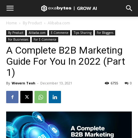
Home
By Product
Alibaba.com
By Product
Alibaba.com
E-Commerce
Tips Sharing
For Bloggers
For Businesses
For E-Commerce
A Complete B2B Marketing
Guide For You In 2022 (Part
1)
By
Wevern Teoh
-
December 13, 2021
6755
0