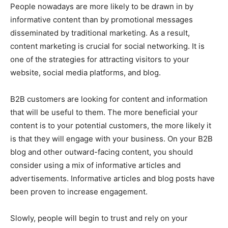
People nowadays are more likely to be drawn in by
informative content than by promotional messages
disseminated by traditional marketing. As a result,
content marketing is crucial for social networking. It is
one of the strategies for attracting visitors to your
website, social media platforms, and blog.
B2B customers are looking for content and information
that will be useful to them. The more beneficial your
content is to your potential customers, the more likely it
is that they will engage with your business. On your B2B
blog and other outward-facing content, you should
consider using a mix of informative articles and
advertisements. Informative articles and blog posts have
been proven to increase engagement.
Slowly, people will begin to trust and rely on your