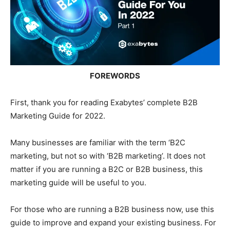
FOREWORDS
First, thank you for reading Exabytes’ complete B2B
Marketing Guide for 2022.
Many businesses are familiar with the term ‘B2C
marketing, but not so with ‘B2B marketing’. It does not
matter if you are running a B2C or B2B business, this
marketing guide will be useful to you.
For those who are running a B2B business now, use this
guide to improve and expand your existing business. For