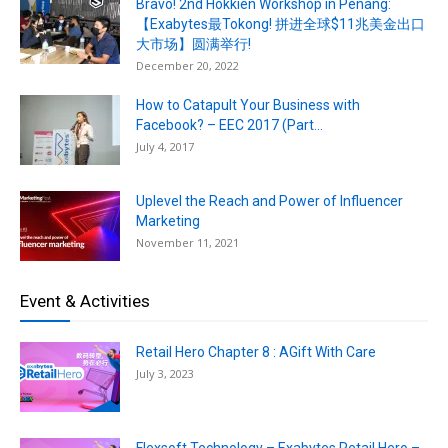
Bravo! 2nd Hokkien Workshop in Penang:
【Exabytes最Tokong! 拼进全球$11兆美金出口
大市场】圆满举行!
December 20, 2022
How to Catapult Your Business with
Facebook? – EEC 2017 (Part...
July 4, 2017
Uplevel the Reach and Power of Influencer
Marketing
November 11, 2021
Event & Activities
Retail Hero Chapter 8 : AGift With Care
July 3, 2023