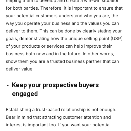
helping them to develop and create a win-win situation
for both parties. Therefore, it is important to ensure that
your potential customers understand who you are, the
way you operate your business and the values you can
deliver to them. This can be done by clearly stating your
goals, demonstrating how the unique selling point (USP)
of your products or services can help improve their
business both now and in the future. In other words,
show them you are a trusted business partner that can
deliver value.
Keep your prospective buyers
engaged
Establishing a trust-based relationship is not enough.
Bear in mind that attracting customer attention and
interest is important too. If you want your potential