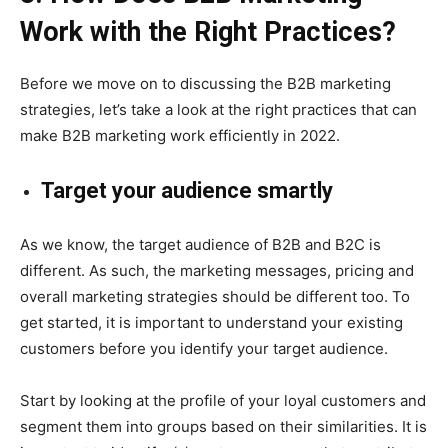
Work with the Right Practices?
Before we move on to discussing the B2B marketing
strategies, let’s take a look at the right practices that can
make B2B marketing work efficiently in 2022.
Target your audience smartly
As we know, the target audience of B2B and B2C is
different. As such, the marketing messages, pricing and
overall marketing strategies should be different too. To
get started, it is important to understand your existing
customers before you identify your target audience.
Start by looking at the profile of your loyal customers and
segment them into groups based on their similariti
es. It is