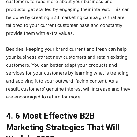
customers to read more about your business and
products, get started by engaging their interest. This can
be done by creating B2B marketing campaigns that are
tailored to your current customer base and constantly
provide them with extra values.
Besides, keeping your brand current and fresh can help
your business attract new customers and retain existing
customers. You can better adapt your products and
services for your customers by learning what is trending
and applying it to your outward-facing content. As a
result, customers’ genuine interest will increase and they
are encouraged to return for more.
4. 6 Most Effective B2B
Marketing Strategies That Will