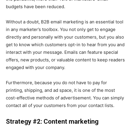
budgets have been reduced.
Without a doubt, B2B email marketing is an essential tool
in any marketer’s toolbox. You not only get to engage
directly and personally with your customers, but you also
get to know which customers opt-in to hear from you and
interact with your message. Emails can feature special
offers, new products, or valuable content to keep readers
engaged with your company.
Furthermore, because you do not have to pay for
printing, shipping, and ad space, it is one of the most
cost-effective methods of advertisement. You can simply
contact all of your customers from your contact lists.
Strategy #2: Content marketing