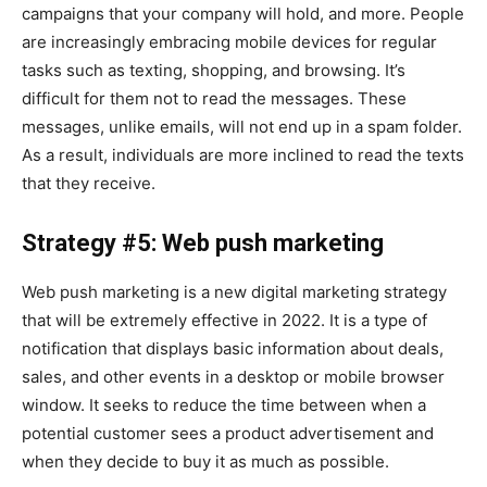
campaigns that your company will hold, and more. People
are increasingly embracing mobile devices for regular
tasks such as texting, shopping, and browsing. It’s
difficult for them not to read the messages. These
messages, unlike emails, will not end up in a spam folder.
As a result, individuals are more inclined to read the texts
that they receive.
Strategy #5: Web push marketing
Web push marketing is a new digital marketing strategy
that will be extremely effective in 2022. It is a type of
notification that displays basic information about deals,
sales, and other events in a desktop or mobile browser
window. It seeks to reduce the time between when a
potential customer sees a product advertisement and
when they decide to buy it as much as possible.