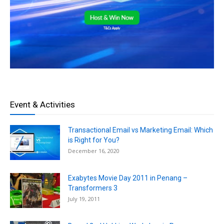
Event & Activities
Transactional Email vs Marketing Email: Which
is Right for You?
December 16, 2020
Exabytes Movie Day 2011 in Penang –
Transformers 3
July 19, 2011