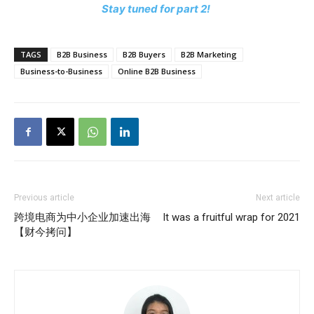
Stay tuned for part 2!
TAGS
B2B Business
B2B Buyers
B2B Marketing
Business-to-Business
Online B2B Business
Previous article
Next article
跨境电商为中小企业加速出海
It was a fruitful wrap for 2021
【财今拷问】