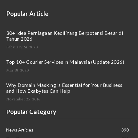
Popular Article
30+ Idea Perniagaan Kecil Yang Berpotensi Besar di
Tahun 2026
February 24, 2020
Top 10+ Courier Services in Malaysia (Update 2026)
May 18, 2020
Why Domain Masking is Essential for Your Business
and How Exabytes Can Help
November 25, 2016
Popular Category
News Articles
890