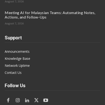
August 7, 2026
Meeting AI for Malaysian Teams: Automating Notes,
Actions, and Follow-Ups
August 7, 2026
Support
Announcements
Knowledge Base
Network Uptime
Contact Us
Follow Us