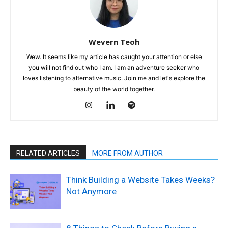
Wevern Teoh
Wew. It seems like my article has caught your attention or else
you will not find out who I am. I am an adventure seeker who
loves listening to alternative music. Join me and let's explore the
beauty of the world together.
RELATED ARTICLES
MORE FROM AUTHOR
Think Building a Website Takes Weeks?
Not Anymore