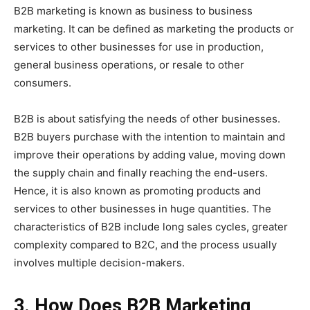
B2B marketing is known as business to business
marketing. It can be defined as marketing the products or
services to other businesses for use in production,
general business operations, or resale to other
consumers.
B2B is about satisfying the needs of other businesses.
B2B buyers purchase with the intention to maintain and
improve their operations by adding value, moving down
the supply chain and finally reaching the end-users.
Hence, it is also known as promoting products and
services to other businesses in huge quantities. The
characteristics of B2B include long sales cycles, greater
complexity compared to B2C, and the process usually
involves multiple decision-makers.
3. How Does B2B Marketing