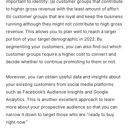
important to identify: (a) customer groups that contribute
to higher gross revenue with the least amount of effort
(b) customer groups that are loyal and keep the business
running although they might not contribute to high gross
revenue. T
his allows you to plan well to reach a larger
portion of your target demographic in 2022. By
segmenting your customers, you can also find out which
customer groups require a higher cost to convert and
decide whether to continue promoting to them or not.
Moreover, you can obtai
n useful data and insights about
your existing customers from social media platforms
such as Facebook’s Audience Insights and Google
Analytics. This is another excellent approach to learn
more about your prospective audience so that you can
narrow it down to target those who are “ready to buy
right now.”