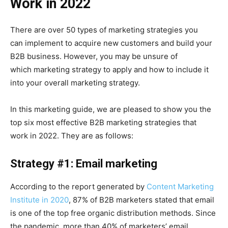
Work in 2022
There are over 50 types of marketing strategies you
can implement to acquire new customers and build your
B2B business. However, you may be unsure of
which marketing strategy to apply and how to include it
into your overall marketing strategy.
In this marketing guide, we are pleased to show you the
top six most effective B2B marketing strategies that
work in 2022. They are as follows:
Strategy #1: Email marketing
According to the report generated by
Content Marketing
Institute in 2020
, 87% of B2B marketers stated that email
is one of the top free organic distribution methods. Since
the pandemic, more than 40% of marketers’ email