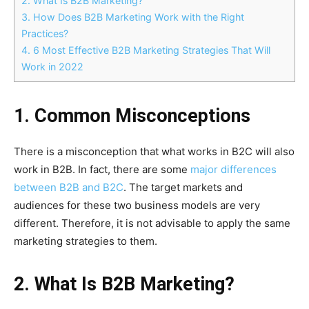
2. What Is B2B Marketing?
3. How Does B2B Marketing Work with the Right
Practices?
4. 6 Most Effective B2B Marketing Strategies That Will
Work in 2022
1. Common Misconceptions
There is a misconception that what works in B2C will also
work in B2B. In fact, there are some
major differences
between B2B and B2C
. The target markets and
audiences for these two business models are very
different. Therefore, it is not advisable to apply the same
marketing strategies to them.
2. What Is B2B Marketing?