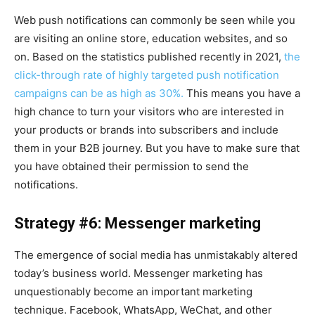
Web push notifications can commonly be seen while you
are visiting an online store, education websites, and so
on. Based on the statistics published recently in 2021,
the
click-through rate of highly targeted push notification
campaigns can be as high as 30%.
This means you have a
high chance to turn your visitors who are interested in
your products or brands into subscribers and include
them in your B2B journey. But you have to make sure that
you have obtained their permission to send the
notifications.
Strategy #6: Messenger marketing
The emergence of social media has unmistakably altered
today’s business world. Messenger marketing has
unquestionably become an important marketing
technique. Facebook, WhatsApp, WeChat, and other