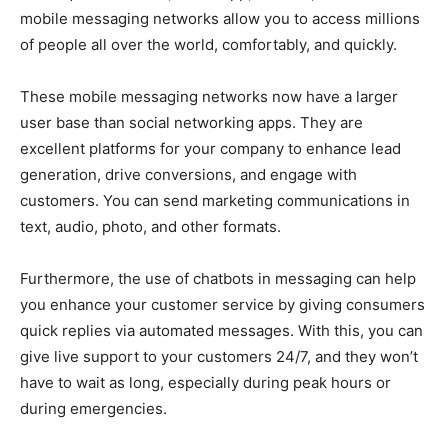
mobile messaging networks allow you to access millions
of people all over the world, comfortably, and quickly.
These mobile messaging networks now have a larger
user base than social networking apps. They are
excellent platforms for your company to enhance lead
generation, drive conversions, and engage with
customers. You can send marketing communications in
text, audio, photo, and other formats.
Furthermore, the use of chatbots in messaging can help
you enhance your customer service by giving consumers
quick replies via automated messages. With this, you can
give live support to your customers 24/7, and they won’t
have to wait as long, especially during peak hours or
during emergencies.