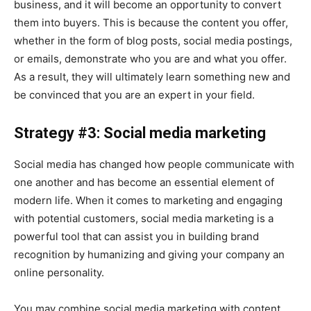
business, and it will become an opportunity to convert
them into buyers. This is because the content you offer,
whether in the form of blog posts, social media postings,
or emails, demonstrate who you are and what you offer.
As a result, they will ultimately learn something new and
be convinced that you are an expert in your field.
Strategy #3: Social media marketing
Social media has changed how people communicate with
one another and has become an essential element of
modern life. When it comes to marketing and engaging
with potential customers, social media marketing is a
powerful tool that can assist you in building brand
recognition by humanizing and giving your company an
online personality.
You may combine social media marketing with content