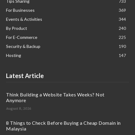
Tips Sharing
733
For Businesses
369
Events & Activities
344
By Product
240
For E-Commerce
225
Security & Backup
190
Hosting
147
Latest Article
Think Building a Website Takes Weeks? Not
Anymore
August 8, 2026
8 Things to Check Before Buying a Cheap Domain in
Malaysia