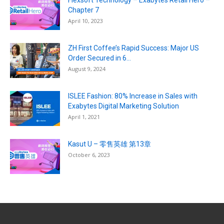
Flexsoft Technology – Exabytes Retail Hero –
Chapter 7
April 10, 2023
ZH First Coffee’s Rapid Success: Major US
Order Secured in 6...
August 9, 2024
ISLEE Fashion: 80% Increase in Sales with
Exabytes Digital Marketing Solution
April 1, 2021
Kasut U – 零售英雄 第13章
October 6, 2023