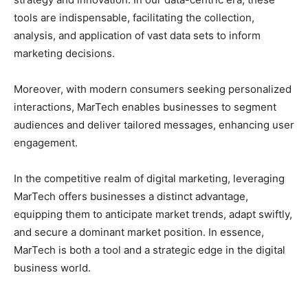
tools are indispensable, facilitating the collection,
analysis, and application of vast data sets to inform
marketing decisions.
Moreover, with modern consumers seeking personalized
interactions, MarTech enables businesses to segment
audiences and deliver tailored messages, enhancing user
engagement.
In the competitive realm of digital marketing, leveraging
MarTech offers businesses a distinct advantage,
equipping them to anticipate market trends, adapt swiftly,
and secure a dominant market position. In essence,
MarTech is both a tool and a strategic edge in the digital
business world.