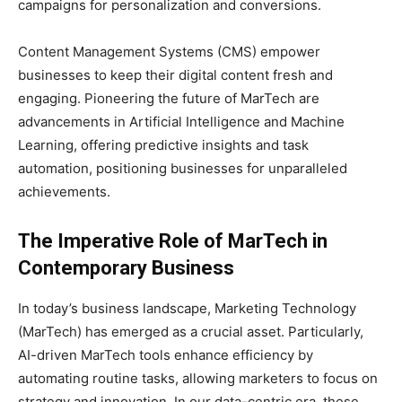
campaigns for personalization and conversions.
Content Management Systems (CMS) empower
businesses to keep their digital content fresh and
engaging. Pioneering the future of MarTech are
advancements in Artificial Intelligence and Machine
Learning, offering predictive insights and task
automation, positioning businesses for unparalleled
achievements.
The Imperative Role of MarTech in
Contemporary Business
In today’s business landscape, Marketing Technology
(MarTech) has emerged as a crucial asset. Particularly,
AI-driven MarTech tools enhance efficiency by
automating routine tasks, allowing marketers to focus on
strategy and innovation. In our data-centric era, these