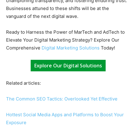
championing transparency, and fostering enduring trust.
Businesses attuned to these shifts will be at the
vanguard of the next digital wave.
Ready to Harness the Power of MarTech and AdTech to
Elevate Your Digital Marketing Strategy? Explore Our
Comprehensive
Digital Marketing Solutions
Today!
Explore Our Digital Solutions
Related articles:
The Common SEO Tactics: Overlooked Yet Effective
Hottest Social Media Apps and Platforms to Boost Your
Exposure