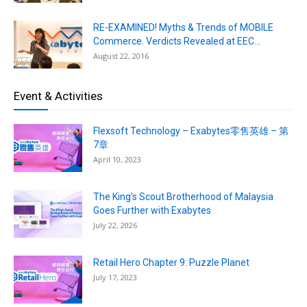
RE-EXAMINED! Myths & Trends of MOBILE
Commerce. Verdicts Revealed at EEC...
August 22, 2016
Event & Activities
Flexsoft Technology – Exabytes零售英雄 – 第
7章
April 10, 2023
The King’s Scout Brotherhood of Malaysia
Goes Further with Exabytes
July 22, 2026
Retail Hero Chapter 9: Puzzle Planet
July 17, 2023