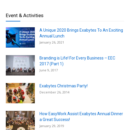
Event & Activities
A Unique 2020 Brings Exabytes To An Exciting
Annual Lunch
January 26, 2021
Branding is Life! For Every Business – EEC
2017 (Part 1)
June 9, 2017
Exabytes Christmas Party!
December 26, 2014
How EasyWork Assist Exabytes Annual Dinner
a Great Success!
January 29, 2019