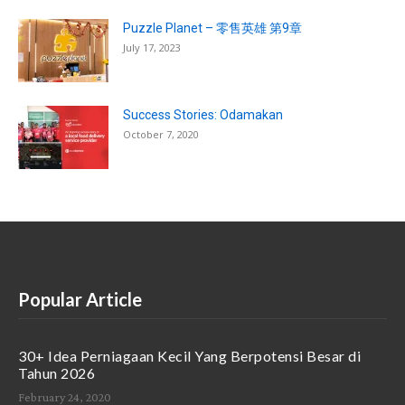
Puzzle Planet – 零售英雄 第9章
July 17, 2023
Success Stories: Odamakan
October 7, 2020
Popular Article
30+ Idea Perniagaan Kecil Yang Berpotensi Besar di
Tahun 2026
February 24, 2020