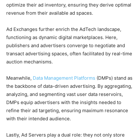
optimize their ad inventory, ensuring they derive optimal
revenue from their available ad spaces.
Ad Exchanges further enrich the AdTech landscape,
functioning as dynamic digital marketplaces. Here,
publishers and advertisers converge to negotiate and
transact advertising spaces, often facilitated by real-time
auction mechanisms.
Meanwhile,
Data Management Platforms
(DMPs) stand as
the backbone of data-driven advertising. By aggregating,
analyzing, and segmenting vast user data reservoirs,
DMPs equip advertisers with the insights needed to
refine their ad targeting, ensuring maximum resonance
with their intended audience.
Lastly, Ad Servers play a dual role: they not only store