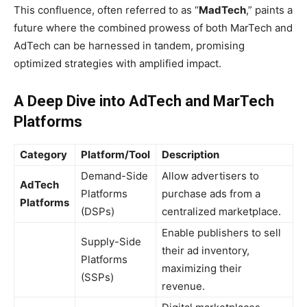
This confluence, often referred to as “
MadTech
,” paints a
future where the combined prowess of both MarTech and
AdTech can be harnessed in tandem, promising
optimized strategies with amplified impact.
A Deep Dive into AdTech and MarTech
Platforms
Category
Platform/Tool
Description
Demand-Side
Allow advertisers to
AdTech
Platforms
purchase ads from a
Platforms
(DSPs)
centralized marketplace.
Enable publishers to sell
Supply-Side
their ad inventory,
Platforms
maximizing their
(SSPs)
revenue.