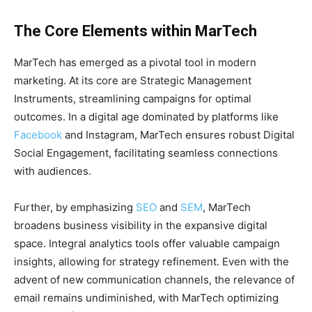
The Core Elements within MarTech
MarTech has emerged as a pivotal tool in modern
marketing. At its core are Strategic Management
Instruments, streamlining campaigns for optimal
outcomes. In a digital age dominated by platforms like
Facebook
and Instagram, MarTech ensures robust Digital
Social Engagement, facilitating seamless connections
with audiences.
Further, by emphasizing
SEO
and
SEM
, MarTech
broadens business visibility in the expansive digital
space. Integral analytics tools offer valuable campaign
insights, allowing for strategy refinement. Even with the
advent of new communication channels, the relevance of
email remains undiminished, with MarTech optimizing