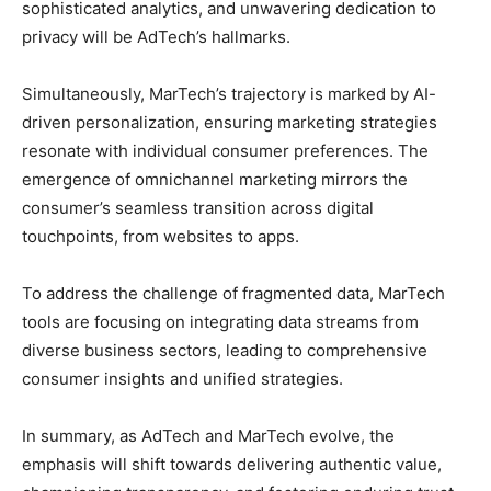
sophisticated analytics, and unwavering dedication to
privacy will be AdTech’s hallmarks.
Simultaneously, MarTech’s trajectory is marked by AI-
driven personalization, ensuring marketing strategies
resonate with individual consumer preferences. The
emergence of omnichannel marketing mirrors the
consumer’s seamless transition across digital
touchpoints, from websites to apps.
To address the challenge of fragmented data, MarTech
tools are focusing on integrating data streams from
diverse business sectors, leading to comprehensive
consumer insights and unified strategies.
In summary, as AdTech and MarTech evolve, the
emphasis will shift towards delivering authentic value,