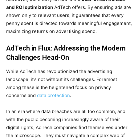
and ROI optimization
AdTech offers. By ensuring ads are
shown only to relevant users, it guarantees that every
penny spent is directed towards meaningful engagement,
maximizing returns on advertising spend.
AdTech in Flux: Addressing the Modern
Challenges Head-On
While AdTech has revolutionized the advertising
landscape, it’s not without its challenges. Foremost
among these is the heightened focus on privacy
concerns and
data protection
.
In an era where data breaches are all too common, and
with the public becoming increasingly aware of their
digital rights, AdTech companies find themselves under
the microscope. They must navigate a complex web of