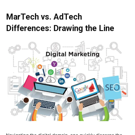
MarTech vs. AdTech
Differences: Drawing the Line