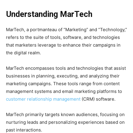
Understanding
MarTech
MarTech, a portmanteau of “Marketing” and “Technology,”
refers to the suite of tools, software, and technologies
that marketers leverage to enhance their campaigns in
the digital realm.
MarTech encompasses tools and technologies that assist
businesses in planning, executing, and analyzing their
marketing campaigns. These tools range from content
management systems and email marketing platforms to
customer relationship management
(CRM) software.
MarTech primarily targets known audiences, focusing on
nurturing leads and personalizing experiences based on
past interactions.