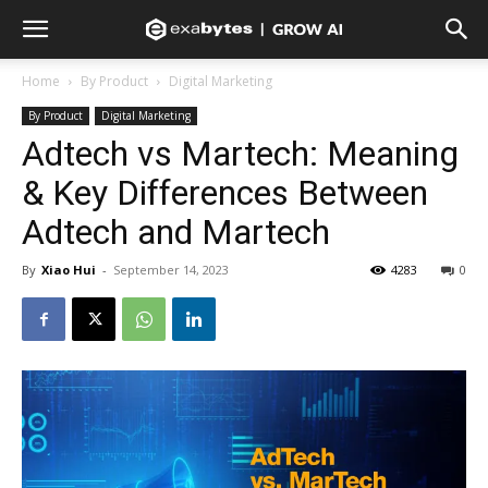
Home
By Product
Digital Marketing
By Product
Digital Marketing
Adtech vs Martech: Meaning
& Key Differences Between
Adtech and Martech
By
Xiao Hui
-
September 14, 2023
4283
0