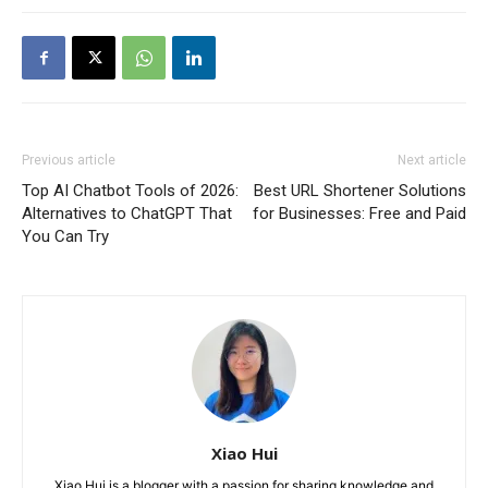
Previous article
Next article
Top AI Chatbot Tools of 2026:
Best URL Shortener Solutions
Alternatives to ChatGPT That
for Businesses: Free and Paid
You Can Try
Xiao Hui
Xiao Hui is a blogger with a passion for sharing knowledge and