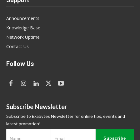
Support
Announcements
Knowledge Base
Network Uptime
Contact Us
Follow Us
Subscribe Newsletter
Subscribe to Exabytes Newsletter for online tips, events and
latest promotion!
Subscribe