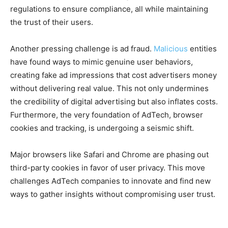
regulations to ensure compliance, all while maintaining
the trust of their users.
Another pressing challenge is ad fraud.
Malicious
entities
have found ways to mimic genuine user behaviors,
creating fake ad impressions that cost advertisers money
without delivering real value. This not only undermines
the credibility of digital advertising but also inflates costs.
Furthermore, the very foundation of AdTech, browser
cookies and tracking, is undergoing a seismic shift.
Major browsers like Safari and Chrome are phasing out
third-party cookies in favor of user privacy. This move
challenges AdTech companies to innovate and find new
ways to gather insights without compromising user trust.