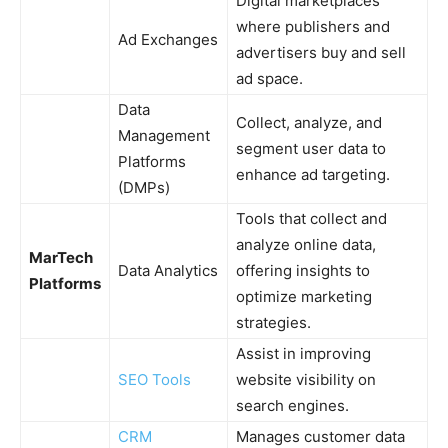
Digital marketplaces
where publishers and
Ad Exchanges
advertisers buy and sell
ad space.
Data
Collect, analyze, and
Management
segment user data to
Platforms
enhance ad targeting.
(DMPs)
Tools that collect and
analyze online data,
MarTech
Data Analytics
offering insights to
Platforms
optimize marketing
strategies.
Assist in improving
SEO Tools
website visibility on
search engines.
CRM
Manages customer data