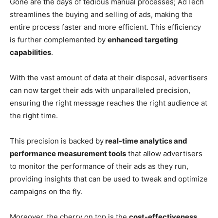
Gone are the days of tedious manual processes; AdTech
streamlines the buying and selling of ads, making the
entire process faster and more efficient. This efficiency
is further complemented by
enhanced targeting
capabilities
.
With the vast amount of data at their disposal, advertisers
can now target their ads with unparalleled precision,
ensuring the right message reaches the right audience at
the right time.
This precision is backed by
real-time analytics and
performance measurement tools
that allow advertisers
to monitor the performance of their ads as they run,
providing insights that can be used to tweak and optimize
campaigns on the fly.
Moreover, the cherry on top is the
cost-effectiveness