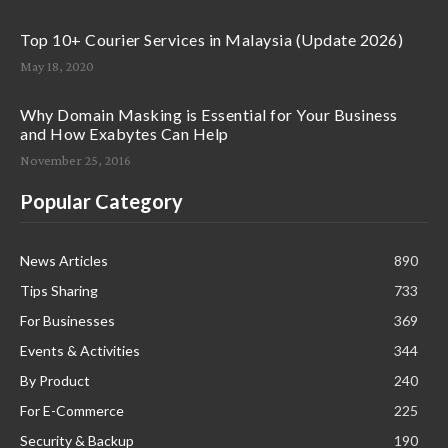
Top 10+ Courier Services in Malaysia (Update 2026)
May 18, 2020
Why Domain Masking is Essential for Your Business
and How Exabytes Can Help
November 25, 2016
Popular Category
News Articles
890
Tips Sharing
733
For Businesses
369
Events & Activities
344
By Product
240
For E-Commerce
225
Security & Backup
190