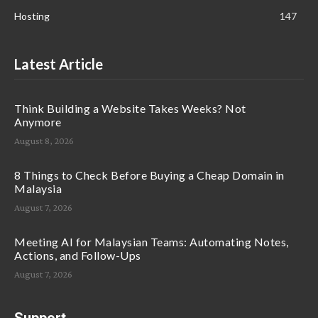
Hosting
147
Latest Article
Think Building a Website Takes Weeks? Not
Anymore
August 8, 2026
8 Things to Check Before Buying a Cheap Domain in
Malaysia
August 7, 2026
Meeting AI for Malaysian Teams: Automating Notes,
Actions, and Follow-Ups
August 7, 2026