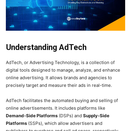
Understanding AdTech
AdTech, or Advertising Technology, is a collection of
digital tools designed to manage, analyze, and enhance
online advertising. It allows brands and agencies to
precisely target and measure their ads in real-time.
AdTech facilitates the automated buying and selling of
online advertisements. It includes platforms like
Demand-Side Platforms
(DSPs) and
Supply-Side
Platforms
(SSPs), which allow advertisers and
publishers to purchase and sell ad space, respectively.