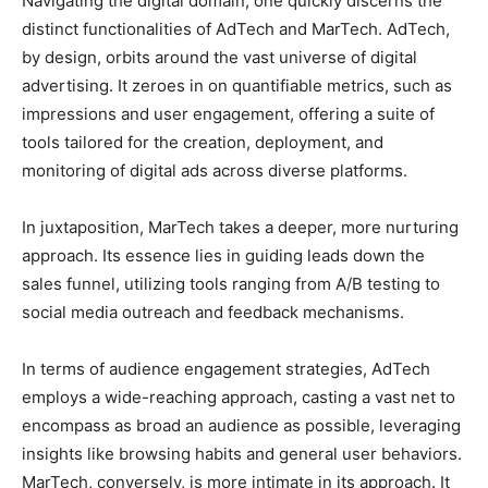
Navigating the digital domain, one quickly discerns the
distinct functionalities of AdTech and MarTech. AdTech,
by design, orbits around the vast universe of digital
advertising. It zeroes in on quantifiable metrics, such as
impressions and user engagement, offering a suite of
tools tailored for the creation, deployment, and
monitoring of digital ads across diverse platforms.
In juxtaposition, MarTech takes a deeper, more nurturing
approach. Its essence lies in guiding leads down the
sales funnel, utilizing tools ranging from A/B testing to
social media outreach and feedback mechanisms.
In terms of audience engagement strategies, AdTech
employs a wide-reaching approach, casting a vast net to
encompass as broad an audience as possible, leveraging
insights like browsing habits and general user behaviors.
MarTech, conversely, is more intimate in its approach. It