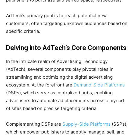
AdTech’s primary goal is to reach potential new
customers, often targeting unknown audiences based on
specific criteria.
Delving into AdTech’s Core Components
In the intricate realm of Advertising Technology
(AdTech), several components play pivotal roles in
streamlining and optimizing the digital advertising
ecosystem. At the forefront are
Demand-Side Platforms
(DSPs), which serve as centralized hubs, enabling
advertisers to automate ad placements across a myriad
of sites based on precise targeting criteria.
Complementing DSPs are
Supply-Side Platforms
(SSPs),
which empower publishers to adeptly manage, sell, and