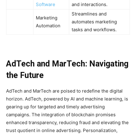
Software
and interactions.
Streamlines and
Marketing
automates marketing
Automation
tasks and workflows.
AdTech and MarTech: Navigating
the Future
AdTech and MarTech are poised to redefine the digital
horizon. AdTech, powered by AI and machine learning, is
gearing up for targeted and timely advertising
campaigns. The integration of blockchain promises
enhanced transparency, reducing fraud and elevating the
trust quotient in online advertising. Personalization,