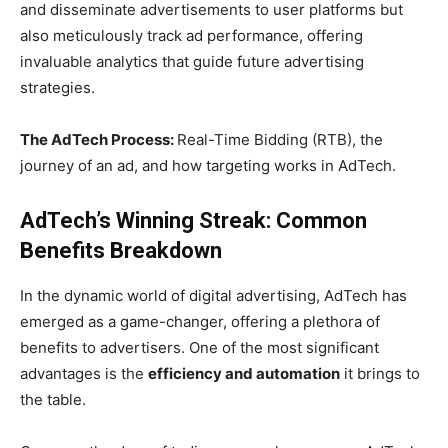
and disseminate advertisements to user platforms but
also meticulously track ad performance, offering
invaluable analytics that guide future advertising
strategies.
The AdTech Process:
Real-Time Bidding (RTB), the
journey of an ad, and how targeting works in AdTech.
AdTech’s Winning Streak: Common
Benefits Breakdown
In the dynamic world of digital advertising, AdTech has
emerged as a game-changer, offering a plethora of
benefits to advertisers. One of the most significant
advantages is the
efficiency and automation
it brings to
the table.