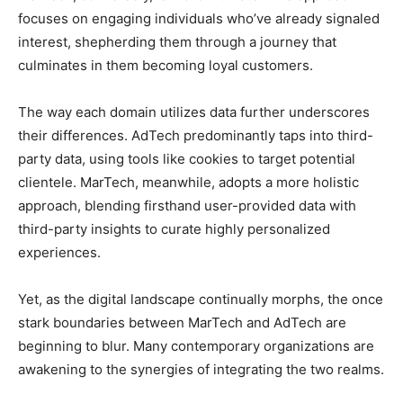
focuses on engaging individuals who’ve already signaled
interest, shepherding them through a journey that
culminates in them becoming loyal customers.
The way each domain utilizes data further underscores
their differences. AdTech predominantly taps into third-
party data, using tools like cookies to target potential
clientele. MarTech, meanwhile, adopts a more holistic
approach, blending firsthand user-provided data with
third-party insights to curate highly personalized
experiences.
Yet, as the digital landscape continually morphs, the once
stark boundaries between MarTech and AdTech are
beginning to blur. Many contemporary organizations are
awakening to the synergies of integrating the two realms.