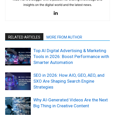
insights on the digital world and the latest news.
RELATED ARTICLES
MORE FROM AUTHOR
Top AI Digital Advertising & Marketing
Tools in 2026: Boost Performance with
Smarter Automation
SEO in 2026: How AIO, GEO, AEO, and
SXO Are Shaping Search Engine
Strategies
Why AI-Generated Videos Are the Next
Big Thing in Creative Content