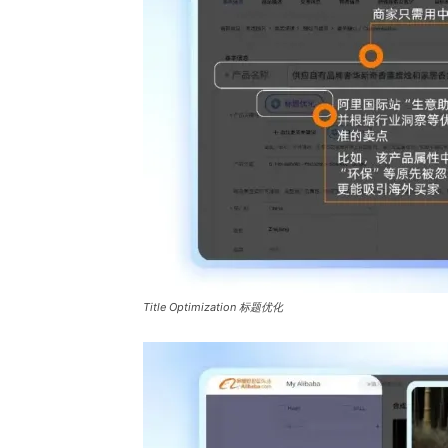
Title Optimization 标题优化