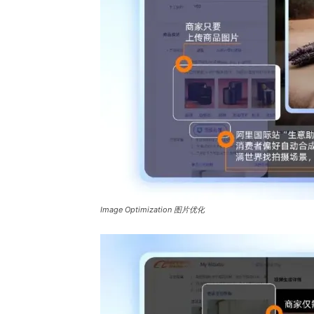
Image Optimization 图片优化