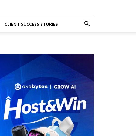
CLIENT SUCCESS STORIES