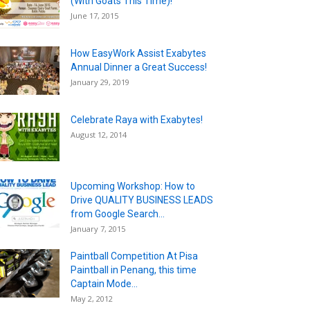
(With Goats This Time)!
June 17, 2015
How EasyWork Assist Exabytes
Annual Dinner a Great Success!
January 29, 2019
Celebrate Raya with Exabytes!
August 12, 2014
Upcoming Workshop: How to
Drive QUALITY BUSINESS LEADS
from Google Search...
January 7, 2015
Paintball Competition At Pisa
Paintball in Penang, this time
Captain Mode...
May 2, 2012