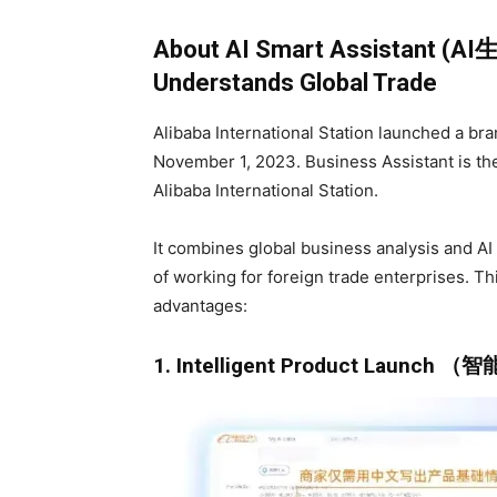
About AI Smart Assistant (A
Understands Global Trade
Alibaba International Station launched a bra
November 1, 2023. Business Assistant is the 
Alibaba International Station.
It combines global business analysis and A
of working for foreign trade enterprises. Th
advantages:
1. Intelligent Product Launch