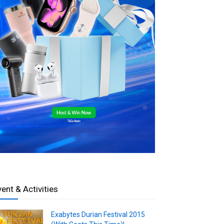
vent & Activities
Exabytes Durian Festival 2015