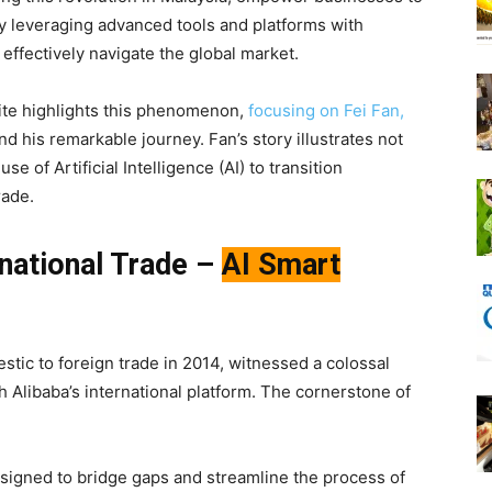
. By leveraging advanced tools and platforms with
ffectively navigate the global market.
 site highlights this phenomenon,
focusing on Fei Fan,
and his remarkable journey. Fan’s story illustrates not
e of Artificial Intelligence (AI) to transition
rade.
rnational Trade –
AI Smart
tic to foreign trade in 2014, witnessed a colossal
h Alibaba’s international platform. The cornerstone of
igned to bridge gaps and streamline the process of