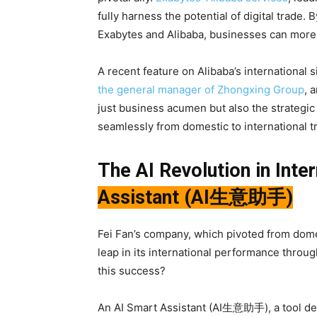
fully harness the potential of digital trade
Exabytes and Alibaba, businesses can more e
A recent feature on Alibaba’s international
the general manager of Zhongxing Group
, 
just business acumen but also the strategic us
seamlessly from domestic to international t
The AI Revolution in Inte
Assistant (AI生意助手)
Fei Fan’s company, which pivoted from domes
leap in its international performance throug
this success?
An AI Smart Assistant (AI生意助手), a tool des