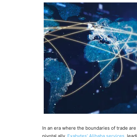
In an era where the boundaries of trade ar
pivotal ally.
Exabytes’ Alibaba services
, lea