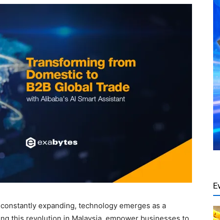
E
e constantly expanding, technology emerges as a
ding this revolution in Malaysia, empower businesses to