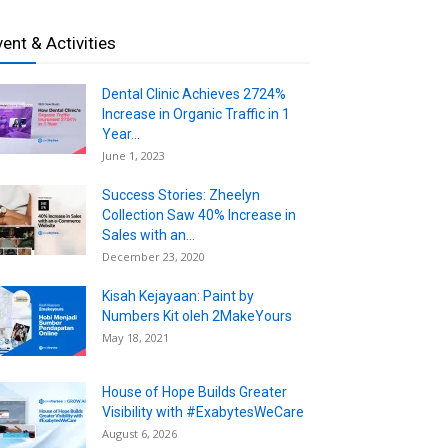
vent & Activities
Dental Clinic Achieves 2724%
Increase in Organic Traffic in 1
Year...
June 1, 2023
Success Stories: Zheelyn
Collection Saw 40% Increase in
Sales with an...
December 23, 2020
Kisah Kejayaan: Paint by
Numbers Kit oleh 2MakeYours
May 18, 2021
House of Hope Builds Greater
Visibility with #ExabytesWeCare
August 6, 2026