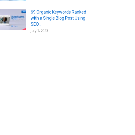
69 Organic Keywords Ranked
with a Single Blog Post Using
SEO...
July 7, 2023