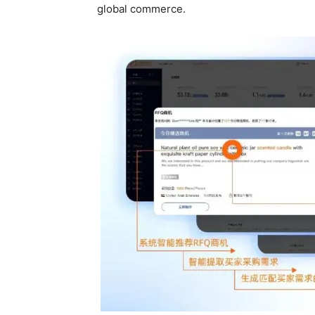
global commerce.