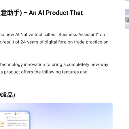
I生意助手) – An AI Product That
nd new AI Native tool called “Business Assistant” on
result of 24 years of digital foreign trade practice on
I technology innovation to bring a completely new way
is product offers the following features and
 （智能发品）