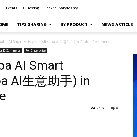
s
Events
AI Hosting
Back to Exabytes.my
OME
TIPS SHARING
BY PRODUCT
NEWS ARTICLE
ibaba AI Smart Asistants (Alibaba AI生意助手) in Global Commerce
or E-Commerce
For Enterprise
ba AI Smart
baba AI生意助手) in
e
4102
0