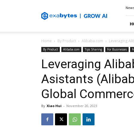
Exabytes
New
Blog
H
Home
By Product
Alibaba.com
Leveraging Al
By Product
Alibaba.com
Tips Sharing
For Businesses
F
Leveraging Aliba
Asistants (Ali
Global Commerc
By
Xiao Hui
-
November 20, 2023