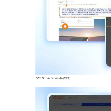
Title Optimization 标题优化