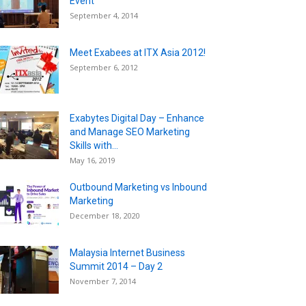
Event
September 4, 2014
Meet Exabees at ITX Asia 2012!
September 6, 2012
Exabytes Digital Day – Enhance
and Manage SEO Marketing
Skills with...
May 16, 2019
Outbound Marketing vs Inbound
Marketing
December 18, 2020
Malaysia Internet Business
Summit 2014 – Day 2
November 7, 2014