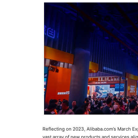
Reflecting on 2023, Alibaba.com’s March Exp
vast array of new products and services alig