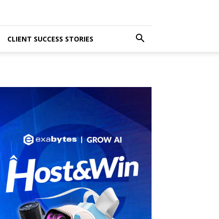
CLIENT SUCCESS STORIES