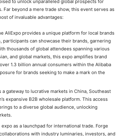
ised to unlock unparalleled global prospects for
s. Far beyond a mere trade show, this event serves as
 host of invaluable advantages:
e AliExpo provides a unique platform for local brands
s, participants can showcase their brands, garnering
With thousands of global attendees spanning various
ian, and global markets, this expo amplifies brand
ver 1.3 billion annual consumers within the Alibaba
posure for brands seeking to make a mark on the
 a gateway to lucrative markets in China, Southeast
m’s expansive B2B wholesale platform. This access
rings to a diverse global audience, unlocking
rkets.
e expo as a launchpad for international trade. Forge
ollaborations with industry luminaries, investors, and