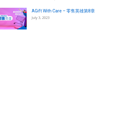
AGift With Care – 零售英雄第8章
July 3, 2023