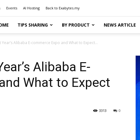
s
Events
AI Hosting
Back to Exabytes.my
OME
TIPS SHARING
BY PRODUCT
NEWS ARTICLE
t Year’s Alibaba E-commerce Expo and What to Expect...
ear’s Alibaba E-
and What to Expect
3313
0