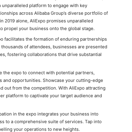
 unparalleled platform to engage with key
ionships across Alibaba Group’s diverse portfolio of
 in 2019 alone, AliExpo promises unparalleled
o propel your business onto the global stage.
o facilitates the formation of enduring partnerships
t thousands of attendees, businesses are presented
s, fostering collaborations that drive substantial
 the expo to connect with potential partners,
ns and opportunities. Showcase your cutting-edge
d out from the competition. With AliExpo attracting
mier platform to captivate your target audience and
pation in the expo integrates your business into
ss to a comprehensive suite of services. Tap into
elling your operations to new heights.