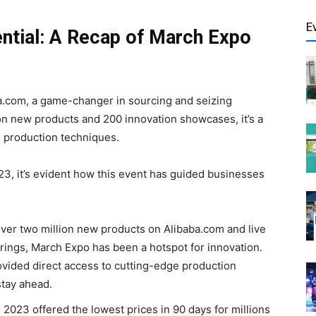
E
ntial: A Recap of March Expo
.com, a game-changer in sourcing and seizing
on new products and 200 innovation showcases, it’s a
 production techniques.
23, it’s evident how this event has guided businesses
ver two million new products on Alibaba.com and live
rings, March Expo has been a hotspot for innovation.
vided direct access to cutting-edge production
tay ahead.
2023 offered the lowest prices in 90 days for millions