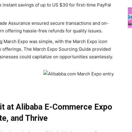
e instant savings of up to US $30 for first-time PayPal
ade Assurance ensured secure transactions and on-
n offering hassle-free refunds for quality issues.
g March Expo was simple, with the March Expo icon
new offerings. The March Expo Sourcing Guide provided
usinesses could capitalize on opportunities seamlessly.
ait at Alibaba E-Commerce
Expo
te, and Thrive