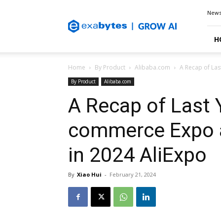
Exabytes
New
Blog
H
Home
By Product
Alibaba.com
A Recap of Las
By Product
Alibaba.com
A Recap of Last Y
commerce Expo 
in 2024 AliExpo
By
Xiao Hui
-
February 21, 2024