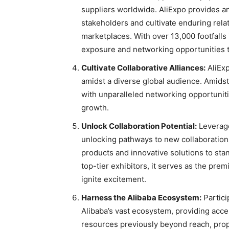
suppliers worldwide. AliExpo provides an
stakeholders and cultivate enduring relat
marketplaces. With over 13,000 footfalls
exposure and networking opportunities t
Cultivate Collaborative Alliances:
AliExp
amidst a diverse global audience. Amids
with unparalleled networking opportunitie
growth.
Unlock Collaboration Potential:
Leverage
unlocking pathways to new collaboratio
products and innovative solutions to stan
top-tier exhibitors, it serves as the pre
ignite excitement.
Harness the Alibaba Ecosystem:
Partici
Alibaba’s vast ecosystem, providing acce
resources previously beyond reach, prop