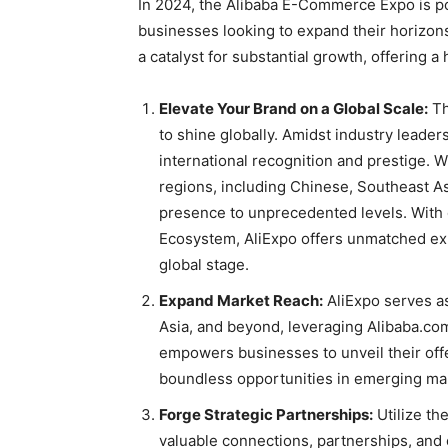
In 2024, the Alibaba E-Commerce Expo is po
businesses looking to expand their horizon
a catalyst for substantial growth, offering a
Elevate Your Brand on a Global Scale:
Th
to shine globally. Amidst industry leader
international recognition and prestige. 
regions, including Chinese, Southeast As
presence to unprecedented levels. With o
Ecosystem, AliExpo offers unmatched ex
global stage.
Expand Market Reach:
AliExpo serves as
Asia, and beyond, leveraging Alibaba.co
empowers businesses to unveil their offe
boundless opportunities in emerging ma
Forge Strategic Partnerships:
Utilize th
valuable connections, partnerships, and c