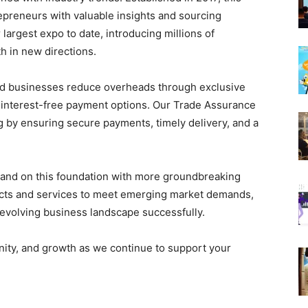
epreneurs with valuable insights and sourcing
largest expo to date, introducing millions of
h in new directions.
ed businesses reduce overheads through exclusive
e, interest-free payment options. Our Trade Assurance
g by ensuring secure payments, timely delivery, and a
pand on this foundation with more groundbreaking
ducts and services to meet emerging market demands,
evolving business landscape successfully.
unity, and growth as we continue to support your