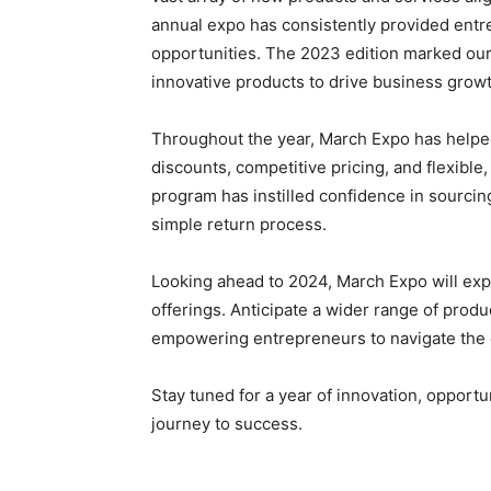
annual expo has consistently provided entr
opportunities. The 2023 edition marked our 
innovative products to drive business growt
Throughout the year, March Expo has help
discounts, competitive pricing, and flexibl
program has instilled confidence in sourcin
simple return process.
Looking ahead to 2024, March Expo will ex
offerings. Anticipate a wider range of pro
empowering entrepreneurs to navigate the 
Stay tuned for a year of innovation, opport
journey to success.