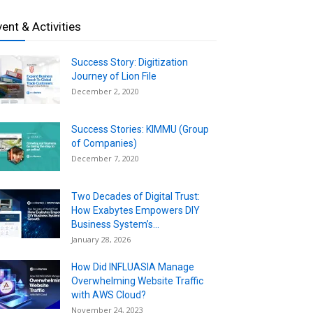
vent & Activities
Success Story: Digitization
Journey of Lion File
December 2, 2020
Success Stories: KIMMU (Group
of Companies)
December 7, 2020
Two Decades of Digital Trust:
How Exabytes Empowers DIY
Business System’s...
January 28, 2026
How Did INFLUASIA Manage
Overwhelming Website Traffic
with AWS Cloud?
November 24, 2023