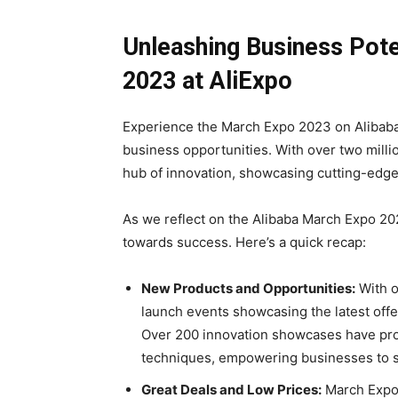
Unleashing Business Pote
2023 at AliExpo
Experience the March Expo 2023 on Alibaba
business opportunities. With over two milli
hub of innovation, showcasing cutting-edge
As we reflect on the Alibaba March Expo 20
towards success. Here’s a quick recap:
New Products and Opportunities:
With o
launch events showcasing the latest offe
Over 200 innovation showcases have pro
techniques, empowering businesses to s
Great Deals and Low Prices:
March Expo 