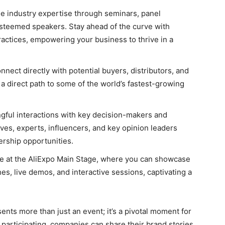
e industry expertise through seminars, panel
steemed speakers. Stay ahead of the curve with
practices, empowering your business to thrive in a
nect directly with potential buyers, distributors, and
 a direct path to some of the world’s fastest-growing
ful interactions with key decision-makers and
ves, experts, influencers, and key opinion leaders
ership opportunities.
e at the AliExpo Main Stage, where you can showcase
s, live demos, and interactive sessions, captivating a
s more than just an event; it’s a pivotal moment for
participating, companies can share their brand stories