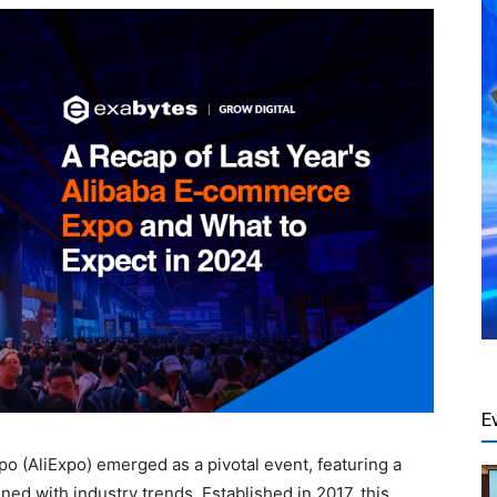
E
o (AliExpo) emerged as a pivotal event, featuring a
ned with industry trends. Established in 2017, this