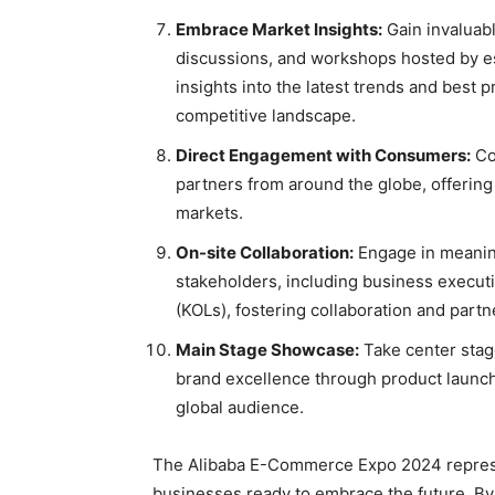
Embrace Market Insights:
Gain invaluabl
discussions, and workshops hosted by e
insights into the latest trends and best 
competitive landscape.
Direct Engagement with Consumers:
Con
partners from around the globe, offering
markets.
On-site Collaboration:
Engage in meaning
stakeholders, including business executi
(KOLs), fostering collaboration and partn
Main Stage Showcase:
Take center stag
brand excellence through product launche
global audience.
The Alibaba E-Commerce Expo 2024 represent
businesses ready to embrace the future. By 