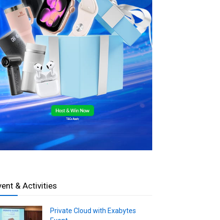
vent & Activities
Private Cloud with Exabytes