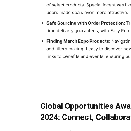
of select products. Special incentives lik
users made deals even more attractive.
Safe Sourcing with Order Protection:
Tr
time delivery guarantees, with Easy Retur
Finding March Expo Products:
Navigatin
and filters making it easy to discover 
links to benefits and events, ensuring b
Global Opportunities Aw
2024: Connect, Collabora