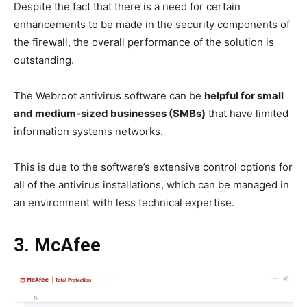
Despite the fact that there is a need for certain
enhancements to be made in the security components of
the firewall, the overall performance of the solution is
outstanding.
The Webroot antivirus software can be
helpful for small
and medium-sized businesses (SMBs)
that have limited
information systems networks.
This is due to the software’s extensive control options for
all of the antivirus installations, which can be managed in
an environment with less technical expertise.
3. McAfee