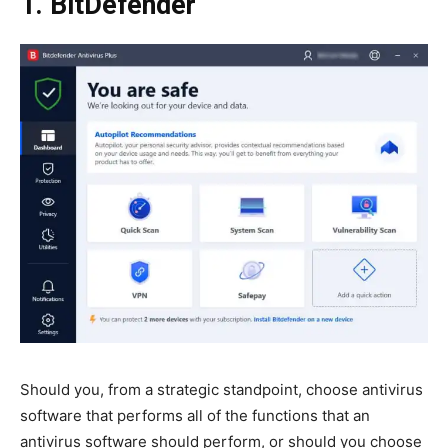
1. BitDefender
Should you, from a strategic standpoint, choose antivirus
software that performs all of the functions that an
antivirus software should perform, or should you choose