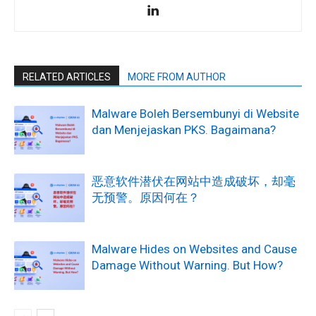
RELATED ARTICLES
MORE FROM AUTHOR
Malware Boleh Bersembunyi di Website
dan Menjejaskan PKS. Bagaimana?
恶意软件潜伏在网站中造成破坏，却毫
无预警。原因何在？
Malware Hides on Websites and Cause
Damage Without Warning. But How?