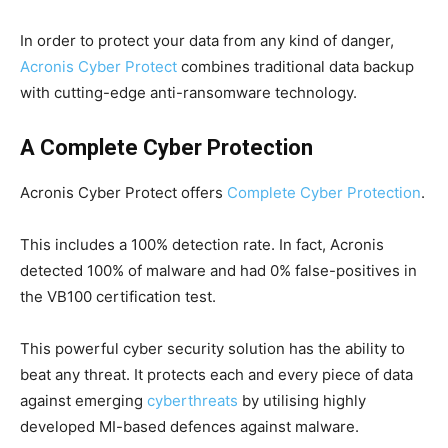
In order to protect your data from any kind of danger,
Acronis Cyber Protect
combines traditional data backup
with cutting-edge anti-ransomware technology.
A Complete Cyber Protection
Acronis Cyber Protect offers
Complete Cyber Protection
.
This includes a 100% detection rate. In fact, Acronis
detected 100% of malware and had 0% false-positives in
the VB100 certification test.
This powerful cyber security solution has the ability to
beat any threat. It protects each and every piece of data
against emerging
cyberthreats
by utilising highly
developed MI-based defences against malware.