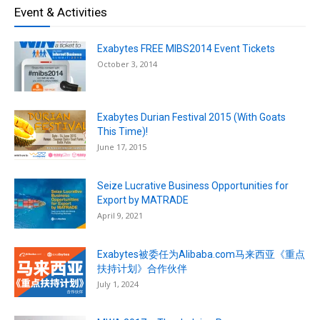
Event & Activities
Exabytes FREE MIBS2014 Event Tickets
October 3, 2014
Exabytes Durian Festival 2015 (With Goats
This Time)!
June 17, 2015
Seize Lucrative Business Opportunities for
Export by MATRADE
April 9, 2021
Exabytes被委任为Alibaba.com马来西亚《重点
扶持计划》合作伙伴
July 1, 2024