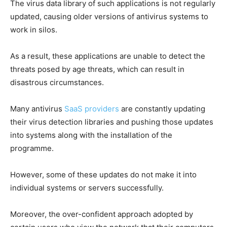
The virus data library of such applications is not regularly
updated, causing older versions of antivirus systems to
work in silos.
As a result, these applications are unable to detect the
threats posed by age threats, which can result in
disastrous circumstances.
Many antivirus
SaaS providers
are constantly updating
their virus detection libraries and pushing those updates
into systems along with the installation of the
programme.
However, some of these updates do not make it into
individual systems or servers successfully.
Moreover, the over-confident approach adopted by