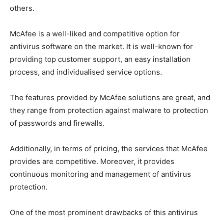
others.
McAfee is a well-liked and competitive option for
antivirus software on the market. It is well-known for
providing top customer support, an easy installation
process, and individualised service options.
The features provided by McAfee solutions are great, and
they range from protection against malware to protection
of passwords and firewalls.
Additionally, in terms of pricing, the services that McAfee
provides are competitive. Moreover, it provides
continuous monitoring and management of antivirus
protection.
One of the most prominent drawbacks of this antivirus