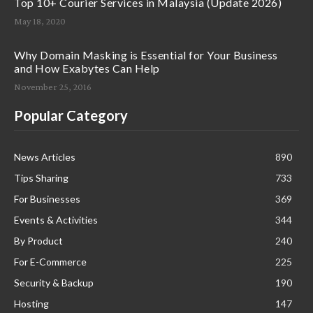
Top 10+ Courier Services in Malaysia (Update 2026)
May 18, 2020
Why Domain Masking is Essential for Your Business
and How Exabytes Can Help
November 25, 2016
Popular Category
News Articles
890
Tips Sharing
733
For Businesses
369
Events & Activities
344
By Product
240
For E-Commerce
225
Security & Backup
190
Hosting
147