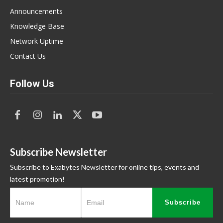
Announcements
Knowledge Base
Network Uptime
Contact Us
Follow Us
Subscribe Newsletter
Subscribe to Exabytes Newsletter for online tips, events and
latest promotion!
Subscribe