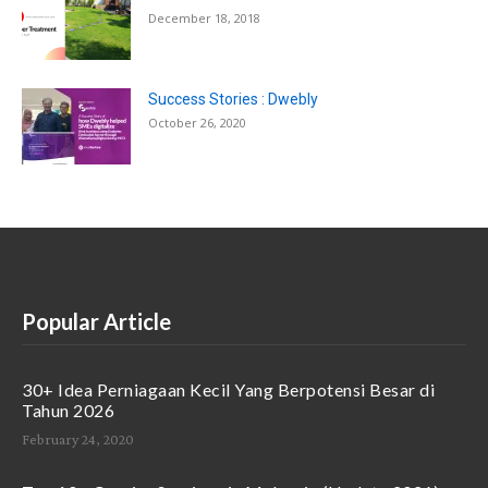
December 18, 2018
Success Stories : Dwebly
October 26, 2020
Popular Article
30+ Idea Perniagaan Kecil Yang Berpotensi Besar di
Tahun 2026
February 24, 2020