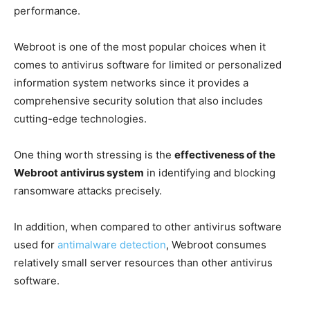
performance.
Webroot is one of the most popular choices when it
comes to antivirus software for limited or personalized
information system networks since it provides a
comprehensive security solution that also includes
cutting-edge technologies.
One thing worth stressing is the
effectiveness of the
Webroot antivirus system
in identifying and blocking
ransomware attacks precisely.
In addition, when compared to other antivirus software
used for
antimalware detection
, Webroot consumes
relatively small server resources than other antivirus
software.