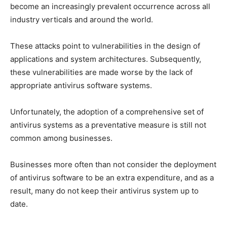
become an increasingly prevalent occurrence across all
industry verticals and around the world.
These attacks point to vulnerabilities in the design of
applications and system architectures. Subsequently,
these vulnerabilities are made worse by the lack of
appropriate antivirus software systems.
Unfortunately, the adoption of a comprehensive set of
antivirus systems as a preventative measure is still not
common among businesses.
Businesses more often than not consider the deployment
of antivirus software to be an extra expenditure, and as a
result, many do not keep their antivirus system up to
date.