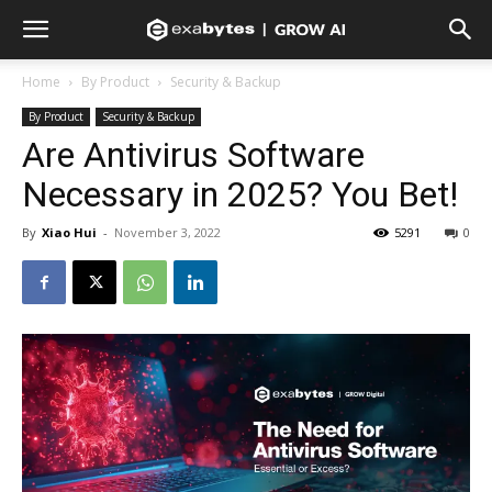
Home
By Product
Security & Backup
By Product
Security & Backup
Are Antivirus Software
Necessary in 2025? You Bet!
By
Xiao Hui
-
November 3, 2022
5291
0