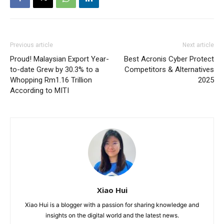
Previous article
Next article
Proud! Malaysian Export Year-
Best Acronis Cyber Protect
to-date Grew by 30.3% to a
Competitors & Alternatives
Whopping Rm1.16 Trillion
2025
According to MITI
Xiao Hui
Xiao Hui is a blogger with a passion for sharing knowledge and
insights on the digital world and the latest news.