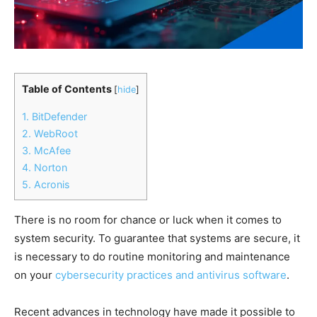
Table of Contents
[
hide
]
1. BitDefender
2. WebRoot
3. McAfee
4. Norton
5. Acronis
There is no room for chance or luck when it comes to
system security. To guarantee that systems are secure, it
is necessary to do routine monitoring and maintenance
on your
cybersecurity practices and antivirus software
.
Recent advances in technology have made it possible to