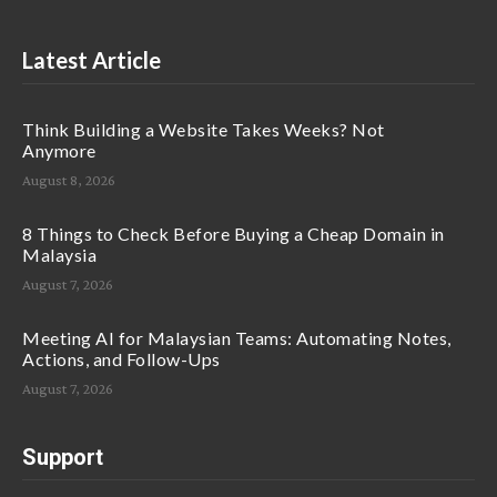
Latest Article
Think Building a Website Takes Weeks? Not
Anymore
August 8, 2026
8 Things to Check Before Buying a Cheap Domain in
Malaysia
August 7, 2026
Meeting AI for Malaysian Teams: Automating Notes,
Actions, and Follow-Ups
August 7, 2026
Support