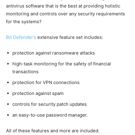
antivirus software that is the best at providing holistic
monitoring and controls over any security requirements
for the systems?
Bit Defender’s
extensive feature set includes:
protection against ransomware attacks
high-task monitoring for the safety of financial
transactions
protection for VPN connections
protection against spam
controls for security patch updates
an easy-to-use password manager.
All of these features and more are included.