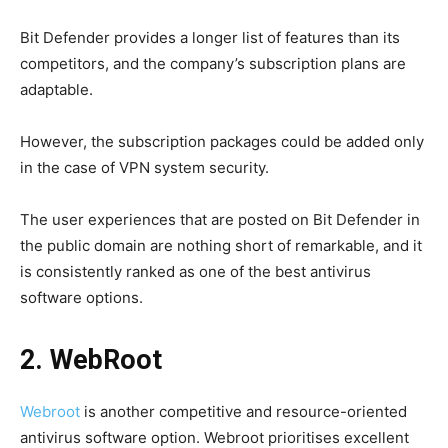
Bit Defender provides a longer list of features than its
competitors, and the company’s subscription plans are
adaptable.
However, the subscription packages could be added
only
in the case of VPN system security.
The user experiences that are posted on Bit Defender in
the public domain are nothing short of remarkable, and it
is consistently ranked as one of the best antivirus
software options.
2. WebRoot
Webroot
is another competitive and resource-oriented
antivirus software option. Webroot prioritises excellent