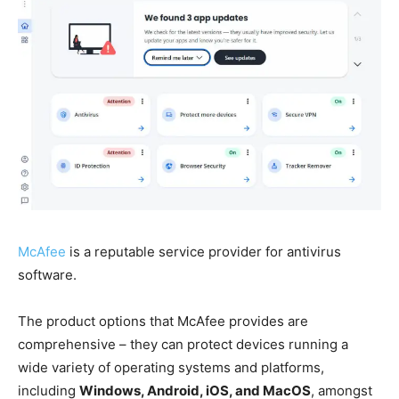
McAfee
is a reputable service provider for antivirus
software.
The product options that McAfee provides are
comprehensive – they can protect devices running a
wide variety of operating systems and platforms,
including
Windows, Android, iOS, and MacOS
, amongst