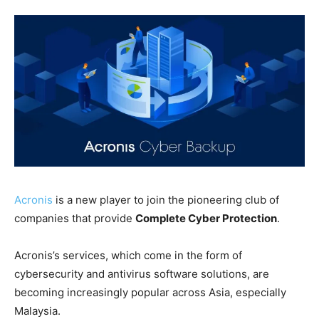
Acronis
is a new player to join the pioneering club of
companies that provide
Complete Cyber Protection
.
Acronis’s services, which come in the form of
cybersecurity and antivirus software solutions, are
becoming increasingly popular across Asia, especially
Malaysia.