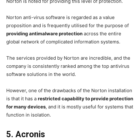
Norton is noted for providing this level of protection.
Norton anti-virus software is regarded as a value
proposition and is frequently utilised for the purpose of
providing antimalware protection
across the entire
global network of complicated information systems.
The services provided by Norton are incredible, and the
company is consistently ranked among the top antivirus
software solutions in the world.
However, one of the drawbacks of the Norton installation
is that it has a
restricted capability to provide protection
for many devices
, and it is mostly useful for systems that
function in isolation.
5. Acronis