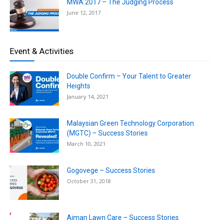
MWA 2017 – The Judging Process
June 12, 2017
Event & Activities
Double Confirm – Your Talent to Greater
Heights
January 14, 2021
Malaysian Green Technology Corporation
(MGTC) – Success Stories
March 10, 2021
Gogovege – Success Stories
October 31, 2018
Aiman Lawn Care – Success Stories