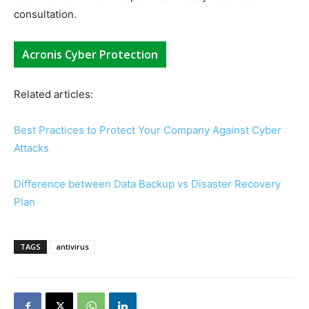
consultation.
Acronis Cyber Protection
Related articles:
Best Practices to Protect Your Company Against Cyber
Attacks
Difference between Data Backup vs Disaster Recovery
Plan
TAGS
antivirus