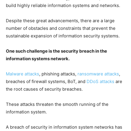
build highly reliable information systems and networks.
Despite these great advancements, there are a large
number of obstacles and constraints that prevent the
sustainable expansion of information security systems.
One such challenge is the security breach in the
information systems network.
Malware attacks
, phishing attacks,
ransomware attacks
,
breaches of firewall systems, BoT, and
DDoS attacks
are
the root causes of security breaches.
These attacks threaten the smooth running of the
information system.
A breach of security in information system networks has