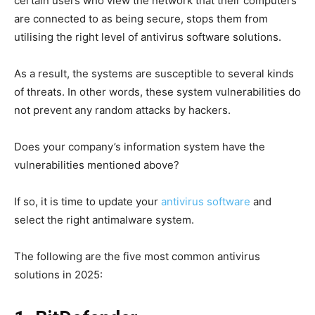
certain users who view the network that their computers
are connected to as being secure, stops them from
utilising the right level of antivirus software solutions.
As a result, the systems are susceptible to several kinds
of threats. In other words, these system vulnerabilities do
not prevent any random attacks by hackers.
Does your company’s information system have the
vulnerabilities mentioned above?
If so, it is time to update your
antivirus software
and
select the right antimalware system.
The following are the five most common antivirus
solutions in 2025: