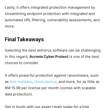
Lastly, it offers integrated protection management by
streamlining endpoint protection with integrated and
automated URL filtering, vulnerability assessments, and
more.
Final Takeaways
Selecting the best antivirus software can be challenging.
In this regard,
Acronis Cyber Protect
is one of the best
choices to consider.
It offers powerful protection against ransomware, such
as
anti-malware
,
cloud backup
, and more, for as little as
RM 15.99 per license per month (comes with scalable
data protection).
Get in touch with our expert team today for a free