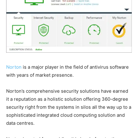
Norton
is a major player in the field of antivirus software
with years of market presence.
Norton’s comprehensive security solutions have earned
it a reputation as a holistic solution offering 360-degree
security right from the systems in silos all the way up to a
sophisticated integrated cloud computing solution and
data centres.