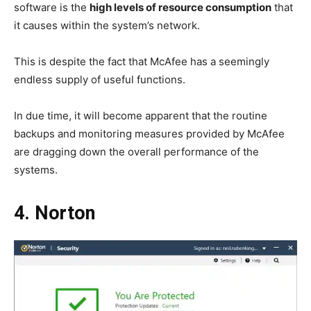
software is the
high levels of resource consumption
that
it causes within the system’s network.
This is despite the fact that McAfee has a seemingly
endless supply of useful functions.
In due time, it will become apparent that the routine
backups and monitoring measures provided by McAfee
are dragging down the overall performance of the
systems.
4. Norton