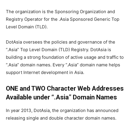
The organization is the Sponsoring Organization and
Registry Operator for the .Asia Sponsored Generic Top
Level Domain (TLD).
DotAsia oversees the policies and governance of the
“.Asia” Top Level Domain (TLD) Registry. DotAsia is
building a strong foundation of active usage and traffic to
“.Asia” domain names. Every “.Asia” domain name helps
support Internet development in Asia.
ONE
and TWO Character Web Addresses
Available under “.Asia” Domain Names
In year 2013, DotAsia, the organization has announced
releasing single and double character domain names.