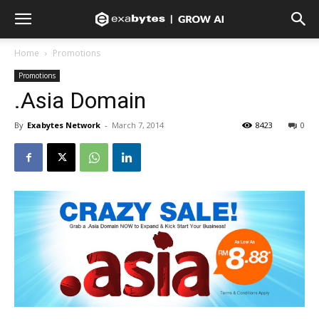
Home
Promotions
Promotions
.Asia Domain
By
Exabytes Network
-
March 7, 2014
8423
0