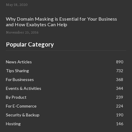
May 18, 2020
Why Domain Masking is Essential for Your Business
and How Exabytes Can Help
November 25, 2016
Popular Category
News Articles
890
Tips Sharing
732
For Businesses
368
Events & Activities
344
By Product
239
For E-Commerce
224
Security & Backup
190
Hosting
146