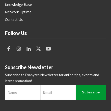
Knowledge Base
Network Uptime
Contact Us
Follow Us
Subscribe Newsletter
Subscribe to Exabytes Newsletter for online tips, events and
latest promotion!
Subscribe