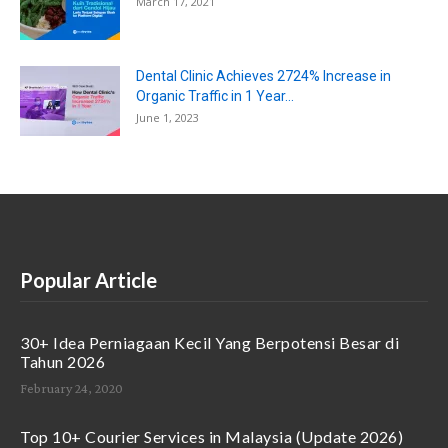
March 17, 2021
Dental Clinic Achieves 2724% Increase in
Organic Traffic in 1 Year...
June 1, 2023
Popular Article
30+ Idea Perniagaan Kecil Yang Berpotensi Besar di
Tahun 2026
February 24, 2020
Top 10+ Courier Services in Malaysia (Update 2026)