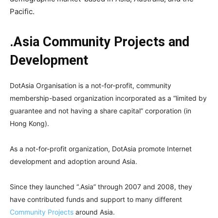
Pacific.
.Asia Community Projects and
Development
DotAsia Organisation is a not-for-profit, community
membership-based organization incorporated as a “limited by
guarantee and not having a share capital” corporation (in
Hong Kong).
As a not-for-profit organization, DotAsia promote Internet
development and adoption around Asia.
Since they launched “.Asia” through 2007 and 2008, they
have contributed funds and support to many different
Community Projects
around Asia.