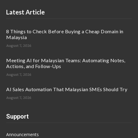
Latest Article
8 Things to Check Before Buying a Cheap Domain in
Malaysia
August 7, 2026
Meeting AI for Malaysian Teams: Automating Notes,
Actions, and Follow-Ups
August 7, 2026
AI Sales Automation That Malaysian SMEs Should Try
August 7, 2026
Support
Announcements