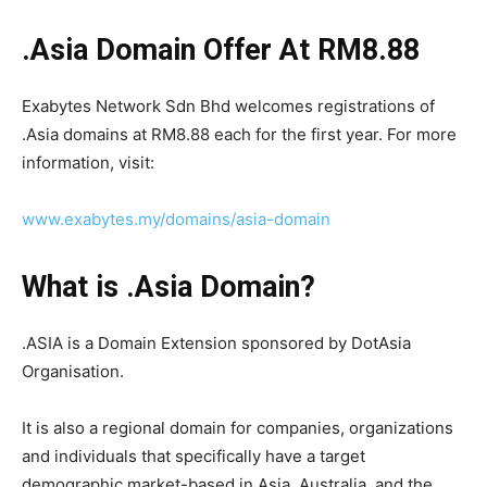
.Asia Domain Offer At RM8.88
Exabytes Network Sdn Bhd welcomes registrations of
.Asia domains at RM8.88 each for the first year. For more
information, visit:
www.exabytes.my/domains/asia-domain
What is .Asia Domain?
.ASIA is a Domain Extension sponsored by DotAsia
Organisation.
It is also a regional domain for companies, organizations
and individuals that specifically have a target
demographic market-based in Asia, Australia, and the