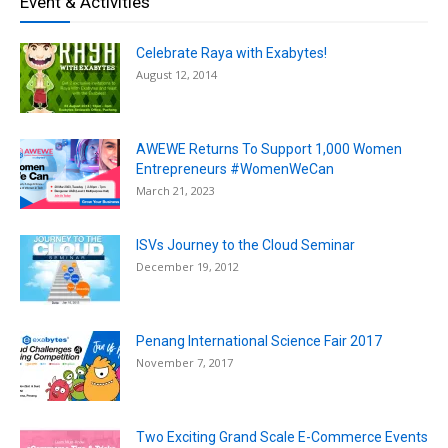
Event & Activities
Celebrate Raya with Exabytes!
August 12, 2014
AWEWE Returns To Support 1,000 Women
Entrepreneurs #WomenWeCan
March 21, 2023
ISVs Journey to the Cloud Seminar
December 19, 2012
Penang International Science Fair 2017
November 7, 2017
Two Exciting Grand Scale E-Commerce Events