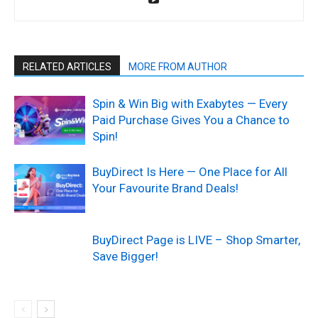
RELATED ARTICLES
MORE FROM AUTHOR
Spin & Win Big with Exabytes — Every
Paid Purchase Gives You a Chance to
Spin!
BuyDirect Is Here — One Place for All
Your Favourite Brand Deals!
BuyDirect Page is LIVE – Shop Smarter,
Save Bigger!