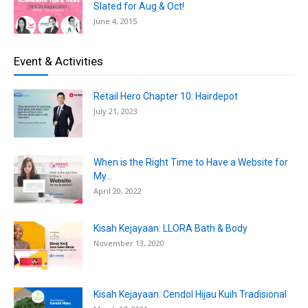
Slated for Aug & Oct!
June 4, 2015
Event & Activities
Retail Hero Chapter 10: Hairdepot
July 21, 2023
When is the Right Time to Have a Website for
My...
April 20, 2022
Kisah Kejayaan: LLORA Bath & Body
November 13, 2020
Kisah Kejayaan: Cendol Hijau Kuih Tradisional