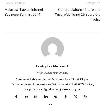
Previous article
Next article
Malaysia-Taiwan Internet
Congratulations! The World
Business Summit 2014
Wide Web Turns 25 Years Old
Today
Exabytes Network
https://www.exabytes.my
Southeast Asia’s leading AI, Business App, Cloud, Digital,
Ecommerce solutions services. With a mission to GROW Digital,
we grow your digitalisation journey for you.