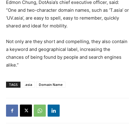
Edmon Chung, DotAsia’s chief executive officer, said:
“One and two-character domain names, such as ‘T.asia’ or
‘UV.asia’, are easy to spell, easy to remember, quickly
shared and ideal for mobility.
Not only are they short and compelling, they also contain
a keyword and geographical label, increasing the
chances of being found by people and search engines
alike.”
TAGS
.asia
Domain Name