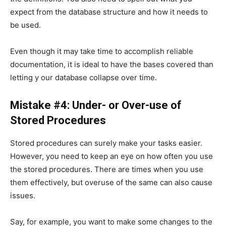
expect from the database structure and how it needs to
be used.
Even though it may take time to accomplish reliable
documentation, it is ideal to have the bases covered than
letting y our database collapse over time.
Mistake #4: Under- or Over-use of
Stored Procedures
Stored procedures can surely make your tasks easier.
However, you need to keep an eye on how often you use
the stored procedures. There are times when you use
them effectively, but overuse of the same can also cause
issues.
Say, for example, you want to make some changes to the