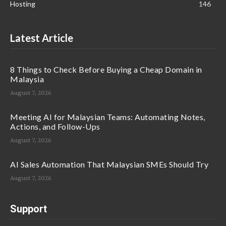
Hosting
146
Latest Article
8 Things to Check Before Buying a Cheap Domain in
Malaysia
August 7, 2026
Meeting AI for Malaysian Teams: Automating Notes,
Actions, and Follow-Ups
August 7, 2026
AI Sales Automation That Malaysian SMEs Should Try
August 7, 2026
Support