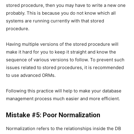
stored procedure, then you may have to write a new one
probably. This is because you do not know which all
systems are running currently with that stored
procedure.
Having multiple versions of the stored procedure will
make it hard for you to keep it straight and know the
sequence of various versions to follow. To prevent such
issues related to stored procedures, it is recommended
to use advanced ORMs.
Following this practice will help to make your database
management process much easier and more efficient.
Mistake #5: Poor Normalization
Normalization refers to the relationships inside the DB