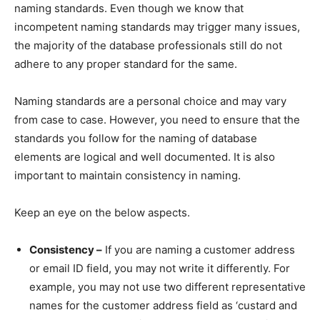
naming standards. Even though we know that
incompetent naming standards may trigger many issues,
the majority of the database professionals still do not
adhere to any proper standard for the same.
Naming standards are a personal choice and may vary
from case to case. However, you need to ensure that the
standards you follow for the naming of database
elements are logical and well documented. It is also
important to maintain consistency in naming.
Keep an eye on the below aspects.
Consistency –
If you are naming a customer address
or email ID field, you may not write it differently. For
example, you may not use two different representative
names for the customer address field as ‘custard and