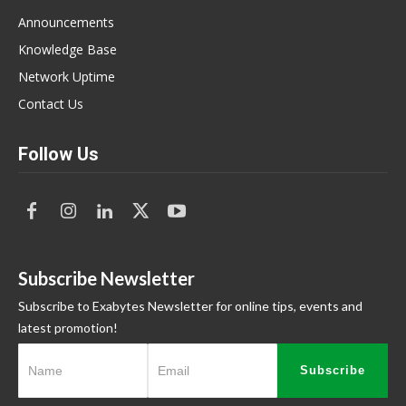
Announcements
Knowledge Base
Network Uptime
Contact Us
Follow Us
Subscribe Newsletter
Subscribe to Exabytes Newsletter for online tips, events and
latest promotion!
Subscribe