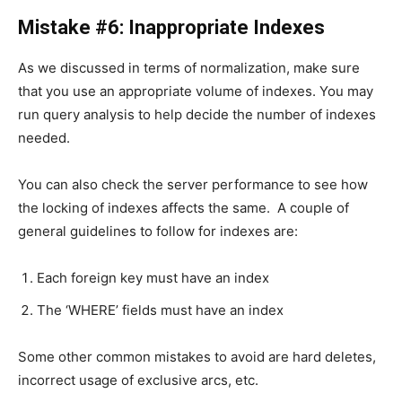
Mistake #6: Inappropriate Indexes
As we discussed in terms of normalization, make sure
that you use an appropriate volume of indexes. You may
run query analysis to help decide the number of indexes
needed.
You can also check the server performance to see how
the locking of indexes affects the same. A couple of
general guidelines to follow for indexes are:
Each foreign key must have an index
The ‘WHERE’ fields must have an index
Some other common mistakes to avoid are hard deletes,
incorrect usage of exclusive arcs, etc.