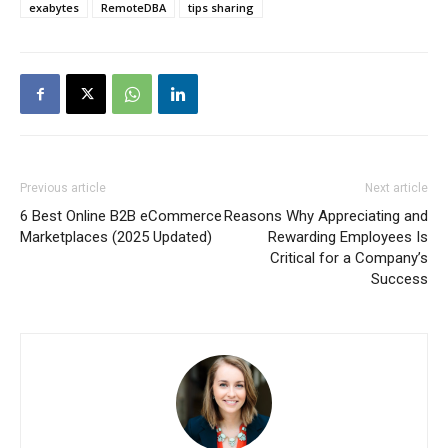
exabytes
RemoteDBA
tips sharing
Previous article
Next article
6 Best Online B2B eCommerce
Reasons Why Appreciating and
Marketplaces (2025 Updated)
Rewarding Employees Is
Critical for a Company’s
Success