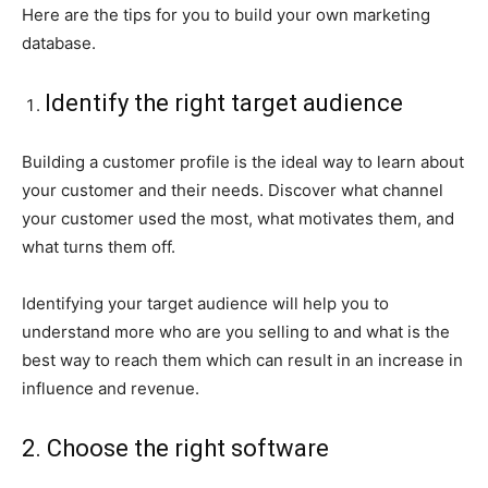
Here are the tips for you to build your own marketing
database.
Identify the right target audience
Building a customer profile is the ideal way to learn about
your customer and their needs. Discover what channel
your customer used the most, what motivates them, and
what turns them off.
Identifying your target audience will help you to
understand more who are you selling to and what is the
best way to reach them which can result in an increase in
influence and revenue.
2. Choose the right software