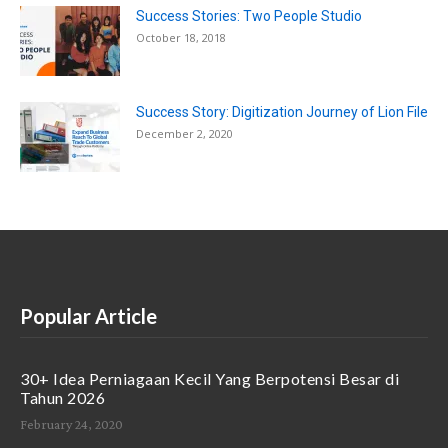
Success Stories: Two People Studio
October 18, 2018
Success Story: Digitization Journey of Lion File
December 2, 2020
Popular Article
30+ Idea Perniagaan Kecil Yang Berpotensi Besar di
Tahun 2026
February 24, 2020