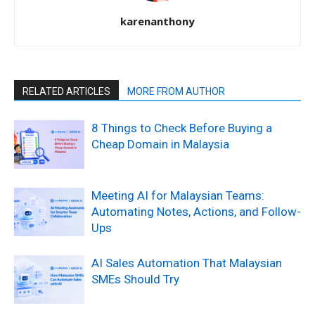
karenanthony
RELATED ARTICLES
MORE FROM AUTHOR
8 Things to Check Before Buying a
Cheap Domain in Malaysia
Meeting AI for Malaysian Teams:
Automating Notes, Actions, and Follow-
Ups
AI Sales Automation That Malaysian
SMEs Should Try