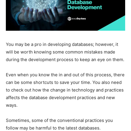
You may be a pro in developing databases; however, it
will be worth knowing some common mistakes made
during the development process to keep an eye on them.
Even when you know the in and out of this process, there
can be some shortcuts to save your time. You also need
to check out how the change in technology and practices
affects the database development practices and new
ways.
Sometimes, some of the conventional practices you
follow may be harmful to the latest databases.