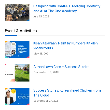
Designing with ChatGPT: Merging Creativity
and AI at The One Academy...
July 15, 2023
Event & Activities
Kisah Kejayaan: Paint by Numbers Kit oleh
2MakeYours
May 18, 2021
Aiman Lawn Care – Success Stories
December 18, 2018
Success Stories: Korean Fried Chicken From
The Cloud
September 27, 2021