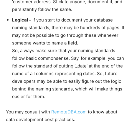
‘customer address. Stick to anyone, document it, and
persistently follow the same.
Logical –
If you start to document your database
naming standards, there may be hundreds of pages. It
may not be possible to go through these whenever
someone wants to name a field.
So, always make sure that your naming standards
follow basic commonsense. Say, for example, you can
follow the standard of putting ‘_date’ at the end of the
name of all columns representing dates. So, future
developers may be able to easily figure out the logic
behind the naming standards, which will make things
easier for them.
You may consult with
RemoteDBA.com
to know about
data development best practices.