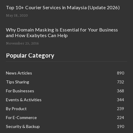
Top 10+ Courier Services in Malaysia (Update 2026)
May 18, 2020
Why Domain Masking is Essential for Your Business
and How Exabytes Can Help
November 25, 2016
Popular Category
News Articles
890
Tips Sharing
732
For Businesses
368
Events & Activities
344
By Product
239
For E-Commerce
224
Security & Backup
190