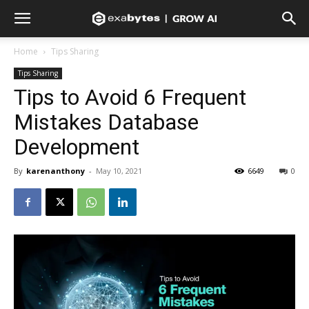
Home
Tips Sharing
Tips Sharing
Tips to Avoid 6 Frequent
Mistakes Database
Development
By
karenanthony
-
May 10, 2021
6649
0