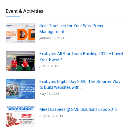
Event & Activities
Best Practices For Your WordPress
Management
January 15, 2021
Exabytes All Star Team Building 2012 – Unveil
Your Power!
July 18, 2012
Exabytes Digital Day 2026: The Smarter Way
to Build Websites with...
May 26, 2026
Meet Exabees @ SME Solutions Expo 2013
August 27, 2013