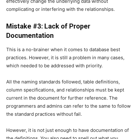
effectively change the underlying data without
complicating or interfering with the relationships.
Mistake #3: Lack of Proper
Documentation
This is a no-brainer when it comes to database best
practices. However, it is still a problem in many cases,
which needed to be addressed with priority.
All the naming standards followed, table definitions,
column specifications, and relationships must be kept
current in the document for further reference. The
programmers and admins can refer to the same to follow
the standard practices without fail.
However, it is not just enough to have documentation of
the definitions. You also need to spell out what you