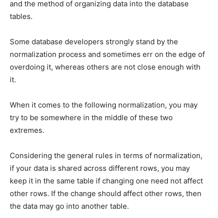
and the method of organizing data into the database
tables.
Some database developers strongly stand by the
normalization process and sometimes err on the edge of
overdoing it, whereas others are not close enough with
it.
When it comes to the following normalization, you may
try to be somewhere in the middle of these two
extremes.
Considering the general rules in terms of normalization,
if your data is shared across different rows, you may
keep it in the same table if changing one need not affect
other rows. If the change should affect other rows, then
the data may go into another table.