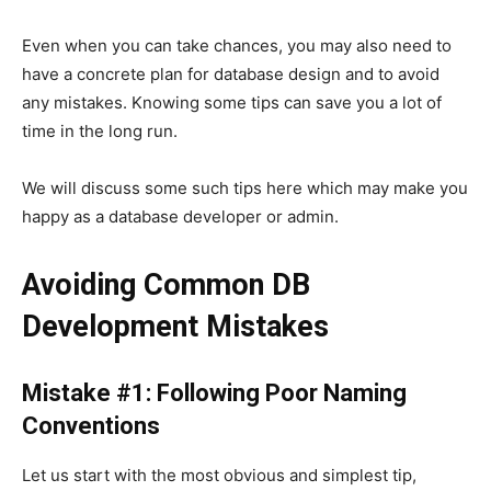
Even when you can take chances, you may also need to
have a concrete plan for database design and to avoid
any mistakes. Knowing some tips can save you a lot of
time in the long run.
We will discuss some such tips here which may make you
happy as a database developer or admin.
Avoiding Common DB
Development Mistakes
Mistake #1: Following Poor Naming
Conventions
Let us start with the most obvious and simplest tip,