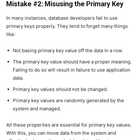
Mistake #2: Misusing the Primary Key
In many instances, database developers fail to use
primary keys properly. They tend to forget many things
like:
Not basing primary key value off the data in a row.
The primary key value should have a proper meaning.
Failing to do so will result in failure to use application
data.
Primary key values should not be changed.
Primary key values are randomly generated by the
system and managed.
All these properties are essential for primary key values.
With this, you can move data from the system and