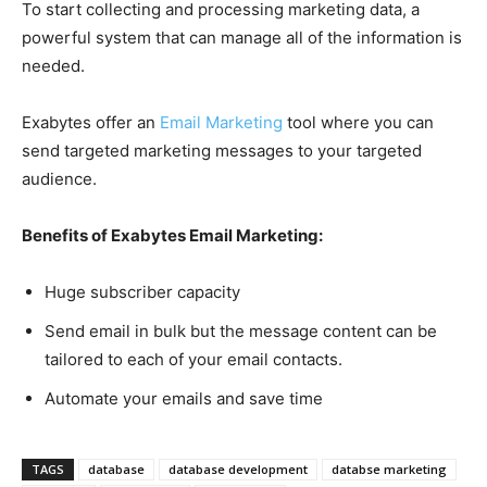
To start collecting and processing marketing data, a
powerful system that can manage all of the information is
needed.
Exabytes offer an
Email Marketing
tool where you can
send targeted marketing messages to your targeted
audience.
Benefits of Exabytes Email Marketing:
Huge subscriber capacity
Send email in bulk but the message content can be
tailored to each of your email contacts.
Automate your emails and save time
TAGS
database
database development
databse marketing