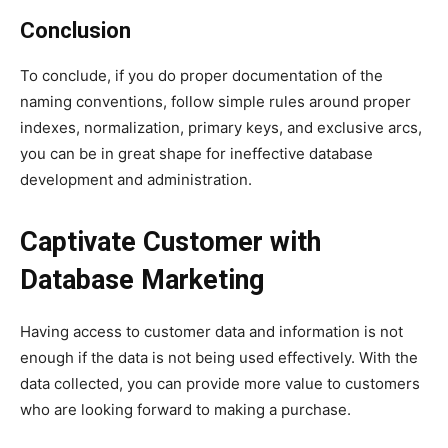
Conclusion
To conclude, if you do proper documentation of the
naming conventions, follow simple rules around proper
indexes, normalization, primary keys, and exclusive arcs,
you can be in great shape for ineffective database
development and administration.
Captivate Customer with
Database Marketing
Having access to customer data and information is not
enough if the data is not being used effectively. With the
data collected, you can provide more value to customers
who are looking forward to making a purchase.