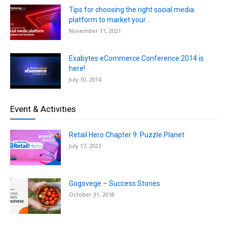
Tips for choosing the right social media
platform to market your...
November 11, 2021
Exabytes eCommerce Conference 2014 is
here!
July 10, 2014
Event & Activities
Retail Hero Chapter 9: Puzzle Planet
July 17, 2023
Gogovege – Success Stories
October 31, 2018