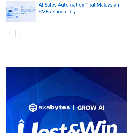
AI Sales Automation That Malaysian
SMEs Should Try