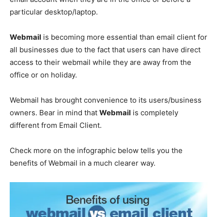
particular desktop/laptop.
Webmail
is becoming more essential than email client for
all businesses due to the fact that users can have direct
access to their webmail while they are away from the
office or on holiday.
Webmail has brought convenience to its users/business
owners. Bear in mind that
Webmail
is completely
different from Email Client.
Check more on the infographic below tells you the
benefits of Webmail in a much clearer way.