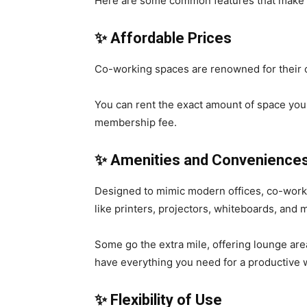
Here are some common features that make 
✨ Affordable Prices
Co-working spaces are renowned for their 
You can rent the exact amount of space you
membership fee.
✨
Amenities and Convenience
Designed to mimic modern offices, co-work
like printers, projectors, whiteboards, and
Some go the extra mile, offering lounge area
have everything you need for a productive 
✨
Flexibility of Use