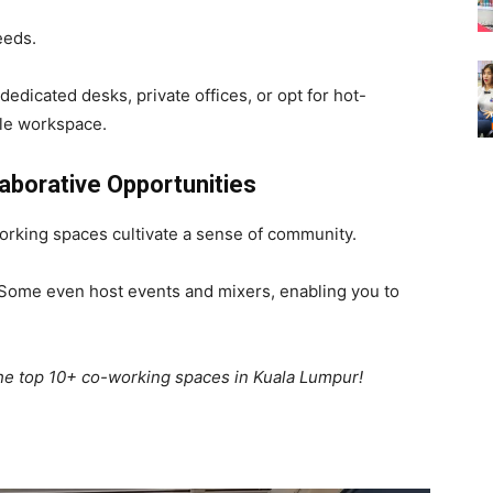
eeds.
 dedicated desks, private offices, or opt for hot-
ible workspace.
borative Opportunities
orking spaces cultivate a sense of community.
 Some even host events and mixers, enabling you to
 the top 10+ co-working spaces in Kuala Lumpur!