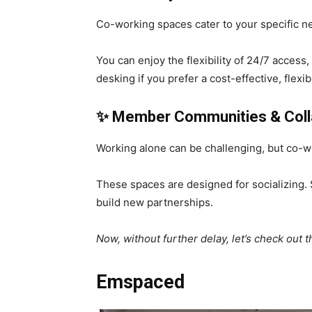
Co-working spaces cater to your specific n
You can enjoy the flexibility of 24/7 access,
desking if you prefer a cost-effective, flex
✨
Member Communities & Colla
Working alone can be challenging, but co-w
These spaces are designed for socializing.
build new partnerships.
Now, without further delay, let’s check out
Emspaced