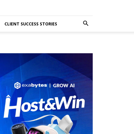
CLIENT SUCCESS STORIES