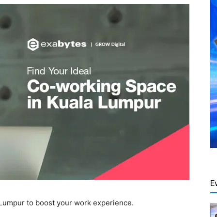
E
 Lumpur to boost your work experience.