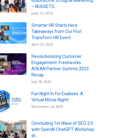
GUIDEBOOK to Digital Marketing
– NUGGETS...
June 15, 2016
Smarter HR Starts Here:
Takeaways from Our First
Transform HR Event
April 27, 2026
Revolutionizing Customer
Engagement: Freshworks
ASEAN Partner Summit 2023
Recap
July 18, 2023
Fun Night In for Exabees: A
Virtual Movie Night!
November 26, 2020
Concluding 1st Wave of SEO 2.0
with OpenAI ChatGPT Workshop
at...