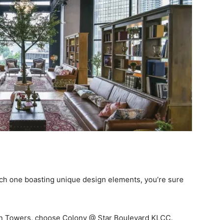
ach one boasting unique design elements, you’re sure
win Towers, choose Colony @ Star Boulevard KLCC.