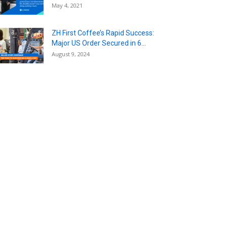
May 4, 2021
ZH First Coffee’s Rapid Success:
Major US Order Secured in 6...
August 9, 2024