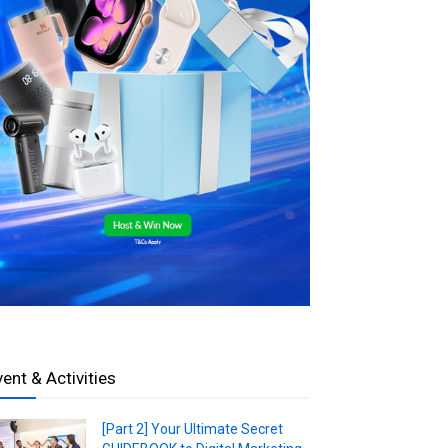
vent & Activities
[Part 2] Your Ultimate Secret