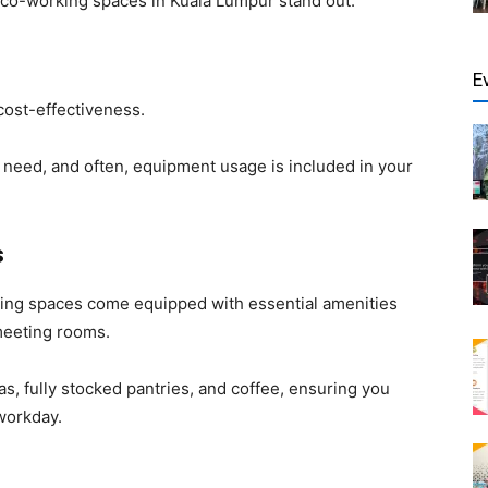
co-working spaces in Kuala Lumpur stand out:
E
cost-effectiveness.
 need, and often, equipment usage is included in your
s
ing spaces come equipped with essential amenities
 meeting rooms.
s, fully stocked pantries, and coffee, ensuring you
workday.