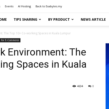
s
Events
AI Hosting
Back to Exabytes.my
OME
TIPS SHARING
BY PRODUCT
NEWS ARTICLE
nt: The Top 10+ Co-working Spaces in Kuala Lumpur
For E-Commerce
rk Environment: The
ing Spaces in Kuala
4634
0