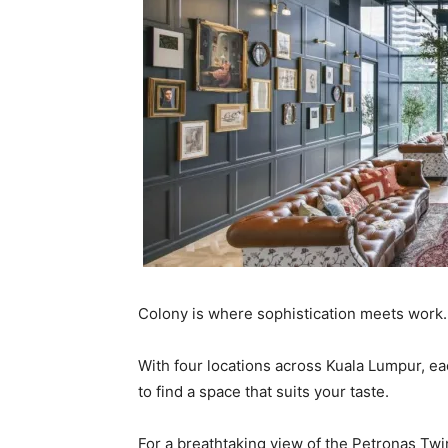
Colony is where sophistication meets work.
With four locations across Kuala Lumpur, e
to find a space that suits your taste.
For a breathtaking view of the Petronas T