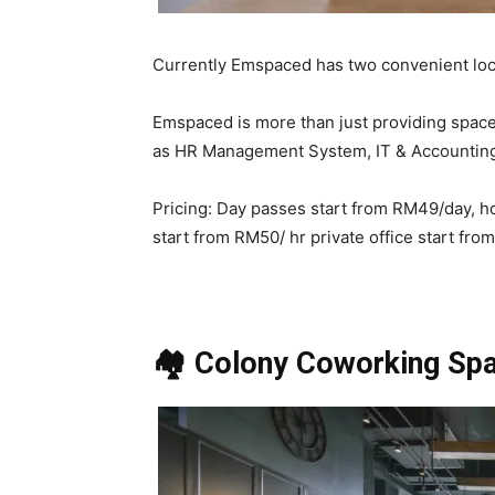
Currently Emspaced has two convenient loca
Emspaced is more than just providing spac
as HR Management System, IT & Accounting
Pricing: Day passes start from RM49/day, 
start from RM50/ hr private office start fr
🏘️ Colony Coworking Sp