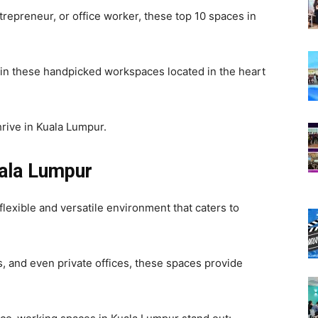
ntrepreneur, or office worker, these top 10 spaces in
 in these handpicked workspaces located in the heart
rive in Kuala Lumpur.
ala Lumpur
lexible and versatile environment that caters to
, and even private offices, these spaces provide