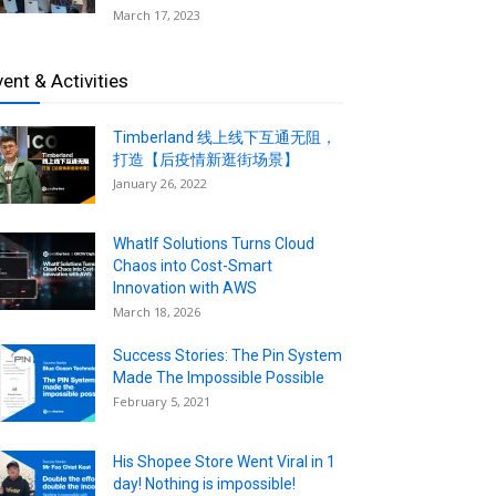
March 17, 2023
vent & Activities
Timberland 线上线下互通无阻，
打造【后疫情新逛街场景】
January 26, 2022
WhatIf Solutions Turns Cloud
Chaos into Cost-Smart
Innovation with AWS
March 18, 2026
Success Stories: The Pin System
Made The Impossible Possible
February 5, 2021
His Shopee Store Went Viral in 1
day! Nothing is impossible!