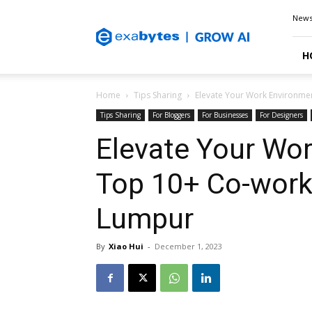
Exabytes
New
Blog
H
Home
Tips Sharing
Elevate Your Work Environme
Tips Sharing
For Bloggers
For Businesses
For Designers
Elevate Your Wo
Top 10+ Co-work
Lumpur
By
Xiao Hui
-
December 1, 2023