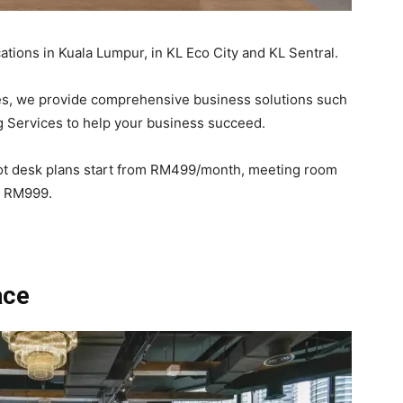
tions in Kuala Lumpur, in KL Eco City and KL Sentral.
es, we provide comprehensive business solutions such
 Services to help your business succeed.
hot desk plans start from RM499/month, meeting room
om RM999.
ace