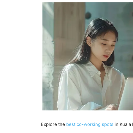
Explore the
best co-working spots
in Kuala