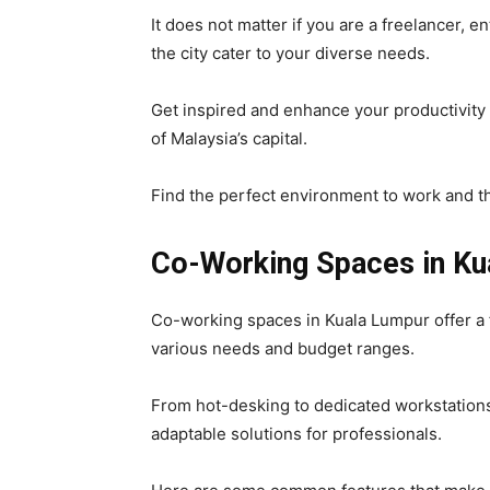
It does not matter if you are a freelancer, e
the city cater to your diverse needs.
Get inspired and enhance your productivity
of Malaysia’s capital.
Find the perfect environment to work and th
Co-Working Spaces in Ku
Co-working spaces in Kuala Lumpur offer a f
various needs and budget ranges.
From hot-desking to dedicated workstations
adaptable solutions for professionals.