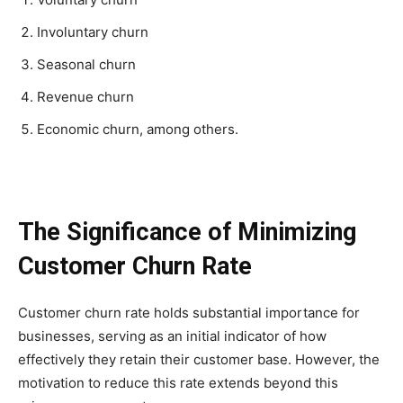
Involuntary churn
Seasonal churn
Revenue churn
Economic churn, among others.
The Significance of Minimizing
Customer Churn Rate
Customer churn rate holds substantial importance for
businesses, serving as an initial indicator of how
effectively they retain their customer base. However, the
motivation to reduce this rate extends beyond this