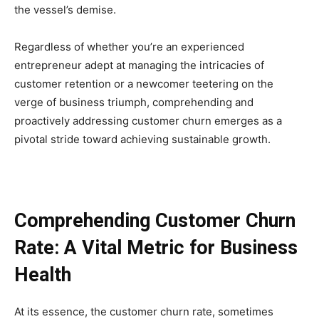
the vessel’s demise.
Regardless of whether you’re an experienced
entrepreneur adept at managing the intricacies of
customer retention or a newcomer teetering on the
verge of business triumph, comprehending and
proactively addressing customer churn emerges as a
pivotal stride toward achieving sustainable growth.
Comprehending Customer Churn
Rate: A Vital Metric for Business
Health
At its essence, the customer churn rate, sometimes