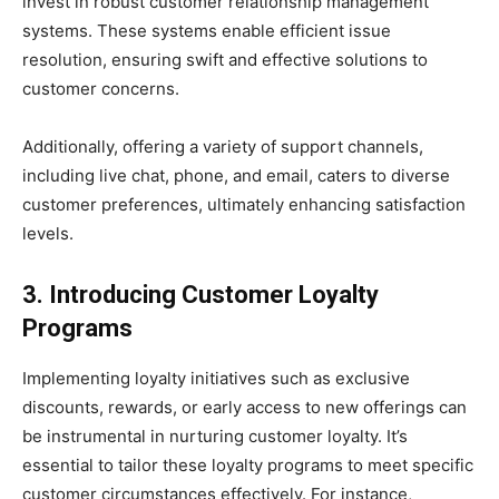
invest in robust customer relationship management
systems. These systems enable efficient issue
resolution, ensuring swift and effective solutions to
customer concerns.
Additionally, offering a variety of support channels,
including live chat, phone, and email, caters to diverse
customer preferences, ultimately enhancing satisfaction
levels.
3. Introducing Customer Loyalty
Programs
Implementing loyalty initiatives such as exclusive
discounts, rewards, or early access to new offerings can
be instrumental in nurturing customer loyalty. It’s
essential to tailor these loyalty programs to meet specific
customer circumstances effectively. For instance,