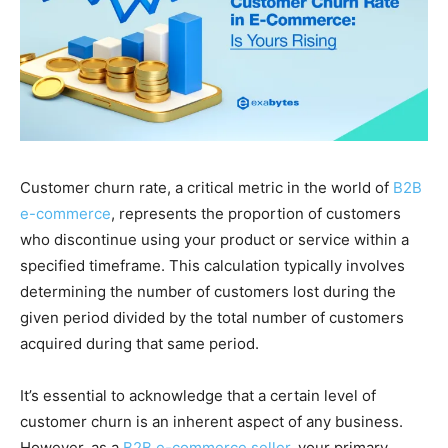
Customer churn rate, a critical metric in the world of
B2B
e-commerce
, represents the proportion of customers
who discontinue using your product or service within a
specified timeframe. This calculation typically involves
determining the number of customers lost during the
given period divided by the total number of customers
acquired during that same period.
It’s essential to acknowledge that a certain level of
customer churn is an inherent aspect of any business.
However, as a
B2B e-commerce seller
, your primary