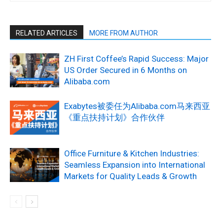
RELATED ARTICLES
MORE FROM AUTHOR
ZH First Coffee’s Rapid Success: Major
US Order Secured in 6 Months on
Alibaba.com
Exabytes被委任为Alibaba.com马来西亚
《重点扶持计划》合作伙伴
Office Furniture & Kitchen Industries:
Seamless Expansion into International
Markets for Quality Leads & Growth