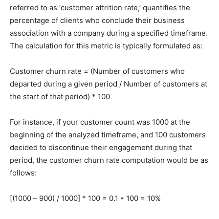
referred to as ‘customer attrition rate,’ quantifies the
percentage of clients who conclude their business
association with a company during a specified timeframe.
The calculation for this metric is typically formulated as:
Customer churn rate = (Number of customers who
departed during a given period / Number of customers at
the start of that period) * 100
For instance, if your customer count was 1000 at the
beginning of the analyzed timeframe, and 100 customers
decided to discontinue their engagement during that
period, the customer churn rate computation would be as
follows:
[(1000 – 900) / 1000] * 100 = 0.1 * 100 = 10%