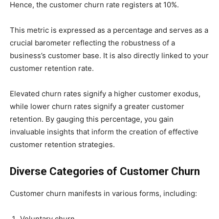
Hence, the customer churn rate registers at 10%.
This metric is expressed as a percentage and serves as a
crucial barometer reflecting the robustness of a
business’s customer base. It is also directly linked to your
customer retention rate.
Elevated churn rates signify a higher customer exodus,
while lower churn rates signify a greater customer
retention. By gauging this percentage, you gain
invaluable insights that inform the creation of effective
customer retention strategies.
Diverse Categories of Customer Churn
Customer churn manifests in various forms, including:
Voluntary churn