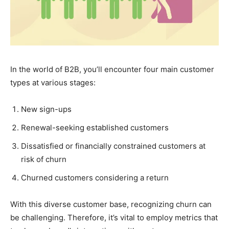
In the world of B2B, you’ll encounter four main customer
types at various stages:
New sign-ups
Renewal-seeking established customers
Dissatisfied or financially constrained customers at
risk of churn
Churned customers considering a return
With this diverse customer base, recognizing churn can
be challenging. Therefore, it’s vital to employ metrics that