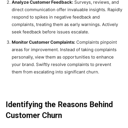
Analyze Customer Feedback:
Surveys, reviews, and
direct communication offer invaluable insights. Rapidly
respond to spikes in negative feedback and
complaints, treating them as early warnings. Actively
seek feedback before issues escalate.
Monitor Customer Complaints:
Complaints pinpoint
areas for improvement. Instead of taking complaints
personally, view them as opportunities to enhance
your brand. Swiftly resolve complaints to prevent
them from escalating into significant churn.
Identifying the Reasons Behind
Customer Churn