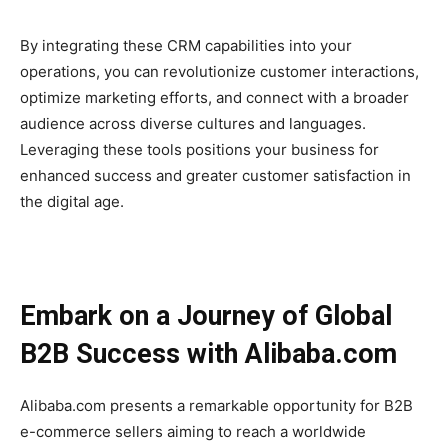
By integrating these CRM capabilities into your
operations, you can revolutionize customer interactions,
optimize marketing efforts, and connect with a broader
audience across diverse cultures and languages.
Leveraging these tools positions your business for
enhanced success and greater customer satisfaction in
the digital age.
Embark on a Journey of Global
B2B Success with Alibaba.com
Alibaba.com presents a remarkable opportunity for B2B
e-commerce sellers aiming to reach a worldwide