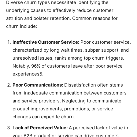
Diverse churn types necessitate identifying the
underlying causes to effectively reduce customer
attrition and bolster retention. Common reasons for
churn include:
Ineffective Customer Service:
Poor customer service,
characterized by long wait times, subpar support, and
unresolved issues, ranks among top churn triggers.
Notably, 96% of customers leave after poor service
experiences5.
Poor Communications:
Dissatisfaction often stems
from inadequate communication between customers
and service providers. Neglecting to communicate
product improvements, promotions, or service
changes can expedite churn.
Lack of Perceived Value:
A perceived lack of value in
your B2B product or service can drive customers