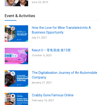
June 23, 2015
Event & Activities
How the Love for Wine Translated into A
Business Opportunity
July 21, 2021
Kasut U – 零售英雄 第13章
October 6, 2023
The Digitalisation Journey of An Automobile
Company
January 27, 2021
Crabby Gone Famous Online
February 16, 2021