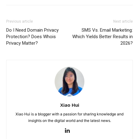
Previous article
Next article
Do I Need Domain Privacy
SMS Vs. Email Marketing:
Protection? Does Whois
Which Yields Better Results in
Privacy Matter?
2026?
Xiao Hui
Xiao Hui is a blogger with a passion for sharing knowledge and
insights on the digital world and the latest news.