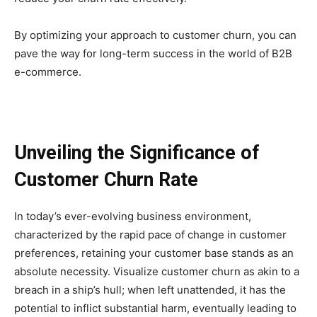
By optimizing your approach to customer churn, you can
pave the way for long-term success in the world of B2B
e-commerce.
Unveiling the Significance of
Customer Churn Rate
In today’s ever-evolving business environment,
characterized by the rapid pace of change in customer
preferences, retaining your customer base stands as an
absolute necessity. Visualize customer churn as akin to a
breach in a ship’s hull; when left unattended, it has the
potential to inflict substantial harm, eventually leading to