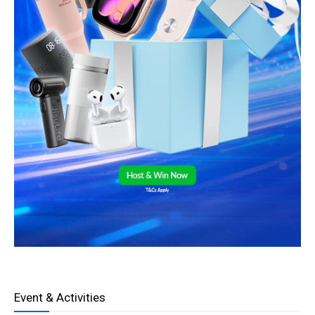
Event & Activities