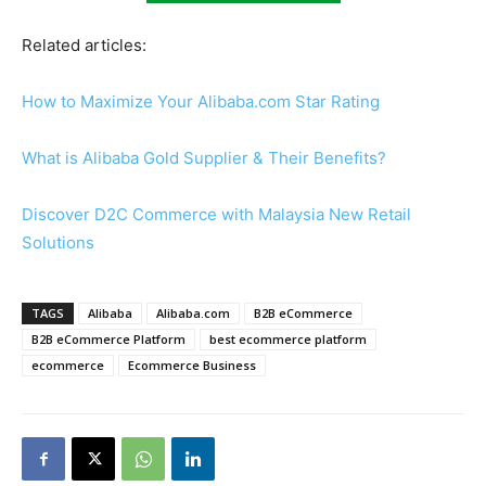
Related articles:
How to Maximize Your Alibaba.com Star Rating
What is Alibaba Gold Supplier & Their Benefits?
Discover D2C Commerce with Malaysia New Retail
Solutions
TAGS
Alibaba
Alibaba.com
B2B eCommerce
B2B eCommerce Platform
best ecommerce platform
ecommerce
Ecommerce Business