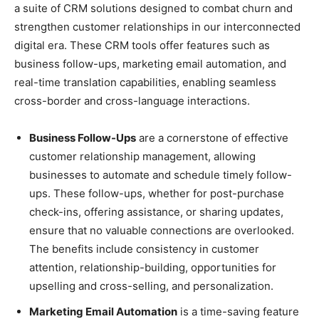
a suite of CRM solutions designed to combat churn and
strengthen customer relationships in our interconnected
digital era. These CRM tools offer features such as
business follow-ups, marketing email automation, and
real-time translation capabilities, enabling seamless
cross-border and cross-language interactions.
Business Follow-Ups
are a cornerstone of effective
customer relationship management, allowing
businesses to automate and schedule timely follow-
ups. These follow-ups, whether for post-purchase
check-ins, offering assistance, or sharing updates,
ensure that no valuable connections are overlooked.
The benefits include consistency in customer
attention, relationship-building, opportunities for
upselling and cross-selling, and personalization.
Marketing Email Automation
is a time-saving feature