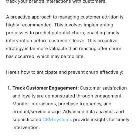
track your brand’s interactions with customers.
A proactive approach to managing customer attrition is
highly recommended. This involves implementing
processes to predict potential churn, enabling timely
intervention before customers leave. This proactive
strategy is far more valuable than reacting after churn
has occurred, which may be too late.
Here’s how to anticipate and prevent churn effectively:
Track Customer Engagement:
Customer satisfaction
and loyalty are demonstrated through engagement.
Monitor interactions, purchase frequency, and
product/service usage. Advanced data analytics and
sophisticated
CRM systems
provide insights for timely
intervention.