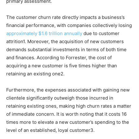
primary assessment.
The customer churn rate directly impacts a business’s
financial performance, with companies collectively losing
approximately $1.6 trillion annually
due to customer
attrition1. Moreover, the acquisition of new customers
demands substantial investments in terms of both time
and finances. According to Forrester, the cost of
acquiring a new customer is five times higher than
retaining an existing one2.
Furthermore, the expenses associated with gaining new
clientele significantly outweigh those incurred in
retaining existing ones, making high churn rates a matter
of immediate concern. It is worth noting that it costs 16
times more to elevate a new customer’s spending to the
level of an established, loyal customer3.