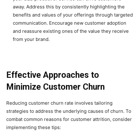
away. Address this by consistently highlighting the
benefits and values of your offerings through targeted
communication. Encourage new customer adoption
and reassure existing ones of the value they receive
from your brand.
Effective Approaches to
Minimize Customer Churn
Reducing customer churn rate involves tailoring
strategies to address the underlying causes of churn. To
combat common reasons for customer attrition, consider
implementing these tips: