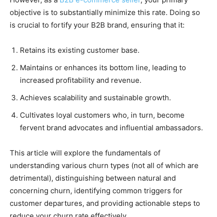
objective is to substantially minimize this rate. Doing so
is crucial to fortify your B2B brand, ensuring that it:
Retains its existing customer base.
Maintains or enhances its bottom line, leading to
increased profitability and revenue.
Achieves scalability and sustainable growth.
Cultivates loyal customers who, in turn, become
fervent brand advocates and influential ambassadors.
This article will explore the fundamentals of
understanding various churn types (not all of which are
detrimental), distinguishing between natural and
concerning churn, identifying common triggers for
customer departures, and providing actionable steps to
reduce your churn rate effectively.