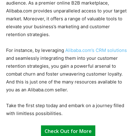
audience. As a premier online B2B marketplace,
Alibaba.com provides unparalleled access to your target
market. Moreover, it offers a range of valuable tools to
elevate your business’s marketing and customer
retention strategies.
For instance, by leveraging
Alibaba.com’s CRM solutions
and seamlessly integrating them into your customer
retention strategies, you gain a powerful arsenal to
combat churn and foster unwavering customer loyalty.
And this is just one of the many resources available to
you as an Alibaba.com seller.
Take the first step today and embark on a journey filled
with limitless possibilities.
Check Out for More