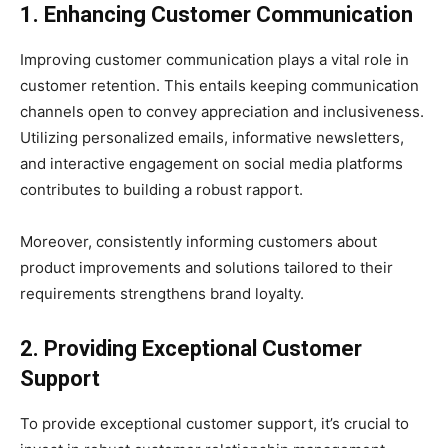
1. Enhancing Customer Communication
Improving customer communication plays a vital role in
customer retention. This entails keeping communication
channels open to convey appreciation and inclusiveness.
Utilizing personalized emails, informative newsletters,
and interactive engagement on social media platforms
contributes to building a robust rapport.
Moreover, consistently informing customers about
product improvements and solutions tailored to their
requirements strengthens brand loyalty.
2. Providing Exceptional Customer
Support
To provide exceptional customer support, it’s crucial to