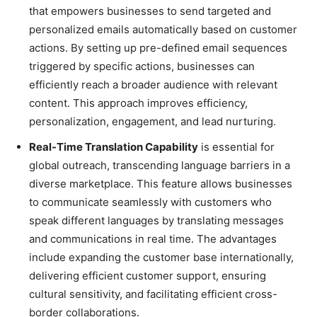
that empowers businesses to send targeted and
personalized emails automatically based on customer
actions. By setting up pre-defined email sequences
triggered by specific actions, businesses can
efficiently reach a broader audience with relevant
content. This approach improves efficiency,
personalization, engagement, and lead nurturing.
Real-Time Translation Capability
is essential for
global outreach, transcending language barriers in a
diverse marketplace. This feature allows businesses
to communicate seamlessly with customers who
speak different languages by translating messages
and communications in real time. The advantages
include expanding the customer base internationally,
delivering efficient customer support, ensuring
cultural sensitivity, and facilitating efficient cross-
border collaborations.