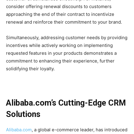
consider offering renewal discounts to customers
approaching the end of their contract to incentivize
renewal and reinforce their commitment to your brand.
Simultaneously, addressing customer needs by providing
incentives while actively working on implementing
requested features in your products demonstrates a
commitment to enhancing their experience, further
solidifying their loyalty.
Alibaba.com’s Cutting-Edge CRM
Solutions
Alibaba.com
, a global e-commerce leader, has introduced