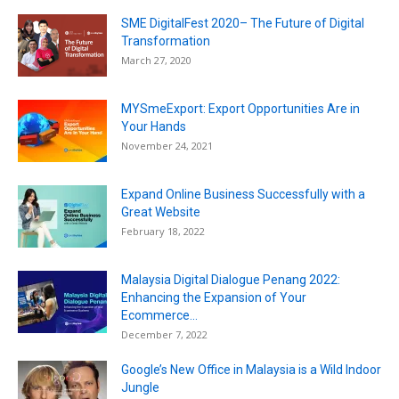
SME DigitalFest 2020– The Future of Digital
Transformation
March 27, 2020
MYSmeExport: Export Opportunities Are in
Your Hands
November 24, 2021
Expand Online Business Successfully with a
Great Website
February 18, 2022
Malaysia Digital Dialogue Penang 2022:
Enhancing the Expansion of Your
Ecommerce...
December 7, 2022
Google’s New Office in Malaysia is a Wild Indoor
Jungle