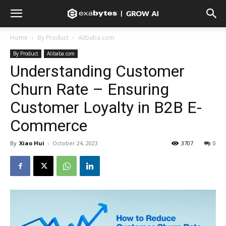
Home
By Product
Alibaba.com
By Product
Alibaba.com
Understanding Customer
Churn Rate – Ensuring
Customer Loyalty in B2B E-
Commerce
By
Xiao Hui
-
October 24, 2023
3707
0