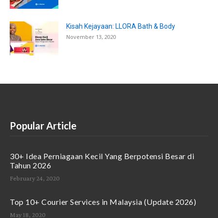
Kisah Kejayaan: LLORA Bath & Body
November 13, 2020
Popular Article
30+ Idea Perniagaan Kecil Yang Berpotensi Besar di
Tahun 2026
February 24, 2020
Top 10+ Courier Services in Malaysia (Update 2026)
May 18, 2020