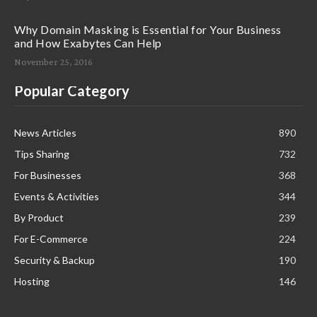
Why Domain Masking is Essential for Your Business
and How Exabytes Can Help
November 25, 2016
Popular Category
News Articles
890
Tips Sharing
732
For Businesses
368
Events & Activities
344
By Product
239
For E-Commerce
224
Security & Backup
190
Hosting
146