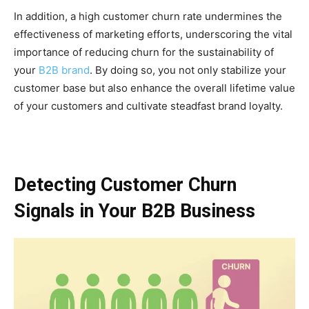
In addition, a high customer churn rate undermines the
effectiveness of marketing efforts, underscoring the vital
importance of reducing churn for the sustainability of
your
B2B brand
. By doing so, you not only stabilize your
customer base but also enhance the overall lifetime value
of your customers and cultivate steadfast brand loyalty.
Detecting Customer Churn
Signals in Your B2B Business