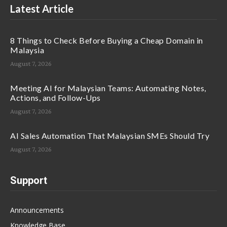
Latest Article
8 Things to Check Before Buying a Cheap Domain in
Malaysia
August 7, 2026
Meeting AI for Malaysian Teams: Automating Notes,
Actions, and Follow-Ups
August 7, 2026
AI Sales Automation That Malaysian SMEs Should Try
August 7, 2026
Support
Announcements
Knowledge Base