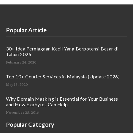
Popular Article
30+ Idea Perniagaan Kecil Yang Berpotensi Besar di
Tahun 2026
February 24, 2020
Top 10+ Courier Services in Malaysia (Update 2026)
May 18, 2020
Why Domain Masking is Essential for Your Business
and How Exabytes Can Help
November 25, 2016
Popular Category