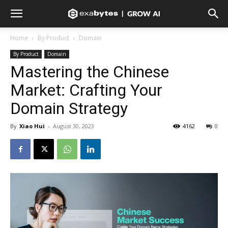
Home
By Product
Domain
By Product
Domain
Mastering the Chinese
Market: Crafting Your
Domain Strategy
By
Xiao Hui
-
August 30, 2023
4162
0