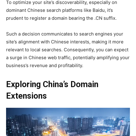
To optimize your site’s discoverability, especially on
dominant Chinese search platforms like Baidu, it’s
prudent to register a domain bearing the .CN suffix.
Such a decision communicates to search engines your
site’s alignment with Chinese interests, making it more
relevant to local searches. Consequently, you can expect
a surge in Chinese web traffic, potentially amplifying your
business’s revenue and profitability.
Exploring China’s Domain
Extensions