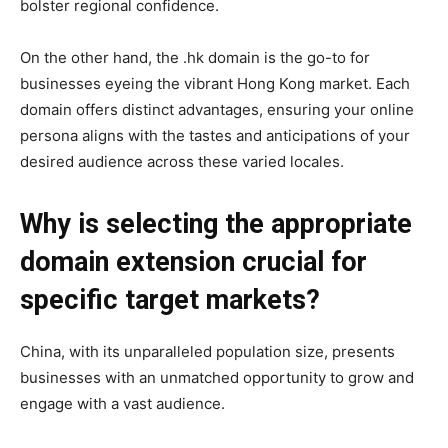
bolster regional confidence.
On the other hand, the .hk domain is the go-to for
businesses eyeing the vibrant Hong Kong market. Each
domain offers distinct advantages, ensuring your online
persona aligns with the tastes and anticipations of your
desired audience across these varied locales.
Why is selecting the appropriate
domain extension crucial for
specific target markets?
China, with its unparalleled population size, presents
businesses with an unmatched opportunity to grow and
engage with a vast audience.