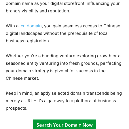
domain name as your digital storefront, influencing your
brand’s visibility and reputation.
With a
.cn domain
, you gain seamless access to Chinese
digital landscapes without the prerequisite of local
business registration.
Whether you’re a budding venture exploring growth or a
seasoned entity venturing into fresh grounds, perfecting
your domain strategy is pivotal for success in the
Chinese market.
Keep in mind, an aptly selected domain transcends being
merely a URL – it’s a gateway to a plethora of business
prospects.
Search Your Domain Now