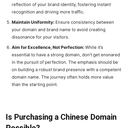
reflection of your brand identity, fostering instant
recognition and driving more traffic.
Maintain Uniformity:
Ensure consistency between
your domain and brand name to avoid creating
dissonance for your visitors.
Aim for Excellence, Not Perfection:
While it’s
essential to have a strong domain, don’t get ensnared
in the pursuit of perfection. The emphasis should be
on building a robust brand presence with a competent
domain name. The journey often holds more value
than the starting point.
Is Purchasing a Chinese Domain