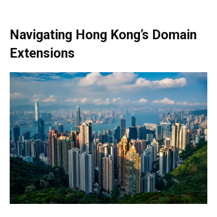
Navigating Hong Kong’s Domain
Extensions