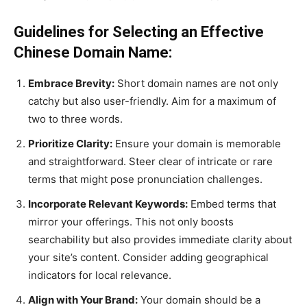
Guidelines for Selecting an Effective
Chinese Domain Name:
Embrace Brevity:
Short domain names are not only
catchy but also user-friendly. Aim for a maximum of
two to three words.
Prioritize Clarity:
Ensure your domain is memorable
and straightforward. Steer clear of intricate or rare
terms that might pose pronunciation challenges.
Incorporate Relevant Keywords:
Embed terms that
mirror your offerings. This not only boosts
searchability but also provides immediate clarity about
your site’s content. Consider adding geographical
indicators for local relevance.
Align with Your Brand:
Your domain should be a