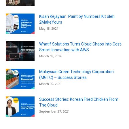
Kisah Kejayaan: Paint by Numbers Kit oleh
2MakeYours
May 18, 2021
WhatIf Solutions Turns Cloud Chaos into Cost-
Smart Innovation with AWS
March 18, 2026
Malaysian Green Technology Corporation
(MGTC) – Success Stories
March 10, 2021
Success Stories: Korean Fried Chicken From
The Cloud
September 27, 2021