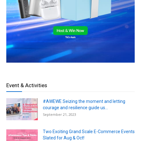
Event & Activities
#AWEWE Seizing the moment and letting
courage and resilience guide us...
September 21, 2023
Two Exciting Grand Scale E-Commerce Events
Slated for Aug & Oct!