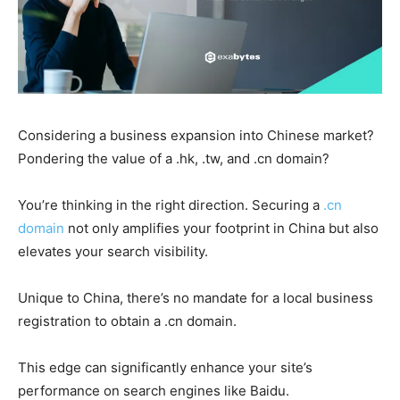
Considering a business expansion into Chinese market?
Pondering the value of a .hk, .tw, and .cn domain?
You’re thinking in the right direction. Securing a
.cn
domain
not only amplifies your footprint in China but also
elevates your search visibility.
Unique to China, there’s no mandate for a local business
registration to obtain a .cn domain.
This edge can significantly enhance your site’s
performance on search engines like Baidu.