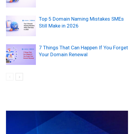
Top 5 Domain Naming Mistakes SMEs
Still Make in 2026
7 Things That Can Happen If You Forget
Your Domain Renewal