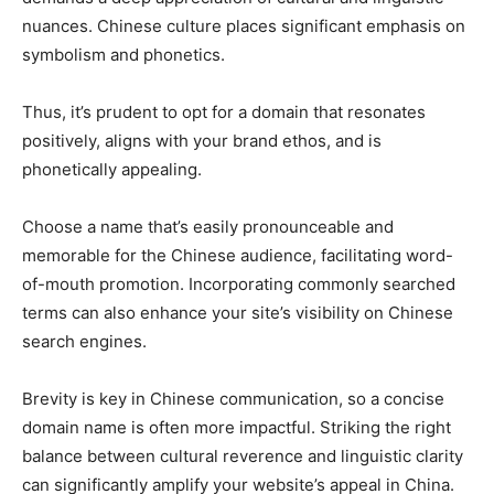
nuances. Chinese culture places significant emphasis on
symbolism and phonetics.
Thus, it’s prudent to opt for a domain that resonates
positively, aligns with your brand ethos, and is
phonetically appealing.
Choose a name that’s easily pronounceable and
memorable for the Chinese audience, facilitating word-
of-mouth promotion. Incorporating commonly searched
terms can also enhance your site’s visibility on Chinese
search engines.
Brevity is key in Chinese communication, so a concise
domain name is often more impactful. Striking the right
balance between cultural reverence and linguistic clarity
can significantly amplify your website’s appeal in China.