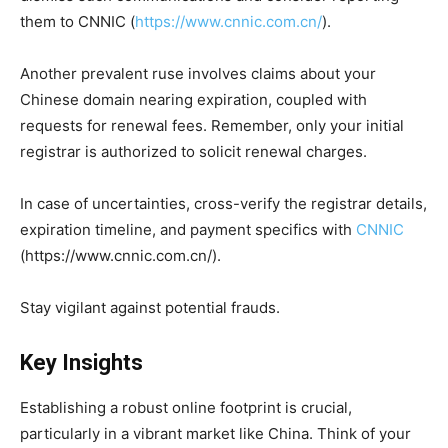
them to CNNIC (
https://www.cnnic.com.cn/
).
Another prevalent ruse involves claims about your
Chinese domain nearing expiration, coupled with
requests for renewal fees. Remember, only your initial
registrar is authorized to solicit renewal charges.
In case of uncertainties, cross-verify the registrar details,
expiration timeline, and payment specifics with
CNNIC
(https://www.cnnic.com.cn/).
Stay vigilant against potential frauds.
Key Insights
Establishing a robust online footprint is crucial,
particularly in a vibrant market like China. Think of your