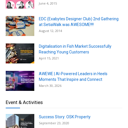
June 4, 2015
EDC (Exabytes Designer Club) 2nd Gathering
at SetiaWalk was AWESOME!!!!
August 12, 2014
Digitalisation in Fish Market Successfully
Reaching Young Customers
April 15, 2021
AWEWE | AI-Powered Leaders in Heels
Moments That Inspire and Connect
March 30, 2026
Event & Activities
Success Story: OSK Property
September 23, 2020