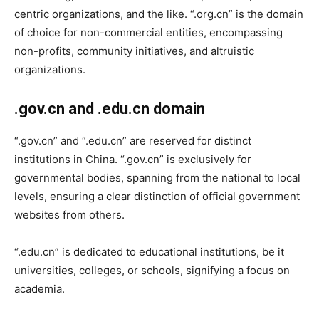
centric organizations, and the like. “.org.cn” is the domain
of choice for non-commercial entities, encompassing
non-profits, community initiatives, and altruistic
organizations.
.gov.cn and .edu.cn domain
“.gov.cn” and “.edu.cn” are reserved for distinct
institutions in China. “.gov.cn” is exclusively for
governmental bodies, spanning from the national to local
levels, ensuring a clear distinction of official government
websites from others.
“.edu.cn” is dedicated to educational institutions, be it
universities, colleges, or schools, signifying a focus on
academia.