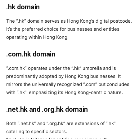
.hk domain
The “.hk” domain serves as Hong Kong’s digital postcode.
It’s the preferred choice for businesses and entities
operating within Hong Kong.
.com.hk domain
“.com.hk” operates under the “.hk” umbrella and is
predominantly adopted by Hong Kong businesses. It
mirrors the universally recognized “.com” but concludes
with “.hk”, emphasizing its Hong Kong-centric nature.
.net.hk and .org.hk domain
Both “.net.hk” and “.org.hk” are extensions of “.hk”,
catering to specific sectors.