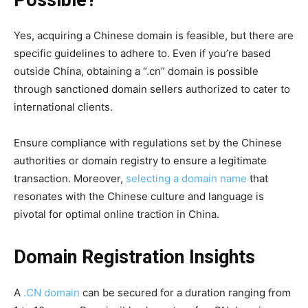
Possible?
Yes, acquiring a Chinese domain is feasible, but there are
specific guidelines to adhere to. Even if you’re based
outside China, obtaining a “.cn” domain is possible
through sanctioned domain sellers authorized to cater to
international clients.
Ensure compliance with regulations set by the Chinese
authorities or domain registry to ensure a legitimate
transaction. Moreover,
selecting a domain name
that
resonates with the Chinese culture and language is
pivotal for optimal online traction in China.
Domain Registration Insights
A
.CN domain
can be secured for a duration ranging from