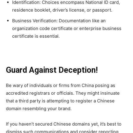
Identification: Choices encompass National ID card,
residence booklet, driver’s license, or passport.
Business Verification: Documentation like an
organization code certificate or enterprise business
certificate is essential.
Guard Against Deception!
Be wary of individuals or firms from China posing as
accredited registrars or officials. They might insinuate
that a third party is attempting to register a Chinese
domain resembling your brand.
If you haven’t secured Chinese domains yet, it’s best to
dismiss such communications and consider reporting