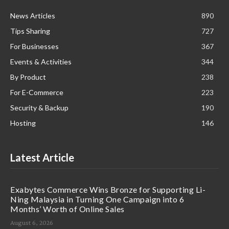
News Articles
890
Tips Sharing
727
For Businesses
367
Events & Activities
344
By Product
238
For E-Commerce
223
Security & Backup
190
Hosting
146
Latest Article
Exabytes Commerce Wins Bronze for Supporting Li-
Ning Malaysia in Turning One Campaign into 6
Months’ Worth of Online Sales
August 6, 2026