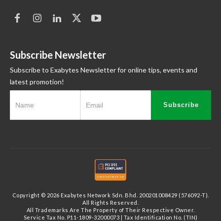
Subscribe Newsletter
Subscribe to Exabytes Newsletter for online tips, events and
latest promotion!
Subscribe
Copyright © 2026 Exabytes Network Sdn. Bhd. 200201008429 (576092-T).
All Rights Reserved.
All Trademarks Are The Property of Their Respective Owner.
Service Tax No. P11-1809-32000073 | Tax Identification No. (TIN)