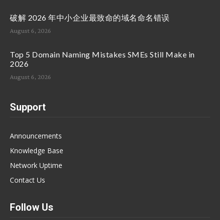
破解 2026 年中小企业最致命的域名命名错误
August 6, 2026
Top 5 Domain Naming Mistakes SMEs Still Make in
2026
August 6, 2026
Support
Announcements
Knowledge Base
Network Uptime
Contact Us
Follow Us