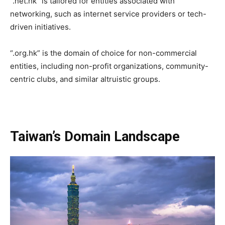
“.net.hk” is tailored for entities associated with
networking, such as internet service providers or tech-
driven initiatives.
“.org.hk” is the domain of choice for non-commercial
entities, including non-profit organizations, community-
centric clubs, and similar altruistic groups.
Taiwan’s Domain Landscape