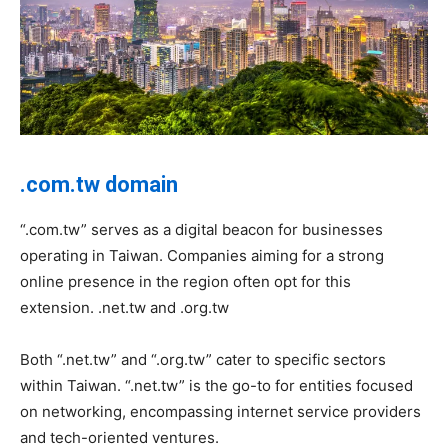
.com.tw domain
“.com.tw” serves as a digital beacon for businesses
operating in Taiwan. Companies aiming for a strong
online presence in the region often opt for this
extension. .net.tw and .org.tw
Both “.net.tw” and “.org.tw” cater to specific sectors
within Taiwan. “.net.tw” is the go-to for entities focused
on networking, encompassing internet service providers
and tech-oriented ventures.