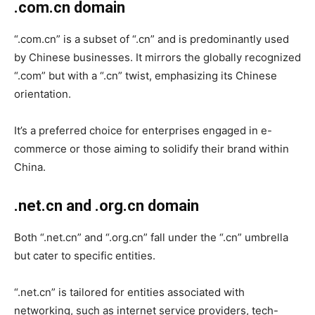
.com.cn domain
“.com.cn” is a subset of “.cn” and is predominantly used
by Chinese businesses. It mirrors the globally recognized
“.com” but with a “.cn” twist, emphasizing its Chinese
orientation.
It’s a preferred choice for enterprises engaged in e-
commerce or those aiming to solidify their brand within
China.
.net.cn and .org.cn domain
Both “.net.cn” and “.org.cn” fall under the “.cn” umbrella
but cater to specific entities.
“.net.cn” is tailored for entities associated with
networking, such as internet service providers, tech-