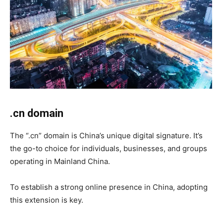
.cn domain
The “.cn” domain is China’s unique digital signature. It’s
the go-to choice for individuals, businesses, and groups
operating in Mainland China.
To establish a strong online presence in China, adopting
this extension is key.