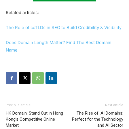
Related articles:
The Role of ccTLDs in SEO to Build Credibility & Visibility
Does Domain Length Matter? Find The Best Domain
Name
Previous article
Next article
HK Domain: Stand Out in Hong
The Rise of .AI Domains:
Kong’s Competitive Online
Perfect for the Technology
Market
and AI Sector