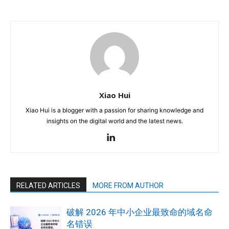
Xiao Hui
Xiao Hui is a blogger with a passion for sharing knowledge and
insights on the digital world and the latest news.
RELATED ARTICLES
MORE FROM AUTHOR
破解 2026 年中小企业最致命的域名命
名错误