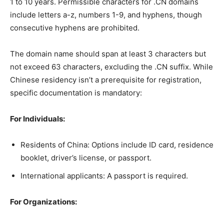
1 to 10 years. Permissible characters for .CN domains
include letters a-z, numbers 1-9, and hyphens, though
consecutive hyphens are prohibited.
The domain name should span at least 3 characters but
not exceed 63 characters, excluding the .CN suffix. While
Chinese residency isn’t a prerequisite for registration,
specific documentation is mandatory:
For Individuals:
Residents of China: Options include ID card, residence
booklet, driver’s license, or passport.
International applicants: A passport is required.
For Organizations: