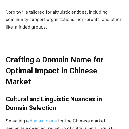
“.org.tw” is tailored for altruistic entities, including
community support organizations, non-profits, and other
like-minded groups.
Crafting a Domain Name for
Optimal Impact in Chinese
Market
C
ultural and Linguistic Nuances in
Domain Selection
Selecting a
domain name
for the Chinese market
demands a deep appreciation of cultural and linguistic