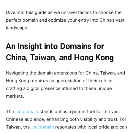
Dive into this guide as we unravel tactics to choose the
perfect domain and optimize your entry into China’s vast
landscape.
An Insight into Domains for
China, Taiwan, and Hong Kong
Navigating the domain extensions for China, Taiwan, and
Hong Kong requires an appreciation of their role in
crafting a digital presence attuned to these unique
markets.
The
.cn domain
stands out as a potent tool for the vast
Chinese audience, enhancing both visibility and trust. For
Taiwan, the
.tw domain
resonates with local pride and can