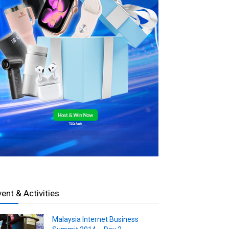
vent & Activities
Malaysia Internet Business