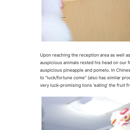
Upon reaching the reception area as well as
auspicious animals rested his head on our 
auspicious pineapple and pomelo. In Chinese
to “luck/fortune come” (also has similar pron
very luck-promising lions ‘eating’ the fruit