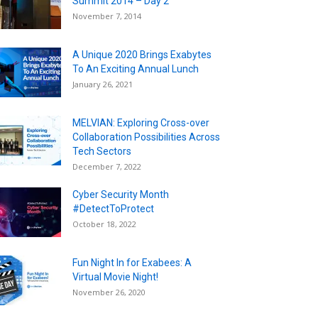
Summit 2014 – Day 2
November 7, 2014
A Unique 2020 Brings Exabytes
To An Exciting Annual Lunch
January 26, 2021
MELVIAN: Exploring Cross-over
Collaboration Possibilities Across
Tech Sectors
December 7, 2022
Cyber Security Month
#DetectToProtect
October 18, 2022
Fun Night In for Exabees: A
Virtual Movie Night!
November 26, 2020