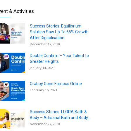
vent & Activities
Success Stories: Equilibrium
Solution Saw Up To 65% Growth
After Digitalisation
December 17, 2020
Double Confirm – Your Talent to
Greater Heights
January 14, 2021
Crabby Gone Famous Online
February 16, 2021
Success Stories: LLORA Bath &
Body – Artisanal Bath and Body...
November 27, 2020