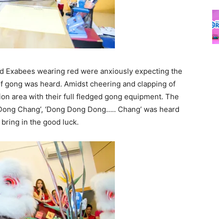
d Exabees wearing red were anxiously expecting the
it of gong was heard. Amidst cheering and clapping of
ion area with their full fledged gong equipment. The
 Dong Chang’, ‘Dong Dong Dong….. Chang’ was heard
bring in the good luck.