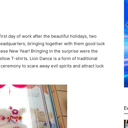
rst day of work after the beautiful holidays, two
headquarters, bringing together with them good luck
ese New Year! Bringing in the surprise were the
low T-shirts. Lion Dance is a form of traditional
ceremony to scare away evil spirits and attract luck
E