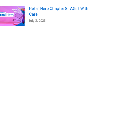
Retail Hero Chapter 8 : AGift With
Care
July 3, 2023