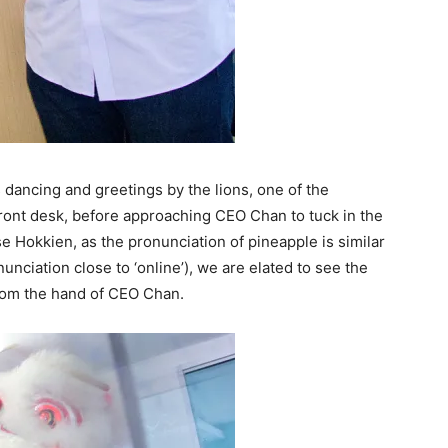
 dancing and greetings by the lions, one of the
front desk, before approaching CEO Chan to tuck in the
 Hokkien, as the pronunciation of pineapple is similar
unciation close to ‘online’), we are elated to see the
 from the hand of CEO Chan.