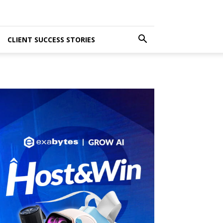
CLIENT SUCCESS STORIES