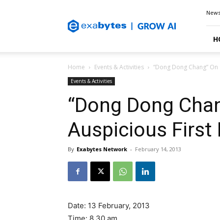
Exabytes
New
Blog
H
Home
Events & Activities
“Dong Dong Chang” On O
Events & Activities
“Dong Dong Chan
Auspicious First
By
Exabytes Network
-
February 14, 2013
Date: 13 February, 2013
Time: 8.30 am