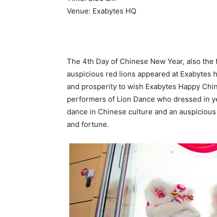
Venue: Exabytes HQ
The 4th Day of Chinese New Year, also the fi
auspicious red lions appeared at Exabytes 
and prosperity to wish Exabytes Happy Chin
performers of Lion Dance who dressed in yel
dance in Chinese culture and an auspicious 
and fortune.