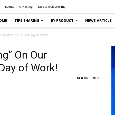
s
Events
AI Hosting
Back to Exabytes.my
OME
TIPS SHARING
BY PRODUCT
NEWS ARTICLE
ur Auspicious First Day of Work!
g” On Our
 Day of Work!
8306
0