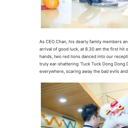
As CEO Chan, his dearly family members an
arrival of good luck, at 8.30 am the first h
hands, two red lions danced into our recept
truly ear-shattering ‘Tuck Tuck Dong Dong
everywhere, scaring away the bad evils and 