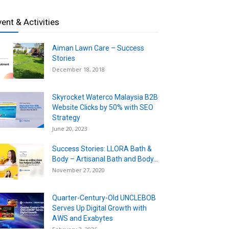
vent & Activities
Aiman Lawn Care – Success
Stories
December 18, 2018
Skyrocket Waterco Malaysia B2B
Website Clicks by 50% with SEO
Strategy
June 20, 2023
Success Stories: LLORA Bath &
Body – Artisanal Bath and Body...
November 27, 2020
Quarter-Century-Old UNCLEBOB
Serves Up Digital Growth with
AWS and Exabytes