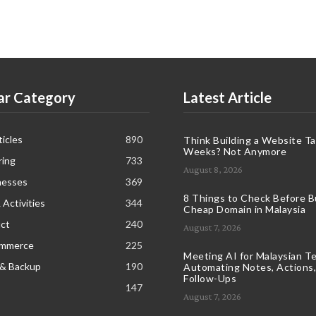
ar Category
Latest Article
icles
890
Think Building a Website T
Weeks? Not Anymore
ring
733
August 8, 2026
nesses
369
8 Things to Check Before B
 Activities
344
Cheap Domain in Malaysia
ct
240
August 7, 2026
ommerce
225
Meeting AI for Malaysian T
 & Backup
190
Automating Notes, Actions,
Follow-Ups
147
August 7, 2026