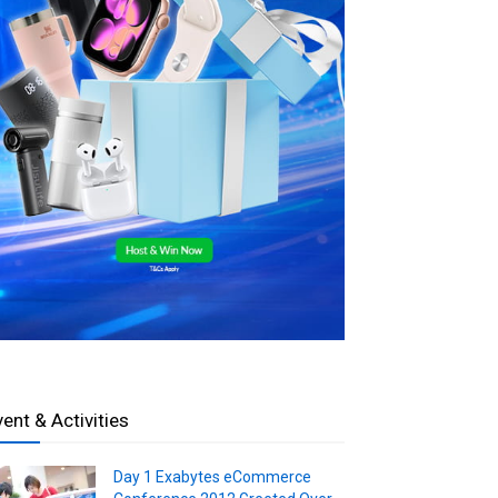
vent & Activities
Day 1 Exabytes eCommerce