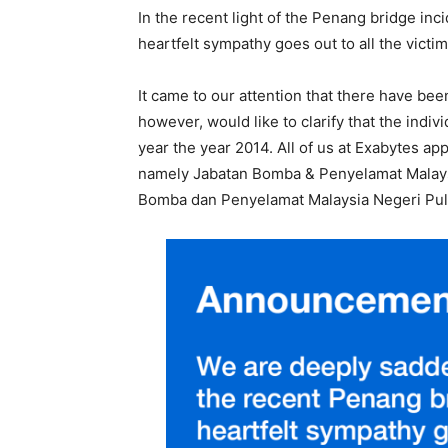
In the recent light of the Penang bridge i
heartfelt sympathy goes out to all the victim
It came to our attention that there have b
however, would like to clarify that the indiv
year the year 2014. All of us at Exabytes ap
namely Jabatan Bomba & Penyelamat Malaysi
Bomba dan Penyelamat Malaysia Negeri Pulau