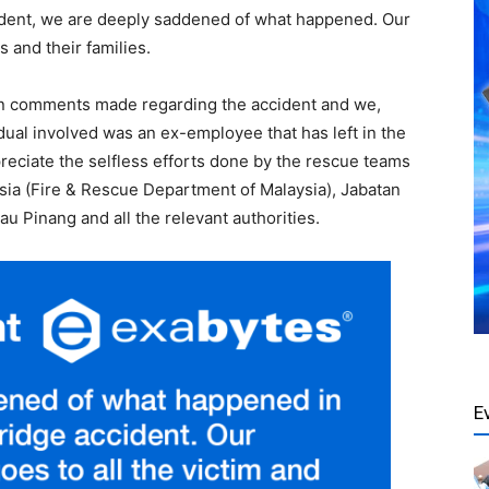
ncident, we are deeply saddened of what happened. Our
s and their families.
een comments made regarding the accident and we,
idual involved was an ex-employee that has left in the
preciate the selfless efforts done by the rescue teams
a (Fire & Rescue Department of Malaysia), Jabatan
 Pinang and all the relevant authorities.
E