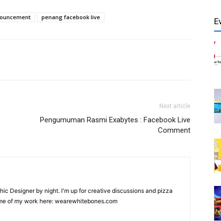
nnouncement
penang facebook live
E
Next article
Pengumuman Rasmi Exabytes : Facebook Live
Comment
hic Designer by night. I'm up for creative discussions and pizza
ome of my work here: wearewhitebones.com