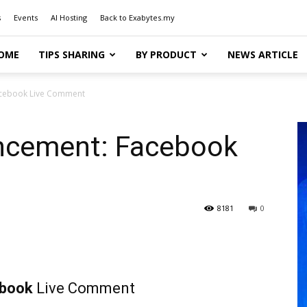
s
Events
AI Hosting
Back to Exabytes.my
OME
TIPS SHARING
BY PRODUCT
NEWS ARTICLE
acebook Live Comment
ncement: Facebook
8181
0
ebook
Live Comment