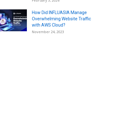
February 3, 2026
How Did INFLUASIA Manage
Overwhelming Website Traffic
with AWS Cloud?
November 24, 2023