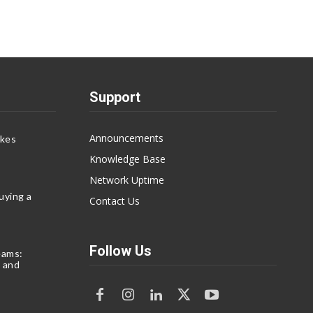
Support
Announcements
akes
Knowledge Base
Network Uptime
uying a
Contact Us
Follow Us
eams:
 and