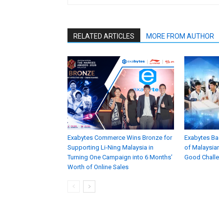
RELATED ARTICLES
MORE FROM AUTHOR
Exabytes Commerce Wins Bronze for
Exabytes Ba
Supporting Li-Ning Malaysia in
of Malaysian
Turning One Campaign into 6 Months’
Good Chall
Worth of Online Sales