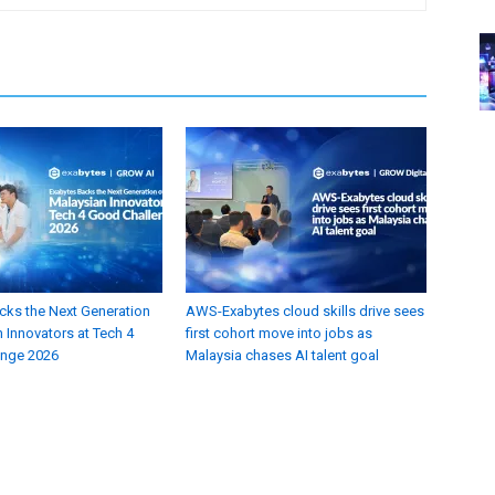
cks the Next Generation
AWS-Exabytes cloud skills drive sees
 Innovators at Tech 4
first cohort move into jobs as
enge 2026
Malaysia chases AI talent goal