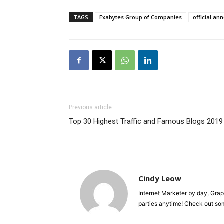
TAGS
Exabytes Group of Companies
official a
Previous article
Top 30 Highest Traffic and Famous Blogs 2019
Cindy Leow
Internet Marketer by day, Grap
parties anytime! Check out s