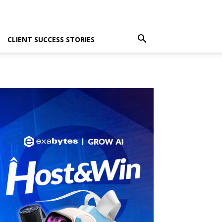
CLIENT SUCCESS STORIES