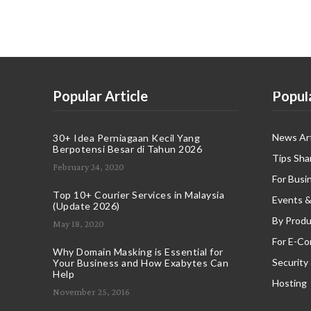
Popular Article
Popul
News Art
30+ Idea Perniagaan Kecil Yang
Berpotensi Besar di Tahun 2026
Tips Sha
February 24, 2020
For Busi
Top 10+ Courier Services in Malaysia
Events &
(Update 2026)
By Produ
May 18, 2020
For E-C
Why Domain Masking is Essential for
Security
Your Business and How Exabytes Can
Help
Hosting
November 25, 2016