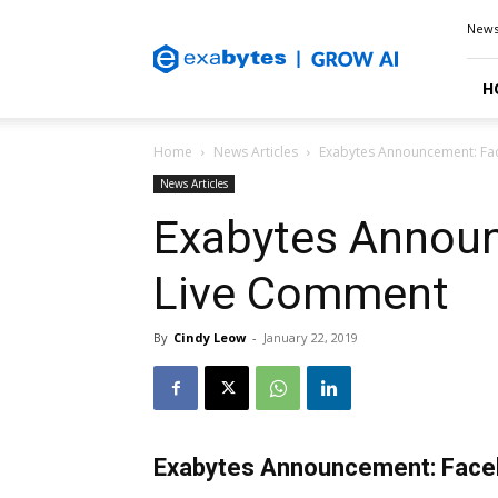
Exabytes
New
Blog
H
Home
News Articles
Exabytes Announcement: F
News Articles
Exabytes Annou
Live Comment
By
Cindy Leow
-
January 22, 2019
Exabytes Announcement: Fac