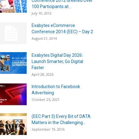
Conference 2012 Greeted Over
100 Participants at...
July 10, 2012
Exabytes eCommerce
Conference 2014 (EEC) – Day 2
August 21, 2014
Exabytes Digital Day 2026:
Launch Smarter, Go Digital
Faster
April 28, 2026
Introduction to Facebook
Advertising
October 25, 2021
(EEC Part 3) Every Bit of DATA
Matters in the Challenging...
September 19, 2016