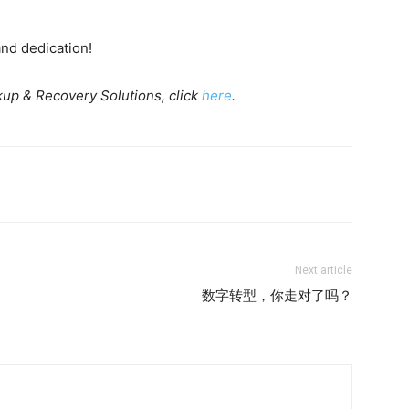
and dedication!
up & Recovery Solutions, click
here
.
Next article
数字转型，你走对了吗？