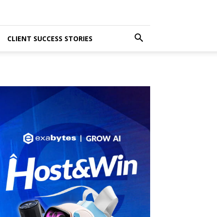
CLIENT SUCCESS STORIES