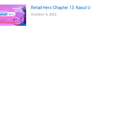
Retail Hero Chapter 13: Kasut U
October 6, 2023