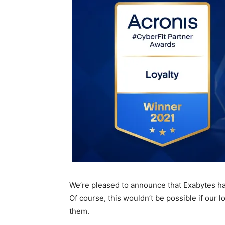
We’re pleased to announce that Exabytes 
Of course, this wouldn’t be possible if our lo
them.