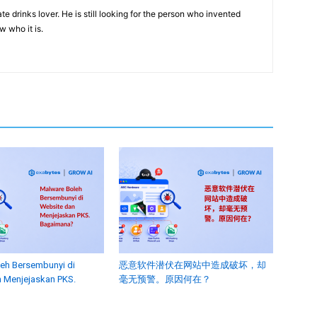
e drinks lover. He is still looking for the person who invented
w who it is.
eh Bersembunyi di
恶意软件潜伏在网站中造成破坏，却
 Menjejaskan PKS.
毫无预警。原因何在？
?