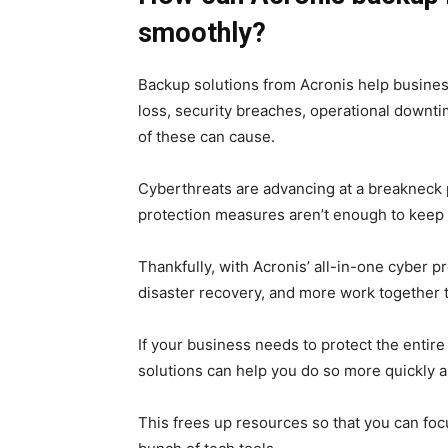
smoothly?
Backup solutions from Acronis help busines
loss, security breaches, operational downti
of these can cause.
Cyberthreats are advancing at a breakneck 
protection measures aren’t enough to keep 
Thankfully, with Acronis’ all-in-one cyber p
disaster recovery, and more work together 
If your business needs to protect the entir
solutions can help you do so more quickly an
This frees up resources so that you can fo