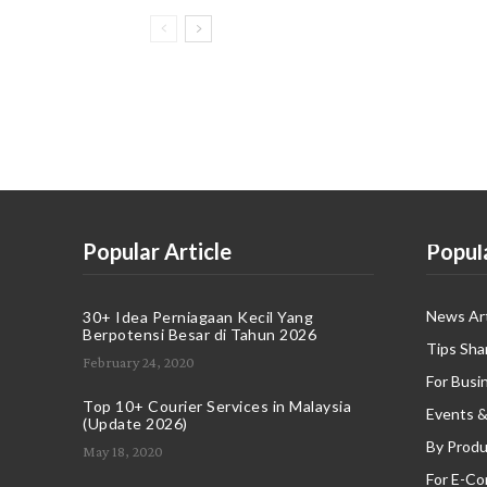
Popular Article
Popul
News Art
30+ Idea Perniagaan Kecil Yang
Berpotensi Besar di Tahun 2026
Tips Sha
February 24, 2020
For Busi
Top 10+ Courier Services in Malaysia
Events &
(Update 2026)
By Produ
May 18, 2020
For E-C