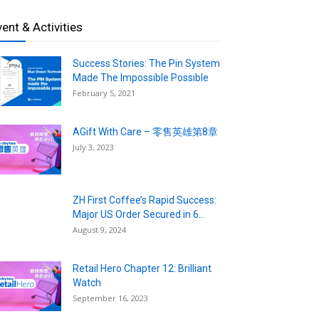
vent & Activities
Success Stories: The Pin System
Made The Impossible Possible
February 5, 2021
AGift With Care – 零售英雄第8章
July 3, 2023
ZH First Coffee’s Rapid Success:
Major US Order Secured in 6...
August 9, 2024
Retail Hero Chapter 12: Brilliant
Watch
September 16, 2023