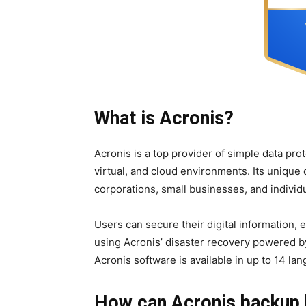
What is Acronis?
Acronis is a top provider of simple data pro
virtual, and cloud environments. Its unique 
corporations, small businesses, and individu
Users can secure their digital information,
using Acronis’ disaster recovery powered b
Acronis software is available in up to 14 la
How can Acronis backup 