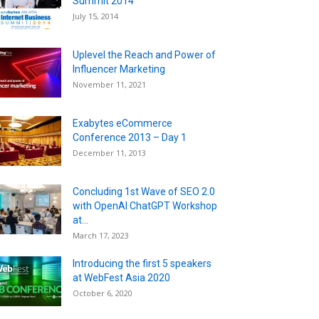
Summit 2014
July 15, 2014
Uplevel the Reach and Power of
Influencer Marketing
November 11, 2021
Exabytes eCommerce
Conference 2013 – Day 1
December 11, 2013
Concluding 1st Wave of SEO 2.0
with OpenAI ChatGPT Workshop
at...
March 17, 2023
Introducing the first 5 speakers
at WebFest Asia 2020
October 6, 2020