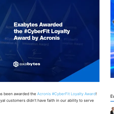
has been awarded the
Acronis #CyberFit Loyalty Award
!
E
yal customers didn’t have faith in our ability to serve