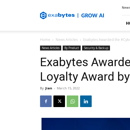
Exabytes
New
Blog
H
Home
News Articles
Exabytes Awarded the #Cybe
News Articles
By Product
Security & Backup
Exabytes Awarde
Loyalty Award by
By
Jian
-
March 15, 2022