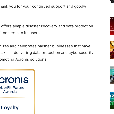
 thank you for your continued support and goodwill
 offers simple disaster recovery and data protection
vironments to its users.
nizes and celebrates partner businesses that have
ill in delivering data protection and cybersecurity
romoting Acronis solutions.