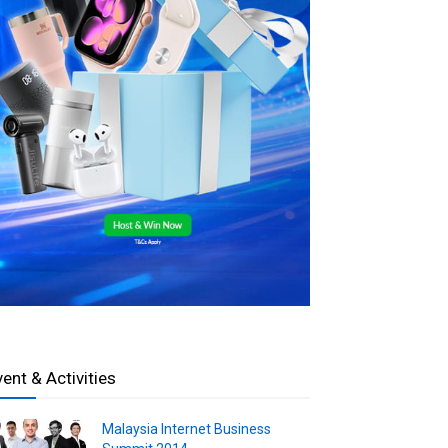
vent & Activities
Malaysia Internet Business