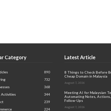
ar Category
Latest Article
icles
890
8 Things to Check Before B
Cheap Domain in Malaysia
ring
732
August 7, 2026
nesses
368
Meeting AI for Malaysian T
 Activities
344
Automating Notes, Actions,
Follow-Ups
ct
239
August 7, 2026
ommerce
224