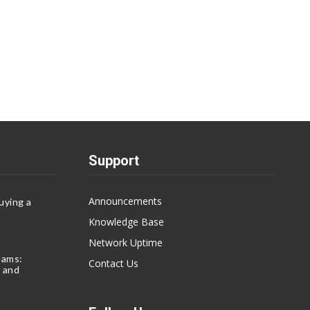
Support
Announcements
uying a
Knowledge Base
Network Uptime
eams:
Contact Us
 and