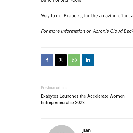
bunch of tech tools.
Way to go, Exabees, for the amazing effort 
For more information on Acronis Cloud Back
Previous article
Exabytes Launches the Accelerate Women
Entrepreneurship 2022
Jian