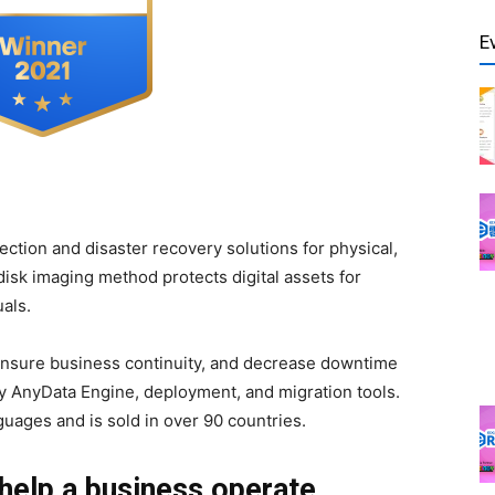
E
tection and disaster recovery solutions for physical,
disk imaging method protects digital assets for
als.
 ensure business continuity, and decrease downtime
y AnyData Engine, deployment, and migration tools.
nguages and is sold in over 90 countries.
help a business operate