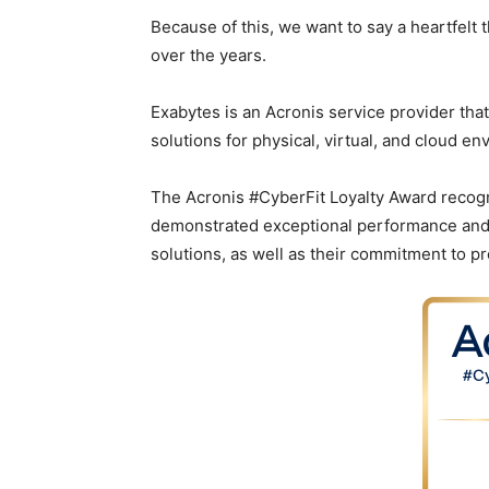
Because of this, we want to say a heartfelt
over the years.
Exabytes is an Acronis service provider that
solutions for physical, virtual, and cloud en
The Acronis #CyberFit Loyalty Award recog
demonstrated exceptional performance and sk
solutions, as well as their commitment to p