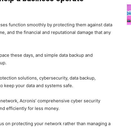
ses function smoothly by protecting them against data
me, and the financial and reputational damage that any
pace these days, and simple data backup and
up.
rotection solutions, cybersecurity, data backup,
to keep your data and systems safe.
e network, Acronis’ comprehensive cyber security
d efficiently for less money.
cus on protecting your network rather than managing a