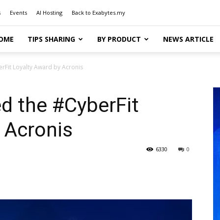
s
Events
AI Hosting
Back to Exabytes.my
OME
TIPS SHARING
BY PRODUCT
NEWS ARTICLE
rFit Loyalty Award by Acronis
d the #CyberFit
 Acronis
6330
0