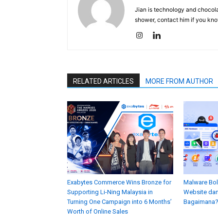
Jian is technology and chocolat
shower, contact him if you kno
RELATED ARTICLES
MORE FROM AUTHOR
Exabytes Commerce Wins Bronze for
Malware Bol
Supporting Li-Ning Malaysia in
Website dan
Turning One Campaign into 6 Months’
Bagaimana
Worth of Online Sales