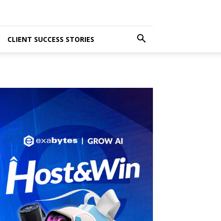
CLIENT SUCCESS STORIES