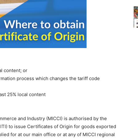
l content; or
rmation process which changes the tariff code
ast 25% local content
mmerce and Industry (MICCI) is authorised by the
ITI) to issue Certificates of Origin for goods exported
lied for at our main office or at any of MICCI regional