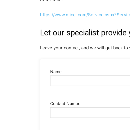
https://www.micci.com/Service.aspx?Servi
Let our specialist provide 
Leave your contact, and we will get back to 
Name
Contact Number