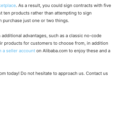
ketplace
. As a result, you could sign contracts with five
 ten products rather than attempting to sign
 purchase just one or two things.
 additional advantages, such as a classic no-code
ir products for customers to choose from, in addition
 a seller account
on Alibaba.com to enjoy these and a
om today! Do not hesitate to approach us. Contact us