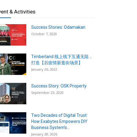
vent & Activities
Success Stories: Odamakan
October 7, 2020
Timberland 线上线下互通无阻，
打造【后疫情新逛街场景】
January 26, 2022
Success Story: OSK Property
September 23, 2020
Two Decades of Digital Trust:
How Exabytes Empowers DIY
Business System’s...
January 28, 2026