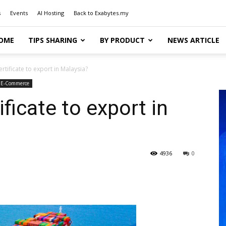
s
Events
AI Hosting
Back to Exabytes.my
OME
TIPS SHARING
BY PRODUCT
NEWS ARTICLE
rtificate to export in Malaysia?
 E-Commerce
ficate to export in
4936
0