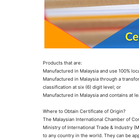
Products that are:
Manufactured in Malaysia and use 100% loca
Manufactured in Malaysia through a transfo
classification at six (6) digit level; or
Manufactured in Malaysia and contains at le
Where to Obtain Certificate of Origin?
The Malaysian International Chamber of Co
Ministry of International Trade & Industry (M
to any country in the world. They can be app