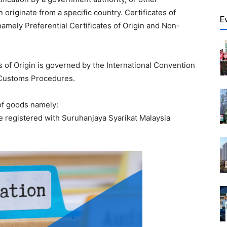
originate from a specific country. Certificates of
E
 namely Preferential Certificates of Origin and Non-
 of Origin is governed by the International Convention
f Customs Procedures.
 of goods namely:
e registered with Suruhanjaya Syarikat Malaysia