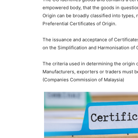
empowered body, that the goods in question 
Origin can be broadly classified into types,
Preferential Certificates of Origin.
The issuance and acceptance of Certificates
on the Simplification and Harmonisation o
The criteria used in determining the origin
Manufacturers, exporters or traders must b
(Companies Commission of Malaysia)