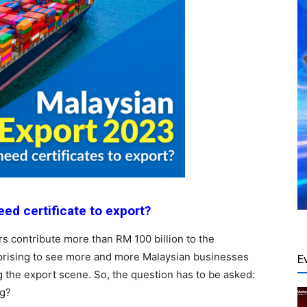
ed certificate to export?
s contribute more than RM 100 billion to the
rprising to see more and more Malaysian businesses
E
ng the export scene. So, the question has to be asked:
ng?