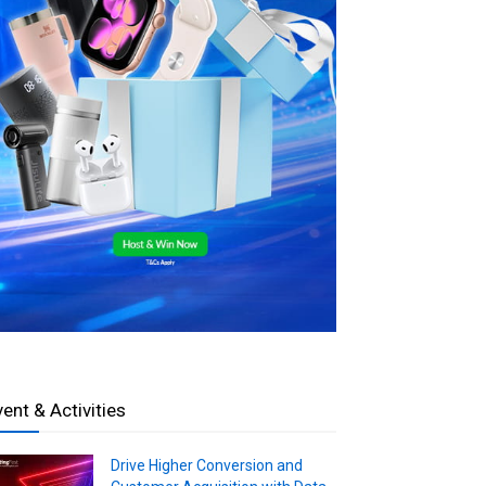
vent & Activities
Drive Higher Conversion and