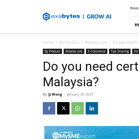
Exabytes
New
Blog
H
Home
By Product
Alibaba.com
Do you need ce
By Product
Alibaba.com
E-Commerce
Tips Sharing
For
Do you need certi
Malaysia?
By
JJ Wong
-
January 20, 2023