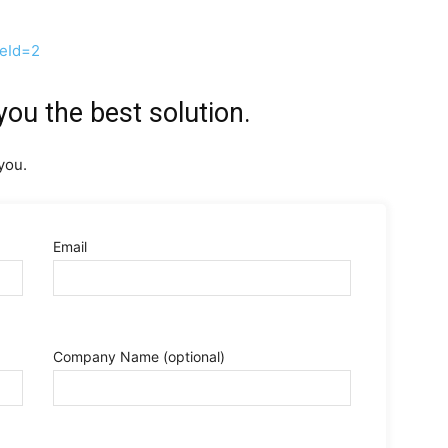
ceId=2
you the best solution.
you.
Email
Company Name
(optional)