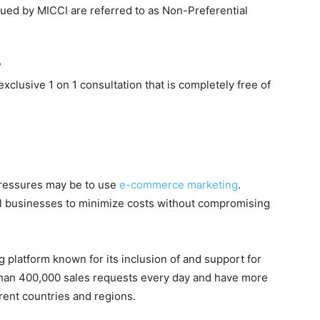
issued by MICCI are referred to as Non-Preferential
?
xclusive 1 on 1 consultation that is completely free of
 pressures may be to use
e-commerce marketing
.
ll businesses to minimize costs without compromising
g platform known for its inclusion of and support for
 than 400,000 sales requests every day and have more
rent countries and regions.