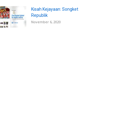
Kisah Kejayaan: Songket
Republik
November 6, 2020