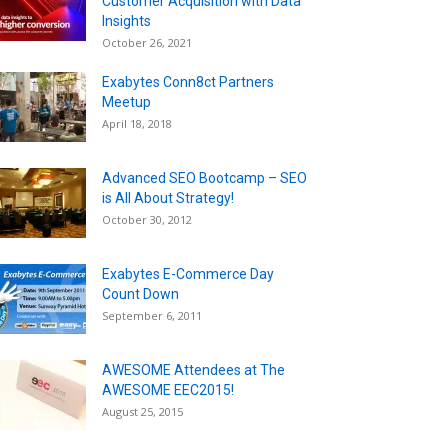
Customer Acquisition with Data
Insights
October 26, 2021
Exabytes Conn8ct Partners
Meetup
April 18, 2018
Advanced SEO Bootcamp – SEO
is All About Strategy!
October 30, 2012
Exabytes E-Commerce Day
Count Down
September 6, 2011
AWESOME Attendees at The
AWESOME EEC2015!
August 25, 2015