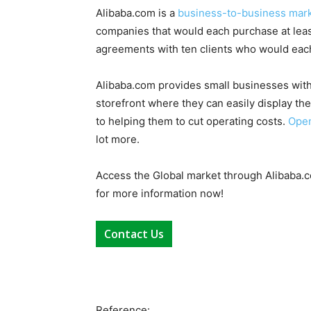
Alibaba.com is a
business-to-business mar
companies that would each purchase at least
agreements with ten clients who would each
Alibaba.com provides small businesses with
storefront where they can easily display the
to helping them to cut operating costs.
Open
lot more.
Access the Global market through Alibaba.c
for more information now!
Contact Us
Reference: