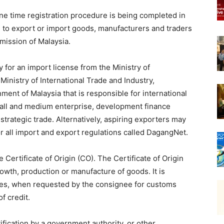
one time registration procedure is being completed in
a, to export or import goods, manufacturers and traders
mission of Malaysia.
for an import license from the Ministry of
Ministry of International Trade and Industry,
nment of Malaysia that is responsible for international
small and medium enterprise, development finance
, strategic trade. Alternatively, aspiring exporters may
or all import and export regulations called DagangNet.
Certificate of Origin (CO). The Certificate of Origin
rowth, production or manufacture of goods. It is
ies, when requested by the consignee for customs
of credit.
ification by a government authority, or other