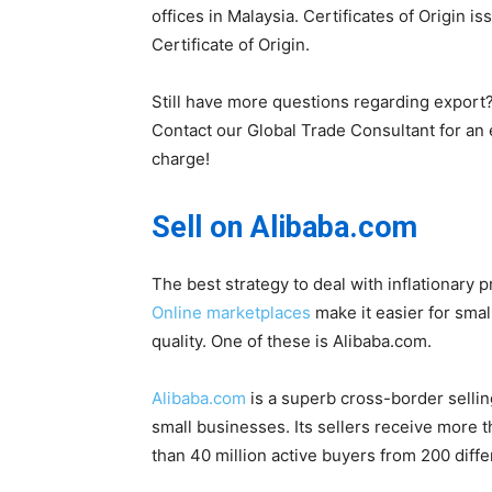
offices in Malaysia. Certificates of Origin 
Certificate of Origin.
Still have more questions regarding export
Contact our Global Trade Consultant for an e
charge!
Sell on Alibaba.com
The best strategy to deal with inflationary
Online marketplaces
make it easier for sma
quality. One of these is Alibaba.com.
Alibaba.com
is a superb cross-border sellin
small businesses. Its sellers receive more
than 40 million active buyers from 200 diffe