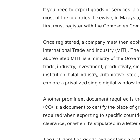
If you need to export goods or services, a 
most of the countries. Likewise, in Malaysi
first must register with the Companies Com
Once registered, a company must then apply 
International Trade and Industry (MITI). The 
abbreviated MITI, is a ministry of the Gover
trade, industry, investment, productivity, 
institution, halal industry, automotive, steel
explore a privatized single digital window f
Another prominent document required is the 
(CO) is a document to certify the place of g
required when exporting to specific countr
clearance, or when it’s stipulated in a letter 
The CO identifies goods and contains a cert