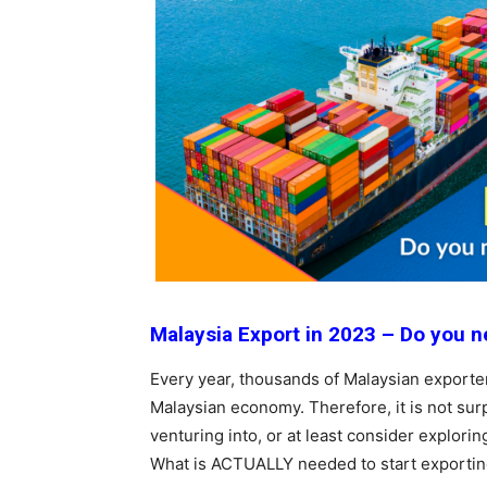
Malaysia Export in 2023 – Do you ne
Every year, thousands of Malaysian exporter
Malaysian economy. Therefore, it is not su
venturing into, or at least consider explori
What is ACTUALLY needed to start exporti