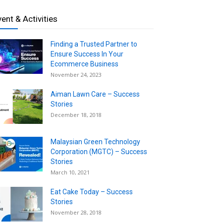
vent & Activities
Finding a Trusted Partner to
Ensure Success In Your
Ecommerce Business
November 24, 2023
Aiman Lawn Care – Success
Stories
December 18, 2018
Malaysian Green Technology
Corporation (MGTC) – Success
Stories
March 10, 2021
Eat Cake Today – Success
Stories
November 28, 2018