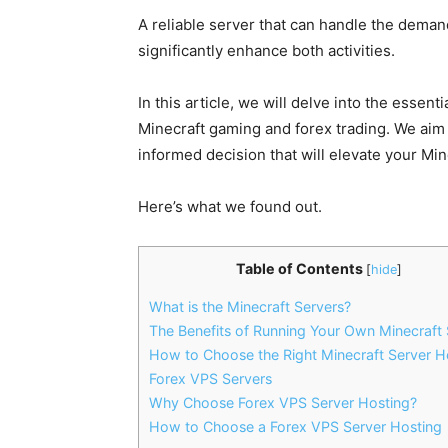
A reliable server that can handle the dema
significantly enhance both activities.
In this article, we will delve into the essen
Minecraft gaming and forex trading. We aim 
informed decision that will elevate your Mi
Here’s what we found out.
Table of Contents
[
hide
]
What is the Minecraft Servers?
The Benefits of Running Your Own Minecraft 
How to Choose the Right Minecraft Server H
Forex VPS Servers
Why Choose Forex VPS Server Hosting?
How to Choose a Forex VPS Server Hosting