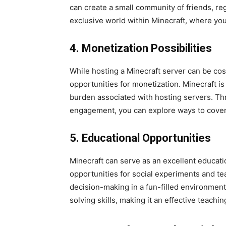
can create a small community of friends, re
exclusive world within Minecraft, where you
4. Monetization Possibilities
While hosting a Minecraft server can be cost
opportunities for monetization. Minecraft i
burden associated with hosting servers. 
engagement, you can explore ways to cover 
5. Educational Opportunities
Minecraft can serve as an excellent education
opportunities for social experiments and t
decision-making in a fun-filled environment.
solving skills, making it an effective teachin