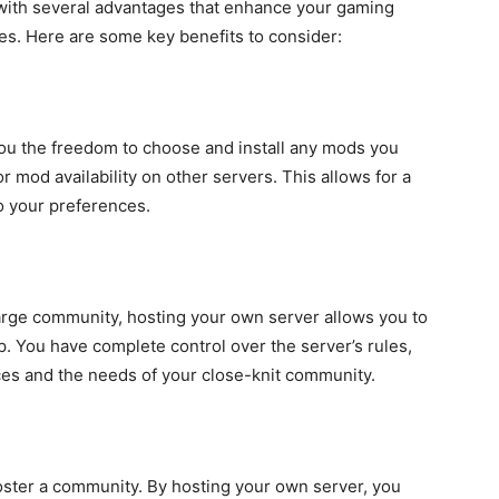
ith several advantages that enhance your gaming
s. Here are some key benefits to consider:
ou the freedom to choose and install any mods you
r mod availability on other servers. This allows for a
o your preferences.
large community, hosting your own server allows you to
up. You have complete control over the server’s rules,
ces and the needs of your close-knit community.
foster a community. By hosting your own server, you