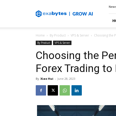
Exabytes
New
Blog
H
Home
By Product
VPS & Server
Choosing the P
By Product
VPS & Server
Choosing the Per
Forex Trading to
By
Xiao Hui
-
June 28, 2023