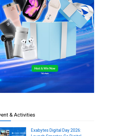
vent & Activities
Exabytes Digital Day 2026: