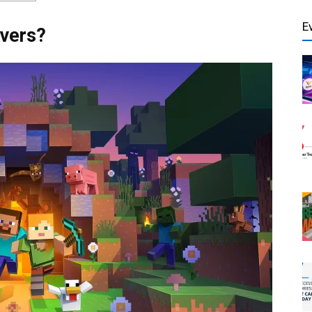
E
rvers?