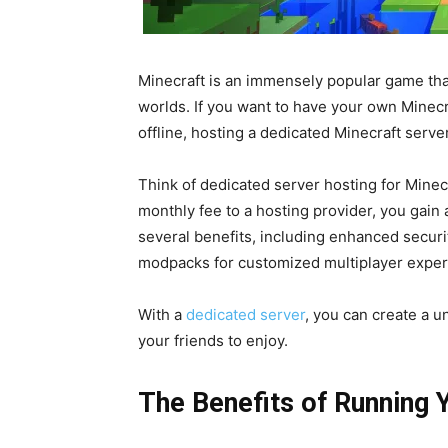
Minecraft is an immensely popular game that
worlds. If you want to have your own Minec
offline, hosting a dedicated Minecraft server
Think of dedicated server hosting for Minecr
monthly fee to a hosting provider, you gain 
several benefits, including enhanced securit
modpacks for customized multiplayer exper
With a
dedicated server
, you can create a 
your friends to enjoy.
The Benefits of Running 