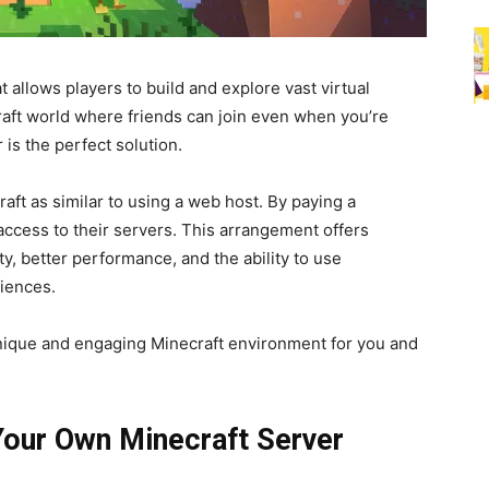
 allows players to build and explore vast virtual
raft world where friends can join even when you’re
 is the perfect solution.
aft as similar to using a web host. By paying a
access to their servers. This arrangement offers
y, better performance, and the ability to use
iences.
unique and engaging Minecraft environment for you and
Your Own Minecraft Server