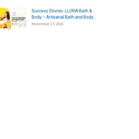
Success Stories: LLORA Bath &
Body – Artisanal Bath and Body...
November 27, 2020