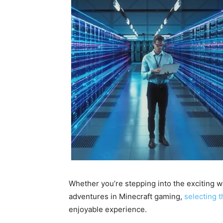
Whether you’re stepping into the exciting wo
adventures in Minecraft gaming,
selecting t
enjoyable experience.