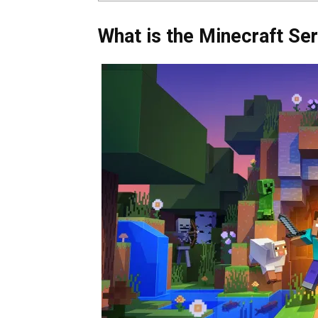
What is the Minecraft Se