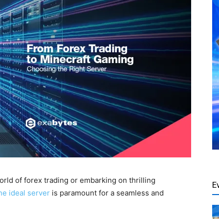
rld of forex trading or embarking on thrilling
E
he ideal server
is paramount for a seamless and