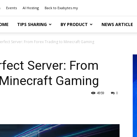
s
Events
AI Hosting
Back to Exabytes.my
OME
TIPS SHARING
BY PRODUCT
NEWS ARTICLE
erfect Server: From Forex Trading to Minecraft Gaming
fect Server: From
 Minecraft Gaming
4959
0