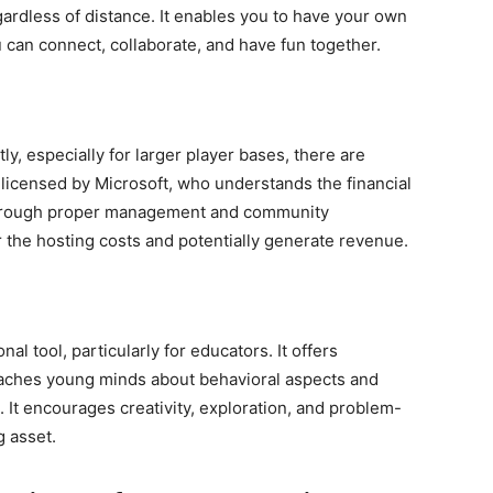
gardless of distance. It enables you to have your own
 can connect, collaborate, and have fun together.
ly, especially for larger player bases, there are
s licensed by Microsoft, who understands the financial
Through proper management and community
the hosting costs and potentially generate revenue.
al tool, particularly for educators. It offers
eaches young minds about behavioral aspects and
 It encourages creativity, exploration, and problem-
g asset.