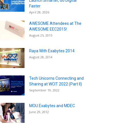
Launch Smarter, Go Digital
Faster
April 28, 2026
AWESOME Attendees at The
AWESOME EEC2015!
August 25, 2015
Raya With Exabytes 2014
August 28, 2014
Tech Unicorns Connecting and
Sharing at WCIT 2022 (Part II)
September 19, 2022
MOU Exabytes and MDEC
June 29, 2012