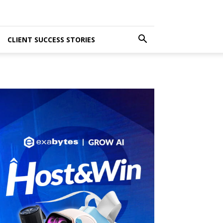
CLIENT SUCCESS STORIES