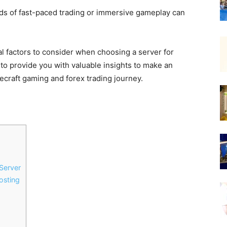
nds of fast-paced trading or immersive gameplay can
tial factors to consider when choosing a server for
to provide you with valuable insights to make an
necraft gaming and forex trading journey.
Server
osting