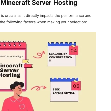
 Minecraft Server Hosting
is crucial as it directly impacts the performance and
the following factors when making your selection: