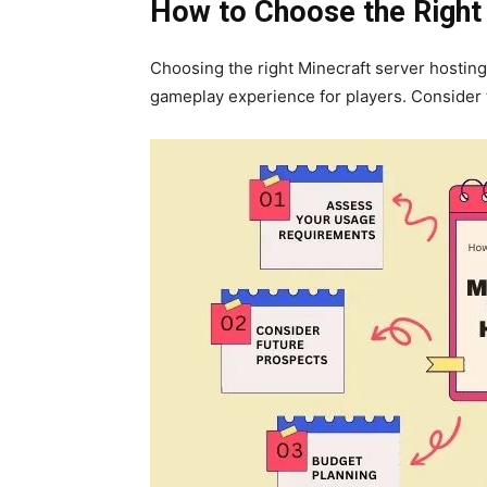
How to Choose the Right
Choosing the right Minecraft server hosting 
gameplay experience for players. Consider 