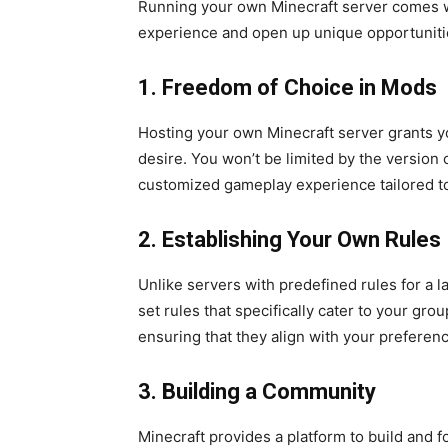
Running your own Minecraft server comes w
experience and open up unique opportunitie
1. Freedom of Choice in Mods
Hosting your own Minecraft server grants y
desire. You won’t be limited by the version o
customized gameplay experience tailored t
2. Establishing Your Own Rules
Unlike servers with predefined rules for a 
set rules that specifically cater to your gro
ensuring that they align with your preferen
3. Building a Community
Minecraft provides a platform to build and 