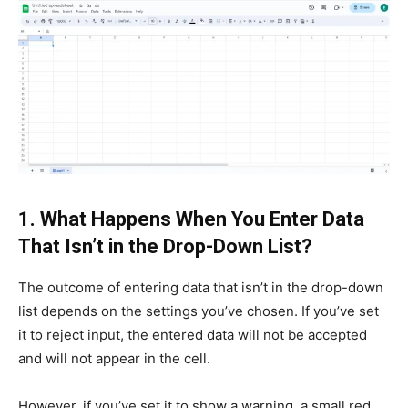
1. What Happens When You Enter Data
That Isn’t in the Drop-Down List?
The outcome of entering data that isn’t in the drop-down
list depends on the settings you’ve chosen. If you’ve set
it to reject input, the entered data will not be accepted
and will not appear in the cell.
However, if you’ve set it to show a warning, a small red