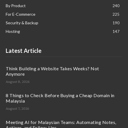
By Product
240
For E-Commerce
225
Security & Backup
190
Hosting
147
Latest Article
Think Building a Website Takes Weeks? Not
Anymore
August 8, 2026
8 Things to Check Before Buying a Cheap Domain in
Malaysia
August 7, 2026
Meeting AI for Malaysian Teams: Automating Notes,
Actions, and Follow-Ups