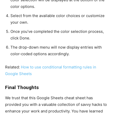
color options.
Select from the available color choices or customize
your own.
Once you’ve completed the color selection process,
click Done.
The drop-down menu will now display entries with
color-coded options accordingly.
Related:
How to use conditional formatting rules in
Google Sheets
Final Thoughts
We trust that this Google Sheets cheat sheet has
provided you with a valuable collection of savvy hacks to
enhance your work and productivity. You have learned