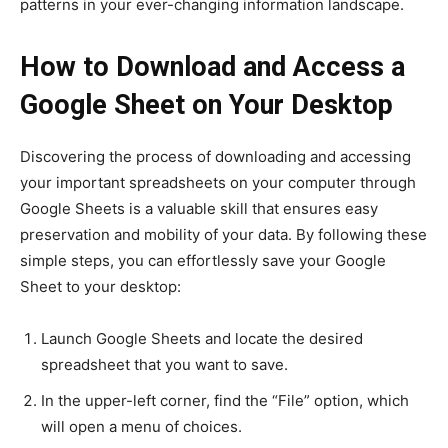
patterns in your ever-changing information landscape.
How to Download and Access a
Google Sheet on Your Desktop
Discovering the process of downloading and accessing
your important spreadsheets on your computer through
Google Sheets is a valuable skill that ensures easy
preservation and mobility of your data. By following these
simple steps, you can effortlessly save your Google
Sheet to your desktop:
Launch Google Sheets and locate the desired
spreadsheet that you want to save.
In the upper-left corner, find the “File” option, which
will open a menu of choices.