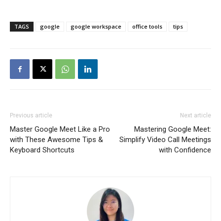
TAGS
google
google workspace
office tools
tips
Previous article
Next article
Master Google Meet Like a Pro
Mastering Google Meet:
with These Awesome Tips &
Simplify Video Call Meetings
Keyboard Shortcuts
with Confidence