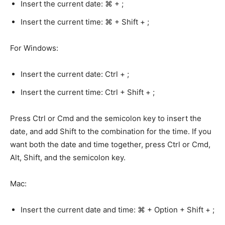
Insert the current date: ⌘ + ;
Insert the current time: ⌘ + Shift + ;
For Windows:
Insert the current date: Ctrl + ;
Insert the current time: Ctrl + Shift + ;
Press Ctrl or Cmd and the semicolon key to insert the
date, and add Shift to the combination for the time. If you
want both the date and time together, press Ctrl or Cmd,
Alt, Shift, and the semicolon key.
Mac:
Insert the current date and time: ⌘ + Option + Shift + ;