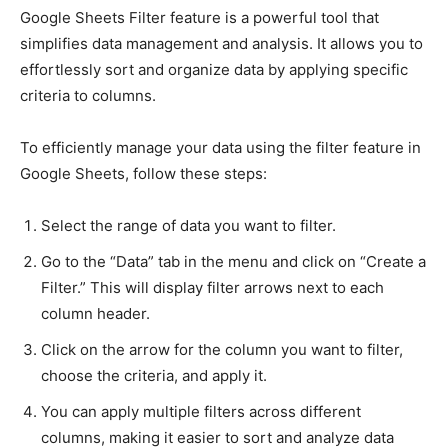
Google Sheets Filter feature is a powerful tool that
simplifies data management and analysis. It allows you to
effortlessly sort and organize data by applying specific
criteria to columns.
To efficiently manage your data using the filter feature in
Google Sheets, follow these steps:
Select the range of data you want to filter.
Go to the “Data” tab in the menu and click on “Create a
Filter.” This will display filter arrows next to each
column header.
Click on the arrow for the column you want to filter,
choose the criteria, and apply it.
You can apply multiple filters across different
columns, making it easier to sort and analyze data