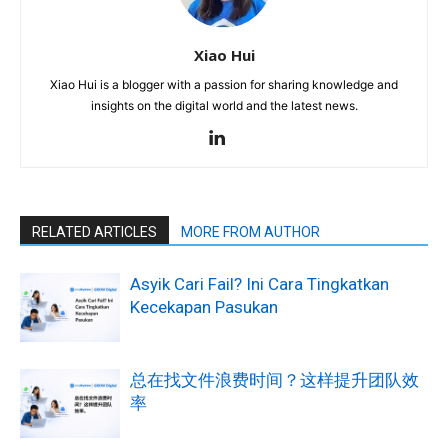
Xiao Hui
Xiao Hui is a blogger with a passion for sharing knowledge and
insights on the digital world and the latest news.
RELATED ARTICLES
MORE FROM AUTHOR
Asyik Cari Fail? Ini Cara Tingkatkan
Kecekapan Pasukan
总在找文件浪费时间？这样提升团队效
率