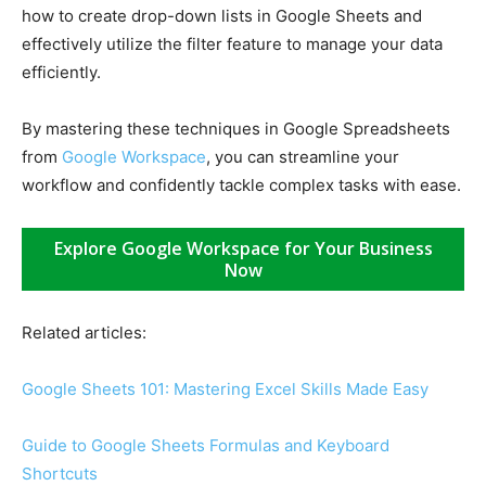
how to create drop-down lists in Google Sheets and
effectively utilize the filter feature to manage your data
efficiently.
By mastering these techniques in Google Spreadsheets
from
Google Workspace
, you can streamline your
workflow and confidently tackle complex tasks with ease.
Explore Google Workspace for Your Business
Now
Related articles:
Google Sheets 101: Mastering Excel Skills Made Easy
Guide to Google Sheets Formulas and Keyboard
Shortcuts