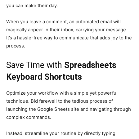
you can make their day.
When you leave a comment, an automated email will
magically appear in their inbox, carrying your message.
It’s a hassle-free way to communicate that adds joy to the
process.
Save Time with
Spreadsheets
Keyboard Shortcuts
Optimize your workflow with a simple yet powerful
technique. Bid farewell to the tedious process of
launching the Google Sheets site and navigating through
complex commands.
Instead, streamline your routine by directly typing