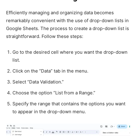
Efficiently managing and organizing data becomes
remarkably convenient with the use of drop-down lists in
Google Sheets. The process to create a drop-down list is
straightforward. Follow these steps:
Go to the desired cell where you want the drop-down
list.
Click on the “Data” tab in the menu.
Select “Data Validation.”
Choose the option “List from a Range.”
Specify the range that contains the options you want
to appear in the drop-down menu.