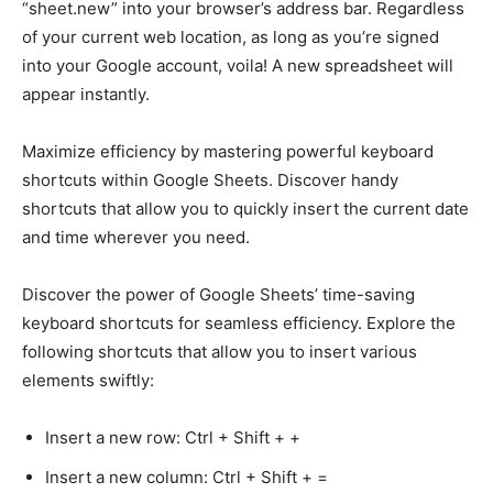
“sheet.new” into your browser’s address bar. Regardless
of your current web location, as long as you’re signed
into your Google account, voila! A new spreadsheet will
appear instantly.
Maximize efficiency by mastering powerful keyboard
shortcuts within Google Sheets. Discover handy
shortcuts that allow you to quickly insert the current date
and time wherever you need.
Discover the power of Google Sheets’ time-saving
keyboard shortcuts for seamless efficiency. Explore the
following shortcuts that allow you to insert various
elements swiftly:
Insert a new row: Ctrl + Shift + +
Insert a new column: Ctrl + Shift + =