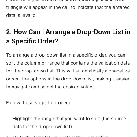
triangle will appear in the cell to indicate that the entered
data is invalid.
2. How Can I Arrange a Drop-Down List in
a Specific Order?
To arrange a drop-down list in a specific order, you can
sort the column or range that contains the validation data
for the drop-down list. This will automatically alphabetize
or sort the options in the drop-down list, making it easier
to navigate and select the desired values.
Follow these steps to proceed:
Highlight the range that you want to sort (the source
data for the drop-down list).