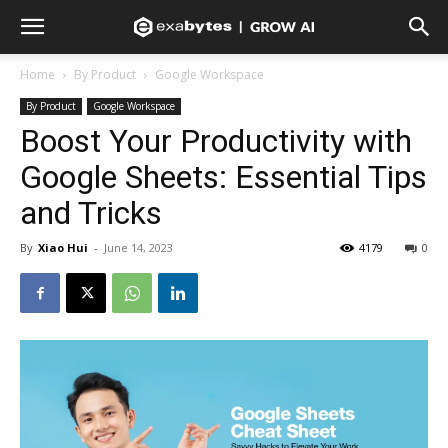
Home
By Product
Google Workspace
By Product
Google Workspace
Boost Your Productivity with
Google Sheets: Essential Tips
and Tricks
By
Xiao Hui
-
June 14, 2023
4179
0