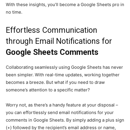
With these insights, you’ll become a Google Sheets pro in
no time.
Effortless Communication
through Email Notifications for
Google Sheets Comments
Collaborating seamlessly using Google Sheets has never
been simpler. With real-time updates, working together
becomes a breeze. But what if you need to draw
someone’s attention to a specific matter?
Worry not, as there’s a handy feature at your disposal –
you can effortlessly send email notifications for your
comments in Google Sheets. By simply adding a plus sign
(+) followed by the recipient’s email address or name,