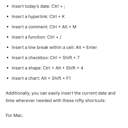
Insert today’s date: Ctrl + ;
Insert a hyperlink: Ctrl + K
Insert a comment: Ctrl + Alt + M
Insert a function: Ctrl + /
Insert a line break within a cell: Alt + Enter
Insert a checkbox: Ctrl + Shift + 7
Insert a shape: Ctrl + Alt + Shift + 4
Insert a chart: Alt + Shift + F1
Additionally, you can easily insert the current date and
time wherever needed with these nifty shortcuts:
For Mac: