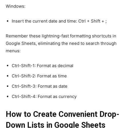
Windows:
Insert the current date and time: Ctrl + Shift + ;
Remember these lightning-fast formatting shortcuts in
Google Sheets, eliminating the need to search through
menus:
Ctrl-Shift-1: Format as decimal
Ctrl-Shift-2: Format as time
Ctrl-Shift-3: Format as date
Ctrl-Shift-4: Format as currency
How to Create Convenient Drop-
Down Lists in Google Sheets