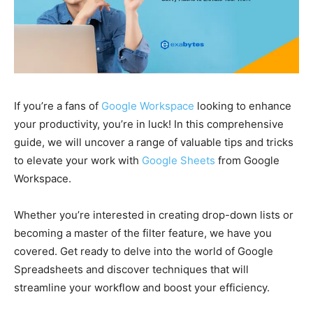
If you’re a fans of
Google Workspace
looking to enhance
your productivity, you’re in luck! In this comprehensive
guide, we will uncover a range of valuable tips and tricks
to elevate your work with
Google Sheets
from Google
Workspace.
Whether you’re interested in creating drop-down lists or
becoming a master of the filter feature, we have you
covered. Get ready to delve into the world of Google
Spreadsheets and discover techniques that will
streamline your workflow and boost your efficiency.