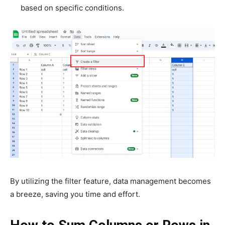
based on specific conditions.
By utilizing the filter feature, data management becomes
a breeze, saving you time and effort.