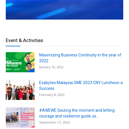
Event & Activities
Maximizing Business Continuity in the year of
2022
January 10, 2022
Exabytes Malaysia SME 2023 CNY Luncheon a
Success
February 8, 2023
#AWEWE Seizing the moment and letting
courage and resilience guide us...
September 21, 2023