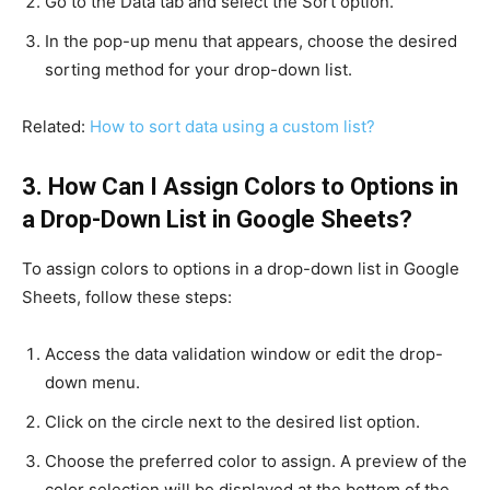
Go to the Data tab and select the Sort option.
In the pop-up menu that appears, choose the desired
sorting method for your drop-down list.
Related:
How to sort data using a custom list?
3. How Can I Assign Colors to Options in
a Drop-Down List in Google Sheets?
To assign colors to options in a drop-down list in Google
Sheets, follow these steps:
Access the data validation window or edit the drop-
down menu.
Click on the circle next to the desired list option.
Choose the preferred color to assign. A preview of the
color selection will be displayed at the bottom of the