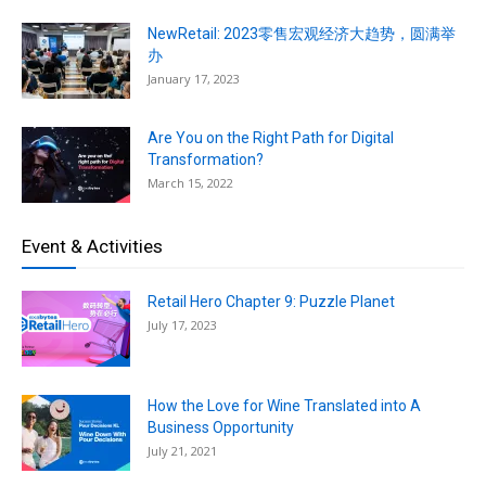
NewRetail: 2023零售宏观经济大趋势，圆满举
办
January 17, 2023
Are You on the Right Path for Digital
Transformation?
March 15, 2022
Event & Activities
Retail Hero Chapter 9: Puzzle Planet
July 17, 2023
How the Love for Wine Translated into A
Business Opportunity
July 21, 2021