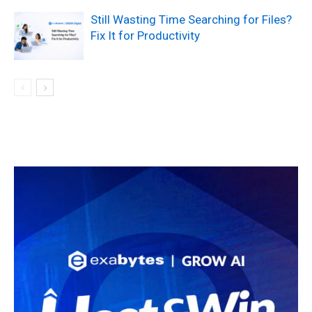
Still Wasting Time Searching for Files?
Fix It for Productivity