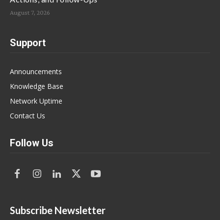
August 7, 2026
Support
Announcements
Knowledge Base
Network Uptime
Contact Us
Follow Us
Subscribe Newsletter