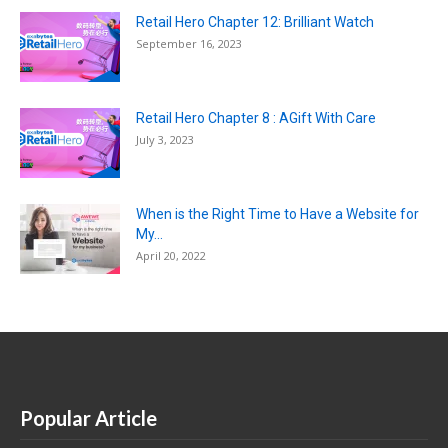
Retail Hero Chapter 12: Brilliant Watch
September 16, 2023
Retail Hero Chapter 8 : AGift With Care
July 3, 2023
When is the Right Time to Have a Website for
My...
April 20, 2022
Popular Article