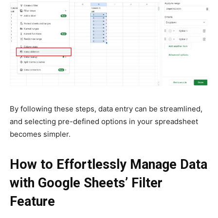
By following these steps, data entry can be streamlined,
and selecting pre-defined options in your spreadsheet
becomes simpler.
How to Effortlessly Manage Data
with Google Sheets’ Filter
Feature