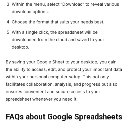
Within the menu, select “Download” to reveal various
download options.
Choose the format that suits your needs best.
With a single click, the spreadsheet will be
downloaded from the cloud and saved to your
desktop.
By saving your Google Sheet to your desktop, you gain
the ability to access, edit, and protect your important data
within your personal computer setup. This not only
facilitates collaboration, analysis, and progress but also
ensures convenient and secure access to your
spreadsheet whenever you need it.
FAQs about Google Spreadsheets