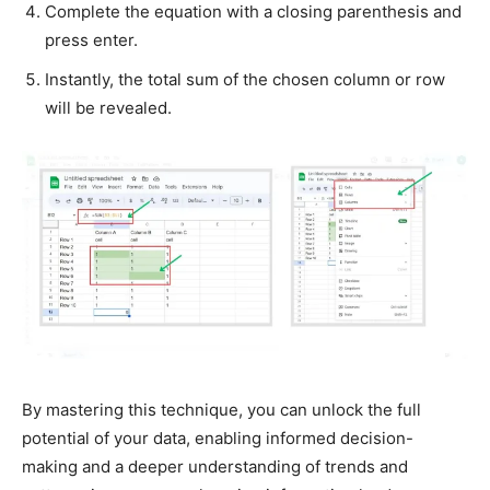
Complete the equation with a closing parenthesis and
press enter.
Instantly, the total sum of the chosen column or row
will be revealed.
By mastering this technique, you can unlock the full
potential of your data, enabling informed decision-
making and a deeper understanding of trends and