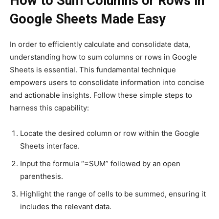
How to Sum Columns or Rows in
Google Sheets Made Easy
In order to efficiently calculate and consolidate data,
understanding how to sum columns or rows in Google
Sheets is essential. This fundamental technique
empowers users to consolidate information into concise
and actionable insights. Follow these simple steps to
harness this capability:
Locate the desired column or row within the Google
Sheets interface.
Input the formula “=SUM” followed by an open
parenthesis.
Highlight the range of cells to be summed, ensuring it
includes the relevant data.