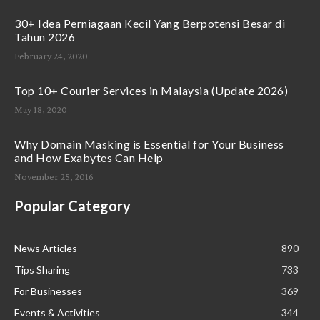
30+ Idea Perniagaan Kecil Yang Berpotensi Besar di
Tahun 2026
February 24, 2020
Top 10+ Courier Services in Malaysia (Update 2026)
May 18, 2020
Why Domain Masking is Essential for Your Business
and How Exabytes Can Help
November 25, 2016
Popular Category
News Articles
890
Tips Sharing
733
For Businesses
369
Events & Activities
344