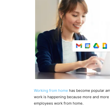
Working from home
has become popular amo
work is happening because more and more co
employees work from home.