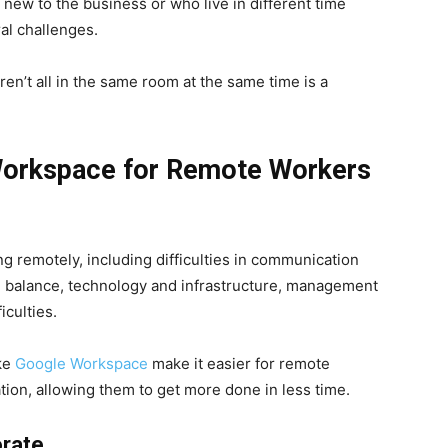
new to the business or who live in different time
al challenges.
ren’t all in the same room at the same time is a
Workspace for Remote Workers
ng remotely, including difficulties in communication
fe balance, technology and infrastructure, management
iculties.
ike
Google Workspace
make it easier for remote
ion, allowing them to get more done in less time.
orate