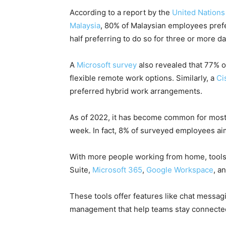
According to a report by the
United Nation
Malaysia
, 80% of Malaysian employees prefe
half preferring to do so for three or more da
A
Microsoft survey
also revealed that 77% 
flexible remote work options. Similarly, a
Ci
preferred hybrid work arrangements.
As of 2022, it has become common for mos
week. In fact, 8% of surveyed employees ai
With more people working from home, tools t
Suite,
Microsoft 365
,
Google Workspace
, a
These tools offer features like chat messag
management that help teams stay connected