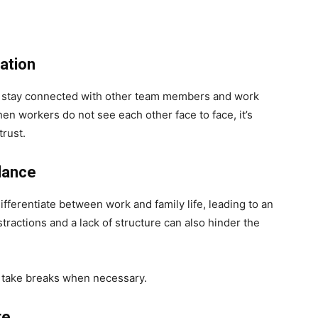
ration
to stay connected with other team members and work
n workers do not see each other face to face, it’s
 trust.
alance
ifferentiate between work and family life, leading to an
ractions and a lack of structure can also hinder the
 take breaks when necessary.
re