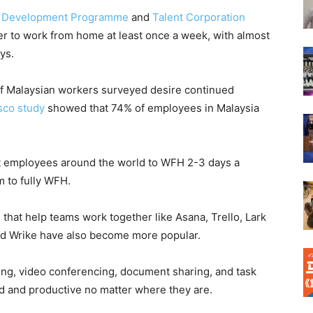
s Development Programme
and
Talent Corporation
r to work from home at least once a week, with almost
ys.
of Malaysian workers surveyed desire continued
sco study
showed that 74% of employees in Malaysia
t employees around the world to WFH 2-3 days a
m to fully WFH.
hat help teams work together like Asana, Trello, Lark
nd Wrike have also become more popular.
ing, video conferencing, document sharing, and task
 and productive no matter where they are.