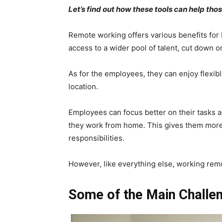
Let’s find out how these tools can help 
Remote working offers various benefits fo
access to a wider pool of talent, cut down 
As for the employees, they can enjoy flexi
location.
Employees can focus better on their tasks 
they work from home. This gives them more t
responsibilities.
However, like everything else, working rem
Some of the Main Challe