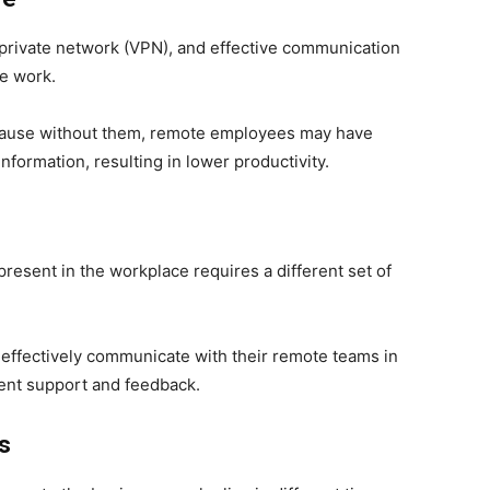
 private network (VPN), and effective communication
te work.
 because without them, remote employees may have
 information, resulting in lower productivity.
esent in the workplace requires a different set of
effectively communicate with their remote teams in
tent support and feedback.
es