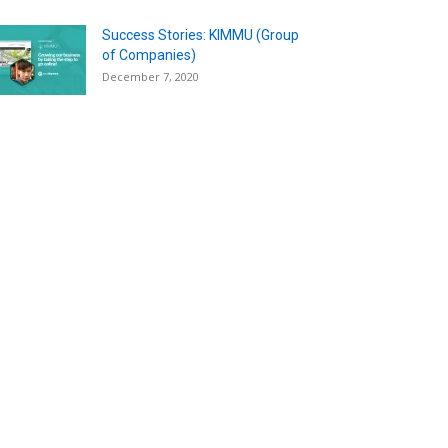
Success Stories: KIMMU (Group
of Companies)
December 7, 2020