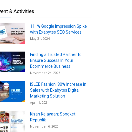
vent & Activities
111% Google Impression Spike
with Exabytes SEO Services
May 31, 2024
Finding a Trusted Partner to
Ensure Success In Your
Ecommerce Business
November 24, 2023
ISLEE Fashion: 80% Increase in
Sales with Exabytes Digital
Marketing Solution
April 1, 2021
Kisah Kejayaan: Songket
Republik
November 6, 2020