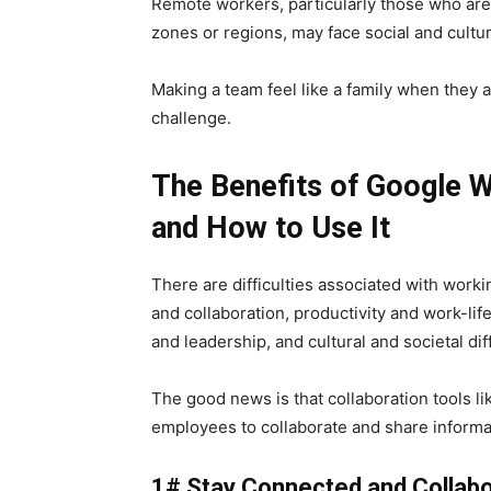
Remote workers, particularly those who are 
zones or regions, may face social and cultur
Making a team feel like a family when they a
challenge.
The Benefits of Google 
and How to Use It
There are difficulties associated with worki
and collaboration, productivity and work-li
and leadership, and cultural and societal diff
The good news is that collaboration tools l
employees to collaborate and share informat
1# Stay Connected and Collab