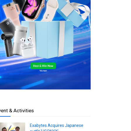
vent & Activities
Exabytes Acquires Japanese