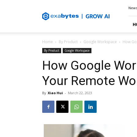
Exabytes
New
Blog
H
Home
By Product
Google Workspace
How Goo
By Product
Google Workspace
How Google Wor
Your Remote Wor
By
Xiao Hui
-
March 22, 2023