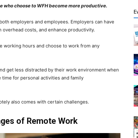
those who choose to WFH become more productive.
E
r both employers and employees. Employers can have
on overhead costs, and enhance productivity.
ble working hours and choose to work from any
and get less distracted by their work environment when
ime for personal activities and family
otely also comes with certain challenges.
nges of Remote Work