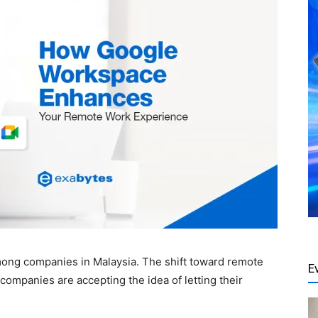
ng companies in Malaysia. The shift toward remote
E
mpanies are accepting the idea of letting their