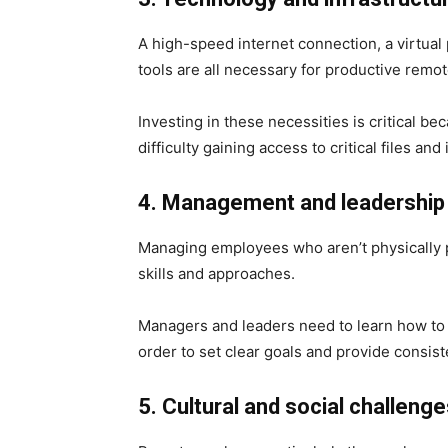
A high-speed internet connection, a virtual
tools are all necessary for productive remo
Investing in these necessities is critical
difficulty gaining access to critical files and
4. Management and leadership
Managing employees who aren’t physically pr
skills and approaches.
Managers and leaders need to learn how to 
order to set clear goals and provide consis
5. Cultural and social challeng