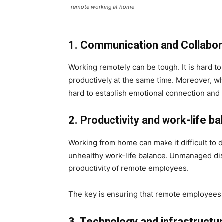
remote working at home
1. Communication and Collabo
Working remotely can be tough. It is hard 
productively at the same time.
Moreover, whe
hard to establish emotional connection and
2. Productivity and work-life b
Working from home can make it difficult to d
unhealthy work-life balance. Unmanaged dist
productivity of remote employees.
The key is ensuring that remote employees
3. Technology and infrastructu