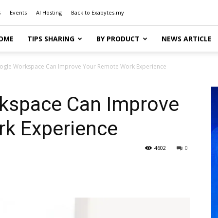
s
Events
AI Hosting
Back to Exabytes.my
OME
TIPS SHARING
BY PRODUCT
NEWS ARTICLE
gle Workspace Can Improve Your Remote Work Experience
kspace Can Improve
k Experience
4602
0