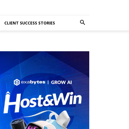
CLIENT SUCCESS STORIES