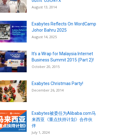
outfit ‘USONYX’
August 13, 2014
Exabytes Reflects On WordCamp
Johor Bahru 2025
August 14, 2025
It’s a Wrap for Malaysia Internet
Business Summit 2015 (Part 2)!
October 20, 2015
Exabytes Christmas Party!
December 26, 2014
Exabytes被委任为Alibaba.com马
来西亚《重点扶持计划》合作伙
伴
July 1, 2024