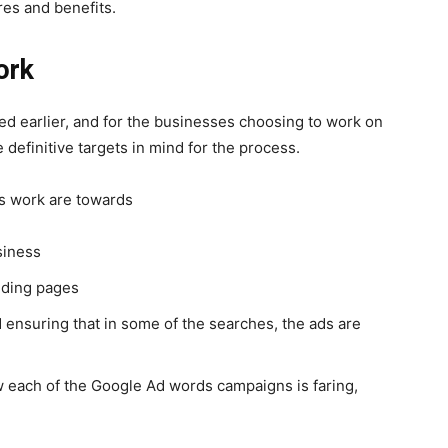
res and benefits.
ork
ed earlier, and for the businesses choosing to work on
 definitive targets in mind for the process.
s
work are towards
siness
anding pages
 ensuring that in some of the searches, the ads are
w each of the Google Ad words campaigns is faring,