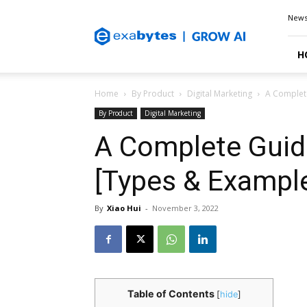
Exabytes
New
Blog
H
Home
By Product
Digital Marketing
A Complet
By Product
Digital Marketing
A Complete Guid
[Types & Exampl
By
Xiao Hui
-
November 3, 2022
Table of Contents
[
hide
]