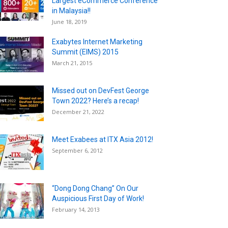
Largest eCommerce Conference
in Malaysia!!
June 18, 2019
Exabytes Internet Marketing
Summit (EIMS) 2015
March 21, 2015
Missed out on DevFest George
Town 2022? Here’s a recap!
December 21, 2022
Meet Exabees at ITX Asia 2012!
September 6, 2012
“Dong Dong Chang” On Our
Auspicious First Day of Work!
February 14, 2013