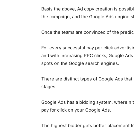
Basis the above, Ad copy creation is possib
the campaign, and the
Google Ads
engine sh
Once the teams are convinced of the predi
For every successful pay per click advertisi
and with increasing PPC clicks,
Google Ads
spots on the Google search engines.
There are distinct types of
Google Ads
that 
stages.
Google Ads
has a bidding system, wherein t
pay for click on your
Google Ads
.
The highest bidder gets better placement fo