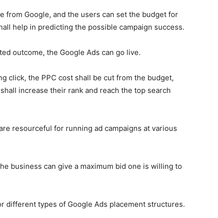
le from Google, and the users can set the budget for
all help in predicting the possible campaign success.
cted outcome, the
Google Ads
can go live.
ng click, the PPC cost shall be cut from the budget,
shall increase their rank and reach the top search
are resourceful for running ad campaigns at various
he business can give a maximum bid one is willing to
r different types of
Google Ads
placement structures.