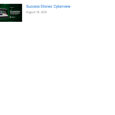
Success Stories: Cyberview
August 18, 2020