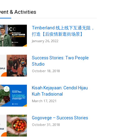
vent & Activities
Timberland 线上线下互通无阻，
打造【后疫情新逛街场景】
January 26, 2022
Success Stories: Two People
Studio
October 18, 2018
Kisah Kejayaan: Cendol Hijau
Kuih Tradisional
March 17, 2021
Gogovege – Success Stories
October 31, 2018