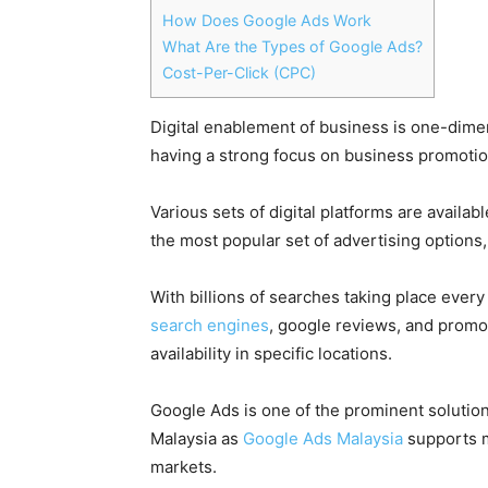
How Does Google Ads Work
What Are the Types of Google Ads?
Cost-Per-Click (CPC)
Digital enablement of business
is one-dimen
having a strong focus on business promotio
Various sets of
digital platforms
are availabl
the most popular set of advertising options
With
billions of searches
taking place every 
search
engines
, google reviews, and promot
availability in specific locations.
Google Ads
is one of the prominent solutio
Malaysia as
Google Ads Malaysia
supports m
markets.