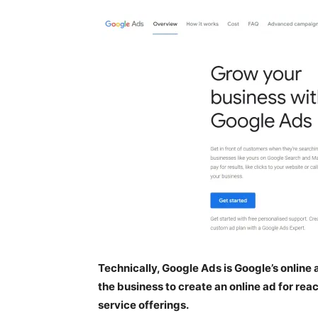
Technically, Google Ads is Google’s onlin
the business to create an online ad for rea
service offerings.