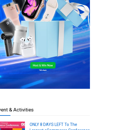
vent & Activities
ONLY 8 DAYS LEFT To The