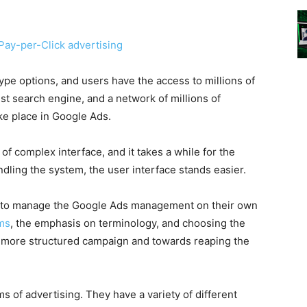
Pay-per-Click advertising
ype options, and users have the access to millions of
st search engine, and a network of millions of
ke place in
Google Ads
.
of complex interface, and it takes a while for the
ndling the system, the user interface stands easier.
s to manage the
Google Ads
management on their own
ams
, the emphasis on terminology, and choosing the
a more structured campaign and towards reaping the
s of advertising. They have a variety of different