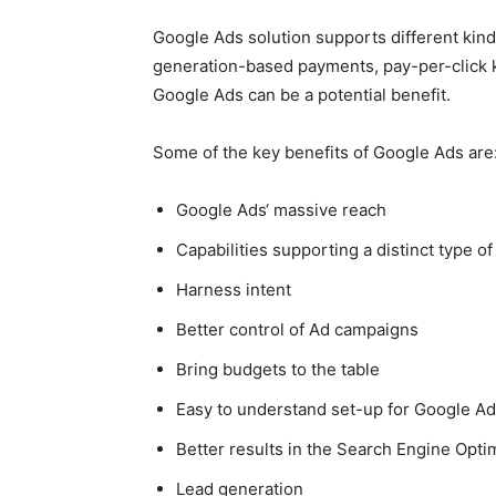
Google Ads
solution supports different kind
generation-based payments, pay-per-click ki
Google Ads
can be a potential benefit.
Some of the key benefits of
Google Ads
are
Google Ads
‘
massive reach
Capabilities supporting a distinct type of
Harness intent
Better control of Ad campaigns
Bring budgets to the table
Easy to understand set-up for
Google Ad
Better results in the Search Engine Opt
Lead generation