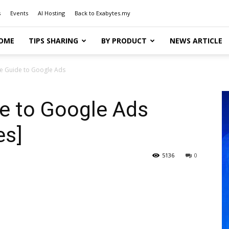
s
Events
AI Hosting
Back to Exabytes.my
OME
TIPS SHARING
BY PRODUCT
NEWS ARTICLE
e Guide to Google Ads
e to Google Ads
es]
5136
0