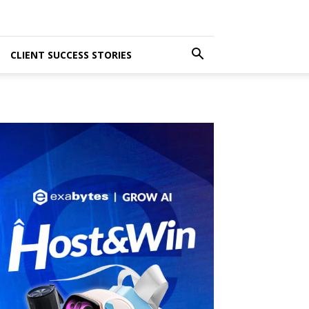
CLIENT SUCCESS STORIES