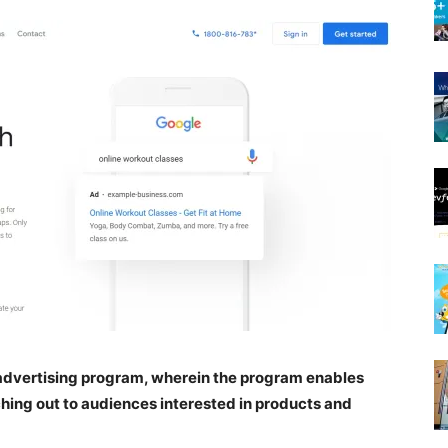
e advertising program, wherein the program enables
ching out to audiences interested in products and