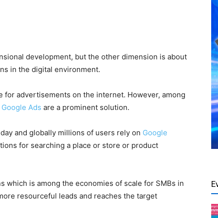
sional development, but the other dimension is about
ns in the digital environment.
e for
advertisements on the internet
. However, among
,
Google Ads
are a prominent solution.
day and globally millions of users rely on
Google
ions for searching a place or store or product
ns which is among the economies of scale for SMBs in
E
ore resourceful leads and reaches the target