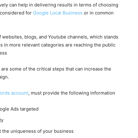
ely can help in delivering results in terms of choosing
 considered for
Google Local Business
or in common
 websites, blogs, and Youtube channels, which stands
ds
in more relevant categories are reaching the public
cess
are some of the critical steps that can increase the
ign.
ords account
, must provide the following information
ogle Ads
targeted
ty
 the uniqueness of your business