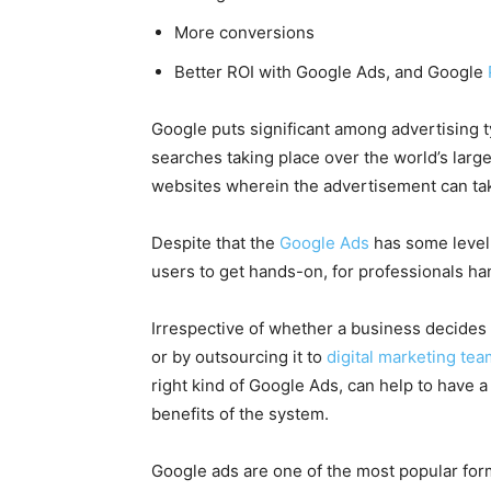
More conversions
Better ROI with
Google Ads
, and Google
Google puts significant among advertising t
searches taking place over the world’s large
websites wherein the advertisement can ta
Despite that the
Google Ads
has some level 
users to get hands-on, for professionals ha
Irrespective of whether a business decide
or by
outsourcing it to
digital marketing te
right kind of
Google Ads
, can help to have 
benefits of the system.
Google ads are one of the most popular form