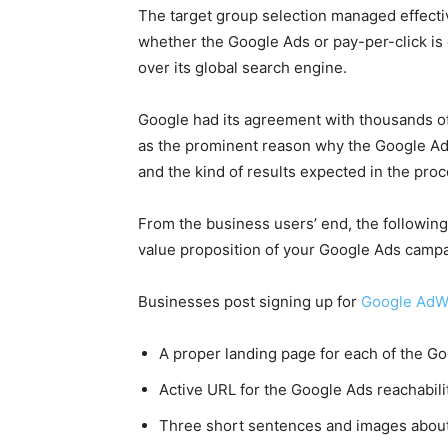
The target group selection managed effectiv
whether the
Google Ads
or pay-per-click is
over its global search engine.
Google
had its agreement with thousands of
as the prominent reason why the
Google A
and the kind of results expected in the pro
From the business users’ end, the following 
value proposition of your
Google Ads
campa
Businesses post signing up for
Google AdW
A proper landing page for each of the
Go
Active URL for the
Google Ads
reachabili
Three short sentences and images about