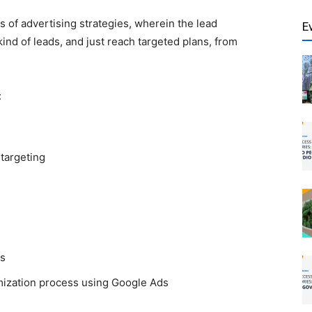
s of advertising strategies, wherein the lead
E
nd of leads, and just reach targeted plans, from
:
 targeting
s
imization process using
Google Ads