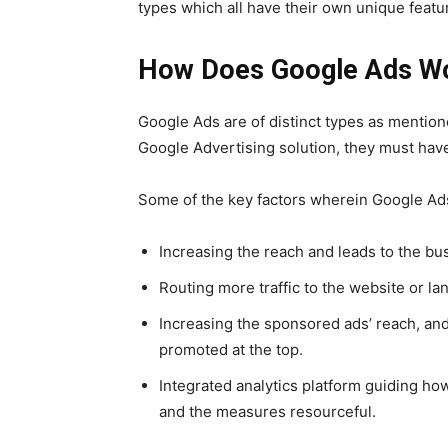
types which all have their own unique featu
How Does Google Ads W
Google Ads
are of distinct types as mention
Google Advertising solution
, they must have
Some of the key factors wherein
Google Ad
Increasing the reach and leads to the bu
Routing more traffic to the website or l
Increasing the sponsored ads’ reach, and
promoted at the top.
Integrated analytics platform guiding ho
and the measures resourceful.