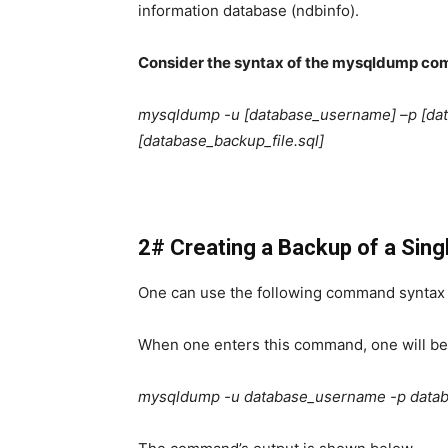
information database (ndbinfo).
Consider the syntax of the mysqldump co
mysqldump -u [database_username] –p [da
[database_backup_file.sql]
2# Creating a Backup of a Sin
One can use the following command syntax 
When one enters this command, one will be
mysqldump -u database_username -p datab