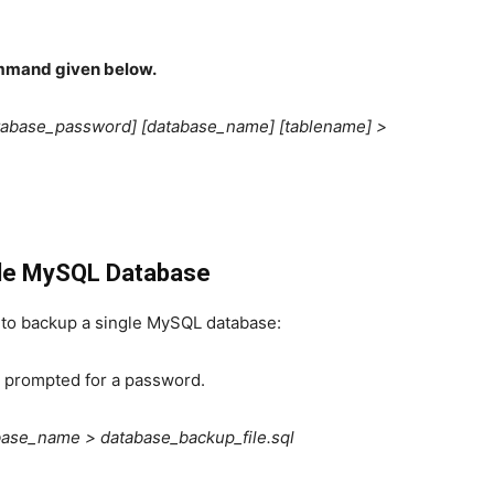
mmand given below.
tabase_password] [database_name] [tablename] >
gle MySQL Database
to backup a single MySQL database:
 prompted for a password.
ase_name > database_backup_file.sql