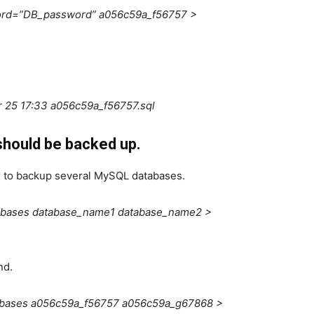
ord=”DB_password” a056c59a_f56757 >
 25 17:33 a056c59a_f56757.sql
hould be backed up.
 to backup several MySQL databases.
abases database_name1 database_name2 >
nd.
abases a056c59a_f56757 a056c59a_g67868 >