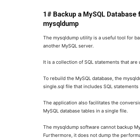
1# Backup a MySQL Database 
mysqldump
The mysqldump utility is a useful tool for 
another MySQL server.
It is a collection of SQL statements that ar
To rebuild the MySQL database, the mysql
single.sql file that includes SQL statemen
The application also facilitates the conver
MySQL database tables in a single file.
The mysqldump software cannot backup MySQ
Furthermore, it does not dump the perform