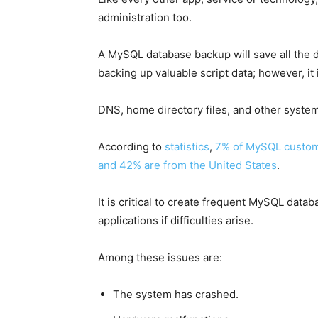
administration too.
A MySQL database backup will save all the d
backing up valuable script data; however, it i
DNS, home directory files, and other system 
According to
statistics
,
7% of MySQL custome
and 42% are from the United States
.
It is critical to create frequent MySQL data
applications if difficulties arise.
Among these issues are:
The system has crashed.