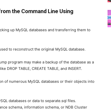
from the Command Line Using
backing up MySQL databases and transferring them to
e used to reconstruct the original MySQL database.
dump program may make a backup of the database as a
ts like DROP TABLE, CREATE TABLE, and INSERT.
sion of numerous MySQL databases or their objects into
L databases or data to separate.sql files.
ance schema, information schema, or NDB Cluster