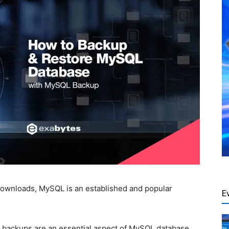
 downloads, MySQL is an established and popular
E
y, backups are an essential aspect of MySQL database