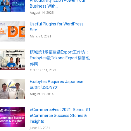
Productivity: EDD | Power Your
Business With...
August 14, 2025
Useful Plugins for WordPress
Site
March 1, 2021
槟城第1场福建话Export工作坊：
Exabytes最Tokong Export翻倍包
你爽！
October 11, 2022
Exabytes Acquires Japanese
outfit ‘USONYX’
August 13, 2014
eCommerceFest 2021: Series #1
eCommerce Success Stories &
Insights
June 14, 2021