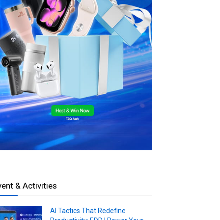
vent & Activities
AI Tactics That Redefine