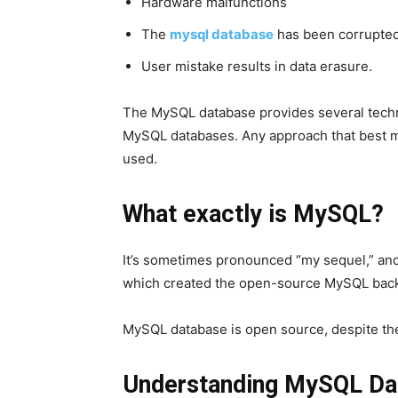
Hardware malfunctions
The
mysql database
has been corrupted
User mistake results in data erasure.
The MySQL database provides several techn
MySQL databases. Any approach that best 
used.
What exactly is MySQL?
It’s sometimes pronounced “my sequel,” and
which created the open-source MySQL back 
MySQL database
is open source, despite the
Understanding MySQL Da