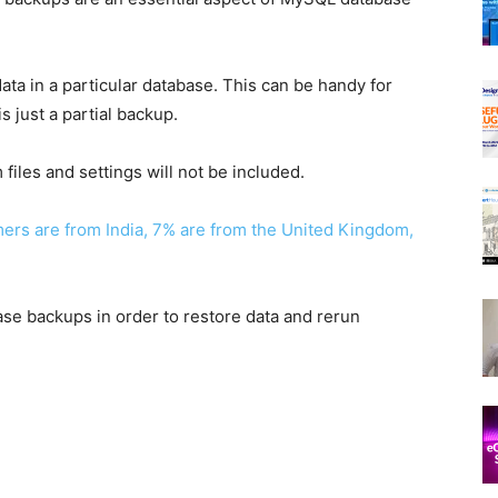
ata in a particular database. This can be handy for
s just a partial backup.
files and settings will not be included.
rs are from India, 7% are from the United Kingdom,
base backups in order to restore data and rerun