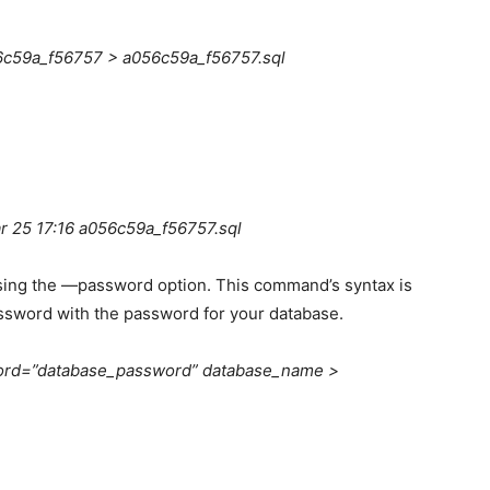
c59a_f56757 > a056c59a_f56757.sql
 25 17:16 a056c59a_f56757.sql
ing the —password option. This command’s syntax is
ssword with the password for your database.
rd=”database_password” database_name >