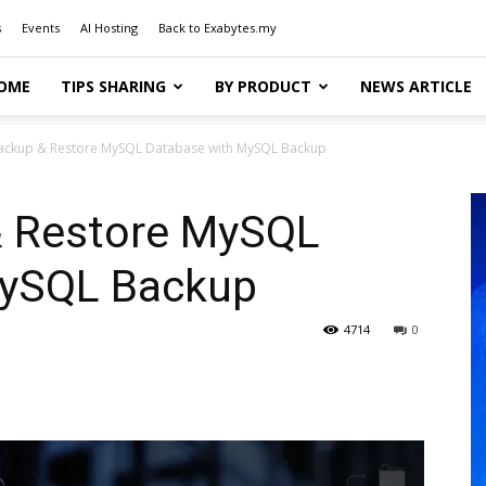
s
Events
AI Hosting
Back to Exabytes.my
OME
TIPS SHARING
BY PRODUCT
NEWS ARTICLE
ackup & Restore MySQL Database with MySQL Backup
& Restore MySQL
MySQL Backup
4714
0