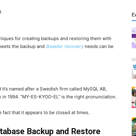
.
E
iques for creating backups and restoring them with
meets the backup and
disaster recovery
needs can be
 it’s named after a Swedish firm called MySQL AB,
in 1994. “MY-ES-KYOO-EL” is the right pronunciation.
 fact that it appears to be closed at times.
tabase Backup and Restore