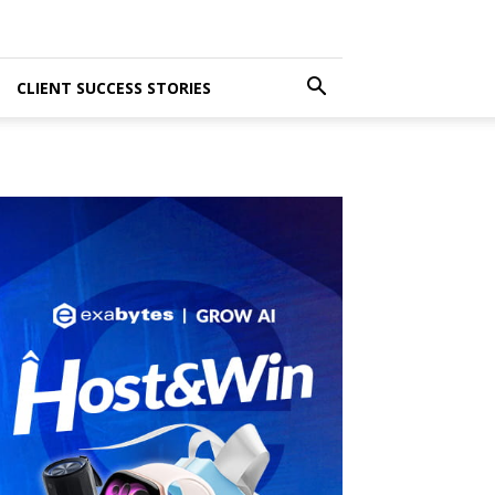
CLIENT SUCCESS STORIES