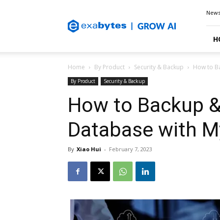
Exabytes
New
Blog
H
Home
By Product
Security & Backup
How to B
By Product
Security & Backup
How to Backup 
Database with 
By
Xiao Hui
-
February 7, 2023