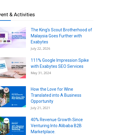
vent & Activities
The King’s Scout Brotherhood of
Malaysia Goes Further with
Exabytes
July 22, 2026
111% Google Impression Spike
with Exabytes SEO Services
May 31, 2024
How the Love for Wine
Translated into A Business
Opportunity
July 21, 2021
40% Revenue Growth Since
Venturing Into Alibaba B2B
Marketplace.