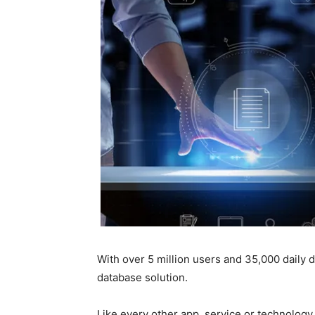
With over 5 million users and 35,000 daily
database solution.
Like every other app, service or technolog