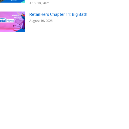
April 30, 2021
Retail Hero Chapter 11: Big Bath
August 10, 2023