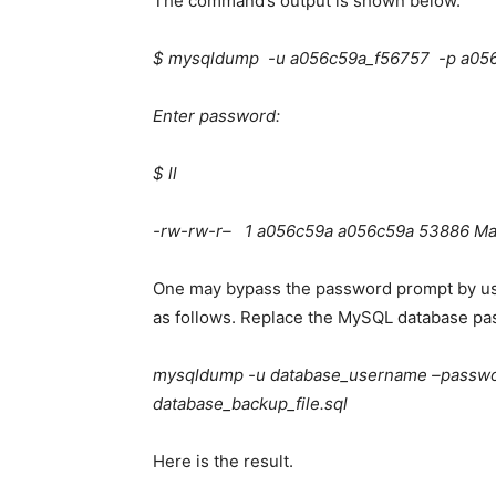
The command’s output is shown below.
$ mysqldump -u a056c59a_f56757 -p a056
Enter password:
$ ll
-rw-rw-r– 1 a056c59a a056c59a 53886 Mar
One may bypass the password prompt by us
as follows. Replace the
MySQL database
pa
mysqldump -u database_username –passwo
database_backup_file.sql
Here is the result.