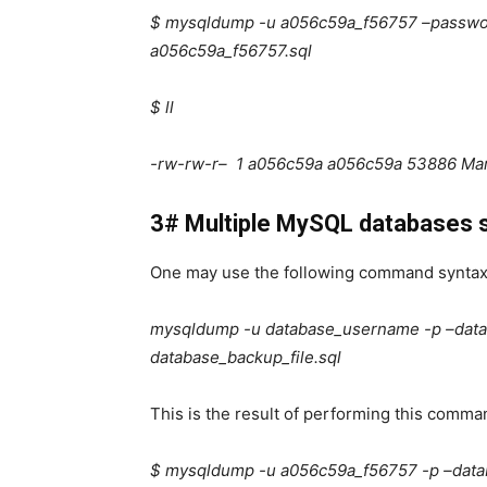
$ mysqldump -u a056c59a_f56757 –passw
a056c59a_f56757.sql
$ ll
-rw-rw-r– 1 a056c59a a056c59a 53886 Mar
3# Multiple MySQL databases s
One may use the following command syntax
mysqldump -u database_username -p –dat
database_backup_file.sql
This is the result of performing this comma
$ mysqldump -u a056c59a_f56757 -p –dat