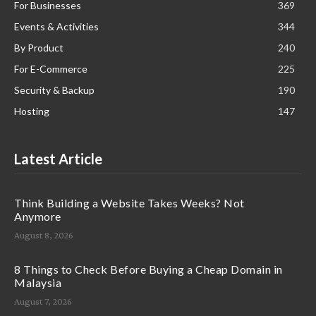
For Businesses
369
Events & Activities
344
By Product
240
For E-Commerce
225
Security & Backup
190
Hosting
147
Latest Article
Think Building a Website Takes Weeks? Not
Anymore
August 8, 2026
8 Things to Check Before Buying a Cheap Domain in
Malaysia
August 7, 2026