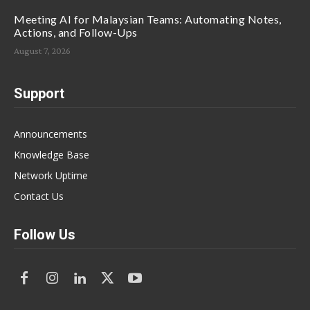
Meeting AI for Malaysian Teams: Automating Notes,
Actions, and Follow-Ups
August 7, 2026
Support
Announcements
Knowledge Base
Network Uptime
Contact Us
Follow Us