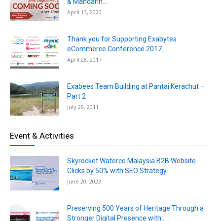
& Mandarin...
April 13, 2020
Thank you for Supporting Exabytes
eCommerce Conference 2017
April 28, 2017
Exabees Team Building at Pantai Kerachut –
Part 2
July 29, 2011
Event & Activities
Skyrocket Waterco Malaysia B2B Website
Clicks by 50% with SEO Strategy
June 20, 2023
Preserving 500 Years of Heritage Through a
Stronger Digital Presence with...