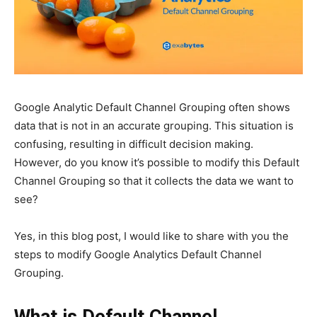
Google Analytic Default Channel Grouping often shows
data that is not in an accurate grouping. This situation is
confusing, resulting in difficult decision making.
However, do you know it’s possible to modify this Default
Channel Grouping so that it collects the data we want to
see?
Yes, in this blog post, I would like to share with you the
steps to modify Google Analytics Default Channel
Grouping.