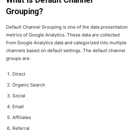
What is Default Channel
Grouping?
Default Channel Grouping is one of the data presentation
metrics of Google Analytics. These data are collected
from Google Analytics data and categorized into multiple
channels based on default settings. The default channel
groups are:
Direct
Organic Search
Social
Email
Affiliates
Referral