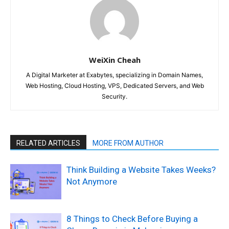
WeiXin Cheah
A Digital Marketer at Exabytes, specializing in Domain Names,
Web Hosting, Cloud Hosting, VPS, Dedicated Servers, and Web
Security.
RELATED ARTICLES
MORE FROM AUTHOR
Think Building a Website Takes Weeks?
Not Anymore
8 Things to Check Before Buying a