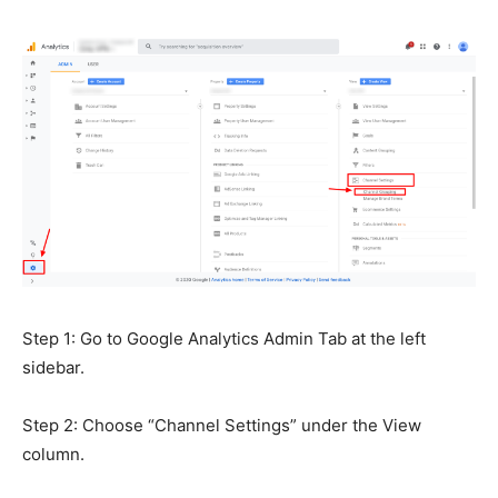
Step 1: Go to Google Analytics Admin Tab at the left
sidebar.
Step 2: Choose “Channel Settings” under the View
column.