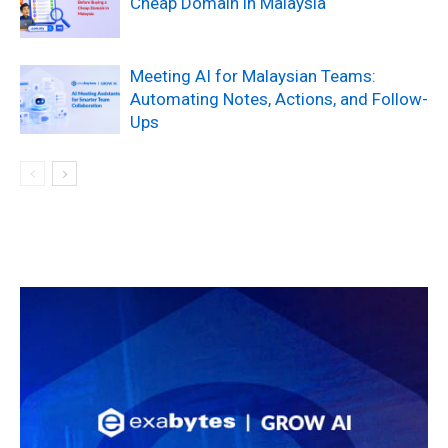
Cheap Domain in Malaysia
Meeting AI for Malaysian Teams:
Automating Notes, Actions, and Follow-
Ups