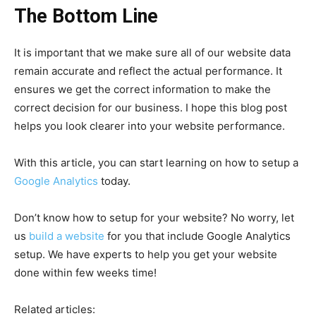
The Bottom Line
It is important that we make sure all of our website data
remain accurate and reflect the actual performance. It
ensures we get the correct information to make the
correct decision for our business. I hope this blog post
helps you look clearer into your website performance.
With this article, you can start learning on how to setup a
Google Analytics
today.
Don’t know how to setup for your website? No worry, let
us
build a website
for you that include Google Analytics
setup. We have experts to help you get your website
done within few weeks time!
Related articles: