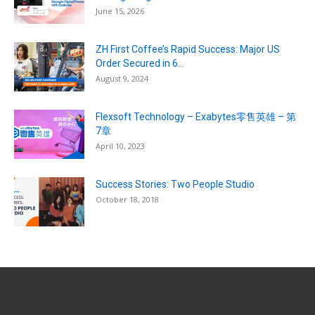
June 15, 2026
ZH First Coffee’s Rapid Success: Major US
Order Secured in 6...
August 9, 2024
Flexsoft Technology – Exabytes零售英雄 – 第
7章
April 10, 2023
Success Stories: Two People Studio
October 18, 2018