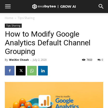
Home
Tips Sharing
Tips Sharing
How to Modify Google
Analytics Default Channel
Grouping
By
WeiXin Cheah
-
July 2, 2020
7653
0