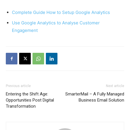
Complete Guide How to Setup Google Analytics
Use Google Analytics to Analyse Customer
Engagement
Previous article
Next article
Entering the Shift Age:
SmarterMail – A Fully Managed
Opportunities Post Digital
Business Email Solution
Transformation