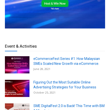
Event & Activities
eCommerceFest Series #1: How Malaysian
SMEs Scaled New Growth via eCommerce.
June 28, 2021
Figuring Out the Most Suitable Online
Advertising Strategies for Your Business
October 25, 2021
SME DigitalFest 2.0 is Back! This Time with BM