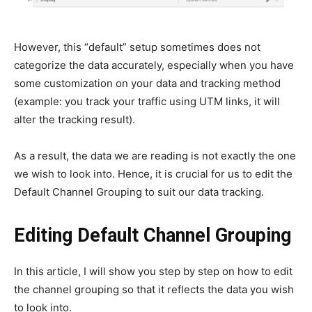
However, this “default” setup sometimes does not
categorize the data accurately, especially when you have
some customization on your data and tracking method
(example: you track your traffic using UTM links, it will
alter the tracking result).
As a result, the data we are reading is not exactly the one
we wish to look into. Hence, it is crucial for us to edit the
Default Channel Grouping to suit our data tracking.
Editing Default Channel Grouping
In this article, I will show you step by step on how to edit
the channel grouping so that it reflects the data you wish
to look into.