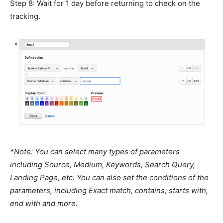
Step 8: Wait for 1 day before returning to check on the
tracking.
*Note: You can select many types of parameters
including Source, Medium, Keywords, Search Query,
Landing Page, etc. You can also set the conditions of the
parameters, including Exact match, contains, starts with,
end with and more.