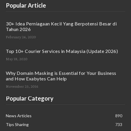
Popular Article
30+ Idea Perniagaan Kecil Yang Berpotensi Besar di
Tahun 2026
February 24, 2020
Top 10+ Courier Services in Malaysia (Update 2026)
May 18, 2020
Why Domain Masking is Essential for Your Business
and How Exabytes Can Help
November 25, 2016
Popular Category
News Articles
890
Tips Sharing
733