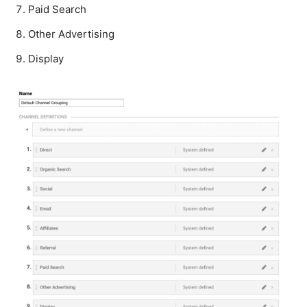
Paid Search
Other Advertising
Display