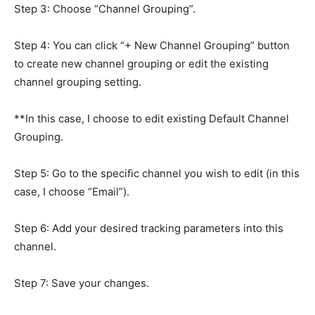
Step 3: Choose “Channel Grouping”.
Step 4: You can click “+ New Channel Grouping” button
to create new channel grouping or edit the existing
channel grouping setting.
**In this case, I choose to edit existing Default Channel
Grouping.
Step 5: Go to the specific channel you wish to edit (in this
case, I choose “Email”).
Step 6: Add your desired tracking parameters into this
channel.
Step 7: Save your changes.