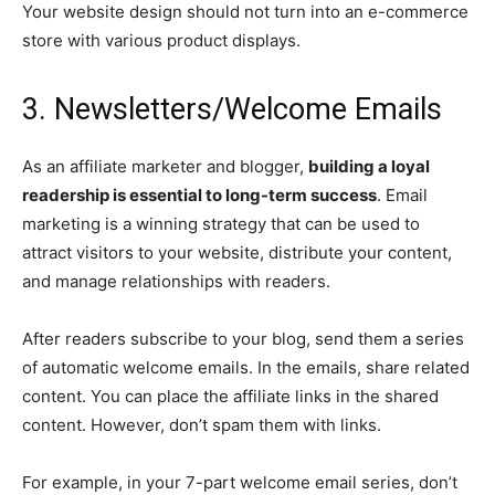
Your website design should not turn into an e-commerce
store with various product displays.
3. Newsletters/Welcome Emails
As an affiliate marketer and blogger,
building a loyal
readership is essential to long-term success
. Email
marketing is a winning strategy that can be used to
attract visitors to your website, distribute your content,
and manage relationships with readers.
After readers subscribe to your blog, send them a series
of automatic welcome emails. In the emails, share related
content. You can place the affiliate links in the shared
content. However, don’t spam them with links.
For example, in your 7-part welcome email series, don’t