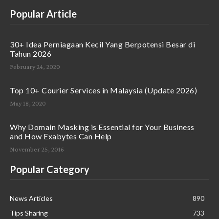
Popular Article
30+ Idea Perniagaan Kecil Yang Berpotensi Besar di
Tahun 2026
February 24, 2020
Top 10+ Courier Services in Malaysia (Update 2026)
May 18, 2020
Why Domain Masking is Essential for Your Business
and How Exabytes Can Help
November 25, 2016
Popular Category
News Articles
890
Tips Sharing
733