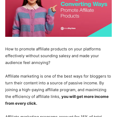
How to promote affiliate products on your platforms
effectively without sounding salesy and made your
audience feel annoying?
Affiliate marketing is one of the best ways for bloggers to
turn their content into a source of passive income. By
joining a high-paying affiliate program, and maximizing
the efficiency of affiliate links,
you will get more income
from every click.
Affiliate marketing programs account for 15% of total