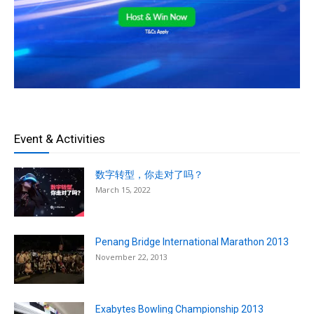
Event & Activities
数字转型，你走对了吗？
March 15, 2022
Penang Bridge International Marathon 2013
November 22, 2013
Exabytes Bowling Championship 2013