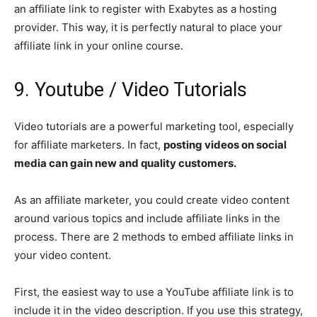
an affiliate link to register with Exabytes as a hosting
provider. This way, it is perfectly natural to place your
affiliate link in your online course.
9. Youtube / Video Tutorials
Video tutorials are a powerful marketing tool, especially
for affiliate marketers. In fact,
posting videos on social
media can gain new and quality customers.
As an affiliate marketer, you could create video content
around various topics and include affiliate links in the
process. There are 2 methods to embed affiliate links in
your video content.
First, the easiest way to use a YouTube affiliate link is to
include it in the video description. If you use this strategy,