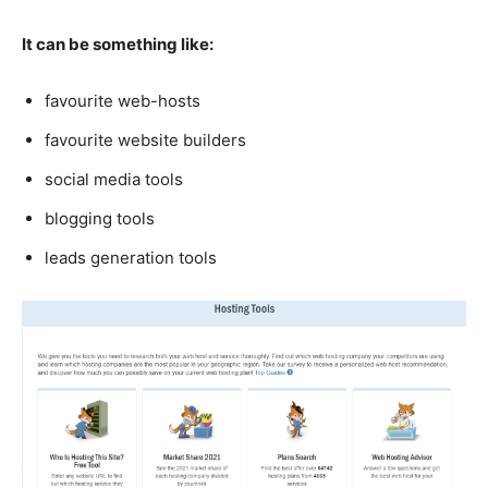
It can be something like:
favourite web-hosts
favourite website builders
social media tools
blogging tools
leads generation tools