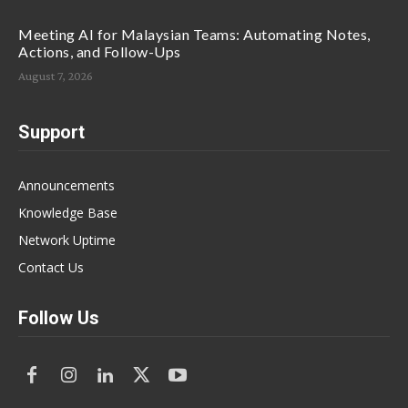
Meeting AI for Malaysian Teams: Automating Notes,
Actions, and Follow-Ups
August 7, 2026
Support
Announcements
Knowledge Base
Network Uptime
Contact Us
Follow Us