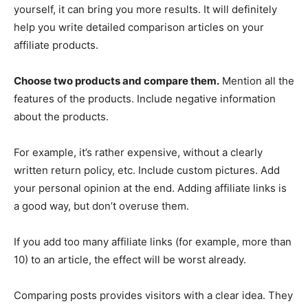
yourself, it can bring you more results. It will definitely
help you write detailed comparison articles on your
affiliate products.
Choose two products and compare them.
Mention all the
features of the products. Include negative information
about the products.
For example, it’s rather expensive, without a clearly
written return policy, etc. Include custom pictures. Add
your personal opinion at the end. Adding affiliate links is
a good way, but don’t overuse them.
If you add too many affiliate links (for example, more than
10) to an article, the effect will be worst already.
Comparing posts provides visitors with a clear idea. They