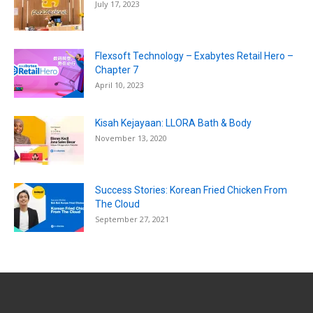
July 17, 2023
Flexsoft Technology – Exabytes Retail Hero –
Chapter 7
April 10, 2023
Kisah Kejayaan: LLORA Bath & Body
November 13, 2020
Success Stories: Korean Fried Chicken From
The Cloud
September 27, 2021