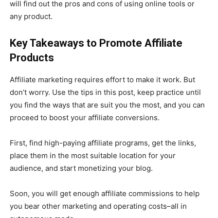
will find out the pros and cons of using online tools or
any product.
Key Takeaways to Promote Affiliate
Products
Affiliate marketing requires effort to make it work. But
don’t worry. Use the tips in this post, keep practice until
you find the ways that are suit you the most, and you can
proceed to boost your affiliate conversions.
First, find high-paying affiliate programs, get the links,
place them in the most suitable location for your
audience, and start monetizing your blog.
Soon, you will get enough affiliate commissions to help
you bear other marketing and operating costs–all in