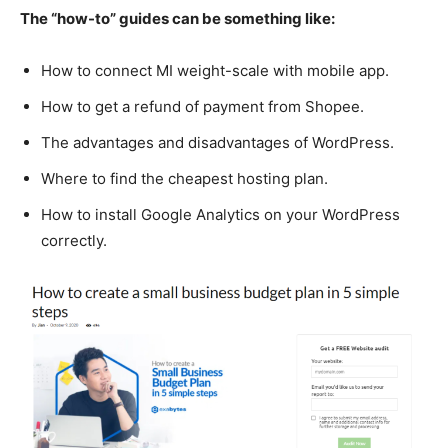
The “how-to” guides can be something like:
How to connect MI weight-scale with mobile app.
How to get a refund of payment from Shopee.
The advantages and disadvantages of WordPress.
Where to find the cheapest hosting plan.
How to install Google Analytics on your WordPress
correctly.