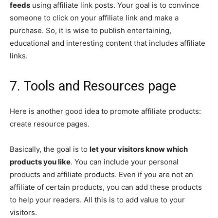
feeds
using affiliate link posts. Your goal is to convince
someone to click on your affiliate link and make a
purchase. So, it is wise to publish entertaining,
educational and interesting content that includes affiliate
links.
7. Tools and Resources page
Here is another good idea to promote affiliate products:
create resource pages.
Basically, the goal is to
let your visitors know which
products you like
. You can include your personal
products and affiliate products. Even if you are not an
affiliate of certain products, you can add these products
to help your readers. All this is to add value to your
visitors.