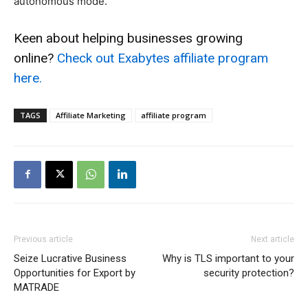
autonomous mode.
Keen about helping businesses growing
online?
Check out Exabytes affiliate program
here.
TAGS
Affiliate Marketing
affiliate program
Previous article
Next article
Seize Lucrative Business
Why is TLS important to your
Opportunities for Export by
security protection?
MATRADE