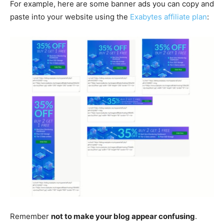
For example, here are some banner ads you can copy and
paste into your website using the
Exabytes affiliate plan
:
Remember
not to make your blog appear confusing
.