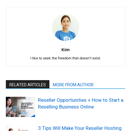
Kim
I like to seek the freedom that doesn't exist.
RELATED ARTICLES
MORE FROM AUTHOR
Reseller Opportunities + How to Start a
Reselling Business Online
3 Tips Will Make Your Reseller Hosting