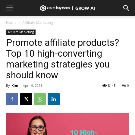
Home
Affiliate Marketing
Affiliate Marketing
Promote affiliate products?
Top 10 high-converting
marketing strategies you
should know
By
Kim
-
April 9, 2021
8145
0