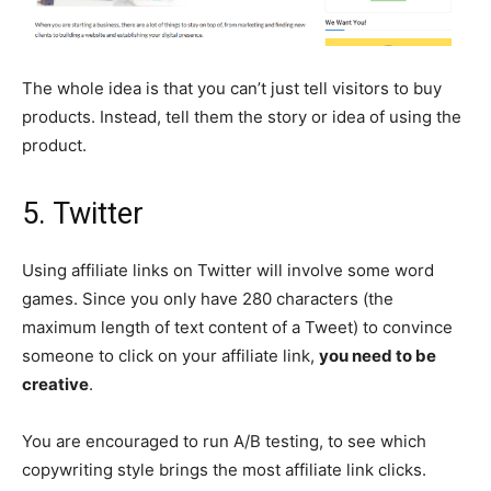
The whole idea is that you can’t just tell visitors to buy
products. Instead, tell them the story or idea of ​​using the
product.
5. Twitter
Using affiliate links on Twitter will involve some word
games. Since you only have 280 characters (the
maximum length of text content of a Tweet) to convince
someone to click on your affiliate link,
you need to be
creative
.
You are encouraged to run A/B testing, to see which
copywriting style brings the most affiliate link clicks.