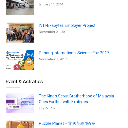
January 11, 2014
INTI-Exabytes Employer Project
November 21, 2014
Penang International Science Fair 2017
November 7, 2017
Event & Activities
The King’s Scout Brotherhood of Malaysia
Goes Further with Exabytes
July 22, 2026
Puzzle Planet – 零售英雄 第9章