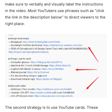
make sure to verbally and visually label the instructions
in the video. Most YouTubers use phrases such as “click
the link in the description below” to direct viewers to the
right place.
The second strategy is to use YouTube cards. These