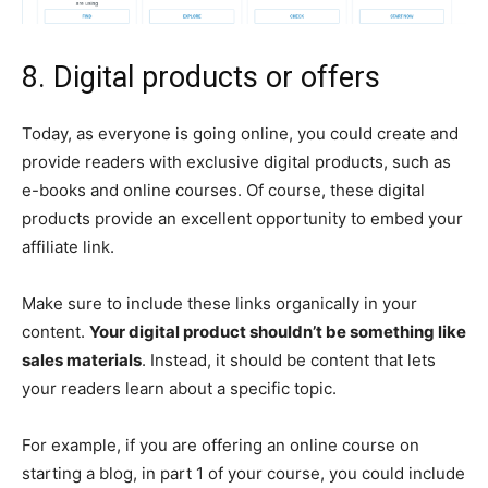
8. Digital products or offers
Today, as everyone is going online, you could create and
provide readers with exclusive digital products, such as
e-books and online courses. Of course, these digital
products provide an excellent opportunity to embed your
affiliate link.
Make sure to include these links organically in your
content.
Your digital product shouldn’t be something like
sales materials
. Instead, it should be content that lets
your readers learn about a specific topic.
For example, if you are offering an online course on
starting a blog, in part 1 of your course, you could include