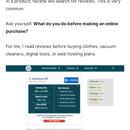
in a product, he/she will search for reviews. This is very
common.
Ask yourself.
What do you do before making an online
purchase?
For me, I read reviews before buying clothes, vacuum
cleaners, digital tools, or web hosting plans.