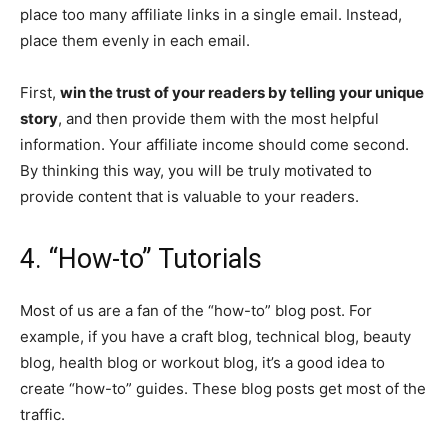
place too many affiliate links in a single email. Instead,
place them evenly in each email.
First,
win the trust of your readers by telling your unique
story
, and then provide them with the most helpful
information. Your affiliate income should come second.
By thinking this way, you will be truly motivated to
provide content that is valuable to your readers.
4. “How-to” Tutorials
Most of us are a fan of the “how-to” blog post. For
example, if you have a craft blog, technical blog, beauty
blog, health blog or workout blog, it’s a good idea to
create “how-to” guides. These blog posts get most of the
traffic.