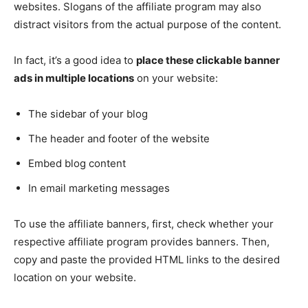
websites. Slogans of the affiliate program may also
distract visitors from the actual purpose of the content.
In fact, it’s a good idea to
place these clickable banner
ads in multiple locations
on your website:
The sidebar of your blog
The header and footer of the website
Embed blog content
In email marketing messages
To use the affiliate banners, first, check whether your
respective affiliate program provides banners. Then,
copy and paste the provided HTML links to the desired
location on your website.