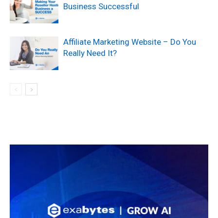
Business Successful
Affiliate Marketing Website – Do You
Really Need It?