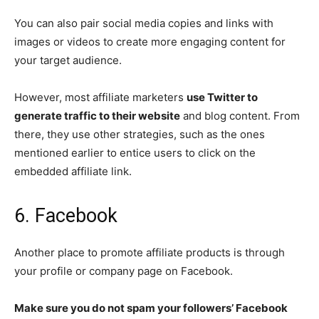
You can also pair social media copies and links with
images or videos to create more engaging content for
your target audience.
However, most affiliate marketers
use Twitter to
generate traffic to their website
and blog content. From
there, they use other strategies, such as the ones
mentioned earlier to entice users to click on the
embedded affiliate link.
6. Facebook
Another place to promote affiliate products is through
your profile or company page on Facebook.
Make sure you do not spam your followers’ Facebook