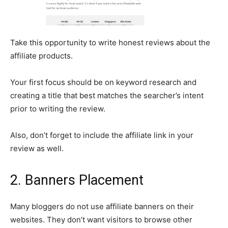
Take this opportunity to write honest reviews about the
affiliate products.
Your first focus should be on keyword research and
creating a title that best matches the searcher’s intent
prior to writing the review.
Also, don’t forget to include the affiliate link in your
review as well.
2. Banners Placement
Many bloggers do not use affiliate banners on their
websites. They don’t want visitors to browse other