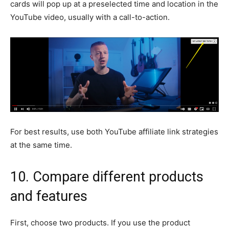
cards will pop up at a preselected time and location in the
YouTube video, usually with a call-to-action.
For best results, use both YouTube affiliate link strategies
at the same time.
10. Compare different products
and features
First, choose two products. If you use the product