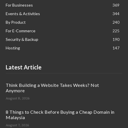
For Businesses
369
Events & Activities
344
By Product
240
For E-Commerce
225
Security & Backup
190
Hosting
147
Latest Article
Think Building a Website Takes Weeks? Not
Anymore
August 8, 2026
8 Things to Check Before Buying a Cheap Domain in
Malaysia
August 7, 2026