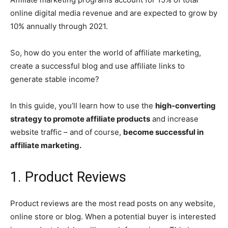
online digital media revenue and are expected to grow by
10% annually through 2021.
So, how do you enter the world of affiliate marketing,
create a successful blog and use affiliate links to
generate stable income?
In this guide, you’ll learn how to use the
high-converting
strategy to promote affiliate products
and increase
website traffic – and of course,
become successful in
affiliate marketing.
1. Product Reviews
Product reviews are the most read posts on any website,
online store or blog. When a potential buyer is interested