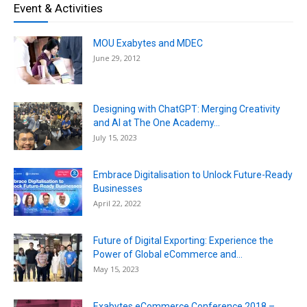
Event & Activities
MOU Exabytes and MDEC
June 29, 2012
Designing with ChatGPT: Merging Creativity
and AI at The One Academy...
July 15, 2023
Embrace Digitalisation to Unlock Future-Ready
Businesses
April 22, 2022
Future of Digital Exporting: Experience the
Power of Global eCommerce and...
May 15, 2023
Exabytes eCommerce Conference 2018 –