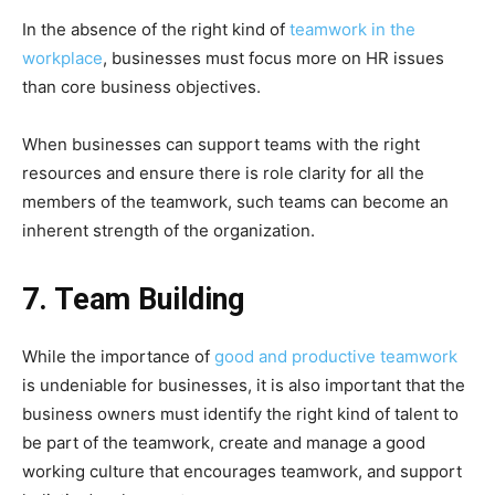
In the absence of the right kind of
teamwork in the
workplace
, businesses must focus more on HR issues
than core business objectives.
When businesses can support teams with the right
resources and ensure there is role clarity for all the
members of the teamwork, such teams can become an
inherent strength of the organization.
7. Team Building
While the importance of
good and productive teamwork
is undeniable for businesses, it is also important that the
business owners must identify the right kind of talent to
be part of the teamwork, create and manage a good
working culture that encourages teamwork, and support