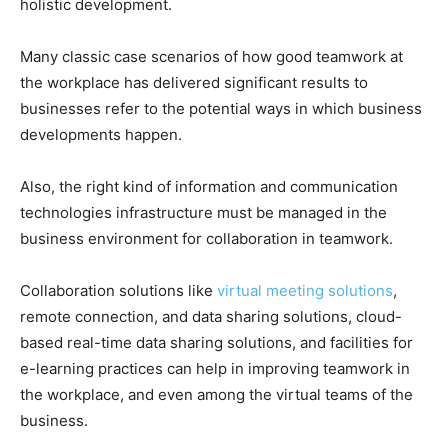
holistic development.
Many classic case scenarios of how good teamwork at
the workplace has delivered significant results to
businesses refer to the potential ways in which business
developments happen.
Also, the right kind of information and communication
technologies infrastructure must be managed in the
business environment for collaboration in teamwork.
Collaboration solutions like
virtual meeting solutions
,
remote connection, and data sharing solutions, cloud-
based real-time data sharing solutions, and facilities for
e-learning practices can help in improving teamwork in
the workplace, and even among the virtual teams of the
business.