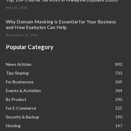
May 18, 2020
Why Domain Masking is Essential for Your Business
and How Exabytes Can Help
November 25, 2016
Popular Category
News Articles
890
Tips Sharing
733
For Businesses
369
Events & Activities
344
By Product
240
For E-Commerce
225
Security & Backup
190
Hosting
147