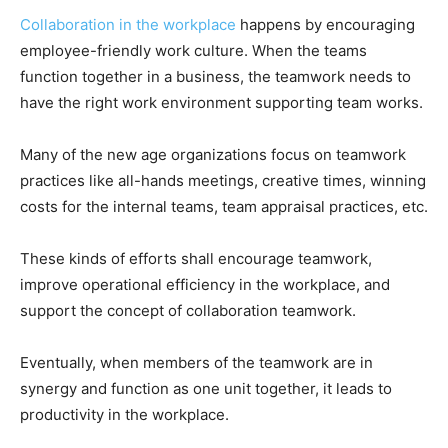
Collaboration in the workplace
happens by encouraging
employee-friendly work culture. When the teams
function together in a business, the teamwork needs to
have the right work environment supporting team works.
Many of the new age organizations focus on teamwork
practices like all-hands meetings, creative times, winning
costs for the internal teams, team appraisal practices, etc.
These kinds of efforts shall encourage teamwork,
improve operational efficiency in the workplace, and
support the concept of collaboration teamwork.
Eventually, when members of the teamwork are in
synergy and function as one unit together, it leads to
productivity in the workplace.