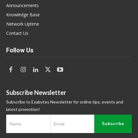
Announcements
Knowledge Base
Network Uptime
Contact Us
Follow Us
Subscribe Newsletter
Subscribe to Exabytes Newsletter for online tips, events and
latest promotion!
Subscribe