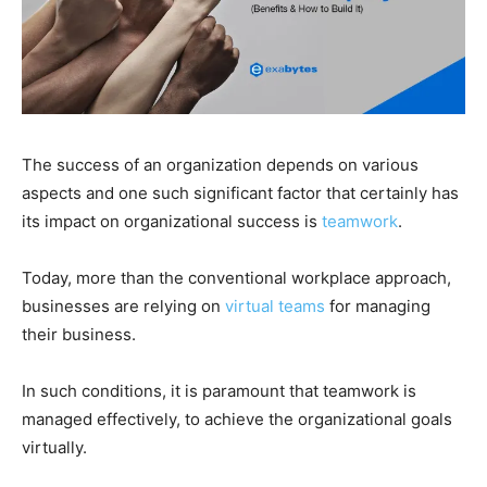
The success of an organization depends on various
aspects and one such significant factor that certainly has
its impact on organizational success is
teamwork
.
Today, more than the conventional workplace approach,
businesses are relying on
virtual teams
for managing
their business.
In such conditions, it is paramount that teamwork is
managed effectively, to achieve the organizational goals
virtually.