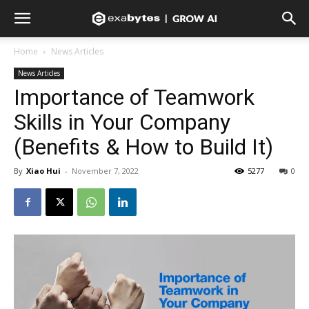
Home
News Articles
News Articles
Importance of Teamwork
Skills in Your Company
(Benefits & How to Build It)
By
Xiao Hui
-
November 7, 2022
5277
0