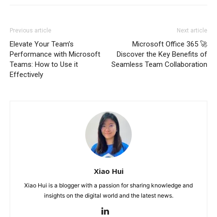
Previous article
Next article
Elevate Your Team’s
Microsoft Office 365 🚀
Performance with Microsoft
Discover the Key Benefits of
Teams: How to Use it
Seamless Team Collaboration
Effectively
Xiao Hui
Xiao Hui is a blogger with a passion for sharing knowledge and
insights on the digital world and the latest news.