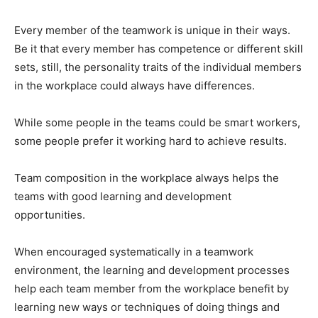
Every member of the teamwork is unique in their ways.
Be it that every member has competence or different skill
sets, still, the personality traits of the individual members
in the workplace could always have differences.
While some people in the teams could be smart workers,
some people prefer it working hard to achieve results.
Team composition in the workplace always helps the
teams with good learning and development
opportunities.
When encouraged systematically in a teamwork
environment, the learning and development processes
help each team member from the workplace benefit by
learning new ways or techniques of doing things and