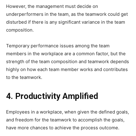
However, the management must decide on
underperformers in the team, as the teamwork could get
disturbed if there is any significant variance in the team
composition.
Temporary performance issues among the team
members in the workplace are a common factor, but the
strength of the team composition and teamwork depends
highly on how each team member works and contributes
to the teamwork.
4. Productivity Amplified
Employees in a workplace, when given the defined goals,
and freedom for the teamwork to accomplish the goals,
have more chances to achieve the process outcome.