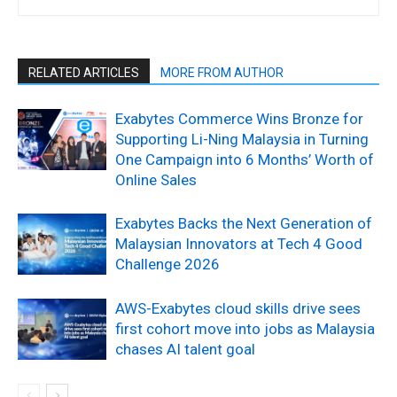
RELATED ARTICLES
MORE FROM AUTHOR
Exabytes Commerce Wins Bronze for
Supporting Li-Ning Malaysia in Turning
One Campaign into 6 Months’ Worth of
Online Sales
Exabytes Backs the Next Generation of
Malaysian Innovators at Tech 4 Good
Challenge 2026
AWS-Exabytes cloud skills drive sees
first cohort move into jobs as Malaysia
chases AI talent goal