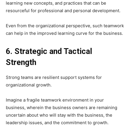
learning new concepts, and practices that can be
resourceful for professional and personal development.
Even from the organizational perspective, such teamwork
can help in the improved learning curve for the business.
6. Strategic and Tactical
Strength
Strong teams are resilient support systems for
organizational growth.
Imagine a fragile teamwork environment in your
business, wherein the business owners are remaining
uncertain about who will stay with the business, the
leadership issues, and the commitment to growth.