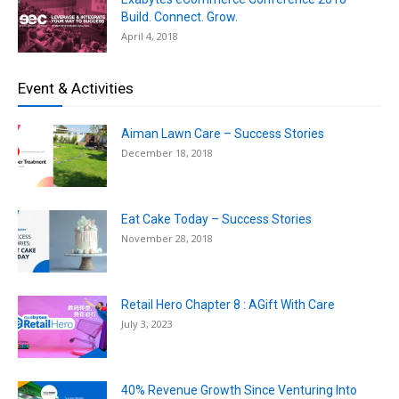
Build. Connect. Grow.
April 4, 2018
Event & Activities
Aiman Lawn Care – Success Stories
December 18, 2018
Eat Cake Today – Success Stories
November 28, 2018
Retail Hero Chapter 8 : AGift With Care
July 3, 2023
40% Revenue Growth Since Venturing Into