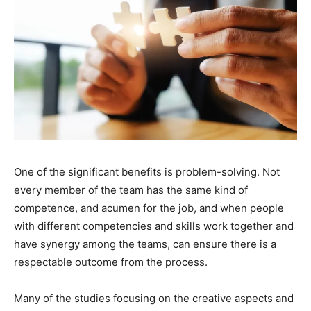
One of the significant benefits is problem-solving. Not
every member of the team has the same kind of
competence, and acumen for the job, and when people
with different competencies and skills work together and
have synergy among the teams, can ensure there is a
respectable outcome from the process.
Many of the studies focusing on the creative aspects and