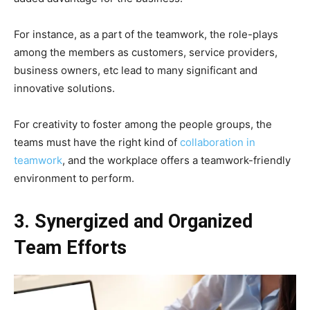
For instance, as a part of the teamwork, the role-plays
among the members as customers, service providers,
business owners, etc lead to many significant and
innovative solutions.
For creativity to foster among the people groups, the
teams must have the right kind of
collaboration in
teamwork
, and the workplace offers a teamwork-friendly
environment to perform.
3. Synergized and Organized
Team Efforts