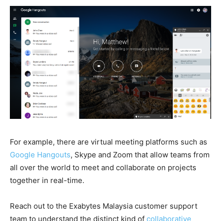
For example, there are virtual meeting platforms such as
Google Hangouts
, Skype and Zoom that allow teams from
all over the world to meet and collaborate on projects
together in real-time.
Reach out to the Exabytes Malaysia customer support
team to understand the distinct kind of
collaborative