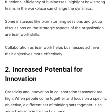
functional efficiency of businesses, highlight how strong
teams in the workplace can change the dynamics.
Some instances like brainstorming sessions and group
discussions on the strategic aspects of the organization
are teamwork skills.
Collaboration as teamwork helps businesses achieve
their objectives more effectively.
2. Increased Potential for
Innovation
Creativity and innovation in collaboration teamwork are
high. When people come together and focus on a specific
objective, a different set of thinking hats together is an
added advantage for the business.