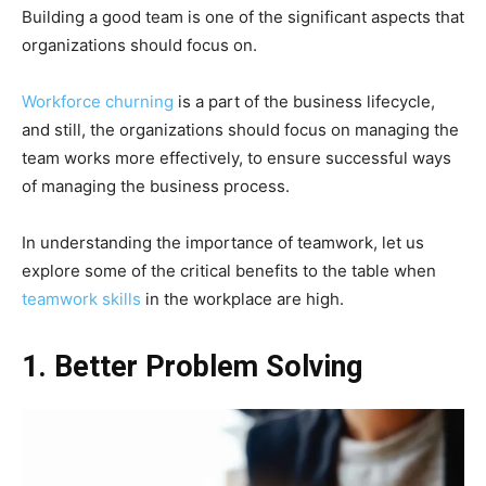
Building a good team is one of the significant aspects that
organizations should focus on.
Workforce churning
is a part of the business lifecycle,
and still, the organizations should focus on managing the
team works more effectively, to ensure successful ways
of managing the business process.
In understanding the importance of teamwork, let us
explore some of the critical benefits to the table when
teamwork skills
in the workplace are high.
1. Better Problem Solving