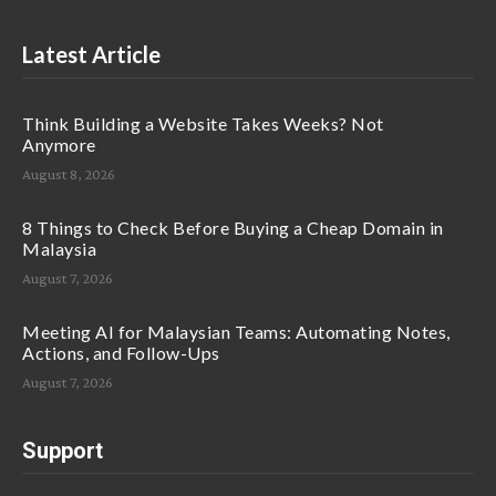
Latest Article
Think Building a Website Takes Weeks? Not
Anymore
August 8, 2026
8 Things to Check Before Buying a Cheap Domain in
Malaysia
August 7, 2026
Meeting AI for Malaysian Teams: Automating Notes,
Actions, and Follow-Ups
August 7, 2026
Support