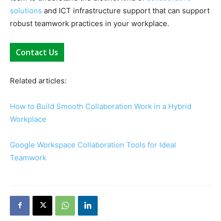
solutions
and ICT infrastructure support that can support
robust teamwork practices in your workplace.
Contact Us
Related articles:
How to Build Smooth Collaboration Work in a Hybrid
Workplace
Google Workspace Collaboration Tools for Ideal
Teamwork