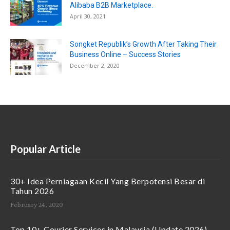
Alibaba B2B Marketplace.
April 30, 2021
Songket Republik’s Growth After Taking Their
Business Online – Success Stories
December 2, 2020
Popular Article
30+ Idea Perniagaan Kecil Yang Berpotensi Besar di
Tahun 2026
February 24, 2020
Top 10+ Courier Services in Malaysia (Update 2026)