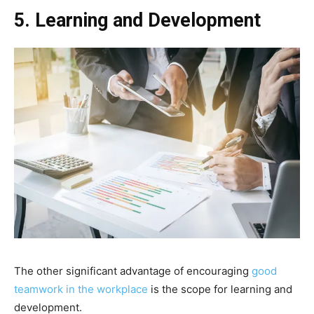
5. Learning and Development
The other significant advantage of encouraging
good
teamwork in the workplace
is the scope for learning and
development.