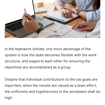
In the teamwork climate, one more advantage of the
system is how the team becomes flexible with the work
structure, and supports each other for ensuring the
objectives are accomplished as a group.
Despite that individual contributions to the job goals are
important, when the results are valued as a team effort,
the uniformity and togetherness in the workplace shall be
high.