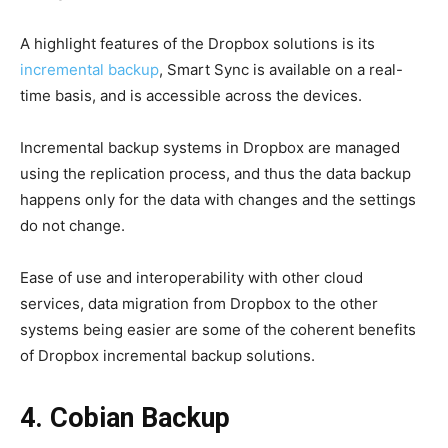
A highlight features of the Dropbox solutions is its
incremental backup
, Smart Sync is available on a real-
time basis, and is accessible across the devices.
Incremental backup systems in Dropbox are managed
using the replication process, and thus the data backup
happens only for the data with changes and the settings
do not change.
Ease of use and interoperability with other cloud
services, data migration from Dropbox to the other
systems being easier are some of the coherent benefits
of Dropbox incremental backup solutions.
4. Cobian Backup