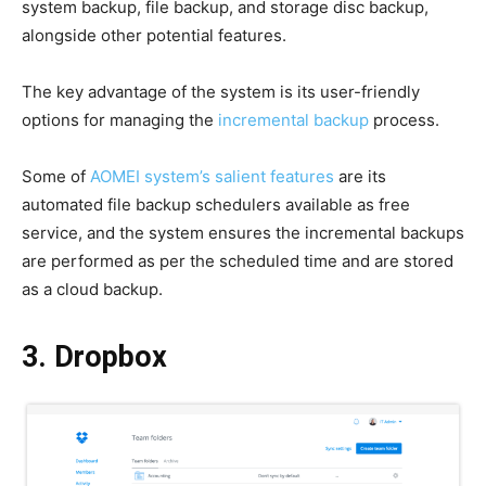
system backup, file backup, and storage disc backup,
alongside other potential features.
The key advantage of the system is its user-friendly
options for managing the
incremental backup
process.
Some of
AOMEI system’s salient features
are its
automated file backup schedulers available as free
service, and the system ensures the incremental backups
are performed as per the scheduled time and are stored
as a cloud backup.
3. Dropbox