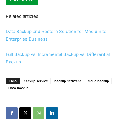
Related articles:
Data Backup and Restore Solution for Medium to
Enterprise Business
Full Backup vs. Incremental Backup vs. Differential
Backup
TAGS
backup service
backup software
cloud backup
Data Backup