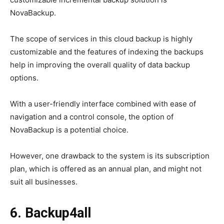
NovaBackup.
The scope of services in this cloud backup is highly
customizable and the features of indexing the backups
help in improving the overall quality of data backup
options.
With a user-friendly interface combined with ease of
navigation and a control console, the option of
NovaBackup is a potential choice.
However, one drawback to the system is its subscription
plan, which is offered as an annual plan, and might not
suit all businesses.
6. Backup4all