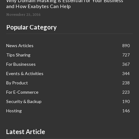
Why Domain Masking is Essential for Your Business
and How Exabytes Can Help
November 25, 2016
Popular Category
News Articles
890
Tips Sharing
727
For Businesses
367
Events & Activities
344
By Product
238
For E-Commerce
223
Security & Backup
190
Hosting
146
Latest Article