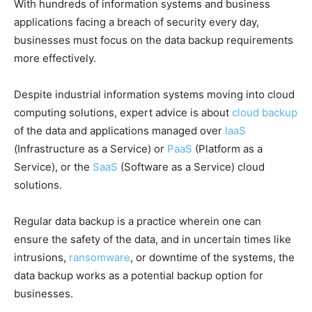
With hundreds of information systems and business
applications facing a breach of security every day,
businesses must focus on the data backup requirements
more effectively.
Despite industrial information systems moving into cloud
computing solutions, expert advice is about
cloud backup
of the data and applications managed over
IaaS
(Infrastructure as a Service) or
PaaS
(Platform as a
Service), or the
SaaS
(Software as a Service) cloud
solutions.
Regular data backup is a practice wherein one can
ensure the safety of the data, and in uncertain times like
intrusions,
ransomware
, or downtime of the systems, the
data backup works as a potential backup option for
businesses.