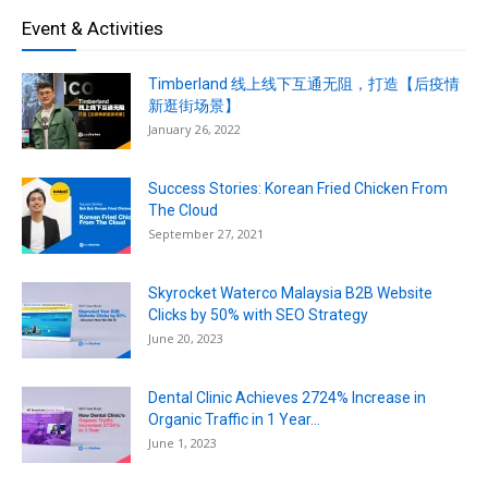
Event & Activities
Timberland 线上线下互通无阻，打造【后疫情
新逛街场景】
January 26, 2022
Success Stories: Korean Fried Chicken From
The Cloud
September 27, 2021
Skyrocket Waterco Malaysia B2B Website
Clicks by 50% with SEO Strategy
June 20, 2023
Dental Clinic Achieves 2724% Increase in
Organic Traffic in 1 Year...
June 1, 2023