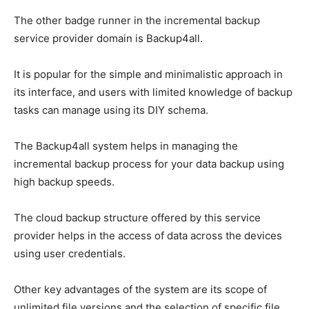
The other badge runner in the incremental backup
service provider domain is Backup4all.
It is popular for the simple and minimalistic approach in
its interface, and users with limited knowledge of backup
tasks can manage using its DIY schema.
The Backup4all system helps in managing the
incremental backup process for your data backup using
high backup speeds.
The cloud backup structure offered by this service
provider helps in the access of data across the devices
using user credentials.
Other key advantages of the system are its scope of
unlimited file versions and the selection of specific file