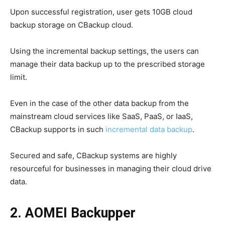
Upon successful registration, user gets 10GB cloud
backup storage on CBackup cloud.
Using the incremental backup settings, the users can
manage their data backup up to the prescribed storage
limit.
Even in the case of the other data backup from the
mainstream cloud services like SaaS, PaaS, or IaaS,
CBackup supports in such
incremental data backup
.
Secured and safe, CBackup systems are highly
resourceful for businesses in managing their cloud drive
data.
2. AOMEI Backupper