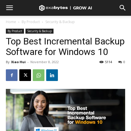
Home
By Product
Security & Backup
By Product
Security & Backup
Top Best Incremental Backup
Software for Windows 10
By
Xiao Hui
-
November 8, 2022
5114
0