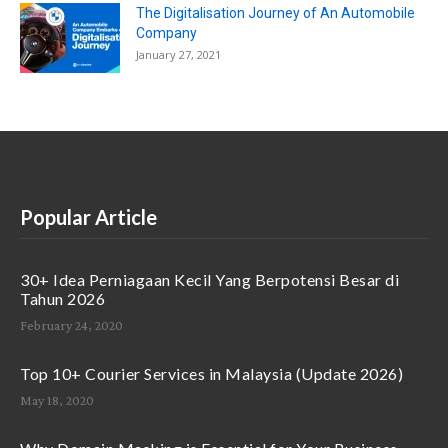
The Digitalisation Journey of An Automobile
Company
January 27, 2021
Popular Article
30+ Idea Perniagaan Kecil Yang Berpotensi Besar di
Tahun 2026
February 24, 2020
Top 10+ Courier Services in Malaysia (Update 2026)
May 18, 2020