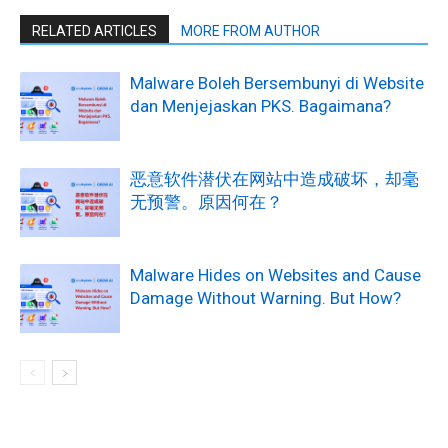
RELATED ARTICLES
MORE FROM AUTHOR
Malware Boleh Bersembunyi di Website
dan Menjejaskan PKS. Bagaimana?
恶意软件潜伏在网站中造成破坏，却毫
无预警。原因何在？
Malware Hides on Websites and Cause
Damage Without Warning. But How?