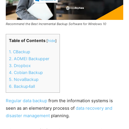
Recommend the Best Incremental Backup Software for Windows 10
Table of Contents
[
hide
]
1. CBackup
2. AOMEI Backupper
3. Dropbox
4. Cobian Backup
5. NovaBackup
6. Backup4all
Regular data backup
from the information systems is
seen as an elementary process of
data recovery and
disaster management
planning.