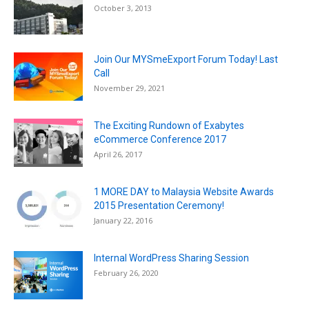
October 3, 2013
Join Our MYSmeExport Forum Today! Last
Call
November 29, 2021
The Exciting Rundown of Exabytes
eCommerce Conference 2017
April 26, 2017
1 MORE DAY to Malaysia Website Awards
2015 Presentation Ceremony!
January 22, 2016
Internal WordPress Sharing Session
February 26, 2020