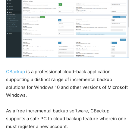
CBackup
is a professional cloud-back application
supporting a distinct range of incremental backup
solutions for Windows 10 and other versions of Microsoft
Windows.
As a free incremental backup software, CBackup
supports a safe PC to cloud backup feature wherein one
must register a new account.