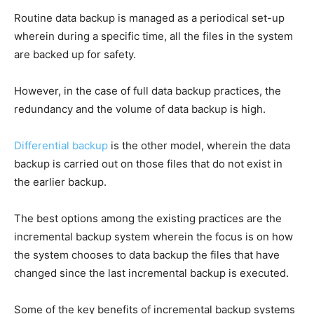
Routine data backup is managed as a periodical set-up
wherein during a specific time, all the files in the system
are backed up for safety.
However, in the case of full data backup practices, the
redundancy and the volume of data backup is high.
Differential backup
is the other model, wherein the data
backup is carried out on those files that do not exist in
the earlier backup.
The best options among the existing practices are the
incremental backup system wherein the focus is on how
the system chooses to data backup the files that have
changed since the last incremental backup is executed.
Some of the key benefits of incremental backup systems