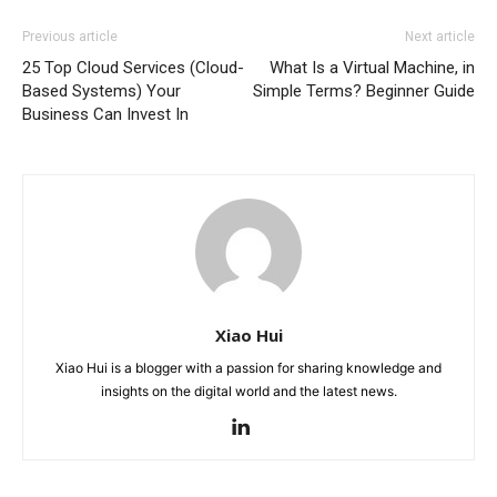
Previous article
Next article
25 Top Cloud Services (Cloud-
What Is a Virtual Machine, in
Based Systems) Your
Simple Terms? Beginner Guide
Business Can Invest In
Xiao Hui
Xiao Hui is a blogger with a passion for sharing knowledge and
insights on the digital world and the latest news.