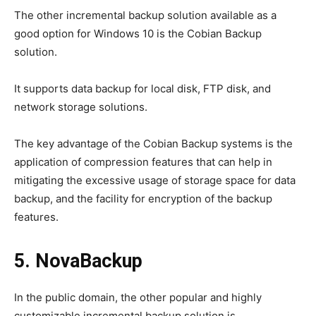
The other incremental backup solution available as a
good option for Windows 10 is the Cobian Backup
solution.
It supports data backup for local disk, FTP disk, and
network storage solutions.
The key advantage of the Cobian Backup systems is the
application of compression features that can help in
mitigating the excessive usage of storage space for data
backup, and the facility for encryption of the backup
features.
5. NovaBackup
In the public domain, the other popular and highly
customizable incremental backup solution is