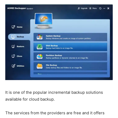
It is one of the popular incremental backup solutions
available for cloud backup.
The services from the providers are free and it offers