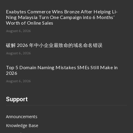
Exabytes Commerce Wins Bronze After Helping Li-
Ning Malaysia Turn One Campaign into 6 Months’
Worth of Online Sales
August 6, 2026
破解 2026 年中小企业最致命的域名命名错误
August 6, 2026
Top 5 Domain Naming Mistakes SMEs Still Make in
2026
August 6, 2026
Support
Announcements
Knowledge Base