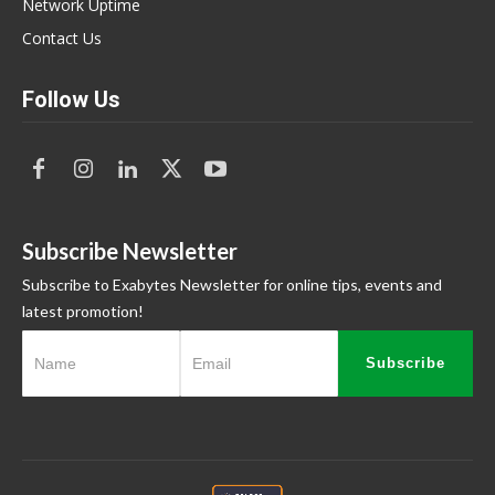
Network Uptime
Contact Us
Follow Us
Subscribe Newsletter
Subscribe to Exabytes Newsletter for online tips, events and
latest promotion!
Subscribe