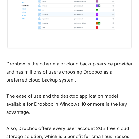
Dropbox is the other major cloud backup service provider
and has millions of users choosing Dropbox as a
preferred cloud backup system.
The ease of use and the desktop application model
available for Dropbox in Windows 10 or more is the key
advantage.
Also, Dropbox offers every user account 2GB free cloud
storage solution, which is a benefit for small businesses.