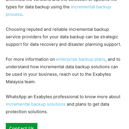
types for data backup using the
incremental backup
process
.
Choosing reputed and reliable incremental backup
service providers for your data backup can be strategic
support for data recovery and disaster planning support.
For more information on
enterprise backup plans
, and to
understand how incremental data backup solutions can
be used in your business, reach out to the Exabytes
Malaysia team.
WhatsApp an Exabytes professional to know more about
incremental backup solutions
and plans to get data
protection solutions.
Contact Us