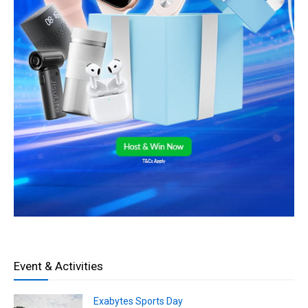
Event & Activities
Exabytes Sports Day