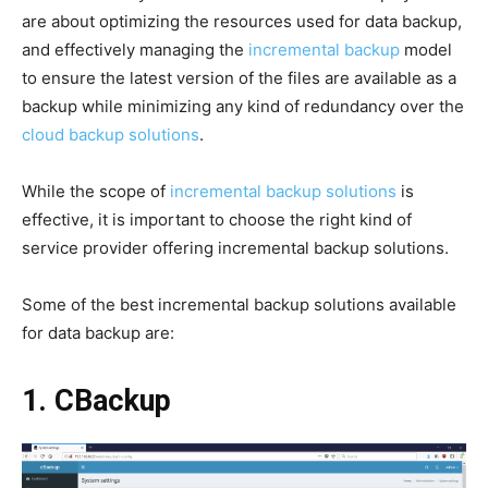
are about optimizing the resources used for data backup,
and effectively managing the
incremental backup
model
to ensure the latest version of the files are available as a
backup while minimizing any kind of redundancy over the
cloud backup solutions
.
While the scope of
incremental backup solutions
is
effective, it is important to choose the right kind of
service provider offering incremental backup solutions.
Some of the best incremental backup solutions available
for data backup are:
1. CBackup