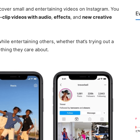
cover small and entertaining videos on Instagram. You
E
-clip videos with audio
,
effects
, and
new creative
ile entertaining others, whether that’s trying out a
hing they care about.