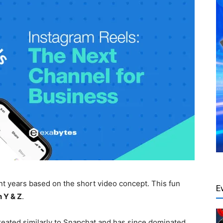
t years based on the short video concept. This fun
E
 Y & Z
.
created similarly to Snapchat and has since dominated