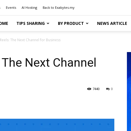
s
Events
AI Hosting
Back to Exabytes.my
OME
TIPS SHARING
BY PRODUCT
NEWS ARTICLE
Reels: The Next Channel for Business
: The Next Channel
7440
0