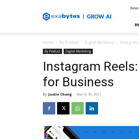
Exabytes
New
Blog
H
Home
By Product
Digital Marketing
Instagram 
By Product
Digital Marketing
Instagram Reels
for Business
By
Justin Chong
-
March 30, 2021