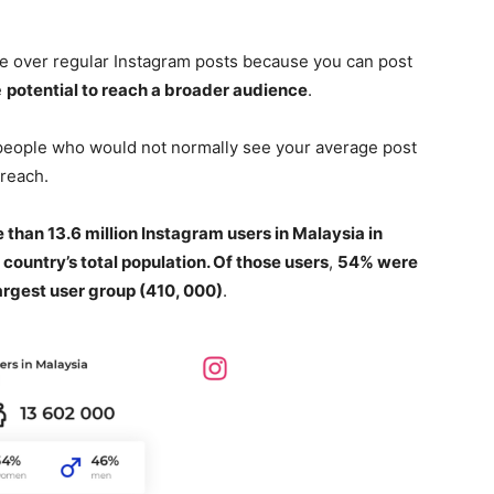
ge over regular Instagram posts because you can post
e
potential to reach a broader audience
.
 people who would not normally see your average post
 reach.
 than 13.6 million Instagram users in Malaysia in
 country’s total population. Of those users
,
54% were
rgest user group (410, 000)
.