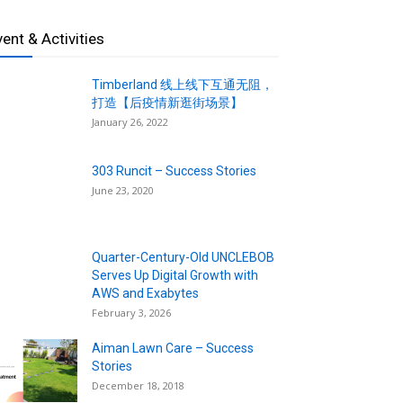
vent & Activities
Timberland 线上线下互通无阻，
打造【后疫情新逛街场景】
January 26, 2022
303 Runcit – Success Stories
June 23, 2020
Quarter-Century-Old UNCLEBOB
Serves Up Digital Growth with
AWS and Exabytes
February 3, 2026
Aiman Lawn Care – Success
Stories
December 18, 2018