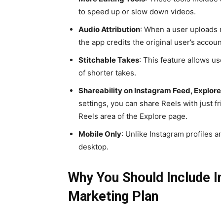
to speed up or slow down videos.
Audio Attribution
: When a user uploads n
the app credits the original user’s accoun
Stitchable Takes
: This feature allows us
of shorter takes.
Shareability on Instagram Feed, Explore,
settings, you can share Reels with just fr
Reels area of the Explore page.
Mobile Only
: Unlike Instagram profiles 
desktop.
Why You Should Include In
Marketing Plan