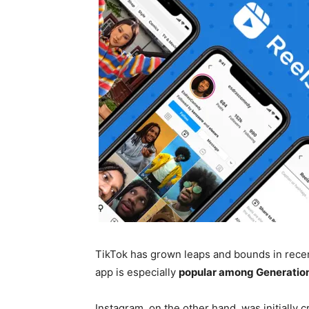
TikTok has grown leaps and bounds in recen
app is especially
popular among Generation
Instagram, on the other hand, was initially 