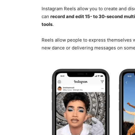
Instagram Reels allow you to create and dis
can
record and edit 15- to 30-second multi
tools
.
Reels allow people to express themselves wh
new dance or delivering messages on somet