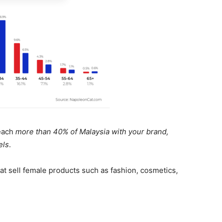
reach
more than 40% of Malaysia with your brand,
els
.
at sell female products such as fashion, cosmetics,