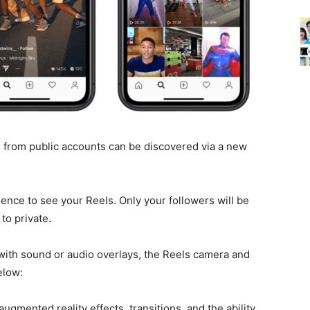
s from public accounts can be discovered via a new
ience to see your Reels. Only your followers will be
to private.
 with sound or audio overlays, the Reels camera and
elow:
augmented reality effects, transitions, and the ability