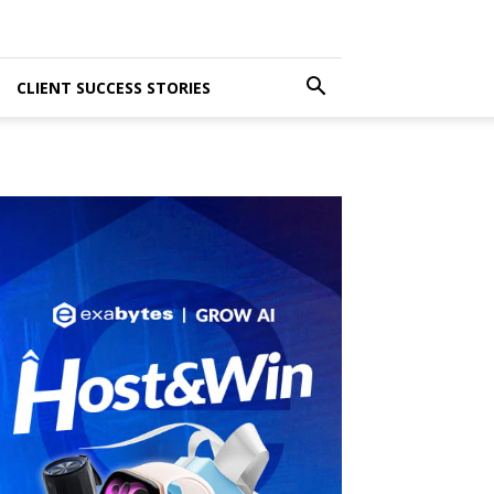
CLIENT SUCCESS STORIES