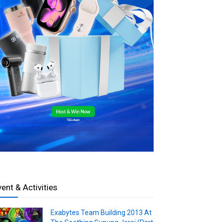
vent & Activities
Exabytes Team Building 2013 At