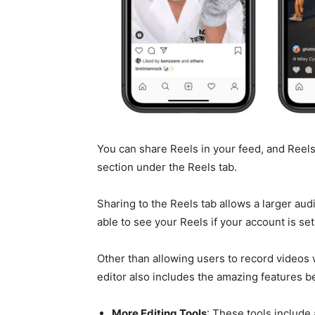
You can share Reels in your feed, and Reel
section under the Reels tab.
Sharing to the Reels tab allows a larger aud
able to see your Reels if your account is set 
Other than allowing users to record videos
editor also includes the amazing features b
More Editing Tools
: These tools include 