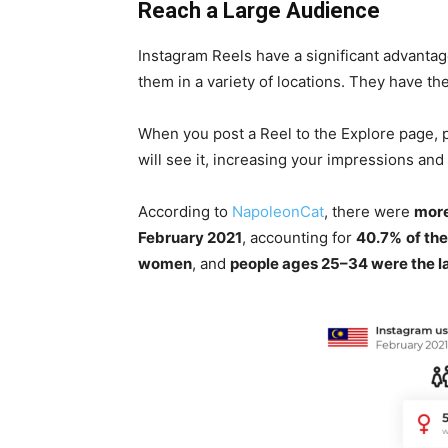
Reach a Large Audience
Instagram Reels have a significant advanta
them in a variety of locations. They have th
When you post a Reel to the Explore page,
will see it, increasing your impressions and
According to
NapoleonCat
, there were
more
February 2021
, accounting for
40.7%
of the
women
, and
people ages 25–34 were the la