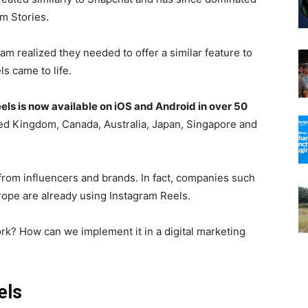
am Stories.
am realized they needed to offer a similar feature to
s came to life.
els is now available on iOS and Android in over 50
ited Kingdom, Canada, Australia, Japan, Singapore and
from influencers and brands. In fact, companies such
ope are already using Instagram Reels.
rk? How can we implement it in a digital marketing
els