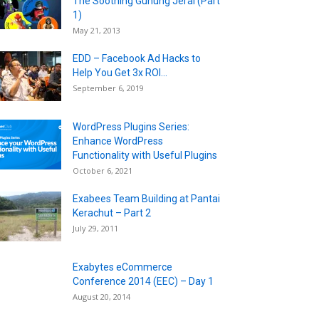
The Soothing Gunung Jerai (Part
1)
May 21, 2013
EDD – Facebook Ad Hacks to
Help You Get 3x ROI...
September 6, 2019
WordPress Plugins Series:
Enhance WordPress
Functionality with Useful Plugins
October 6, 2021
Exabees Team Building at Pantai
Kerachut – Part 2
July 29, 2011
Exabytes eCommerce
Conference 2014 (EEC) – Day 1
August 20, 2014