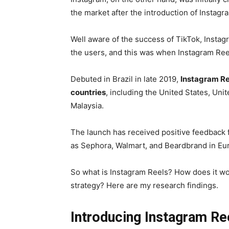
the market after the introduction of Instagr
Well aware of the success of TikTok, Instagr
the users, and this was when Instagram Reel
Debuted in Brazil in late 2019,
Instagram Re
countries
, including the United States, Un
Malaysia.
The launch has received positive feedback 
as Sephora, Walmart, and Beardbrand in Eur
So what is Instagram Reels? How does it wo
strategy? Here are my research findings.
Introducing Instagram Re