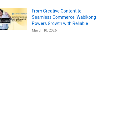
From Creative Content to
Seamless Commerce: Wabikong
Powers Growth with Reliable...
March 10, 2026