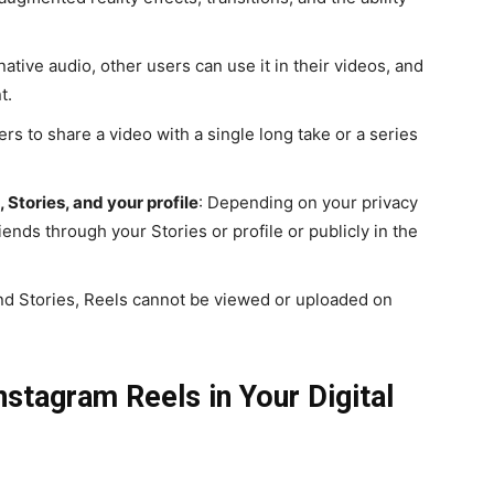
ative audio, other users can use it in their videos, and
t.
ers to share a video with a single long take or a series
 Stories, and your profile
: Depending on your privacy
iends through your Stories or profile or publicly in the
and Stories, Reels cannot be viewed or uploaded on
stagram Reels in Your Digital