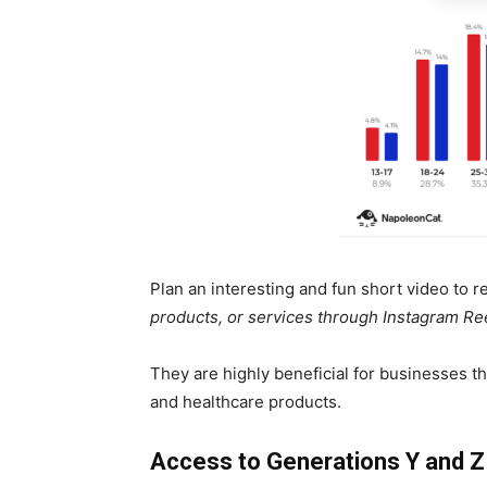
Plan an interesting and fun short video to 
products, or services through Instagram Re
They are highly beneficial for businesses th
and healthcare products.
Access to Generations Y and Z