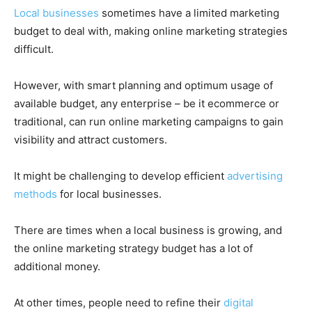
Local businesses
sometimes have a limited marketing
budget to deal with, making online marketing strategies
difficult.
However, with smart planning and optimum usage of
available budget, any enterprise – be it ecommerce or
traditional, can run online marketing campaigns to gain
visibility and attract customers.
It might be challenging to develop efficient
advertising
methods
for local businesses.
There are times when a local business is growing, and
the online marketing strategy budget has a lot of
additional money.
At other times, people need to refine their
digital