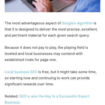
The most advantageous aspect of
Google’s algorithm
is
that it is designed to deliver the most precise, excellent,
and pertinent material for each given search query.
Because it does not pay to play, the playing field is
leveled and local businesses may contend with
established rivals for page one.
Local business SEO
is free, but it might take some time,
so starting now and continuing to work can provide
significant rewards over time.
Related:
SEO is also the Key to a Successful Export
Business