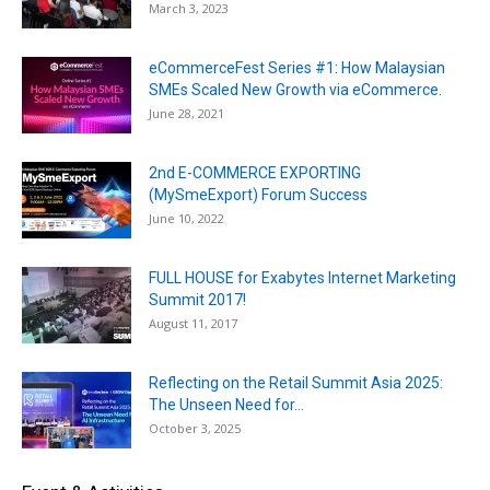
March 3, 2023
eCommerceFest Series #1: How Malaysian
SMEs Scaled New Growth via eCommerce.
June 28, 2021
2nd E-COMMERCE EXPORTING
(MySmeExport) Forum Success
June 10, 2022
FULL HOUSE for Exabytes Internet Marketing
Summit 2017!
August 11, 2017
Reflecting on the Retail Summit Asia 2025:
The Unseen Need for...
October 3, 2025