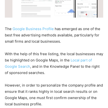
The
Google Business Profile
has emerged as one of the
best free advertising methods available, particularly for
small firms and local businesses.
With the help of this free listing, the local businesses may
be highlighted on Google Maps, in the
Local part of
Google Search
, and in the Knowledge Panel to the right
of sponsored searches.
However, in order to personalize the company profile and
ensure that it ranks highly in local search results or on
Google Maps, one must first confirm ownership of the
local business profile.