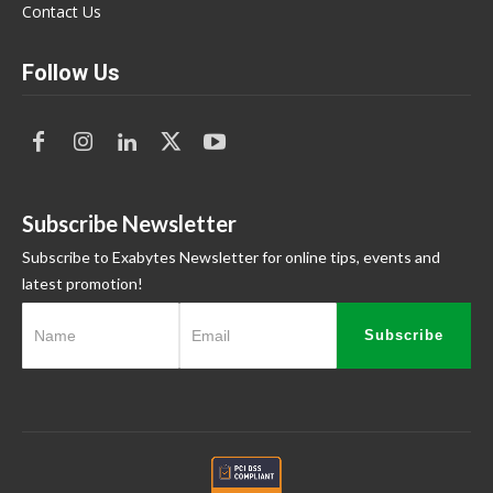
Contact Us
Follow Us
Subscribe Newsletter
Subscribe to Exabytes Newsletter for online tips, events and
latest promotion!
Subscribe