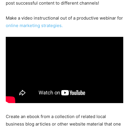
post successful content to different channels!
Make a video instructional out of a productive webinar for
online marketing strategies.
Create an ebook from a collection of related local
business blog articles or other website material that one