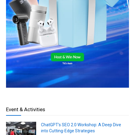
Event & Activities
ChatGPT’s SEO 2.0 Workshop: A Deep Dive
into Cutting-Edge Strategies