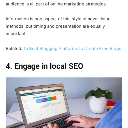
audience is all part of online marketing strategies.
Information is one aspect of this style of advertising
methods, but timing and presentation are equally
important.
Related:
15 Best Blogging Platforms to Create Free Blogs
4. Engage in local SEO