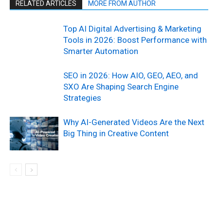
RELATED ARTICLES
MORE FROM AUTHOR
Top AI Digital Advertising & Marketing
Tools in 2026: Boost Performance with
Smarter Automation
SEO in 2026: How AIO, GEO, AEO, and
SXO Are Shaping Search Engine
Strategies
Why AI-Generated Videos Are the Next
Big Thing in Creative Content