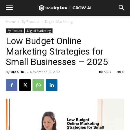
Home
By Product
Digital Marketing
By Product
Digital Marketing
Low Budget Online
Marketing Strategies for
Small Businesses – 2025
By
Xiao Hui
-
November 30, 2022
5097
0