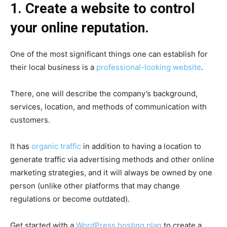
1. Create a website to control
your online reputation.
One of the most significant things one can establish for
their local business is a
professional-looking website
.
There, one will describe the company’s background,
services, location, and methods of communication with
customers.
It has
organic traffic
in addition to having a location to
generate traffic via advertising methods and other online
marketing strategies, and it will always be owned by one
person (unlike other platforms that may change
regulations or become outdated).
Get started with a
WordPress hosting plan
to create a