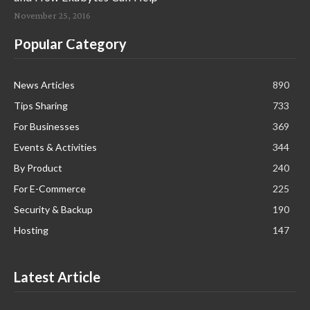
November 25, 2016
Popular Category
News Articles
890
Tips Sharing
733
For Businesses
369
Events & Activities
344
By Product
240
For E-Commerce
225
Security & Backup
190
Hosting
147
Latest Article