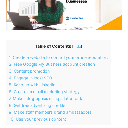
Table of Contents
[
hide
]
1. Create a website to control your online reputation.
2. Free Google My Business account creation
3. Content promotion
4. Engage in local SEO
5. Keep up with LinkedIn.
6. Create an email marketing strategy.
7. Make infographics using a lot of data.
8. Get free advertising credits
9. Make staff members brand ambassadors
10. Use your previous content