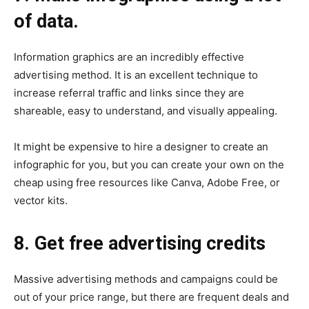
of data.
Information graphics are an incredibly effective
advertising method. It is an excellent technique to
increase referral traffic and links since they are
shareable, easy to understand, and visually appealing.
It might be expensive to hire a designer to create an
infographic for you, but you can create your own on the
cheap using free resources like Canva, Adobe Free, or
vector kits.
8. Get free advertising credits
Massive advertising methods and campaigns could be
out of your price range, but there are frequent deals and