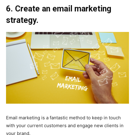
6. Create an email marketing
strategy.
Email marketing is a fantastic method to keep in touch
with your current customers and engage new clients in
your brand.