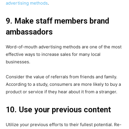
advertising methods
.
9. Make staff members brand
ambassadors
Word-of-mouth advertising methods are one of the most
effective ways to increase sales for many local
businesses.
Consider the value of referrals from friends and family.
According to a study, consumers are more likely to buy a
product or service if they hear about it from a stranger.
10. Use your previous content
Utilize your previous efforts to their fullest potential. Re-