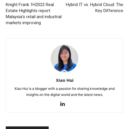
Knight Frank 1H2022 Real
Hybrid IT vs. Hybrid Cloud: The
Estate Highlights report:
Key Difference
Malaysia’s retail and industrial
markets improving
Xiao Hui
Xiao Hui is a blogger with a passion for sharing knowledge and
insights on the digital world and the latest news.