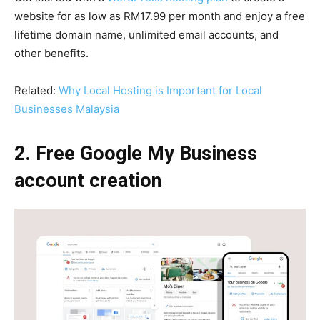
website for as low as RM17.99 per month and enjoy a free
lifetime domain name, unlimited email accounts, and
other benefits.
Related:
Why Local Hosting is Important for Local
Businesses Malaysia
2. Free Google My Business
account creation