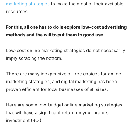
marketing strategies
to make the most of their available
resources.
For this, all one has to do is explore low-cost advertising
methods and the will to put them to good use.
Low-cost online marketing strategies do not necessarily
imply scraping the bottom.
There are many inexpensive or free choices for online
marketing strategies, and digital marketing has been
proven efficient for local businesses of all sizes.
Here are some low-budget online marketing strategies
that will have a significant return on your brand’s
investment (ROI).