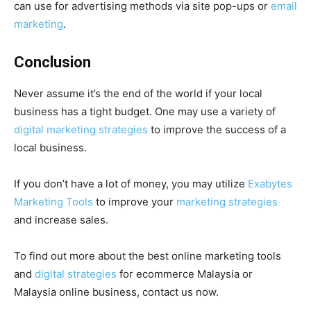
can use for advertising methods via site pop-ups or
email
marketing
.
Conclusion
Never assume it’s the end of the world if your local
business has a tight budget. One may use a variety of
digital marketing strategies
to improve the success of a
local business.
If you don’t have a lot of money, you may utilize
Exabytes
Marketing Tools
to improve your
marketing strategies
and increase sales.
To find out more about the best online marketing tools
and
digital strategies
for ecommerce Malaysia or
Malaysia online business, contact us now.