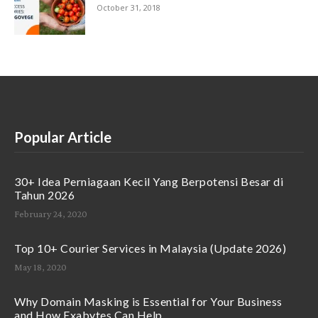
October 31, 2018
Popular Article
30+ Idea Perniagaan Kecil Yang Berpotensi Besar di
Tahun 2026
February 24, 2020
Top 10+ Courier Services in Malaysia (Update 2026)
May 18, 2020
Why Domain Masking is Essential for Your Business
and How Exabytes Can Help