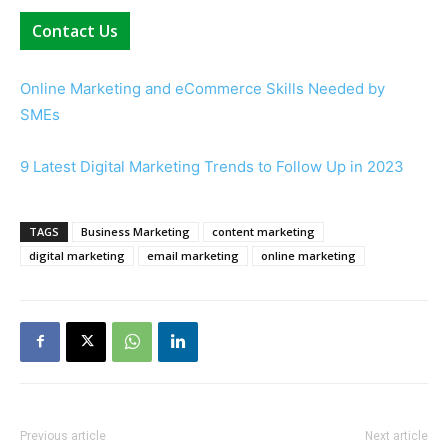
Contact Us
Online Marketing and eCommerce Skills Needed by
SMEs
9 Latest Digital Marketing Trends to Follow Up in 2023
TAGS
Business Marketing
content marketing
digital marketing
email marketing
online marketing
Previous article
Next article