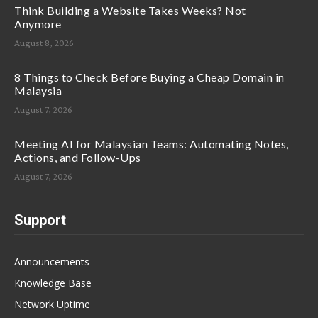
Think Building a Website Takes Weeks? Not
Anymore
August 8, 2026
8 Things to Check Before Buying a Cheap Domain in
Malaysia
August 7, 2026
Meeting AI for Malaysian Teams: Automating Notes,
Actions, and Follow-Ups
August 7, 2026
Support
Announcements
Knowledge Base
Network Uptime