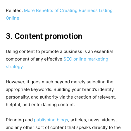
Related:
More Benefits of Creating Business Listing
Online
3. Content promotion
Using content to promote a business is an essential
component of any effective
SEO online marketing
strategy
.
However, it goes much beyond merely selecting the
appropriate keywords. Building your brand’s identity,
personality, and authority via the creation of relevant,
helpful, and entertaining content.
Planning and
publishing blogs
, articles, news, videos,
and any other sort of content that speaks directly to the