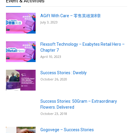
Event & Activities
AGift With Care – 零售英雄第8章
July 3, 2023
Flexsoft Technology – Exabytes Retail Hero –
Chapter 7
April 10, 2023
Success Stories : Dwebly
October 26, 2020
Success Stories: 50Gram – Extraordinary
Flowers. Delivered
October 23, 2018
Gogovege – Success Stories