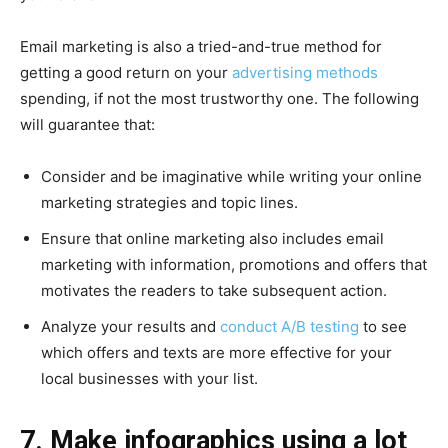
Email marketing is also a tried-and-true method for
getting a good return on your
advertising methods
spending, if not the most trustworthy one. The following
will guarantee that:
Consider and be imaginative while writing your online
marketing strategies and topic lines.
Ensure that online marketing also includes email
marketing with information, promotions and offers that
motivates the readers to take subsequent action.
Analyze your results and
conduct A/B testing
to see
which offers and texts are more effective for your
local businesses with your list.
7. Make infographics using a lot