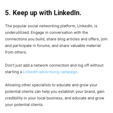
5. Keep up with LinkedIn.
The popular social networking platform, LinkedIn, is
underutilized. Engage in conversation with the
connections you build, share blog articles and offers, join
and participate in forums, and share valuable material
from others.
Don’t just add a network connection and log off without
starting a
LinkedIn advertising campaign
.
Allowing other specialists to educate and grow your
potential clients can help you establish your brand, gain
credibility in your local business, and educate and grow
your potential clients.