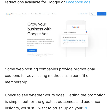
reductions available for Google or
Facebook ads
.
Some web hosting companies provide promotional
coupons for advertising methods as a benefit of
membership.
Check to see whether yours does. Getting the promotion
is simple, but for the greatest outcomes and audience
insights, you’ll still want to brush up on your
PPC