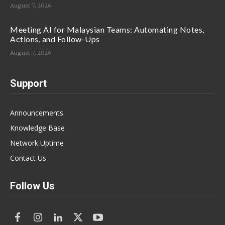
August 7, 2026
Meeting AI for Malaysian Teams: Automating Notes,
Actions, and Follow-Ups
August 7, 2026
Support
Announcements
Knowledge Base
Network Uptime
Contact Us
Follow Us