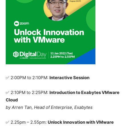
✅
2:00PM to 2:10PM:
Interactive Session
✅ 2:10PM to 2:25PM:
Introduction to Exabytes VMware
Cloud
by
Arren Tan, Head of Enterprise, Exabytes
✅
2.25pm – 2.55pm:
Unlock Innovation with VMware