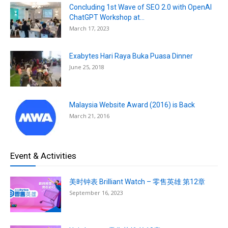
Concluding 1st Wave of SEO 2.0 with OpenAI
ChatGPT Workshop at...
March 17, 2023
Exabytes Hari Raya Buka Puasa Dinner
June 25, 2018
Malaysia Website Award (2016) is Back
March 21, 2016
Event & Activities
美时钟表 Brilliant Watch – 零售英雄 第12章
September 16, 2023