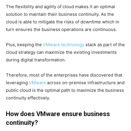
The flexibility and agility of cloud makes it an optimal
solution to maintain their business continuity. As the
cloud is able to mitigate the risks of downtime which in
turn ensures the business operations are continuous.
Plus, keeping the
VMware technology
stack as part of the
cloud strategy can maximize the existing investments
during digital transformation.
Therefore, most of the enterprises have discovered that
leveraging
VMware
across on-premise infrastructure and
public cloud is the optimal path to maximize the business
continuity effectively.
How does VMware ensure business
continuity?