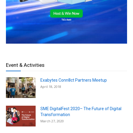
Event & Activities
Exabytes Conn8ct Partners Meetup
April 18, 2018
SME DigitalFest 2020– The Future of Digital
Transformation
March 27, 2020