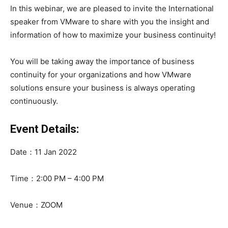
In this webinar, we are pleased to invite the International
speaker from VMware to share with you the insight and
information of how to maximize your business continuity!
You will be taking away the importance of business
continuity for your organizations and how VMware
solutions ensure your business is always operating
continuously.
Event Details:
Date：11 Jan 2022
Time：2:00 PM – 4:00 PM
Venue：ZOOM