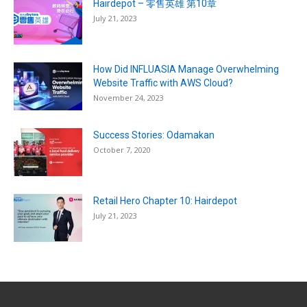
Hairdepot – 零售英雄 第10章
July 21, 2023
How Did INFLUASIA Manage Overwhelming
Website Traffic with AWS Cloud?
November 24, 2023
Success Stories: Odamakan
October 7, 2020
Retail Hero Chapter 10: Hairdepot
July 21, 2023