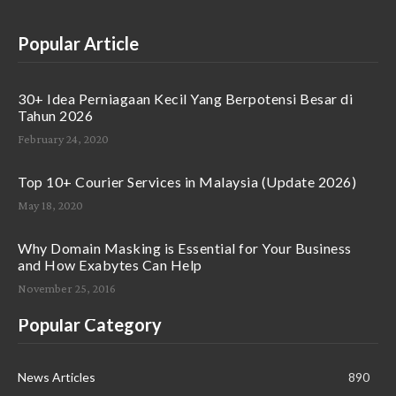
Popular Article
30+ Idea Perniagaan Kecil Yang Berpotensi Besar di
Tahun 2026
February 24, 2020
Top 10+ Courier Services in Malaysia (Update 2026)
May 18, 2020
Why Domain Masking is Essential for Your Business
and How Exabytes Can Help
November 25, 2016
Popular Category
News Articles
890