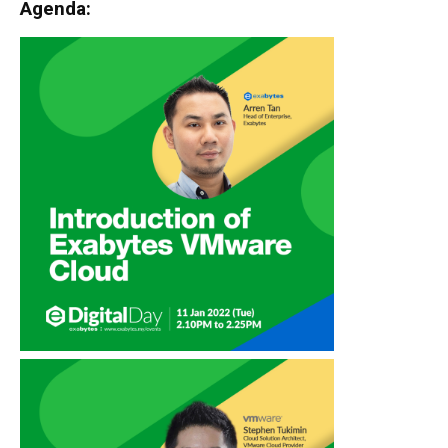
Agenda: