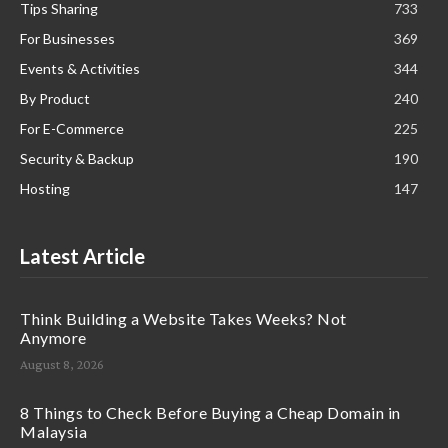
Tips Sharing
733
For Businesses
369
Events & Activities
344
By Product
240
For E-Commerce
225
Security & Backup
190
Hosting
147
Latest Article
Think Building a Website Takes Weeks? Not
Anymore
August 8, 2026
8 Things to Check Before Buying a Cheap Domain in
Malaysia