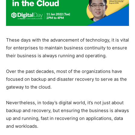
These days with the advancement of technology, it is vital
for enterprises to maintain business continuity to ensure
their business is always running and operating.
Over the past decades, most of the organizations have
focused on backup and disaster recovery to serve as the
gateway to the cloud.
Nevertheless, in today’s digital world, it’s not just about
backup and recovery, but ensuring the business is always
up and running, fast in recovering on applications, data
and workloads.