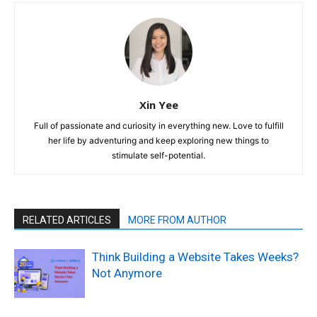
Xin Yee
Full of passionate and curiosity in everything new. Love to fulfill
her life by adventuring and keep exploring new things to
stimulate self-potential.
RELATED ARTICLES
MORE FROM AUTHOR
Think Building a Website Takes Weeks?
Not Anymore