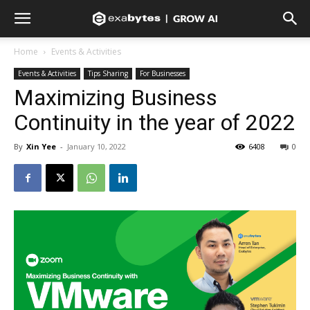
Home
Events & Activities
Events & Activities
Tips Sharing
For Businesses
Maximizing Business
Continuity in the year of 2022
By
Xin Yee
-
January 10, 2022
6408
0