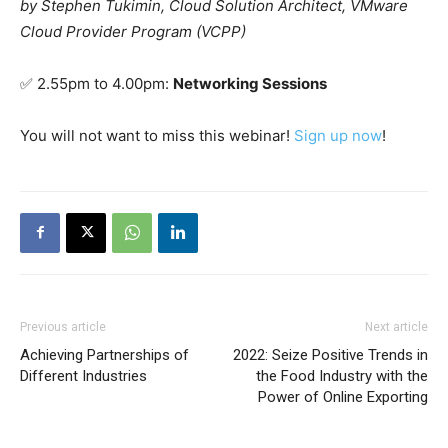
by Stephen Tukimin, Cloud Solution Architect, VMware
Cloud Provider Program (VCPP)
✅
2.55pm to 4.00pm:
Networking Sessions
You will not want to miss this webinar!
Sign up now
!
Previous article
Next article
Achieving Partnerships of
2022: Seize Positive Trends in
Different Industries
the Food Industry with the
Power of Online Exporting