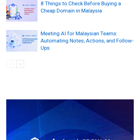
8 Things to Check Before Buying a
Cheap Domain in Malaysia
Meeting AI for Malaysian Teams:
Automating Notes, Actions, and Follow-
Ups