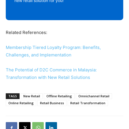
new retail solution for you!
Related References:
Membership Tiered Loyalty Program: Benefits,
Challenges, and Implementation
The Potential of D2C Commerce in Malaysia:
Transformation with New Retail Solutions
TAGS
New Retail
Offline Retailing
Omnichannel Retail
Online Retailing
Retail Business
Retail Transformation