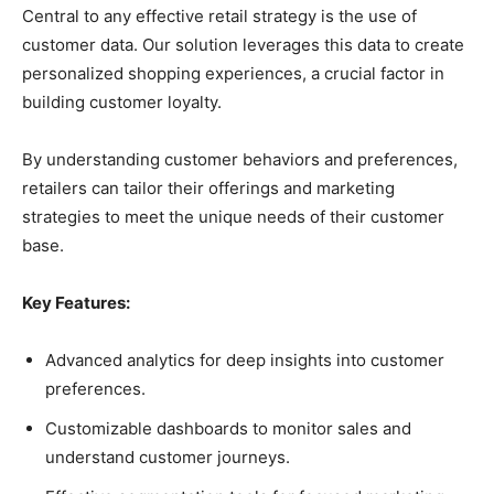
Central to any effective retail strategy is the use of
customer data. Our solution leverages this data to create
personalized shopping experiences, a crucial factor in
building customer loyalty.
By understanding customer behaviors and preferences,
retailers can tailor their offerings and marketing
strategies to meet the unique needs of their customer
base.
Key Features:
Advanced analytics for deep insights into customer
preferences.
Customizable dashboards to monitor sales and
understand customer journeys.