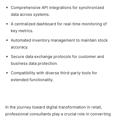
Comprehensive API integrations for synchronized
data across systems.
A centralized dashboard for real-time monitoring of
key metrics.
Automated inventory management to maintain stock
accuracy.
Secure data exchange protocols for customer and
business data protection.
Compatibility with diverse third-party tools for
extended functionality.
In the journey toward digital transformation in retail,
professional consultants play a crucial role in converting