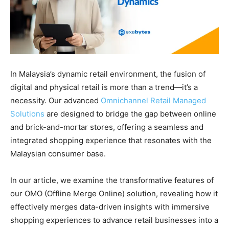
In Malaysia’s dynamic retail environment, the fusion of
digital and physical retail is more than a trend—it’s a
necessity. Our advanced
Omnichannel Retail Managed
Solutions
are designed to bridge the gap between online
and brick-and-mortar stores, offering a seamless and
integrated shopping experience that resonates with the
Malaysian consumer base.
In our article, we examine the transformative features of
our OMO (Offline Merge Online) solution, revealing how it
effectively merges data-driven insights with immersive
shopping experiences to advance retail businesses into a