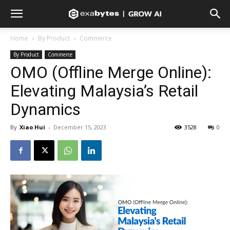
Home
By Product
Commerce
By Product
Commerce
OMO (Offline Merge Online):
Elevating Malaysia’s Retail
Dynamics
By
Xiao Hui
-
December 15, 2023
3528
0