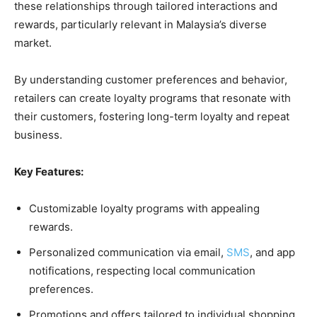
these relationships through tailored interactions and
rewards, particularly relevant in Malaysia’s diverse
market.
By understanding customer preferences and behavior,
retailers can create loyalty programs that resonate with
their customers, fostering long-term loyalty and repeat
business.
Key Features:
Customizable loyalty programs with appealing
rewards.
Personalized communication via email,
SMS
, and app
notifications, respecting local communication
preferences.
Promotions and offers tailored to individual shopping