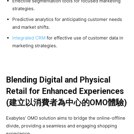
Effective segmentation tools for focused marketing
strategies.
Predictive analytics for anticipating customer needs
and market shifts.
Integrated CRM
for effective use of customer data in
marketing strategies.
Blending Digital and Physical
Retail for Enhanced Experiences
(建立以消費者為中心的OMO體驗)
Exabytes’ OMO solution aims to bridge the online-offline
divide, providing a seamless and engaging shopping
experience.