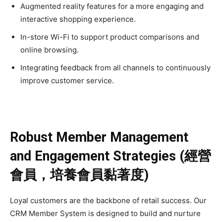
Augmented reality features for a more engaging and
interactive shopping experience.
In-store Wi-Fi to support product comparisons and
online browsing.
Integrating feedback from all channels to continuously
improve customer service.
Robust Member Management
and Engagement Strategies (經營
會員，培養會員黏著度)
Loyal customers are the backbone of retail success. Our
CRM Member System is designed to build and nurture