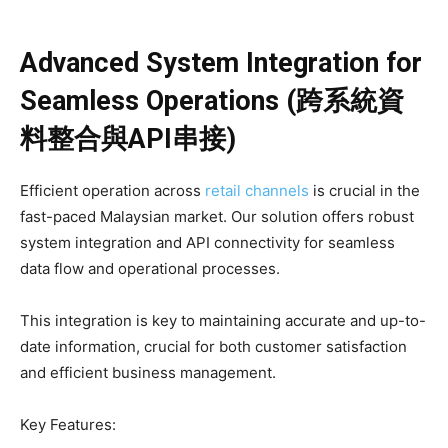
Advanced System Integration for
Seamless Operations (跨系統資
料整合與API串接)
Efficient operation across
retail channels
is crucial in the
fast-paced Malaysian market. Our solution offers robust
system integration and API connectivity for seamless
data flow and operational processes.
This integration is key to maintaining accurate and up-to-
date information, crucial for both customer satisfaction
and efficient business management.
Key Features: