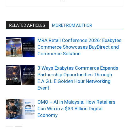
RELATED ARTICLES
MORE FROM AUTHOR
MRA Retail Conference 2026: Exabytes
Commerce Showcases BuyDirect and
Commerce Solution
3 Ways Exabytes Commerce Expands
Partnership Opportunities Through
E.A.G.L.E Golden Hour Networking
Event
OMO + AI in Malaysia: How Retailers
Can Win in a $39 Billion Digital
Economy