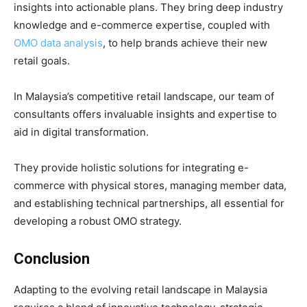
insights into actionable plans. They bring deep industry
knowledge and e-commerce expertise, coupled with
OMO data analysis
, to help brands achieve their new
retail goals.
In Malaysia’s competitive retail landscape, our team of
consultants offers invaluable insights and expertise to
aid in digital transformation.
They provide holistic solutions for integrating e-
commerce with physical stores, managing member data,
and establishing technical partnerships, all essential for
developing a robust OMO strategy.
Conclusion
Adapting to the evolving retail landscape in Malaysia