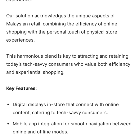
Our solution acknowledges the unique aspects of
Malaysian retail, combining the efficiency of online
shopping with the personal touch of physical store
experiences.
This harmonious blend is key to attracting and retaining
today’s tech-savvy consumers who value both efficiency
and experiential shopping.
Key Features:
Digital displays in-store that connect with online
content, catering to tech-savvy consumers.
Mobile app integration for smooth navigation between
online and offline modes.