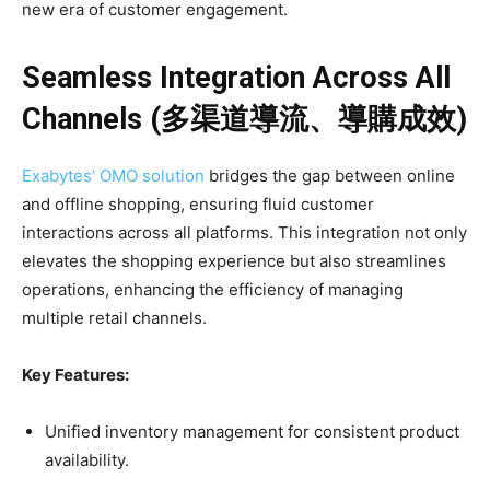
new era of customer engagement.
Seamless Integration Across All
Channels (多渠道導流、導購成效)
Exabytes’ OMO solution
bridges the gap between online
and offline shopping, ensuring fluid customer
interactions across all platforms. This integration not only
elevates the shopping experience but also streamlines
operations, enhancing the efficiency of managing
multiple retail channels.
Key Features:
Unified inventory management for consistent product
availability.