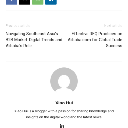
Previous article
Next article
Navigating Southeast Asia’s
Effective RFQ Practices on
B2B Market: Digital Trends and
Alibaba.com for Global Trade
Alibaba’s Role
Success
Xiao Hui
Xiao Hui is a blogger with a passion for sharing knowledge and
insights on the digital world and the latest news.