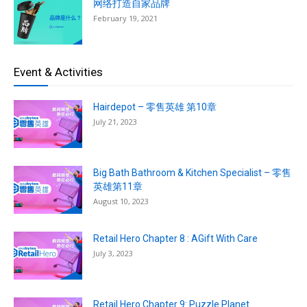
网络打造自家品牌
February 19, 2021
Event & Activities
Hairdepot – 零售英雄 第10章
July 21, 2023
Big Bath Bathroom & Kitchen Specialist – 零售
英雄第11章
August 10, 2023
Retail Hero Chapter 8 : AGift With Care
July 3, 2023
Retail Hero Chapter 9: Puzzle Planet