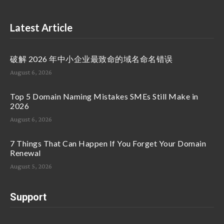
Latest Article
破解 2026 年中小企业最致命的域名命名错误
August 6, 2026
Top 5 Domain Naming Mistakes SMEs Still Make in
2026
August 6, 2026
7 Things That Can Happen If You Forget Your Domain
Renewal
August 5, 2026
Support