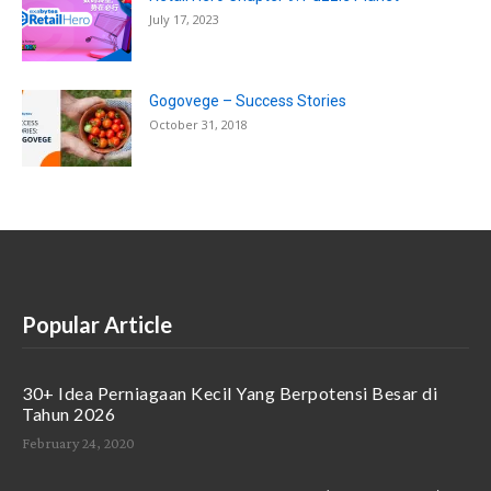
July 17, 2023
Gogovege – Success Stories
October 31, 2018
Popular Article
30+ Idea Perniagaan Kecil Yang Berpotensi Besar di
Tahun 2026
February 24, 2020