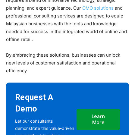
requires a blend of innovative technology, strategic
planning, and expert guidance. Our
OMO solutions
and
professional consulting services are designed to equip
Malaysian businesses with the tools and knowledge
needed for success in the integrated world of online and
offline retail.
By embracing these solutions, businesses can unlock
new levels of customer satisfaction and operational
efficiency.
Request A
Demo
Learn
Let our consultants
More
demonstrate this value-driven