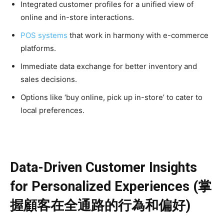
Integrated customer profiles for a unified view of
online and in-store interactions.
POS systems
that work in harmony with e-commerce
platforms.
Immediate data exchange for better inventory and
sales decisions.
Options like ‘buy online, pick up in-store’ to cater to
local preferences.
Data-Driven Customer Insights
for Personalized Experiences (掌
握顧客在全通路的行為和偏好)