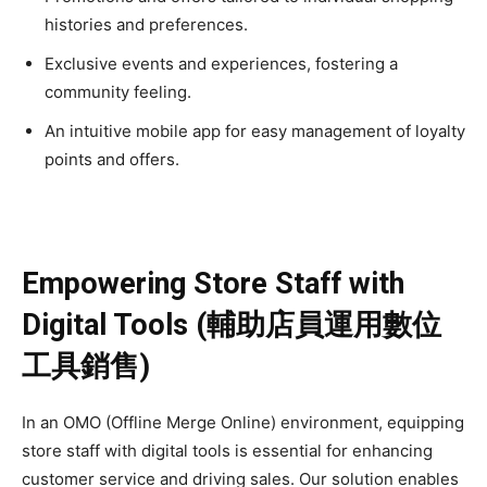
histories and preferences.
Exclusive events and experiences, fostering a
community feeling.
An intuitive mobile app for easy management of loyalty
points and offers.
Empowering Store Staff with
Digital Tools (輔助店員運用數位
工具銷售)
In an OMO (Offline Merge Online) environment, equipping
store staff with digital tools is essential for enhancing
customer service and driving sales. Our solution enables