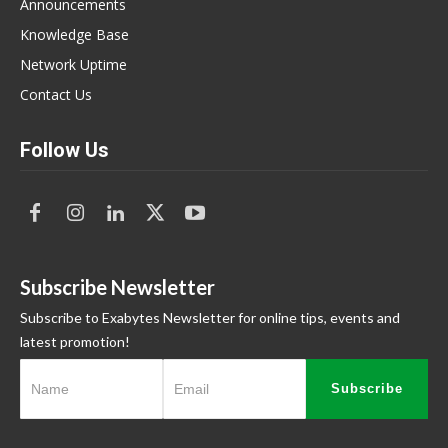
Announcements
Knowledge Base
Network Uptime
Contact Us
Follow Us
Subscribe Newsletter
Subscribe to Exabytes Newsletter for online tips, events and
latest promotion!
Subscribe