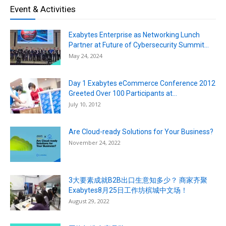
Event & Activities
Exabytes Enterprise as Networking Lunch
Partner at Future of Cybersecurity Summit...
May 24, 2024
Day 1 Exabytes eCommerce Conference 2012
Greeted Over 100 Participants at...
July 10, 2012
Are Cloud-ready Solutions for Your Business?
November 24, 2022
3大要素成就B2B出口生意知多少？ 商家齐聚
Exabytes8月25日工作坊槟城中文场！
August 29, 2022