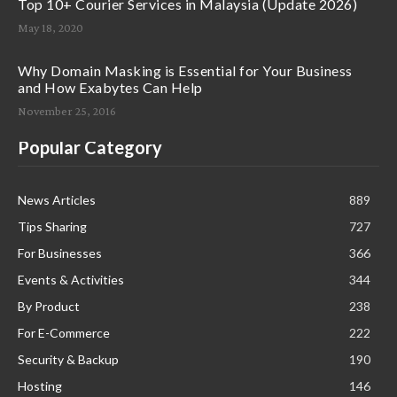
Top 10+ Courier Services in Malaysia (Update 2026)
May 18, 2020
Why Domain Masking is Essential for Your Business
and How Exabytes Can Help
November 25, 2016
Popular Category
News Articles
889
Tips Sharing
727
For Businesses
366
Events & Activities
344
By Product
238
For E-Commerce
222
Security & Backup
190
Hosting
146