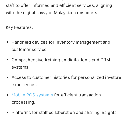
staff to offer informed and efficient services, aligning
with the digital savvy of Malaysian consumers.
Key Features:
Handheld devices for inventory management and
customer service.
Comprehensive training on digital tools and CRM
systems.
Access to customer histories for personalized in-store
experiences.
Mobile POS systems
for efficient transaction
processing.
Platforms for staff collaboration and sharing insights.