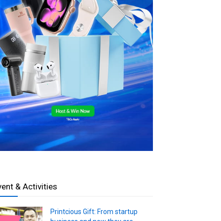
vent & Activities
Printcious Gift: From startup