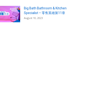
Big Bath Bathroom & Kitchen
Specialist – 零售英雄第11章
August 10, 2023