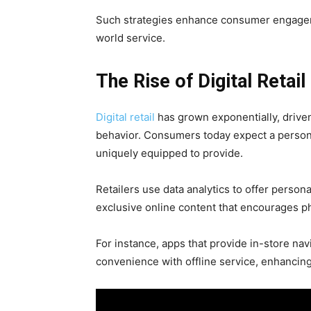
Such strategies enhance consumer engageme
world service.
The Rise of Digital Retai
Digital retail
has grown exponentially, drive
behavior. Consumers today expect a persona
uniquely equipped to provide.
Retailers use data analytics to offer pers
exclusive online content that encourages ph
For instance, apps that provide in-store nav
convenience with offline service, enhancin