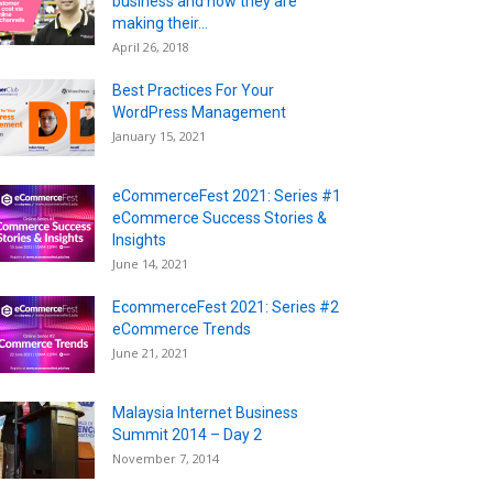
business and now they are
making their...
April 26, 2018
Best Practices For Your
WordPress Management
January 15, 2021
eCommerceFest 2021: Series #1
eCommerce Success Stories &
Insights
June 14, 2021
EcommerceFest 2021: Series #2
eCommerce Trends
June 21, 2021
Malaysia Internet Business
Summit 2014 – Day 2
November 7, 2014