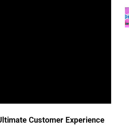
 Ultimate Customer Experience