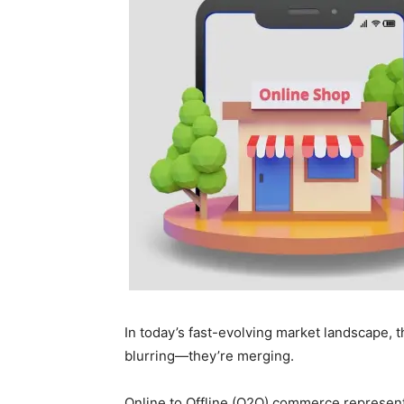
In today’s fast-evolving market landscape, t
blurring—they’re merging.
Online to Offline (O2O) commerce represent