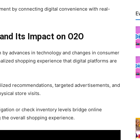
nt by connecting digital convenience with real-
E
l and Its Impact on O2O
n by advances in technology and changes in consumer
lized shopping experience that digital platforms are
onalized recommendations, targeted advertisements, and
ysical store visits.
igation or check inventory levels bridge online
g the overall shopping experience.