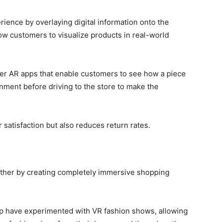
ence by overlaying digital information onto the
ow customers to visualize products in real-world
offer AR apps that enable customers to see how a piece
onment before driving to the store to make the
 satisfaction but also reduces return rates.
urther by creating completely immersive shopping
p have experimented with VR fashion shows, allowing