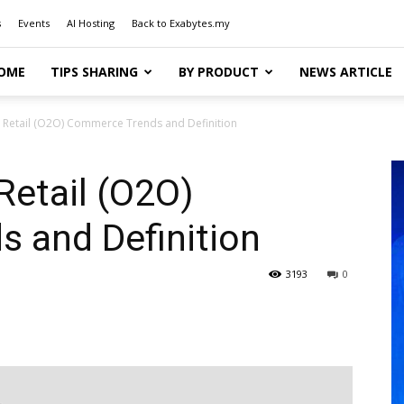
s
Events
AI Hosting
Back to Exabytes.my
OME
TIPS SHARING
BY PRODUCT
NEWS ARTICLE
ne Retail (O2O) Commerce Trends and Definition
 Retail (O2O)
 and Definition
3193
0