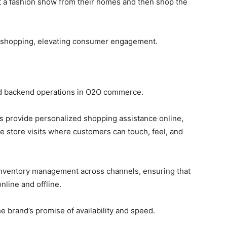
t a fashion show from their homes and then shop the
h shopping, elevating consumer engagement.
and backend operations in O2O commerce.
s provide personalized shopping assistance online,
e store visits where customers can touch, feel, and
inventory management across channels, ensuring that
line and offline.
e brand’s promise of availability and speed.