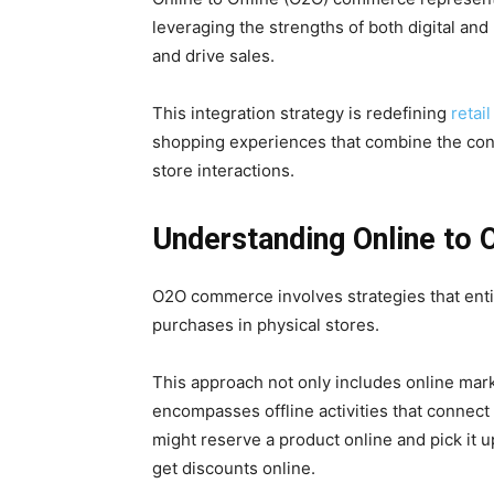
leveraging the strengths of both digital an
and drive sales.
This integration strategy is redefining
retail
shopping experiences that combine the conve
store interactions.
Understanding Online to
O2O commerce involves strategies that enti
purchases in physical stores.
This approach not only includes online market
encompasses offline activities that connect
might reserve a product online and pick it up
get discounts online.