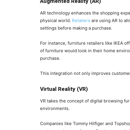
Augmented Reality (AR)
AR technology enhances the shopping experi
physical world.
Retailers
are using AR to all
settings before making a purchase.
For instance, furniture retailers like IKEA 
of furniture would look in their home envir
purchase.
This integration not only improves customer
Virtual Reality (VR)
VR takes the concept of digital browsing f
environments.
Companies like Tommy Hilfiger and Topsho