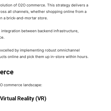
evolution of O2O commerce. This strategy delivers a
ross all channels, whether shopping online from a
in a brick-and-mortar store.
 integration between backend infrastructure,
ce.
e excelled by implementing robust omnichannel
ucts online and pick them up in-store within hours.
erce
O2O commerce landscape:
irtual Reality (VR)