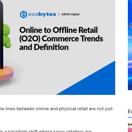
he lines between online and physical retail are not just
E
s a paradigm shift where savvy retailers are