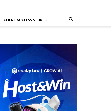
CLIENT SUCCESS STORIES