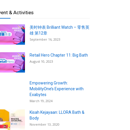
vent & Activities
美时钟表 Brilliant Watch – 零售英
雄 第12章
September 16, 2023
Retail Hero Chapter 11: Big Bath
August 10, 2023
Empowering Growth:
MobilityOne’s Experience with
Exabytes
March 19, 2024
Kisah Kejayaan: LLORA Bath &
Body
November 13, 2020