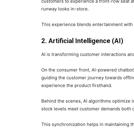
customers to experience a front-row seat a
runway looks in-store.
This experience blends entertainment wit
2. Artificial Intelligence (AI)
AI is transforming customer interactions 
On the consumer front, AI-powered chatbot
guiding the customer journey towards offlin
experience the product firsthand.
Behind the scenes, AI algorithms optimize 
stock levels meet customer demands both on
This synchronization helps in maintaining th