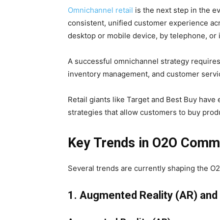
Omnichannel retail
is the next step in the 
consistent, unified customer experience ac
desktop or mobile device, by telephone, or 
A successful omnichannel strategy requires
inventory management, and customer servi
Retail giants like Target and Best Buy hav
strategies that allow customers to buy prod
Key Trends in O2O Comm
Several trends are currently shaping the 
1. Augmented Reality (AR) and V