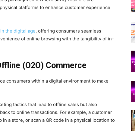
d physical platforms to enhance customer experience
 in the digital age
, offering consumers seamless
nience of online browsing with the tangibility of in-
 Offline (O2O) Commerce
ce consumers within a digital environment to make
ing tactics that lead to offline sales but also
 back to online transactions. For example, a customer
 in a store, or scan a QR code in a physical location to