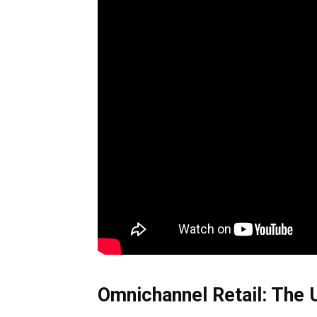
Omnichannel Retail: The