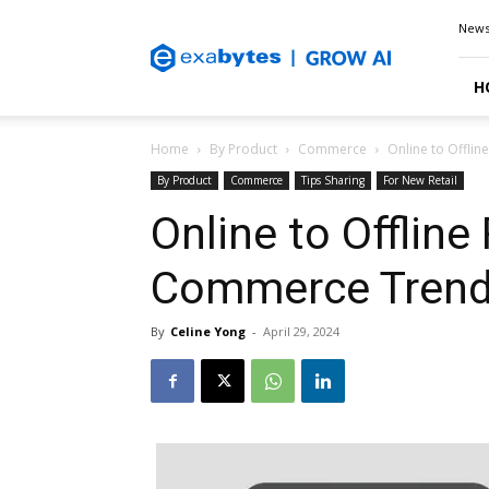
Exabytes
New
Blog
H
Home
By Product
Commerce
Online to Offli
By Product
Commerce
Tips Sharing
For New Retail
Online to Offline
Commerce Trends
By
Celine Yong
-
April 29, 2024