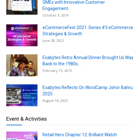
SMEs with Innovative Customer
Engagement...
October 3, 2019
eCommerceFest 2021: Series #3 eCommerce
Strategies & Growth
June 28, 2021
Exabytes Retro Annual Dinner Brought Us Way
Back to the 1980s...
February 13, 2013
Exabytes Reflects On WordCamp Johor Bahru
2025
August 14, 2025
Event & Activities
Retail Hero Chapter 12: Brilliant Watch