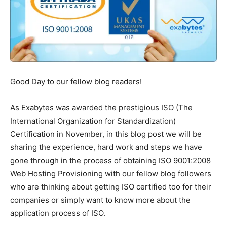
Good Day to our fellow blog readers!
As Exabytes was awarded the prestigious ISO (The
International Organization for Standardization)
Certification in November, in this blog post we will be
sharing the experience, hard work and steps we have
gone through in the process of obtaining ISO 9001:2008
Web Hosting Provisioning with our fellow blog followers
who are thinking about getting ISO certified too for their
companies or simply want to know more about the
application process of ISO.