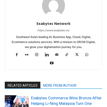
Exabytes Network
https://www.exabytes.my
Southeast Asia’s leading AI, Business App, Cloud, Digital,
Ecommerce solutions services. With a mission to GROW Digital,
we grow your digitalisation journey for you.
RELATED ARTICLES
MORE FROM AUTHOR
Exabytes Commerce Wins Bronze After
Helping Li-Ning Malaysia Turn One