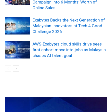
Campaign into 6 Months’ Worth of
Online Sales
Exabytes Backs the Next Generation of
Malaysian Innovators at Tech 4 Good
Challenge 2026
AWS-Exabytes cloud skills drive sees
first cohort move into jobs as Malaysia
chases AI talent goal