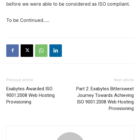
before we were able to be considered as ISO compliant.
To be Continued…..
Previous article
Next article
Exabytes Awarded ISO
Part 2: Exabytes Bittersweet
9001:2008 Web Hosting
Journey Towards Achieving
Provisioning
ISO 9001:2008 Web Hosting
Provisioning