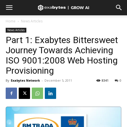
Home
News Articles
News Articles
Part 1: Exabytes Bittersweet
Journey Towards Achieving
ISO 9001:2008 Web Hosting
Provisioning
By
Exabytes Network
-
December 5, 2011
8341
0