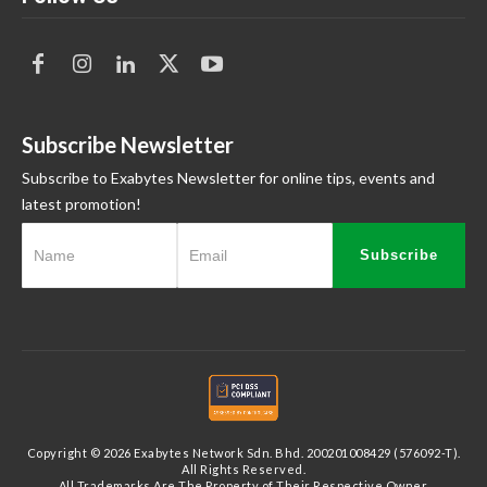
Subscribe Newsletter
Subscribe to Exabytes Newsletter for online tips, events and
latest promotion!
Subscribe
Copyright © 2026 Exabytes Network Sdn. Bhd. 200201008429 (576092-T).
All Rights Reserved.
All Trademarks Are The Property of Their Respective Owner.