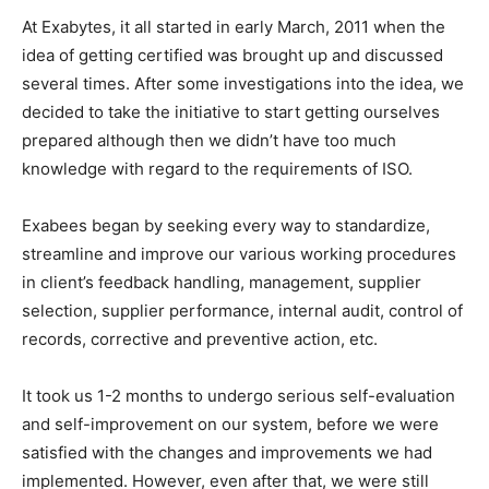
At Exabytes, it all started in early March, 2011 when the
idea of getting certified was brought up and discussed
several times. After some investigations into the idea, we
decided to take the initiative to start getting ourselves
prepared although then we didn’t have too much
knowledge with regard to the requirements of ISO.
Exabees began by seeking every way to standardize,
streamline and improve our various working procedures
in client’s feedback handling, management, supplier
selection, supplier performance, internal audit, control of
records, corrective and preventive action, etc.
It took us 1-2 months to undergo serious self-evaluation
and self-improvement on our system, before we were
satisfied with the changes and improvements we had
implemented. However, even after that, we were still