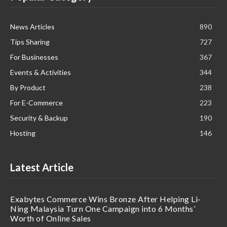
News Articles
890
Tips Sharing
727
For Businesses
367
Events & Activities
344
By Product
238
For E-Commerce
223
Security & Backup
190
Hosting
146
Latest Article
Exabytes Commerce Wins Bronze After Helping Li-
Ning Malaysia Turn One Campaign into 6 Months’
Worth of Online Sales