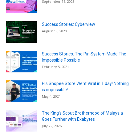
September 16, 2023
Success Stories: Cyberview
August 18, 2020
Success Stories: The Pin System Made The
Impossible Possible
February 5, 2021
His Shopee Store Went Viral in 1 day! Nothing
is impossible!
May 4, 2021
The King’s Scout Brotherhood of Malaysia
Goes Further with Exabytes
July 22, 2026