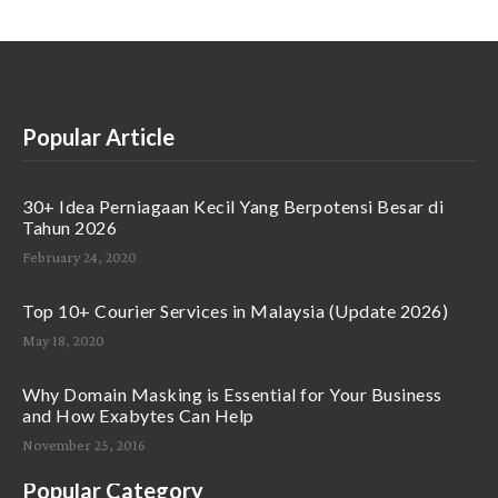
Popular Article
30+ Idea Perniagaan Kecil Yang Berpotensi Besar di
Tahun 2026
February 24, 2020
Top 10+ Courier Services in Malaysia (Update 2026)
May 18, 2020
Why Domain Masking is Essential for Your Business
and How Exabytes Can Help
November 25, 2016
Popular Category