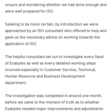
unsure and wondering whether we had done enough and
were well prepared for ISO.
Seeking to be more certain, by introduction we were
approached by an ISO consultant who offered to help and
gave us the necessary advice on working towards the
application of ISO.
The helpful consultant set out to investigate every facet
of Exabytes as well as every detailed working steps
involved especially in Customer Service, Technical,
Human Resource and Business Development
department.
The investigation was completed in around one month,
before we came to the moment of truth as to whether
Exabytes needed major improvements and adjustments