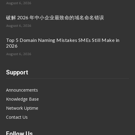
August 6, 2026
破解 2026 年中小企业最致命的域名命名错误
August 6, 2026
Top 5 Domain Naming Mistakes SMEs Still Make in
2026
August 6, 2026
Support
Announcements
Knowledge Base
Network Uptime
Contact Us
Follow Us