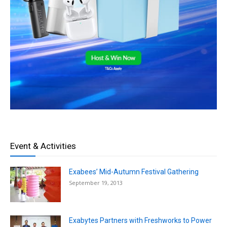
Event & Activities
Exabees’ Mid-Autumn Festival Gathering
September 19, 2013
Exabytes Partners with Freshworks to Power