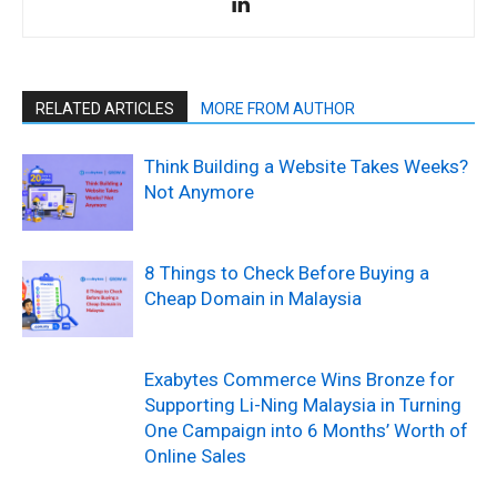
RELATED ARTICLES
MORE FROM AUTHOR
Think Building a Website Takes Weeks?
Not Anymore
8 Things to Check Before Buying a
Cheap Domain in Malaysia
Exabytes Commerce Wins Bronze for
Supporting Li-Ning Malaysia in Turning
One Campaign into 6 Months’ Worth of
Online Sales