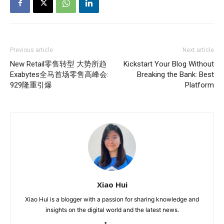
Previous article
Next article
New Retail零售转型 大势所趋
Kickstart Your Blog Without
Exabytes全马首场零售高峰会:
Breaking the Bank: Best
929隆重引爆
Platform
Xiao Hui
Xiao Hui is a blogger with a passion for sharing knowledge and
insights on the digital world and the latest news.