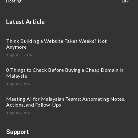
Hosting
147
Latest Article
Think Building a Website Takes Weeks? Not
Anymore
August 8, 2026
8 Things to Check Before Buying a Cheap Domain in
Malaysia
August 7, 2026
Meeting AI for Malaysian Teams: Automating Notes,
Actions, and Follow-Ups
August 7, 2026
Support