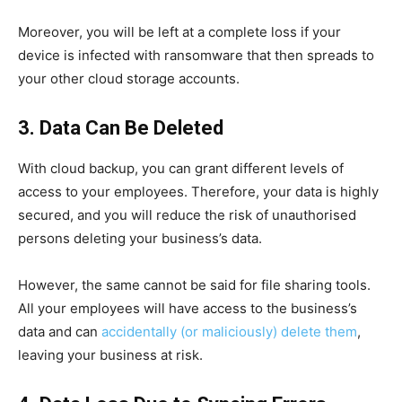
Moreover, you will be left at a complete loss if your
device is infected with ransomware that then spreads to
your other cloud storage accounts.
3. Data Can Be Deleted
With cloud backup, you can grant different levels of
access to your employees. Therefore, your data is highly
secured, and you will reduce the risk of unauthorised
persons deleting your business’s data.
However, the same cannot be said for file sharing tools.
All your employees will have access to the business’s
data and can
accidentally (or maliciously) delete them
,
leaving your business at risk.