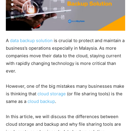
A
data backup solution
is crucial to protect and maintain a
business’s operations especially in Malaysia. As more
companies move their data to the cloud, staying current
with rapidly changing technology is more critical than
ever.
However, one of the big mistakes many businesses make
is thinking that
cloud storage
(or file sharing tools) is the
same as a
cloud backup
.
In this article, we will discuss the differences between
cloud storage and backup and why file sharing tools are