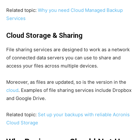
Related topic:
Why you need Cloud Managed Backup
Services
Cloud Storage & Sharing
File sharing services are designed to work as a network
of connected data servers you can use to share and
access your files across multiple devices.
Moreover, as files are updated, so is the version in the
cloud
. Examples of file sharing services include Dropbox
and Google Drive.
Related topic:
Set up your backups with reliable Acronis
Cloud Storage