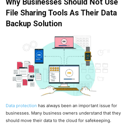
Why Businesses Should Not Use
File Sharing Tools As Their Data
Backup Solution
Data protection
has always been an important issue for
businesses. Many business owners understand that they
should move their data to the cloud for safekeeping.