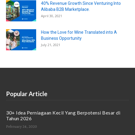
40% Revenue Growth Since Venturing Into
Alibaba B2B Marketplace.
April 30, 2021
How the Love for Wine Translated into A
Business Opportunity
July 21, 2021
Popular Article
30+ Idea Perniagaan Kecil Yang Berpotensi Besar di
Tahun 2026
February 24, 2020