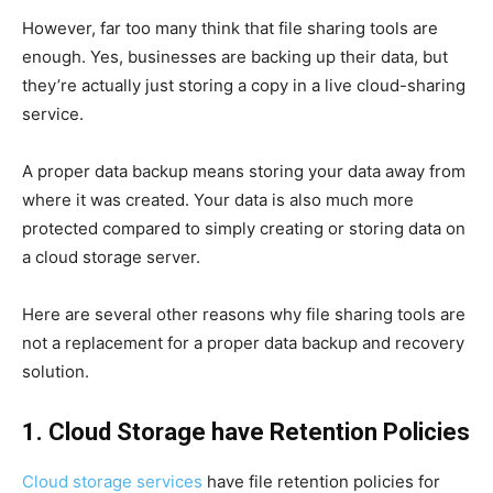
However, far too many think that file sharing tools are
enough. Yes, businesses are backing up their data, but
they’re actually just storing a copy in a live cloud-sharing
service.
A proper data backup means storing your data away from
where it was created. Your data is also much more
protected compared to simply creating or storing data on
a cloud storage server.
Here are several other reasons why file sharing tools are
not a replacement for a proper data backup and recovery
solution.
1. Cloud Storage have Retention Policies
Cloud storage services
have file retention policies for