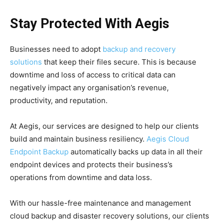
Stay Protected With Aegis
Businesses need to adopt
backup and recovery
solutions
that keep their files secure. This is because
downtime and loss of access to critical data can
negatively impact any organisation’s revenue,
productivity, and reputation.
At Aegis, our services are designed to help our clients
build and maintain business resiliency.
Aegis Cloud
Endpoint Backup
automatically backs up data in all their
endpoint devices and protects their business’s
operations from downtime and data loss.
With our hassle-free maintenance and management
cloud backup and disaster recovery solutions, our clients