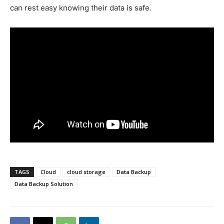
can rest easy knowing their data is safe.
TAGS
Cloud
cloud storage
Data Backup
Data Backup Solution