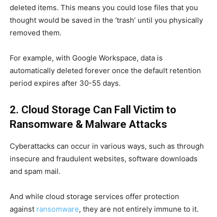
deleted items. This means you could lose files that you
thought would be saved in the ‘trash’ until you physically
removed them.
For example, with Google Workspace, data is
automatically deleted forever once the default retention
period expires after 30-55 days.
2. Cloud Storage Can Fall Victim to
Ransomware & Malware Attacks
Cyberattacks can occur in various ways, such as through
insecure and fraudulent websites, software downloads
and spam mail.
And while cloud storage services offer protection
against
ransomware
, they are not entirely immune to it.