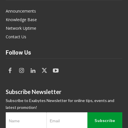
Announcements
Knowledge Base
Network Uptime
Contact Us
Follow Us
Subscribe Newsletter
Subscribe to Exabytes Newsletter for online tips, events and
latest promotion!
Subscribe