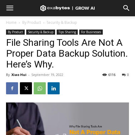
Home
By Product
Security & Backup
By Product
Security & Backup
Tips Sharing
For Businesses
File Sharing Tools Are Not A
Proper Data Backup Solution.
Here’s Why.
By
Xiao Hui
-
September 19, 2022
6116
0