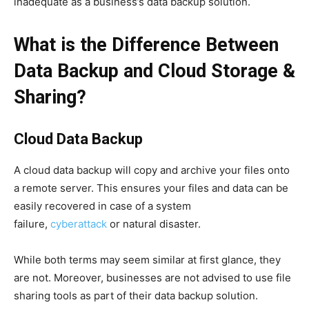
inadequate as a business’s data backup solution.
What is the Difference Between
Data Back
up and Cloud Storage &
Sharing?
Cloud Data Backup
A cloud data backup will copy and archive your files onto
a remote server. This ensures your files and data can be
easily recovered in case of a system
failure,
cyberattack
or natural disaster.
While both terms may seem similar at first glance, they
are not. Moreover, businesses are not advised to use file
sharing tools as part of their data backup solution.