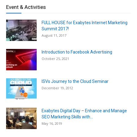
Event & Activities
FULL HOUSE for Exabytes Internet Marketing
Summit 2017!
August 11, 2017
Introduction to Facebook Advertising
October 25, 2021
ISVs Journey to the Cloud Seminar
December 19, 2012
Exabytes Digital Day – Enhance and Manage
SEO Marketing Skills with...
May 16, 2019