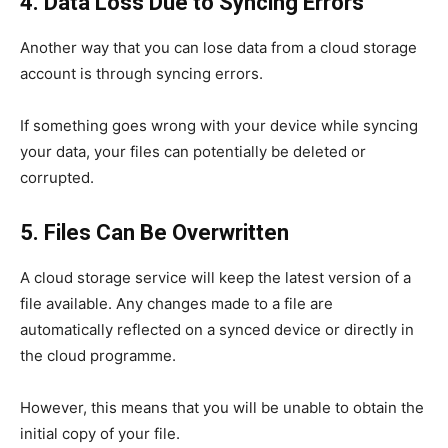
4. Data Loss Due to Syncing Errors
Another way that you can lose data from a cloud storage
account is through syncing errors.
If something goes wrong with your device while syncing
your data, your files can potentially be deleted or
corrupted.
5. Files Can Be Overwritten
A cloud storage service will keep the latest version of a
file available. Any changes made to a file are
automatically reflected on a synced device or directly in
the cloud programme.
However, this means that you will be unable to obtain the
initial copy of your file.