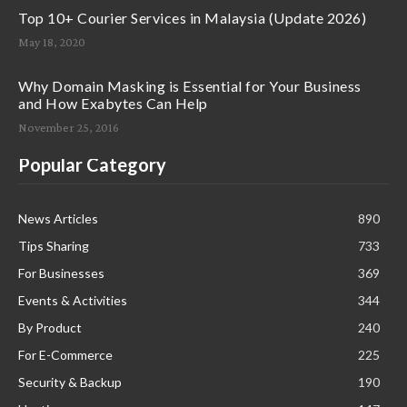
Top 10+ Courier Services in Malaysia (Update 2026)
May 18, 2020
Why Domain Masking is Essential for Your Business
and How Exabytes Can Help
November 25, 2016
Popular Category
News Articles
890
Tips Sharing
733
For Businesses
369
Events & Activities
344
By Product
240
For E-Commerce
225
Security & Backup
190