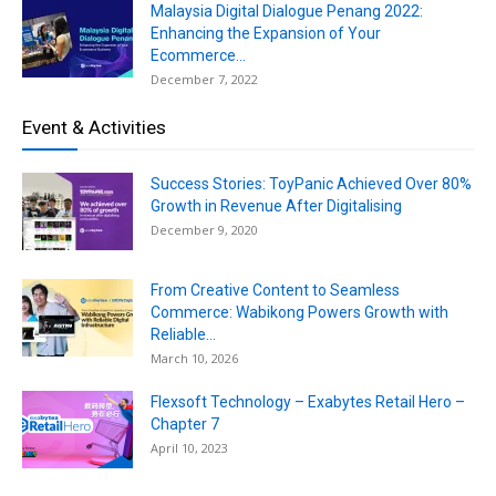
Malaysia Digital Dialogue Penang 2022:
Enhancing the Expansion of Your
Ecommerce...
December 7, 2022
Event & Activities
Success Stories: ToyPanic Achieved Over 80%
Growth in Revenue After Digitalising
December 9, 2020
From Creative Content to Seamless
Commerce: Wabikong Powers Growth with
Reliable...
March 10, 2026
Flexsoft Technology – Exabytes Retail Hero –
Chapter 7
April 10, 2023