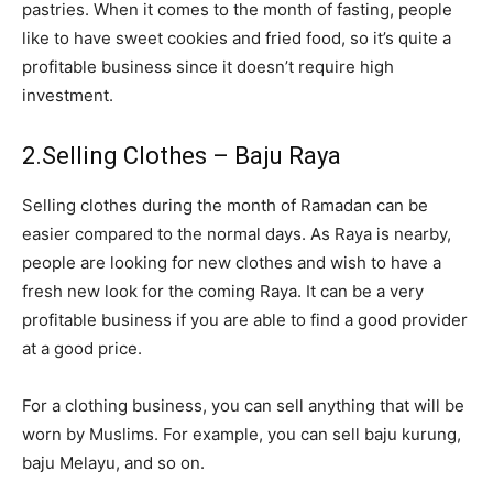
pastries. When it comes to the month of fasting, people
like to have sweet cookies and fried food, so it’s quite a
profitable business since it doesn’t require high
investment.
2.Selling Clothes – Baju Raya
Selling clothes during the month of Ramadan can be
easier compared to the normal days. As Raya is nearby,
people are looking for new clothes and wish to have a
fresh new look for the coming Raya. It can be a very
profitable business if you are able to find a good provider
at a good price.
For a clothing business, you can sell anything that will be
worn by Muslims. For example, you can sell baju kurung,
baju Melayu, and so on.