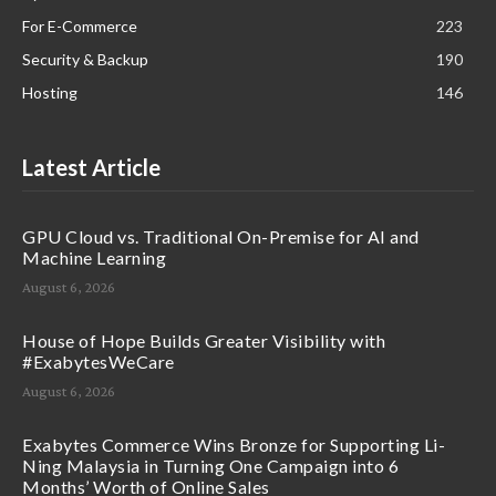
For E-Commerce
223
Security & Backup
190
Hosting
146
Latest Article
GPU Cloud vs. Traditional On-Premise for AI and
Machine Learning
August 6, 2026
House of Hope Builds Greater Visibility with
#ExabytesWeCare
August 6, 2026
Exabytes Commerce Wins Bronze for Supporting Li-
Ning Malaysia in Turning One Campaign into 6
Months’ Worth of Online Sales