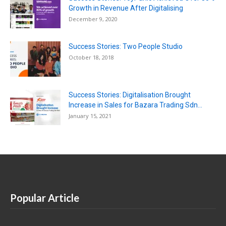
Growth in Revenue After Digitalising
December 9, 2020
Success Stories: Two People Studio
October 18, 2018
Success Stories: Digitalisation Brought
Increase in Sales for Bazara Trading Sdn...
January 15, 2021
Popular Article