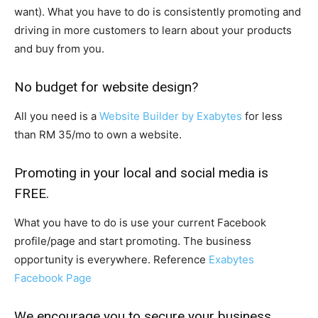
want). What you have to do is consistently promoting and
driving in more customers to learn about your products
and buy from you.
No budget for website design?
All you need is a
Website Builder by Exabytes
for less
than RM 35/mo to own a website.
Promoting in your local and social media is
FREE.
What you have to do is use your current Facebook
profile/page and start promoting. The business
opportunity is everywhere. Reference
Exabytes
Facebook Page
We encourage you to secure your business