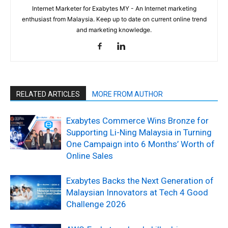
Internet Marketer for Exabytes MY - An Internet marketing
enthusiast from Malaysia. Keep up to date on current online trend
and marketing knowledge.
RELATED ARTICLES
MORE FROM AUTHOR
Exabytes Commerce Wins Bronze for
Supporting Li-Ning Malaysia in Turning
One Campaign into 6 Months’ Worth of
Online Sales
Exabytes Backs the Next Generation of
Malaysian Innovators at Tech 4 Good
Challenge 2026