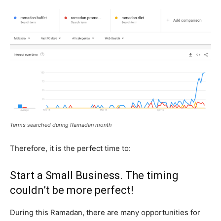
Terms searched during Ramadan month
Therefore, it is the perfect time to:
Start a Small Business. The timing
couldn’t be more perfect!
During this Ramadan, there are many opportunities for