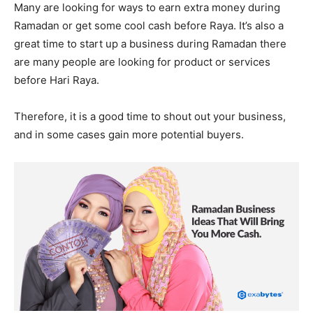
Many are looking for ways to earn extra money during
Ramadan or get some cool cash before Raya. It’s also a
great time to start up a business during Ramadan there
are many people are looking for product or services
before Hari Raya.
Therefore, it is a good time to shout out your business,
and in some cases gain more potential buyers.