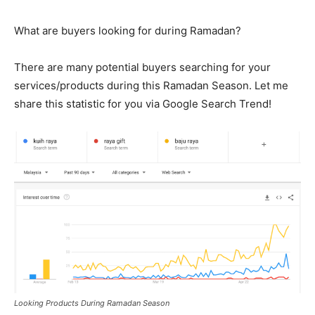
What are buyers looking for during Ramadan?
There are many potential buyers searching for your
services/products during this Ramadan Season. Let me
share this statistic for you via Google Search Trend!
Looking Products During Ramadan Season