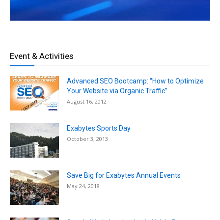
Event & Activities
Advanced SEO Bootcamp: “How to Optimize
Your Website via Organic Traffic”
August 16, 2012
Exabytes Sports Day
October 3, 2013
Save Big for Exabytes Annual Events
May 24, 2018