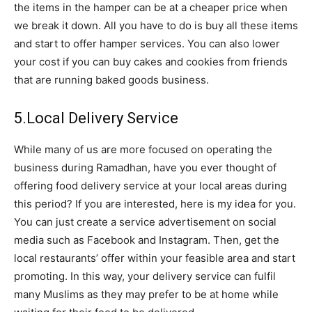
the
items in the hamper can be at a cheaper price when
we break it down. All you have to do is buy all these items
and start to offer hamper services. You can also lower
your cost if
you can buy cakes and cookies from friends
that are running baked goods business.
5.Local Delivery Service
While many of us are more focused on operating the
business during Ramadhan, have you ever thought of
offering food delivery service at your local areas during
this period? If you are interested, here is my idea for you.
You can just create a service advertisement on social
media such as Facebook and Instagram. Then, get the
local restaurants’ offer within your feasible area and start
promoting. In this way, your delivery service can fulfil
many Muslims as they may prefer to be at home while