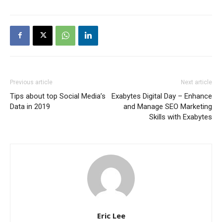
Previous article
Next article
Tips about top Social Media’s
Exabytes Digital Day – Enhance
Data in 2019
and Manage SEO Marketing
Skills with Exabytes
Eric Lee