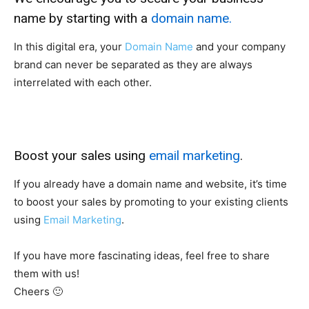
name by starting with a
domain name.
In this digital era, your
Domain Name
and your company
brand can never be separated as they are always
interrelated with each other.
Boost your sales using
email marketing
.
If you already have a domain name and website, it’s time
to boost your sales by promoting to your existing clients
using
Email Marketing
.
If you have more fascinating ideas, feel free to share
them with us!
Cheers 🙂