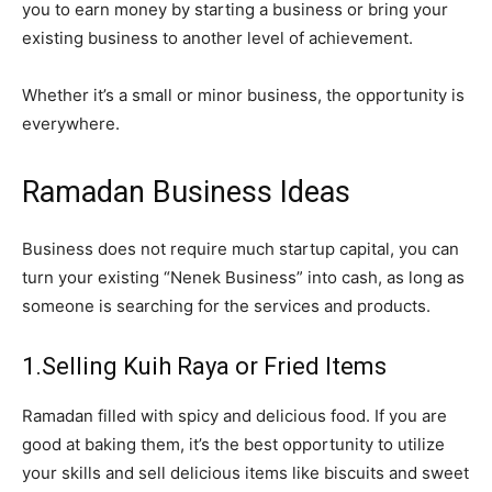
you to earn money by starting a business or bring your
existing business to another level of achievement.
Whether it’s a small or minor business, the opportunity is
everywhere.
Ramadan Business Ideas
Business does not require much startup capital, you can
turn your existing “Nenek Business” into cash, as long as
someone is searching for the services and products.
1.Selling Kuih Raya or Fried Items
Ramadan filled with spicy and delicious food. If you are
good at baking them, it’s the best opportunity to utilize
your skills and sell delicious items like biscuits and sweet