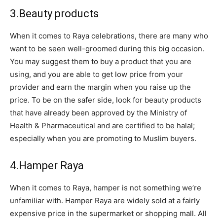
3.Beauty products
When it comes to Raya celebrations, there are many who
want to be seen well-groomed during this big occasion.
You may suggest them to buy a product that you are
using, and you are able to get low price from your
provider and earn the margin when you raise up the
price. To be on the safer side, look for beauty products
that have already been approved by the Ministry of
Health & Pharmaceutical and are certified to be halal;
especially when you are promoting to Muslim buyers.
4.Hamper Raya
When it comes to Raya, hamper is not something we’re
unfamiliar with. H
amper Raya are widely sold at a fairly
expensive price in the supermarket or shopping mall. All