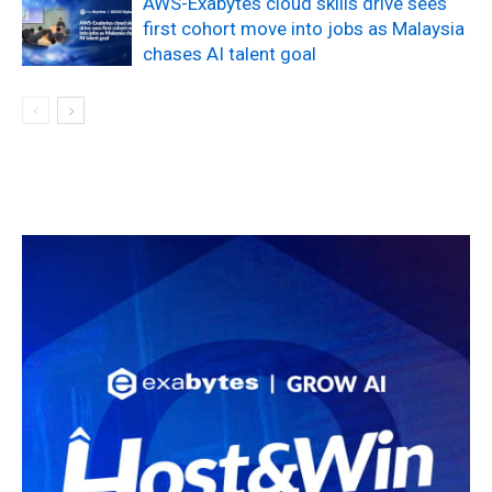
AWS-Exabytes cloud skills drive sees
first cohort move into jobs as Malaysia
chases AI talent goal