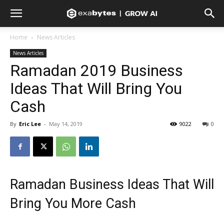
Home
News Articles
News Articles
Ramadan 2019 Business
Ideas That Will Bring You
Cash
By
Eric Lee
-
May 14, 2019
9022
0
Ramadan Business Ideas That Will
Bring You More Cash