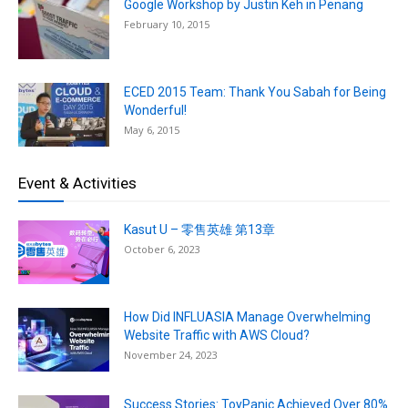
Google Workshop by Justin Keh in Penang
February 10, 2015
ECED 2015 Team: Thank You Sabah for Being
Wonderful!
May 6, 2015
Event & Activities
Kasut U – 零售英雄 第13章
October 6, 2023
How Did INFLUASIA Manage Overwhelming
Website Traffic with AWS Cloud?
November 24, 2023
Success Stories: ToyPanic Achieved Over 80%