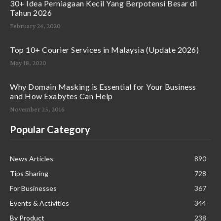
30+ Idea Perniagaan Kecil Yang Berpotensi Besar di
Tahun 2026
February 24, 2020
Top 10+ Courier Services in Malaysia (Update 2026)
May 18, 2020
Why Domain Masking is Essential for Your Business
and How Exabytes Can Help
November 25, 2016
Popular Category
News Articles
890
Tips Sharing
728
For Businesses
367
Events & Activities
344
By Product
238