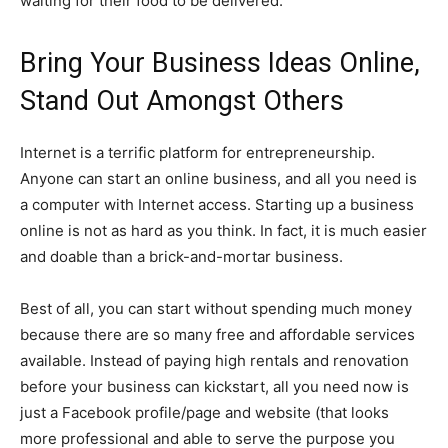
waiting for their food to be delivered.
Bring Your Business Ideas Online,
Stand Out Amongst Others
Internet is a terrific platform for entrepreneurship.
Anyone can start an online business, and all you need is
a computer with Internet access. Starting up a business
online is not as hard as you think. In fact, it is much easier
and doable than a brick-and-mortar business.
Best of all, you can start without spending much money
because there are so many free and affordable services
available. Instead of paying high rentals and renovation
before your business can kickstart, all you need now is
just a Facebook profile/page and website (that looks
more professional and able to serve the purpose you