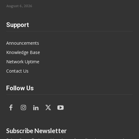
August 6, 2026
Support
Announcements
Knowledge Base
Network Uptime
Contact Us
Follow Us
Subscribe Newsletter