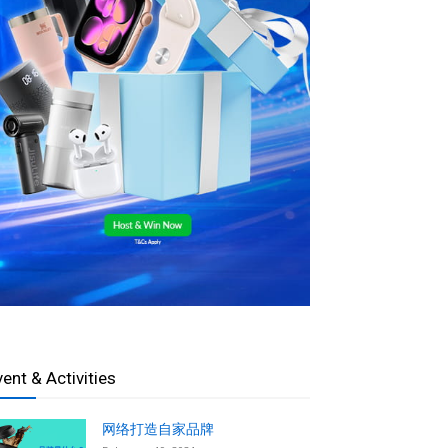
vent & Activities
网络打造自家品牌