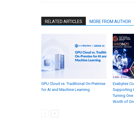
RELATED ARTICLES
MORE FROM AUTHOR
GPU Cloud vs. Traditional On-Premise
Exabytes C
for AI and Machine Learning
Supporting L
Turning One
Worth of On