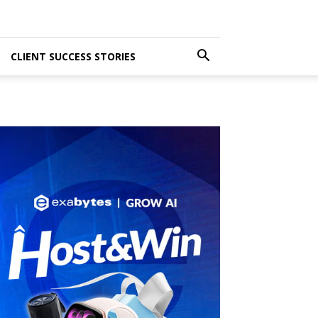
CLIENT SUCCESS STORIES