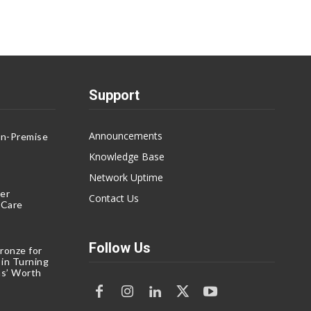
Support
Announcements
On-Premise
g
Knowledge Base
Network Uptime
er
Contact Us
eCare
Follow Us
ronze for
 in Turning
s’ Worth