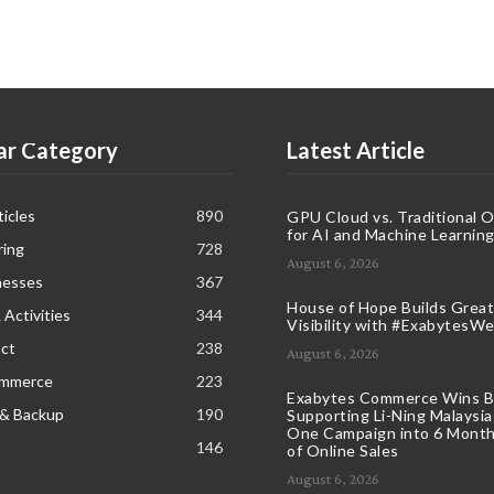
ar Category
Latest Article
icles
890
GPU Cloud vs. Traditional 
for AI and Machine Learnin
ring
728
August 6, 2026
nesses
367
House of Hope Builds Great
 Activities
344
Visibility with #ExabytesW
ct
238
August 6, 2026
ommerce
223
Exabytes Commerce Wins B
 & Backup
190
Supporting Li-Ning Malaysia
One Campaign into 6 Month
146
of Online Sales
August 6, 2026