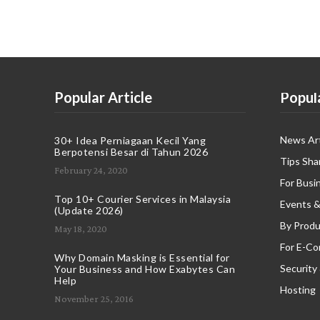
Popular Article
Popul
News Art
30+ Idea Perniagaan Kecil Yang
Berpotensi Besar di Tahun 2026
Tips Sha
February 24, 2020
For Busi
Top 10+ Courier Services in Malaysia
Events &
(Update 2026)
By Produ
May 18, 2020
For E-C
Why Domain Masking is Essential for
Security
Your Business and How Exabytes Can
Help
Hosting
November 25, 2016