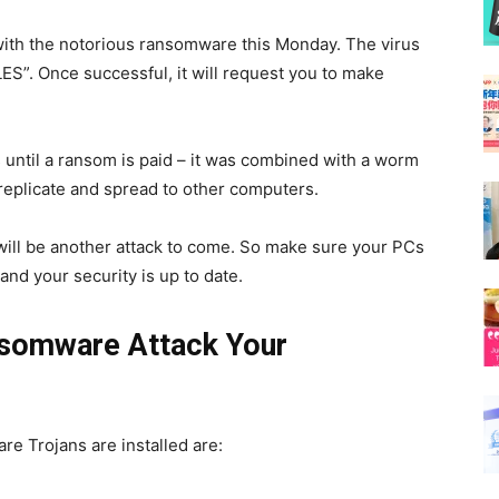
with the notorious ransomware this Monday. The virus
ILES”. Once successful, it will request you to make
until a ransom is paid – it was combined with a worm
o replicate and spread to other computers.
will be another attack to come. So make sure your PCs
and your security is up to date.
somware Attack Your
 Trojans are installed are: