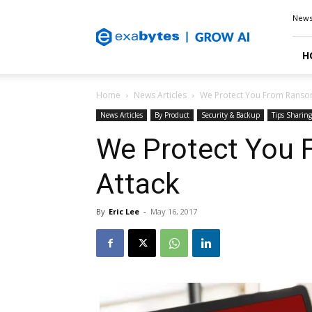
Exabytes
New
Blog
H
Home
News Articles
We Protect You From Ranso
News Articles
By Product
Security & Backup
Tips Sharing
We Protect You
Attack
By
Eric Lee
-
May 16, 2017