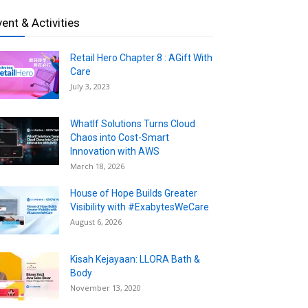
vent & Activities
Retail Hero Chapter 8 : AGift With
Care
July 3, 2023
WhatIf Solutions Turns Cloud
Chaos into Cost-Smart
Innovation with AWS
March 18, 2026
House of Hope Builds Greater
Visibility with #ExabytesWeCare
August 6, 2026
Kisah Kejayaan: LLORA Bath &
Body
November 13, 2020