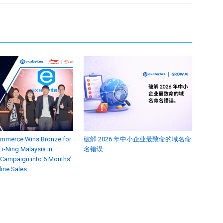
ommerce Wins Bronze for
破解 2026 年中小企业最致命的域名命
i-Ning Malaysia in
名错误
 Campaign into 6 Months’
line Sales