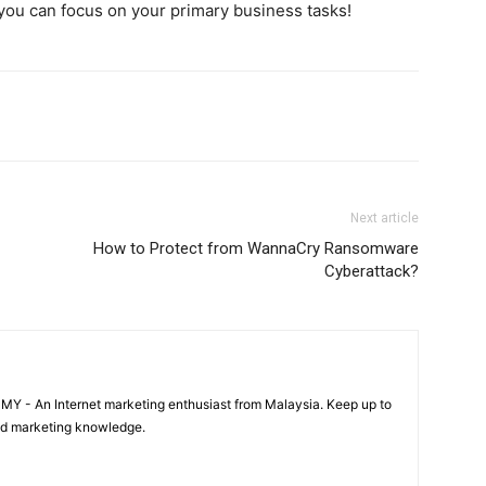
 you can focus on your primary business tasks!
Next article
How to Protect from WannaCry Ransomware
Cyberattack?
 MY - An Internet marketing enthusiast from Malaysia. Keep up to
and marketing knowledge.