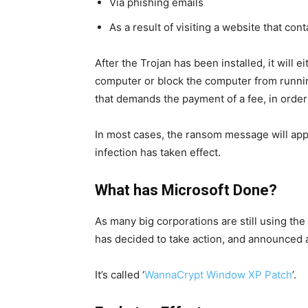
Via phishing emails
As a result of visiting a website that co
After the Trojan has been installed, it will e
computer or block the computer from runni
that demands the payment of a fee, in order 
In most cases, the ransom message will app
infection has taken effect.
What has Microsoft Done?
As many big corporations are still using th
has decided to take action, and announced
It’s called ‘
WannaCrypt Window XP Patch
’.