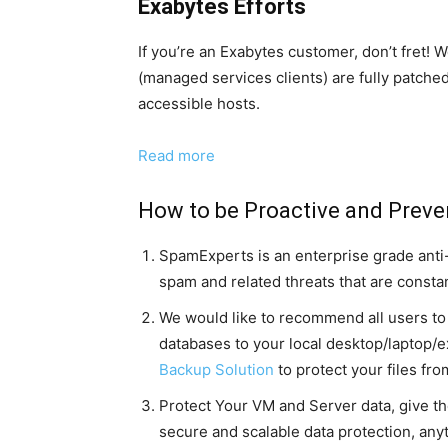
Exabytes Efforts
If you’re an Exabytes customer, don’t fret
(managed services clients) are fully patche
accessible hosts.
Read more
How to be Proactive and Preve
SpamExperts is an enterprise grade anti-s
spam and related threats that are consta
We would like to recommend all users to r
databases to your local desktop/laptop/
Backup Solution
to protect your files fr
Protect Your VM and Server data, give t
secure and scalable data protection, anyt