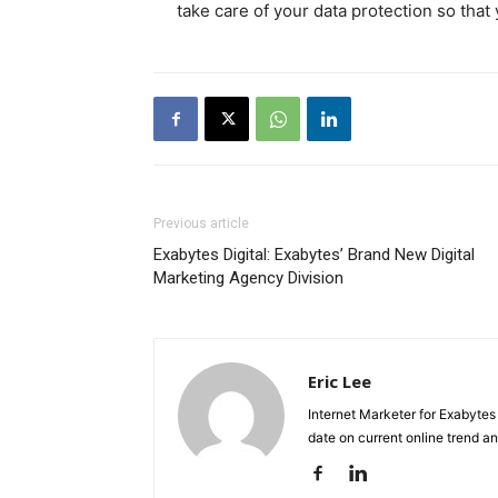
take care of your data protection so that
Previous article
Exabytes Digital: Exabytes’ Brand New Digital
Marketing Agency Division
Eric Lee
Internet Marketer for Exabytes
date on current online trend 