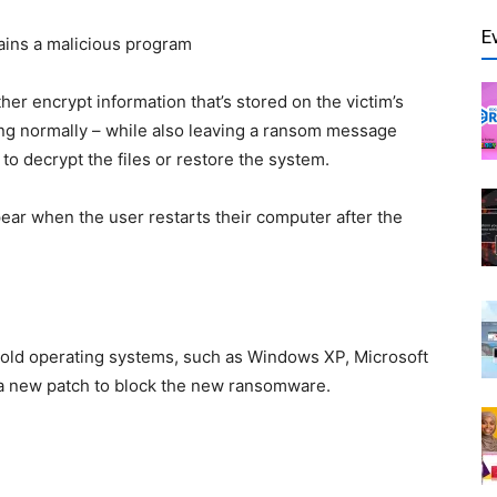
E
ntains a malicious program
ither encrypt information that’s stored on the victim’s
ng normally – while also leaving a ransom message
to decrypt the files or restore the system.
ear when the user restarts their computer after the
e old operating systems, such as Windows XP, Microsoft
 a new patch to block the new ransomware.