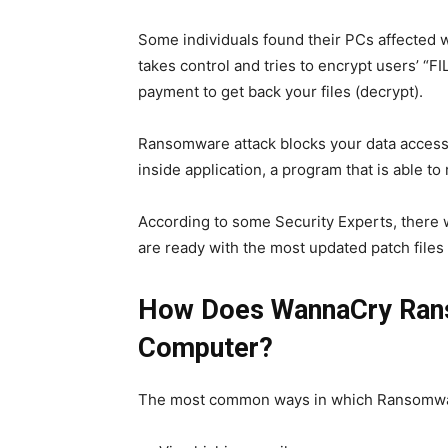
Some individuals found their PCs affected 
takes control and tries to encrypt users’ “F
payment to get back your files (decrypt).
Ransomware attack blocks your data access 
inside application, a program that is able t
According to some Security Experts, there 
are ready with the most updated patch files 
How Does WannaCry Ran
Computer?
The most common ways in which Ransomware