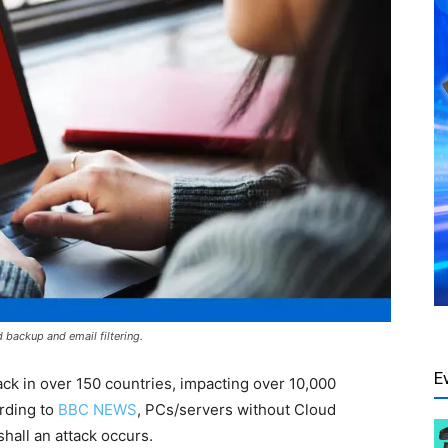
backup and email filtering.
E
k in over 150 countries, impacting over 10,000
ording to
BBC NEWS
, PCs/servers without Cloud
shall an attack occurs.