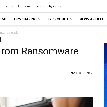
s
Events
AI Hosting
Back to Exabytes.my
OME
TIPS SHARING
BY PRODUCT
NEWS ARTICLE
mware Attack
 From Ransomware
9796
0