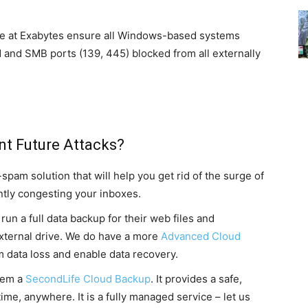
! We at Exabytes ensure all Windows-based systems
d and SMB ports (139, 445) blocked from all externally
nt Future Attacks?
pam solution that will help you get rid of the surge of
ntly congesting your inboxes.
un a full data backup for their web files and
external drive. We do have a more
Advanced Cloud
om data loss and enable data recovery.
hem a
SecondLife Cloud Backup
. It provides a safe,
ime, anywhere. It is a fully managed service – let us