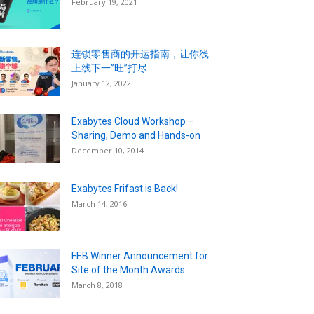
February 19, 2021
连锁零售商的开运指南，让你线
上线下一”旺”打尽
January 12, 2022
Exabytes Cloud Workshop –
Sharing, Demo and Hands-on
December 10, 2014
Exabytes Frifast is Back!
March 14, 2016
FEB Winner Announcement for
Site of the Month Awards
March 8, 2018