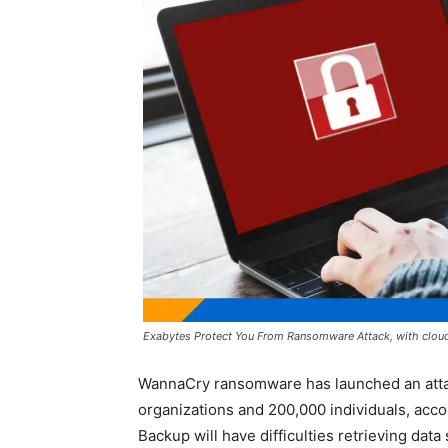
Exabytes Protect You From Ransomware Attack, with cloud 
WannaCry ransomware has launched an attac
organizations and 200,000 individuals, acc
Backup will have difficulties retrieving data 