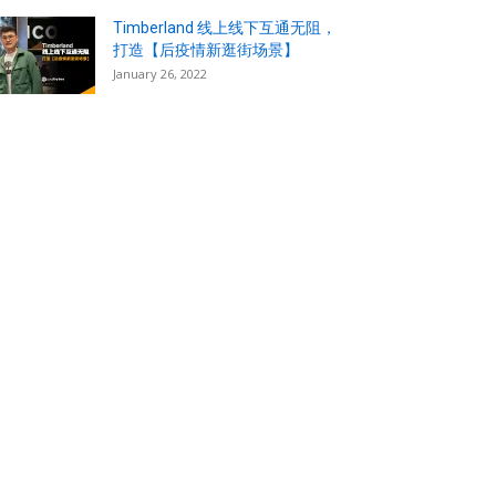
Timberland 线上线下互通无阻，
打造【后疫情新逛街场景】
January 26, 2022