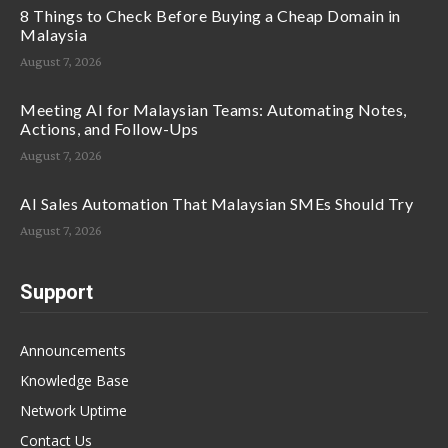
8 Things to Check Before Buying a Cheap Domain in
Malaysia
August 7, 2026
Meeting AI for Malaysian Teams: Automating Notes,
Actions, and Follow-Ups
August 7, 2026
AI Sales Automation That Malaysian SMEs Should Try
August 7, 2026
Support
Announcements
Knowledge Base
Network Uptime
Contact Us