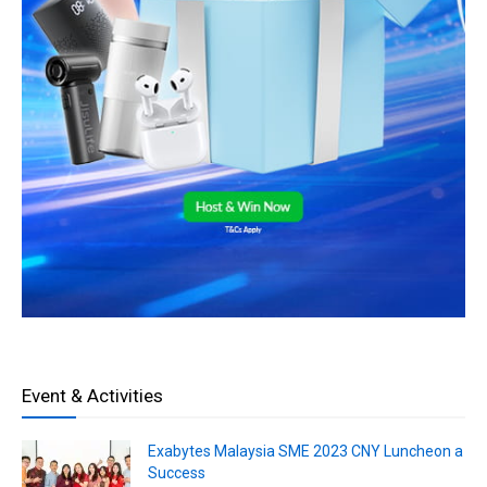
Event & Activities
Exabytes Malaysia SME 2023 CNY Luncheon a
Success