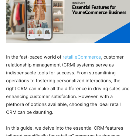
In the fast-paced world of
retail eCommerce
, customer
relationship management (CRM) systems serve as
indispensable tools for success. From streamlining
operations to fostering personalized interactions, the
right CRM can make all the difference in driving sales and
enhancing customer satisfaction. However, with a
plethora of options available, choosing the ideal retail
CRM can be daunting.
In this guide, we delve into the essential CRM features
tailored specifically for retail eCommerce businesses.