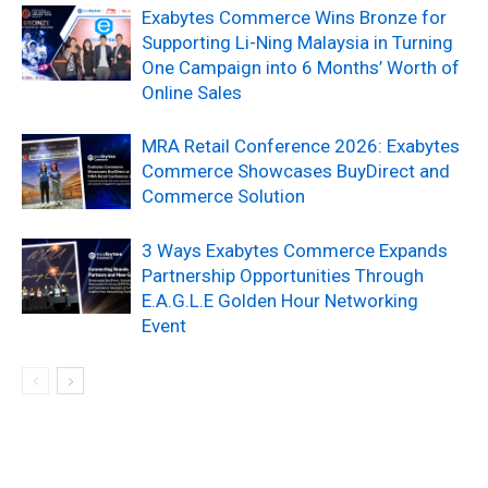
Exabytes Commerce Wins Bronze for
Supporting Li-Ning Malaysia in Turning
One Campaign into 6 Months’ Worth of
Online Sales
MRA Retail Conference 2026: Exabytes
Commerce Showcases BuyDirect and
Commerce Solution
3 Ways Exabytes Commerce Expands
Partnership Opportunities Through
E.A.G.L.E Golden Hour Networking
Event