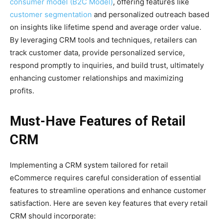
consumer model (B2C Model)
, offering features like
customer segmentation
and personalized outreach based
on insights like lifetime spend and average order value.
By leveraging CRM tools and techniques, retailers can
track customer data, provide personalized service,
respond promptly to inquiries, and build trust, ultimately
enhancing customer relationships and maximizing
profits.
Must-Have Features of Retail
CRM
Implementing a CRM system tailored for retail
eCommerce requires careful consideration of essential
features to streamline operations and enhance customer
satisfaction. Here are seven key features that every retail
CRM should incorporate: