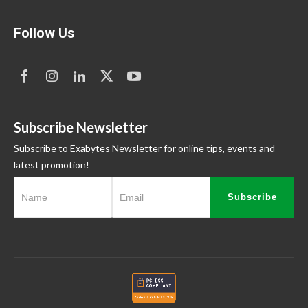
Follow Us
Subscribe Newsletter
Subscribe to Exabytes Newsletter for online tips, events and
latest promotion!
Subscribe