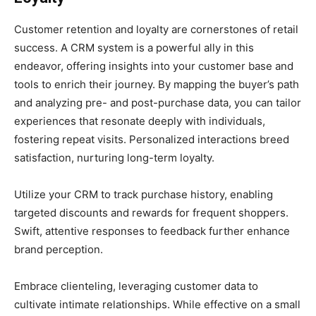
Customer retention and loyalty are cornerstones of retail
success. A CRM system is a powerful ally in this
endeavor, offering insights into your customer base and
tools to enrich their journey. By mapping the buyer’s path
and analyzing pre- and post-purchase data, you can tailor
experiences that resonate deeply with individuals,
fostering repeat visits. Personalized interactions breed
satisfaction, nurturing long-term loyalty.
Utilize your CRM to track purchase history, enabling
targeted discounts and rewards for frequent shoppers.
Swift, attentive responses to feedback further enhance
brand perception.
Embrace clienteling, leveraging customer data to
cultivate intimate relationships. While effective on a small