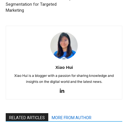
Segmentation for Targeted
Marketing
Xiao Hui
Xiao Hui is a blogger with a passion for sharing knowledge and
insights on the digital world and the latest news.
RELATED ARTICLES
MORE FROM AUTHOR