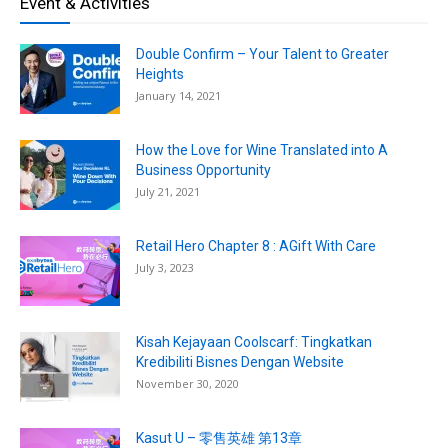
Event & Activities
Double Confirm – Your Talent to Greater
Heights
January 14, 2021
How the Love for Wine Translated into A
Business Opportunity
July 21, 2021
Retail Hero Chapter 8 : AGift With Care
July 3, 2023
Kisah Kejayaan Coolscarf: Tingkatkan
Kredibiliti Bisnes Dengan Website
November 30, 2020
Kasut U – 零售英雄 第13章