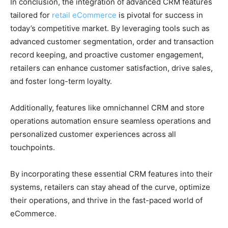
In conclusion, the integration of advanced CRM features
tailored for
retail eCommerce
is pivotal for success in
today’s competitive market. By leveraging tools such as
advanced customer segmentation, order and transaction
record keeping, and proactive customer engagement,
retailers can enhance customer satisfaction, drive sales,
and foster long-term loyalty.
Additionally, features like omnichannel CRM and store
operations automation ensure seamless operations and
personalized customer experiences across all
touchpoints.
By incorporating these essential CRM features into their
systems, retailers can stay ahead of the curve, optimize
their operations, and thrive in the fast-paced world of
eCommerce.