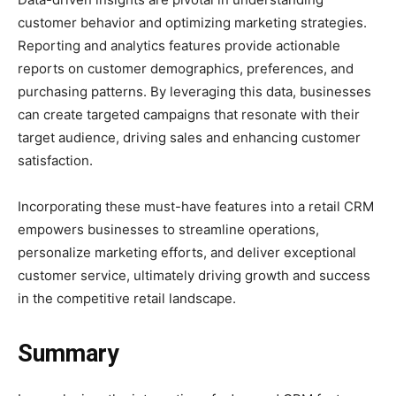
customer behavior and optimizing marketing strategies.
Reporting and analytics features provide actionable
reports on customer demographics, preferences, and
purchasing patterns. By leveraging this data, businesses
can create targeted campaigns that resonate with their
target audience, driving sales and enhancing customer
satisfaction.
Incorporating these must-have features into a retail CRM
empowers businesses to streamline operations,
personalize marketing efforts, and deliver exceptional
customer service, ultimately driving growth and success
in the competitive retail landscape.
Summary