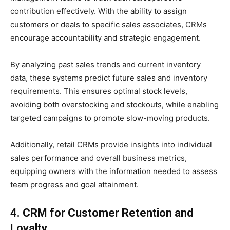
contribution effectively. With the ability to assign
customers or deals to specific sales associates, CRMs
encourage accountability and strategic engagement.
By analyzing past sales trends and current inventory
data, these systems predict future sales and inventory
requirements. This ensures optimal stock levels,
avoiding both overstocking and stockouts, while enabling
targeted campaigns to promote slow-moving products.
Additionally, retail CRMs provide insights into individual
sales performance and overall business metrics,
equipping owners with the information needed to assess
team progress and goal attainment.
4. CRM for Customer Retention and
Loyalty