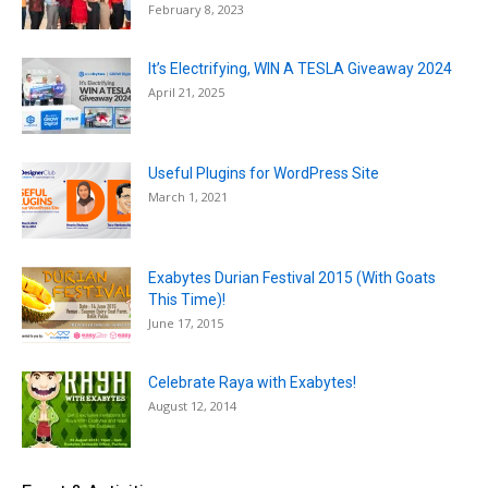
February 8, 2023
It’s Electrifying, WIN A TESLA Giveaway 2024
April 21, 2025
Useful Plugins for WordPress Site
March 1, 2021
Exabytes Durian Festival 2015 (With Goats
This Time)!
June 17, 2015
Celebrate Raya with Exabytes!
August 12, 2014