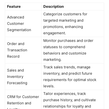
Feature
Description
Categorize customers for
Advanced
targeted marketing and
Customer
promotions, enhancing
Segmentation
engagement.
Monitor purchases and order
Order and
statuses to comprehend
Transaction
behaviors and customize
Record
marketing.
Track sales trends, manage
Sales and
inventory, and predict future
Inventory
requirements for optimal stock
Forecasting
levels.
Tailor experiences, track
CRM for Customer
purchase history, and cultivate
Retention and
relationships for loyalty and