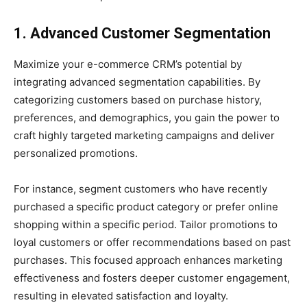
1. Advanced Customer Segmentation
Maximize your e-commerce CRM’s potential by
integrating advanced segmentation capabilities. By
categorizing customers based on purchase history,
preferences, and demographics, you gain the power to
craft highly targeted marketing campaigns and deliver
personalized promotions.
For instance, segment customers who have recently
purchased a specific product category or prefer online
shopping within a specific period. Tailor promotions to
loyal customers or offer recommendations based on past
purchases. This focused approach enhances marketing
effectiveness and fosters deeper customer engagement,
resulting in elevated satisfaction and loyalty.