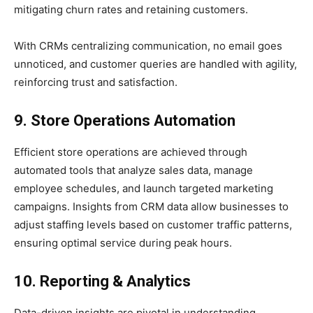
mitigating churn rates and retaining customers.
With CRMs centralizing communication, no email goes
unnoticed, and customer queries are handled with agility,
reinforcing trust and satisfaction.
9. Store Operations Automation
Efficient store operations are achieved through
automated tools that analyze sales data, manage
employee schedules, and launch targeted marketing
campaigns. Insights from CRM data allow businesses to
adjust staffing levels based on customer traffic patterns,
ensuring optimal service during peak hours.
10. Reporting & Analytics
Data-driven insights are pivotal in understanding