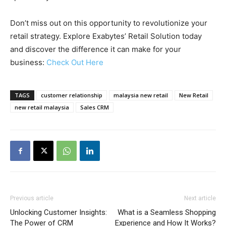
Don’t miss out on this opportunity to revolutionize your
retail strategy. Explore Exabytes’ Retail Solution today
and discover the difference it can make for your
business:
Check Out Here
TAGS
customer relationship
malaysia new retail
New Retail
new retail malaysia
Sales CRM
Previous article
Next article
Unlocking Customer Insights:
What is a Seamless Shopping
The Power of CRM
Experience and How It Works?