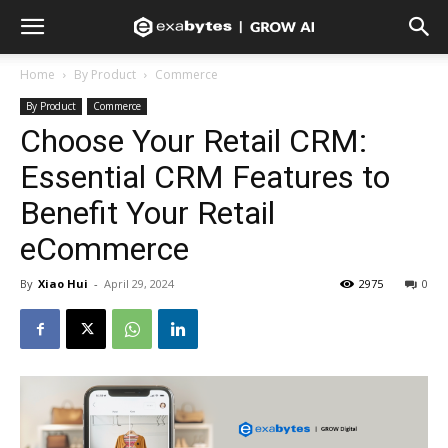
Home
By Product
Commerce
By Product
Commerce
Choose Your Retail CRM:
Essential CRM Features to
Benefit Your Retail
eCommerce
By
Xiao Hui
-
April 29, 2024
2975
0