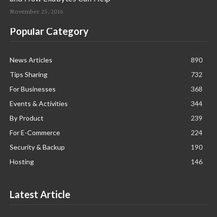
November 25, 2016
Popular Category
News Articles
890
Tips Sharing
732
For Businesses
368
Events & Activities
344
By Product
239
For E-Commerce
224
Security & Backup
190
Hosting
146
Latest Article