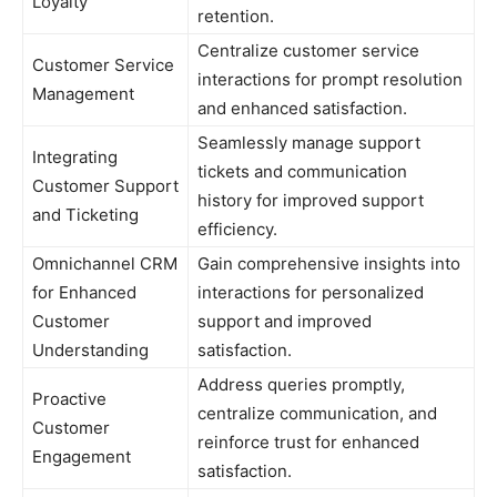
Loyalty
retention.
Centralize customer service
Customer Service
interactions for prompt resolution
Management
and enhanced satisfaction.
Seamlessly manage support
Integrating
tickets and communication
Customer Support
history for improved support
and Ticketing
efficiency.
Omnichannel CRM
Gain comprehensive insights into
for Enhanced
interactions for personalized
Customer
support and improved
Understanding
satisfaction.
Address queries promptly,
Proactive
centralize communication, and
Customer
reinforce trust for enhanced
Engagement
satisfaction.