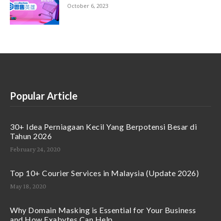
October 6, 2023
Popular Article
30+ Idea Perniagaan Kecil Yang Berpotensi Besar di
Tahun 2026
February 24, 2020
Top 10+ Courier Services in Malaysia (Update 2026)
May 18, 2020
Why Domain Masking is Essential for Your Business
and How Exabytes Can Help