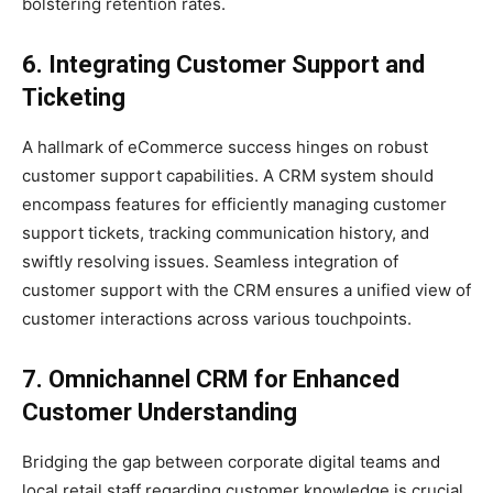
bolstering retention rates.
6. Integrating Customer Support and
Ticketing
A hallmark of eCommerce success hinges on robust
customer support capabilities. A CRM system should
encompass features for efficiently managing customer
support tickets, tracking communication history, and
swiftly resolving issues. Seamless integration of
customer support with the CRM ensures a unified view of
customer interactions across various touchpoints.
7. Omnichannel CRM for Enhanced
Customer Understanding
Bridging the gap between corporate digital teams and
local retail staff regarding customer knowledge is crucial.