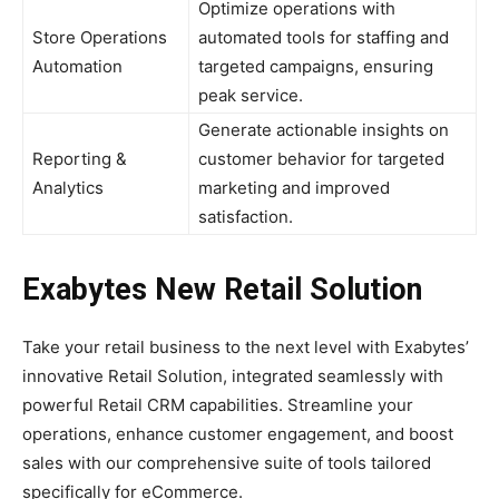
Optimize operations with
Store Operations
automated tools for staffing and
Automation
targeted campaigns, ensuring
peak service.
Generate actionable insights on
Reporting &
customer behavior for targeted
Analytics
marketing and improved
satisfaction.
Exabytes New Retail Solution
Take your retail business to the next level with Exabytes’
innovative Retail Solution, integrated seamlessly with
powerful Retail CRM capabilities. Streamline your
operations, enhance customer engagement, and boost
sales with our comprehensive suite of tools tailored
specifically for eCommerce.