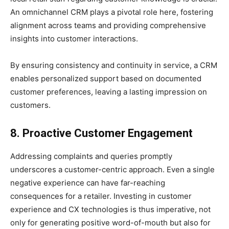
An omnichannel CRM plays a pivotal role here, fostering
alignment across teams and providing comprehensive
insights into customer interactions.
By ensuring consistency and continuity in service, a CRM
enables personalized support based on documented
customer preferences, leaving a lasting impression on
customers.
8. Proactive Customer Engagement
Addressing complaints and queries promptly
underscores a customer-centric approach. Even a single
negative experience can have far-reaching
consequences for a retailer. Investing in customer
experience and CX technologies is thus imperative, not
only for generating positive word-of-mouth but also for