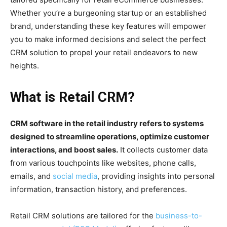
Whether you’re a burgeoning startup or an established
brand, understanding these key features will empower
you to make informed decisions and select the perfect
CRM solution to propel your retail endeavors to new
heights.
What is Retail CRM?
CRM software in the retail industry refers to systems
designed to streamline operations, optimize customer
interactions, and boost sales.
It collects customer data
from various touchpoints like websites, phone calls,
emails, and
social media
, providing insights into personal
information, transaction history, and preferences.
Retail CRM solutions are tailored for the
business-to-