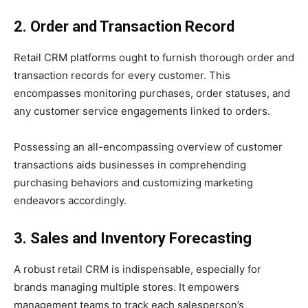
2. Order and Transaction Record
Retail CRM platforms ought to furnish thorough order and
transaction records for every customer. This
encompasses monitoring purchases, order statuses, and
any customer service engagements linked to orders.
Possessing an all-encompassing overview of customer
transactions aids businesses in comprehending
purchasing behaviors and customizing marketing
endeavors accordingly.
3. Sales and Inventory Forecasting
A robust retail CRM is indispensable, especially for
brands managing multiple stores. It empowers
management teams to track each salesperson’s