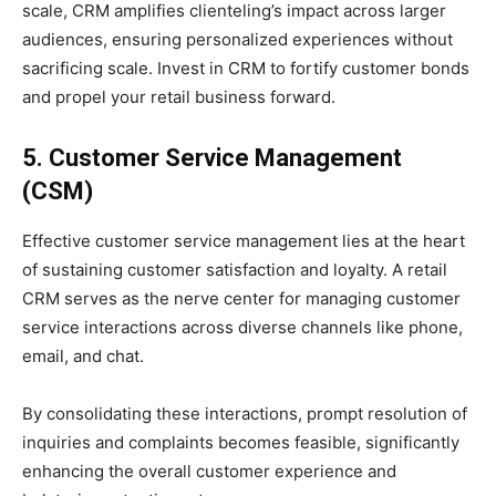
scale, CRM amplifies clienteling’s impact across larger
audiences, ensuring personalized experiences without
sacrificing scale. Invest in CRM to fortify customer bonds
and propel your retail business forward.
5. Customer Service Management
(CSM)
Effective customer service management lies at the heart
of sustaining customer satisfaction and loyalty. A retail
CRM serves as the nerve center for managing customer
service interactions across diverse channels like phone,
email, and chat.
By consolidating these interactions, prompt resolution of
inquiries and complaints becomes feasible, significantly
enhancing the overall customer experience and