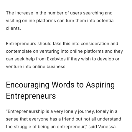
The increase in the number of users searching and
visiting online platforms can turn them into potential
clients.
Entrepreneurs should take this into consideration and
contemplate on venturing into online platforms and they
can seek help from Exabytes if they wish to develop or
venture into online business.
Encouraging Words to Aspiring
Entrepreneurs
“Entrepreneurship is a very lonely journey, lonely in a
sense that everyone has a friend but not all understand
the struggle of being an entrepreneur,” said Vanessa.