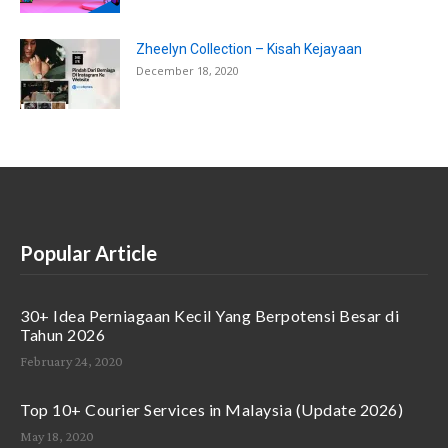
Zheelyn Collection – Kisah Kejayaan
December 18, 2020
Popular Article
30+ Idea Perniagaan Kecil Yang Berpotensi Besar di
Tahun 2026
February 24, 2020
Top 10+ Courier Services in Malaysia (Update 2026)
May 18, 2020