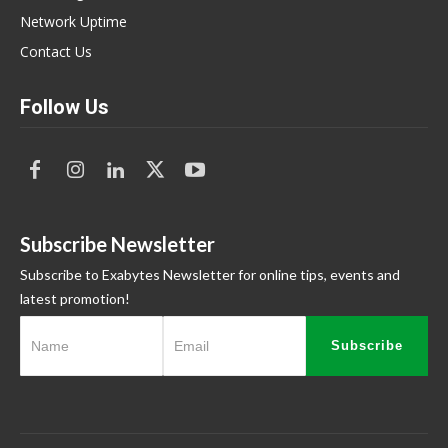
Network Uptime
Contact Us
Follow Us
Subscribe Newsletter
Subscribe to Exabytes Newsletter for online tips, events and
latest promotion!
Subscribe