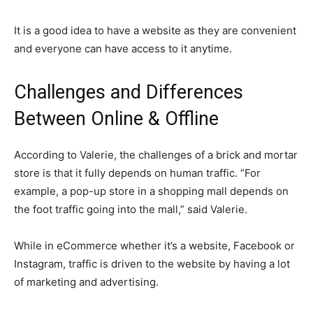
It is a good idea to have a website as they are convenient
and everyone can have access to it anytime.
Challenges and Differences
Between Online & Offline
According to Valerie, the challenges of a brick and mortar
store is that it fully depends on human traffic. “For
example, a pop-up store in a shopping mall depends on
the foot traffic going into the mall,” said Valerie.
While in eCommerce whether it’s a website, Facebook or
Instagram, traffic is driven to the website by having a lot
of marketing and advertising.