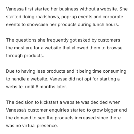
Vanessa first started her business without a website. She
started doing roadshows, pop-up events and corporate
events to showcase her products during lunch hours.
The questions she frequently got asked by customers
the most are for a website that allowed them to browse
through products.
Due to having less products and it being time consuming
to handle a website, Vanessa did not opt for starting a
website until 6 months later.
The decision to kickstart a website was decided when
Vanessa’s customer enquiries started to grow bigger and
the demand to see the products increased since there
was no virtual presence.