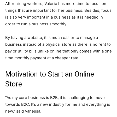
After hiring workers, Valerie has more time to focus on
things that are important for her business. Besides, focus
is also very important in a business as it is needed in
order to run a business smoothly.
By having a website, it is much easier to manage a
business instead of a physical store as there is no rent to
pay or utility bills unlike online that only comes with a one
time monthly payment at a cheaper rate.
Motivation to Start an Online
Store
“As my core business is B2B, it is challenging to move
towards B2C. It’s a new industry for me and everything is
new,” said Vanessa.