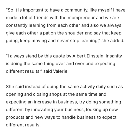
“So it is important to have a community, like myself I have
made a lot of friends with the mompreneur and we are
constantly learning from each other and also we always
give each other a pat on the shoulder and say that keep
going, keep moving and never stop learning,” she added.
“I always stand by this quote by Albert Einstein, insanity
is doing the same thing over and over and expecting
different results,” said Valerie.
She said instead of doing the same activity daily such as
opening and closing shops at the same time and
expecting an increase in business, try doing something
different by innovating your business, looking up new
products and new ways to handle business to expect
different results.