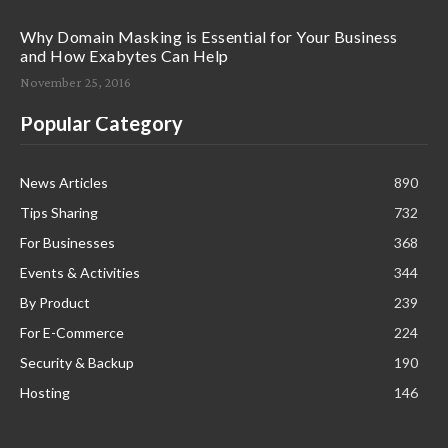
Why Domain Masking is Essential for Your Business
and How Exabytes Can Help
November 25, 2016
Popular Category
News Articles
890
Tips Sharing
732
For Businesses
368
Events & Activities
344
By Product
239
For E-Commerce
224
Security & Backup
190
Hosting
146