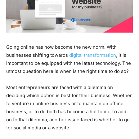
Going online has now become the new norm. With
businesses shifting towards
digital transformation
, it is
important to be equipped with the latest technology. The
utmost question here is when is the right time to do so?
Most entrepreneurs are faced with a dilemma on
deciding which option is best for their business. Whether
to venture in online business or to maintain on offline
business, or to do both has become a hot topic. To add
on to that dilemma, another issue faced is whether to go
for social media or a website.