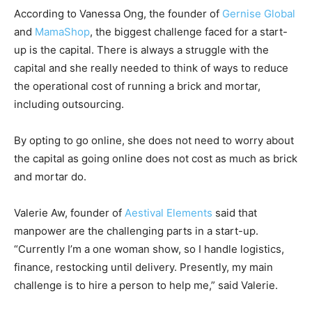
According to Vanessa Ong, the founder of
Gernise Global
and
MamaShop
, the biggest challenge faced for a start-
up is the capital. There is always a struggle with the
capital and she really needed to think of ways to reduce
the operational cost of running a brick and mortar,
including outsourcing.
By opting to go online, she does not need to worry about
the capital as going online does not cost as much as brick
and mortar do.
Valerie Aw, founder of
Aestival Elements
said that
manpower are the challenging parts in a start-up.
“Currently I’m a one woman show, so I handle logistics,
finance, restocking until delivery. Presently, my main
challenge is to hire a person to help me,” said Valerie.