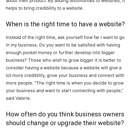
about their product. By adding testimonials to websites, it
helps to bring credibility to a website.
When is the right time to have a website?
Instead of the right time, ask yourself how far I want to go
in my business. Do you want to be satisfied with having
enough pocket money or further develop into bigger
business? Those who wish to grow bigger it is better to
consider having a website because a website will give a
lot more credibility, grow your business and connect with
more people. “The right time is when you decide to grow
your business and want to start connecting with people,”
said Valerie.
How often do you think business owners
should change or upgrade their website?