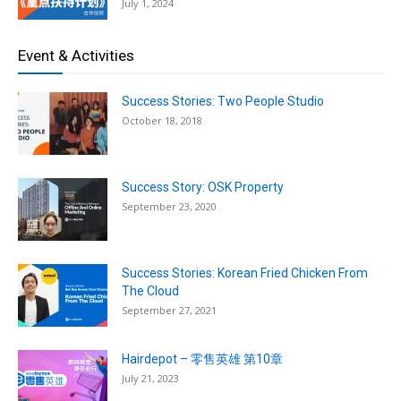
July 1, 2024
Event & Activities
Success Stories: Two People Studio
October 18, 2018
Success Story: OSK Property
September 23, 2020
Success Stories: Korean Fried Chicken From
The Cloud
September 27, 2021
Hairdepot – 零售英雄 第10章
July 21, 2023