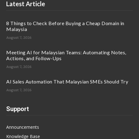
Latest Article
8 Things to Check Before Buying a Cheap Domain in
Malaysia
August 7, 2026
Meeting AI for Malaysian Teams: Automating Notes,
Actions, and Follow-Ups
August 7, 2026
AI Sales Automation That Malaysian SMEs Should Try
August 7, 2026
Support
Announcements
Knowledge Base