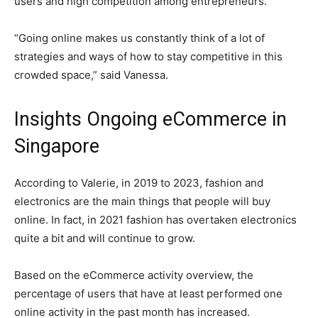
users and high competition among entrepreneurs.
“Going online makes us constantly think of a lot of
strategies and ways of how to stay competitive in this
crowded space,” said Vanessa.
Insights Ongoing eCommerce in
Singapore
According to Valerie, in 2019 to 2023, fashion and
electronics are the main things that people will buy
online. In fact, in 2021 fashion has overtaken electronics
quite a bit and will continue to grow.
Based on the eCommerce activity overview, the
percentage of users that have at least performed one
online activity in the past month has increased.