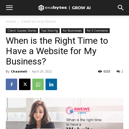
Home
Client Success Stories
Client Success Stories
Tips Sharing
For Businesses
For E-Commerce
When is the Right Time to
Have a Website for My
Business?
By
Chaameli
-
April 20, 2022
6533
2