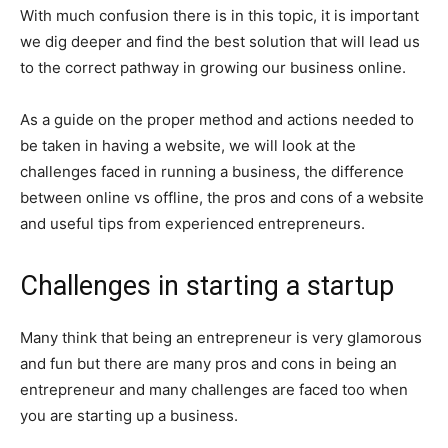
With much confusion there is in this topic, it is important
we dig deeper and find the best solution that will lead us
to the correct pathway in growing our business online.
As a guide on the proper method and actions needed to
be taken in having a website, we will look at the
challenges faced in running a business, the difference
between online vs offline, the pros and cons of a website
and useful tips from experienced entrepreneurs.
Challenges in starting a startup
Many think that being an entrepreneur is very glamorous
and fun but there are many pros and cons in being an
entrepreneur and many challenges are faced too when
you are starting up a business.