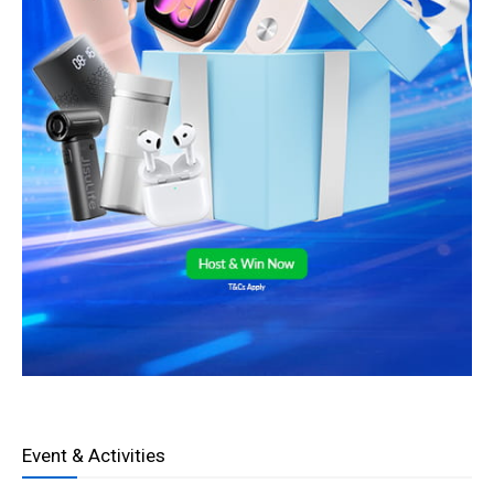
Event & Activities