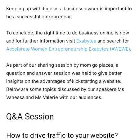
Keeping up with time as a business owner is important to
be a successful entrepreneur.
To conclude, the right time to do business online is now
and for further information visit
Exabytes
and search for
Accelerate Women Entrepreneurship Exabytes (AWEWE)
.
As part of our sharing session by mom go places, a
question and answer session was held to give better
insights on the advantages of kickstarting a website.
Below are some topics discussed by our speakers Ms
Vanessa and Ms Valerie with our audiences.
Q&A Session
How to drive traffic to your website?