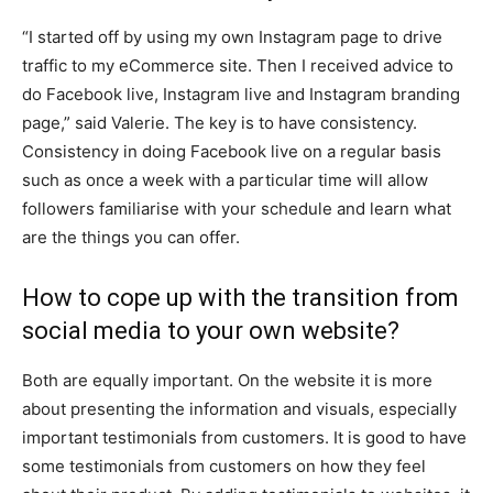
“I started off by using my own Instagram page to drive
traffic to my eCommerce site. Then I received advice to
do Facebook live, Instagram live and Instagram branding
page,” said Valerie. The key is to have consistency.
Consistency in doing Facebook live on a regular basis
such as once a week with a particular time will allow
followers familiarise with your schedule and learn what
are the things you can offer.
How to cope up with the transition from
social media to your own website?
Both are equally important. On the website it is more
about presenting the information and visuals, especially
important testimonials from customers. It is good to have
some testimonials from customers on how they feel