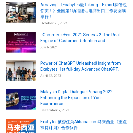
Amazing!《Exabytes最Tokong；Export翻倍包
你爽！》全国第1场福建话电商出口工作坊圆满
举行！
October 25, 2022
eCommerceFest 2021 Series #2: The Real
Engine of Customer Retention and...
July 6, 2021
Power of ChatGPT Unleashed! Insight from
Exabytes’ 1st full-day Advanced ChatGPT...
April 12, 2023
Malaysia Digital Dialogue Penang 2022:
Enhancing the Expansion of Your
Ecommerce...
December 7, 2022
Exabytes被委任为Alibaba.com马来西亚《重点
扶持计划》合作伙伴