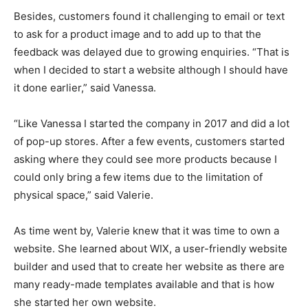
Besides, customers found it challenging to email or text
to ask for a product image and to add up to that the
feedback was delayed due to growing enquiries. “That is
when I decided to start a website although I should have
it done earlier,” said Vanessa.
“Like Vanessa I started the company in 2017 and did a lot
of pop-up stores. After a few events, customers started
asking where they could see more products because I
could only bring a few items due to the limitation of
physical space,” said Valerie.
As time went by, Valerie knew that it was time to own a
website. She learned about WIX, a user-friendly website
builder and used that to create her website as there are
many ready-made templates available and that is how
she started her own website.