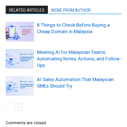
RELATED ARTICLES
MORE FROM AUTHOR
8 Things to Check Before Buying a
Cheap Domain in Malaysia
Meeting AI for Malaysian Teams:
Automating Notes, Actions, and Follow-
Ups
AI Sales Automation That Malaysian
SMEs Should Try
Comments are closed.