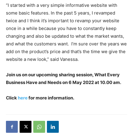
“I started with a very simple informative website with
some basic features. In the past 5 years, I revamped
twice and I think it’s important to revamp your website
once in a while because you have to constantly keep
changing and also be updated to what the market wants,
and what the customers want. I’m sure over the years we
add on the product’s price and that’s the time we give the
website a new look,” said Vanessa.
Join us on our upcoming sharing session, What Every
Business Have and Needs on 6 May 2022 at 10.00 am.
Click
here
for more information.