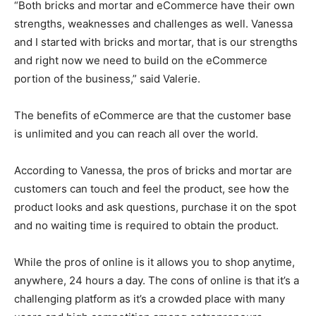
“Both bricks and mortar and eCommerce have their own
strengths, weaknesses and challenges as well. Vanessa
and I started with bricks and mortar, that is our strengths
and right now we need to build on the eCommerce
portion of the business,” said Valerie.
The benefits of eCommerce are that the customer base
is unlimited and you can reach all over the world.
According to Vanessa, the pros of bricks and mortar are
customers can touch and feel the product, see how the
product looks and ask questions, purchase it on the spot
and no waiting time is required to obtain the product.
While the pros of online is it allows you to shop anytime,
anywhere, 24 hours a day. The cons of online is that it’s a
challenging platform as it’s a crowded place with many