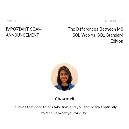
Previous article
Next article
IMPORTANT SCAM
The Differences Between MS
ANNOUNCEMENT
SQL Web vs. SQL Standard
Edition
Chaameli
Believes that good things take time and you should wait patiently
to receive what you wish for.