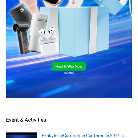
Event & Activities
Exabytes eCommerce Conference 2014 is