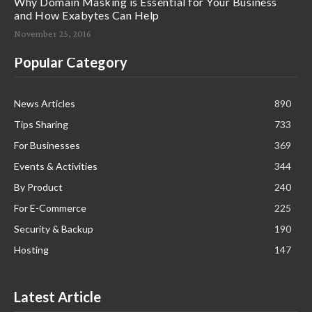
Why Domain Masking is Essential for Your Business
and How Exabytes Can Help
November 25, 2016
Popular Category
News Articles
890
Tips Sharing
733
For Businesses
369
Events & Activities
344
By Product
240
For E-Commerce
225
Security & Backup
190
Hosting
147
Latest Article