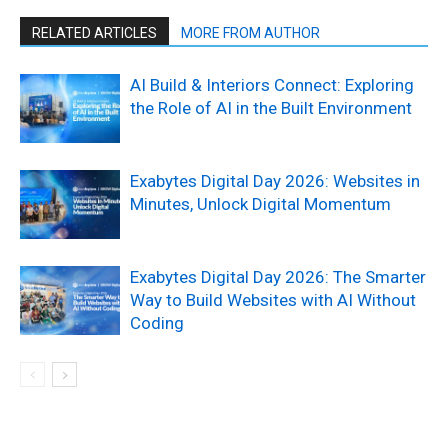
RELATED ARTICLES
MORE FROM AUTHOR
AI Build & Interiors Connect: Exploring
the Role of AI in the Built Environment
Exabytes Digital Day 2026: Websites in
Minutes, Unlock Digital Momentum
Exabytes Digital Day 2026: The Smarter
Way to Build Websites with AI Without
Coding