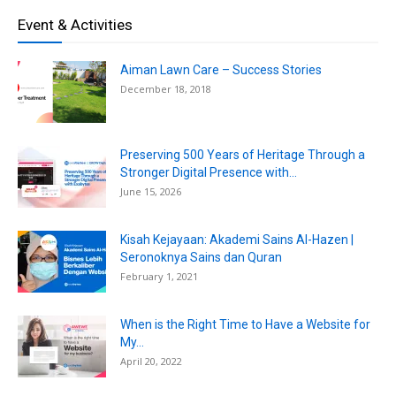
Event & Activities
Aiman Lawn Care – Success Stories
December 18, 2018
Preserving 500 Years of Heritage Through a
Stronger Digital Presence with...
June 15, 2026
Kisah Kejayaan: Akademi Sains Al-Hazen |
Seronoknya Sains dan Quran
February 1, 2021
When is the Right Time to Have a Website for
My...
April 20, 2022