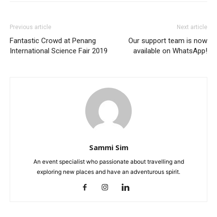
Previous article
Next article
Fantastic Crowd at Penang
Our support team is now
International Science Fair 2019
available on WhatsApp!
Sammi Sim
An event specialist who passionate about travelling and
exploring new places and have an adventurous spirit.