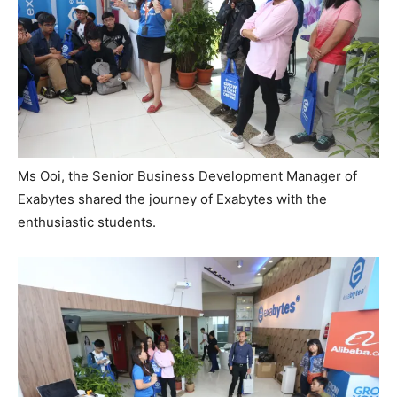
Ms Ooi, the Senior Business Development Manager of
Exabytes shared the journey of Exabytes with the
enthusiastic students.