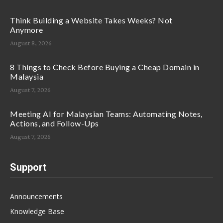
Think Building a Website Takes Weeks? Not
Anymore
August 8, 2026
8 Things to Check Before Buying a Cheap Domain in
Malaysia
August 7, 2026
Meeting AI for Malaysian Teams: Automating Notes,
Actions, and Follow-Ups
August 7, 2026
Support
Announcements
Knowledge Base