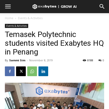
Home
Events & Activities
Events & Activities
Temasek Polytechnic
students visited Exabytes HQ
in Penang
By
Sammi Sim
-
November 8, 2019
8188
0