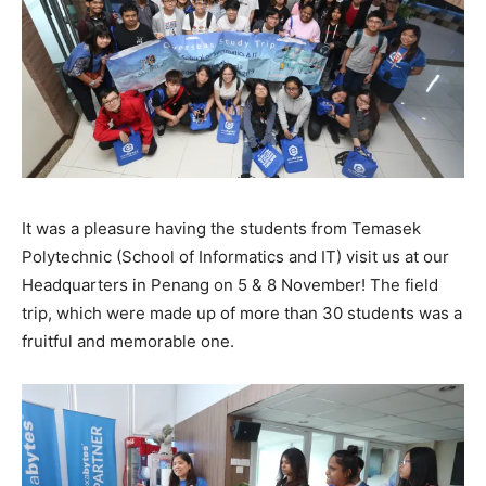
It was a pleasure having the students from Temasek
Polytechnic (School of Informatics and IT) visit us at our
Headquarters in Penang on 5 & 8 November! The field
trip, which were made up of more than 30 students was a
fruitful and memorable one.