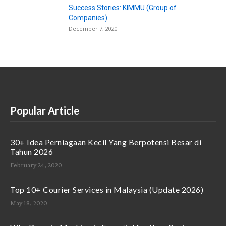
Success Stories: KIMMU (Group of
Companies)
December 7, 2020
Popular Article
30+ Idea Perniagaan Kecil Yang Berpotensi Besar di
Tahun 2026
February 24, 2020
Top 10+ Courier Services in Malaysia (Update 2026)
May 18, 2020