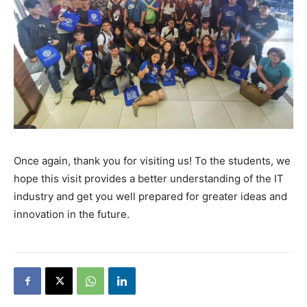
Once again, thank you for visiting us! To the students,
we
hope this visit provides a better understanding of the IT
industry and get you well prepared for greater ideas and
innovation in the future.