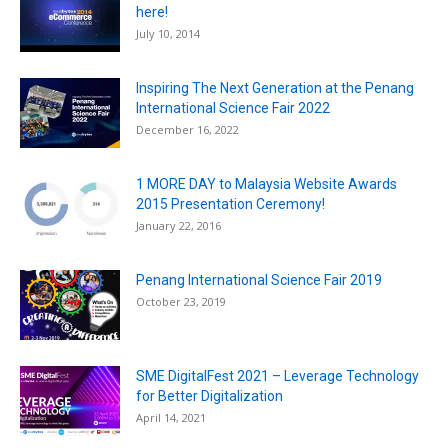
here!
July 10, 2014
Inspiring The Next Generation at the Penang
International Science Fair 2022
December 16, 2022
1 MORE DAY to Malaysia Website Awards
2015 Presentation Ceremony!
January 22, 2016
Penang International Science Fair 2019
October 23, 2019
SME DigitalFest 2021 – Leverage Technology
for Better Digitalization
April 14, 2021