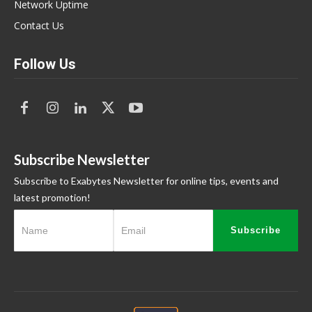
Network Uptime
Contact Us
Follow Us
Subscribe Newsletter
Subscribe to Exabytes Newsletter for online tips, events and
latest promotion!
Subscribe