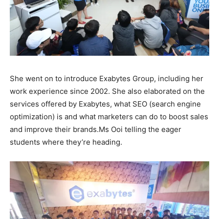
She went on to introduce Exabytes Group, including her
work experience since 2002. She also elaborated on the
services offered by Exabytes, what SEO (search engine
optimization) is and what marketers can do to boost sales
and improve their brands.
Ms Ooi telling the eager
students where they’re heading.