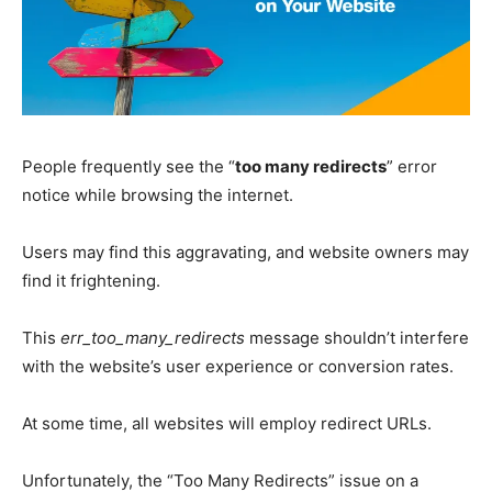
People frequently see the “
too many redirects
” error
notice while browsing the internet.
Users may find this aggravating, and website owners may
find it frightening.
This
err_too_many_redirects
message shouldn’t interfere
with the website’s user experience or conversion rates.
At some time, all websites will employ redirect URLs.
Unfortunately, the “Too Many Redirects” issue on a