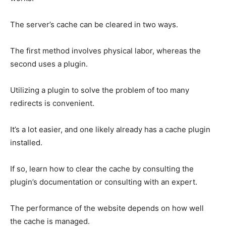
The server’s cache can be cleared in two ways.
The first method involves physical labor, whereas the
second uses a plugin.
Utilizing a plugin to solve the problem of too many
redirects is convenient.
It’s a lot easier, and one likely already has a cache plugin
installed.
If so, learn how to clear the cache by consulting the
plugin’s documentation or consulting with an expert.
The performance of the website depends on how well
the cache is managed.