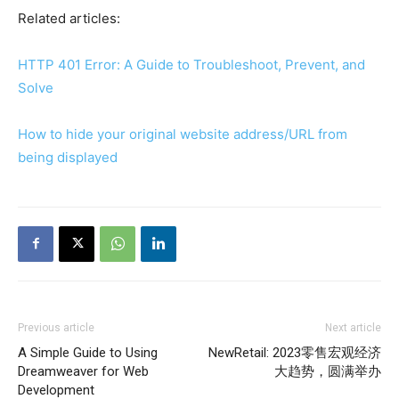
Related articles:
HTTP 401 Error: A Guide to Troubleshoot, Prevent, and
Solve
How to hide your original website address/URL from
being displayed
Previous article
Next article
A Simple Guide to Using
NewRetail: 2023零售宏观经济
Dreamweaver for Web
大趋势，圆满举办
Development