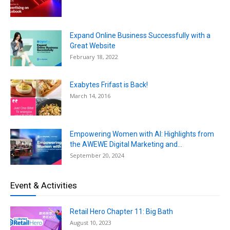
Expand Online Business Successfully with a
Great Website
February 18, 2022
Exabytes Frifast is Back!
March 14, 2016
Empowering Women with AI: Highlights from
the AWEWE Digital Marketing and...
September 20, 2024
Event & Activities
Retail Hero Chapter 11: Big Bath
August 10, 2023