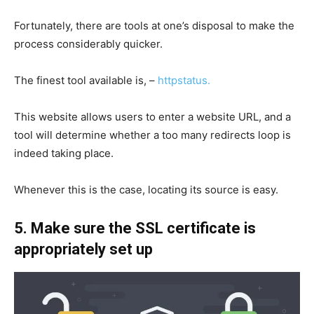
Fortunately, there are tools at one’s disposal to make the
process considerably quicker.
The finest tool available is, –
httpstatus.
This website allows users to enter a website URL, and a
tool will determine whether a too many redirects loop is
indeed taking place.
Whenever this is the case, locating its source is easy.
5. Make sure the SSL certificate is
appropriately set up