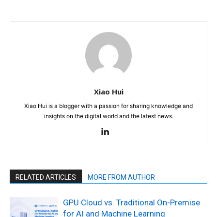
Xiao Hui
Xiao Hui is a blogger with a passion for sharing knowledge and
insights on the digital world and the latest news.
RELATED ARTICLES
MORE FROM AUTHOR
GPU Cloud vs. Traditional On-Premise
for AI and Machine Learning