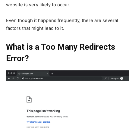
website is very likely to occur.
Even though it happens frequently, there are several
factors that might lead to it.
What is a Too Many Redirects
Error?