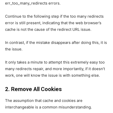
err_too_many_redirects errors.
Continue to the following step if the too many redirects
error is still present, indicating that the web browser’s
cache is not the cause of the redirect URL issue.
In contrast, if the mistake disappears after doing this, it is
the issue.
It only takes a minute to attempt this extremely easy too
many redirects repair, and more importantly, if it doesn’t
work, one will know the issue is with something else.
2. Remove All Cookies
The assumption that cache and cookies are
interchangeable is a common misunderstanding.