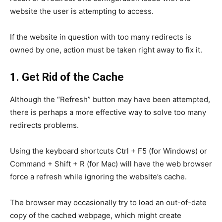
website the user is attempting to access.
If the website in question with too many redirects is
owned by one, action must be taken right away to fix it.
1. Get Rid of the Cache
Although the “Refresh” button may have been attempted,
there is perhaps a more effective way to solve too many
redirects problems.
Using the keyboard shortcuts Ctrl + F5 (for Windows) or
Command + Shift + R (for Mac) will have the web browser
force a refresh while ignoring the website’s cache.
The browser may occasionally try to load an out-of-date
copy of the cached webpage, which might create