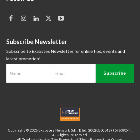
Subscribe Newsletter
Subscribe to Exabytes Newsletter for online tips, events and
latest promotion!
Subscribe
Copyright © 2026 Exabytes Network Sdn. Bhd. 200201008429 (576092-T).
All Rights Reserved.
All Trademarks Are The Property of Their Respective Owner.