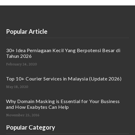
Popular Article
30+ Idea Perniagaan Kecil Yang Berpotensi Besar di
Tahun 2026
February 24, 2020
Top 10+ Courier Services in Malaysia (Update 2026)
May 18, 2020
Why Domain Masking is Essential for Your Business
and How Exabytes Can Help
November 25, 2016
Popular Category