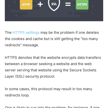
The
HTTPS settings
may be the problem if one deletes
the cookies and cache but is still getting the “too many
redirects” message.
HTTPS denotes that the website encrypts data transfers
between a browser seeking a website and the web
server serving that website using the Secure Sockets
Layer (SSL) security protocol.
In some cases, this protocol may result in too many
redirects loop.
One is likely to run into the problem, for instance, if one