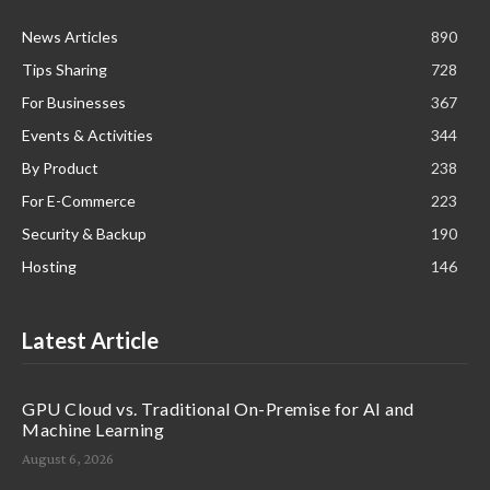
News Articles
890
Tips Sharing
728
For Businesses
367
Events & Activities
344
By Product
238
For E-Commerce
223
Security & Backup
190
Hosting
146
Latest Article
GPU Cloud vs. Traditional On-Premise for AI and
Machine Learning
August 6, 2026