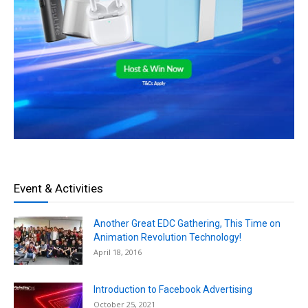
Event & Activities
Another Great EDC Gathering, This Time on
Animation Revolution Technology!
April 18, 2016
Introduction to Facebook Advertising
October 25, 2021