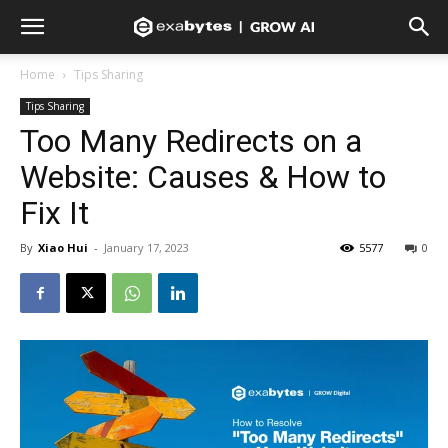
Home
Tips Sharing
Tips Sharing
Too Many Redirects on a
Website: Causes & How to
Fix It
By
Xiao Hui
-
January 17, 2023
5577
0