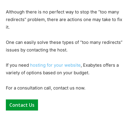
Although there is no perfect way to stop the “too many
redirects” problem, there are actions one may take to fix
it.
One can easily solve these types of “too many redirects”
issues by contacting the host.
If you need
hosting for your website
, Exabytes offers a
variety of options based on your budget.
For a consultation call, contact us now.
Contact Us