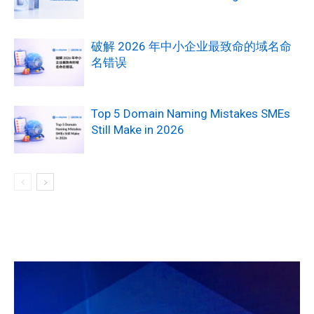
破解 2026 年中小企业最致命的域名命
名错误
Top 5 Domain Naming Mistakes SMEs
Still Make in 2026