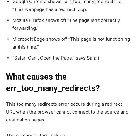
Google Chrome shows “err_too_many_redirects” or
“This webpage has a redirect loop.”
Mozilla Firefox shows off “The page isn’t correctly
forwarding,”
Microsoft Edge shows off “This page is not functioning
at this time.”
“Safari Can’t Open the Page,” says Safari.
What causes the
err_too_many_redirects?
This too many redirects error occurs during a redirect
URL when the browser cannot connect to the source and
destination pages.
The primary factors include: