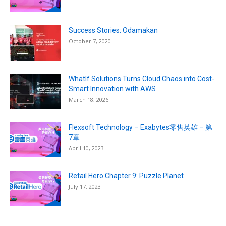
Success Stories: Odamakan
October 7, 2020
WhatIf Solutions Turns Cloud Chaos into Cost-
Smart Innovation with AWS
March 18, 2026
Flexsoft Technology – Exabytes零售英雄 – 第
7章
April 10, 2023
Retail Hero Chapter 9: Puzzle Planet
July 17, 2023