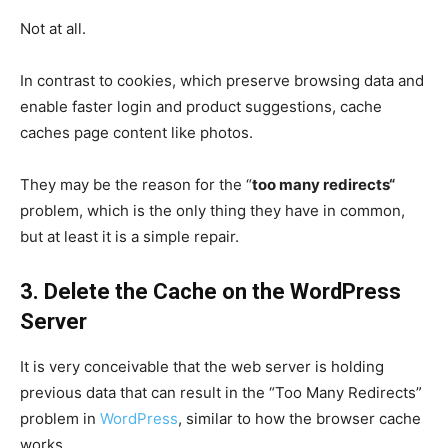
Not at all.
In contrast to cookies, which preserve browsing data and
enable faster login and product suggestions, cache
caches page content like photos.
They may be the reason for the “
too many redirects
“
problem, which is the only thing they have in common,
but at least it is a simple repair.
3. Delete the Cache on the WordPress
Server
It is very conceivable that the web server is holding
previous data that can result in the “Too Many Redirects”
problem in
WordPress
, similar to how the browser cache
works.