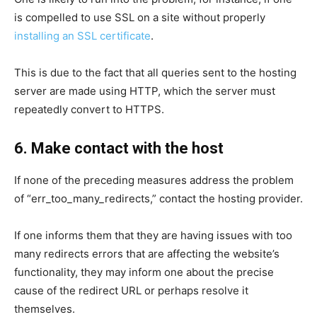
is compelled to use SSL on a site without properly
installing an SSL certificate
.
This is due to the fact that all queries sent to the hosting
server are made using HTTP, which the server must
repeatedly convert to HTTPS.
6. Make contact with the host
If none of the preceding measures address the problem
of “err_too_many_redirects,” contact the hosting provider.
If one informs them that they are having issues with too
many redirects errors that are affecting the website’s
functionality, they may inform one about the precise
cause of the redirect URL or perhaps resolve it
themselves.