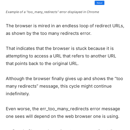
Example of a “too_many_redirects” error displayed in Chrome
The browser is mired in an endless loop of redirect URLs,
as shown by the too many redirects error.
That indicates that the browser is stuck because it is
attempting to access a URL that refers to another URL
that points back to the original URL.
Although the browser finally gives up and shows the “too
many redirects” message, this cycle might continue
indefinitely.
Even worse, the err_too_many_redirects error message
one sees will depend on the web browser one is using.