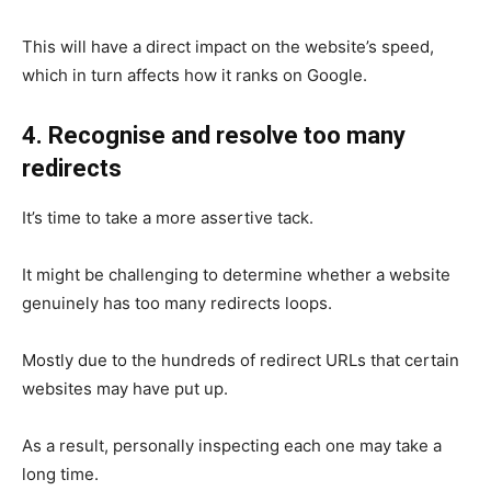
This will have a direct impact on the website’s speed,
which in turn affects how it ranks on Google.
4. Recognise and resolve too many
redirects
It’s time to take a more assertive tack.
It might be challenging to determine whether a website
genuinely has too many redirects loops.
Mostly due to the hundreds of redirect URLs that certain
websites may have put up.
As a result, personally inspecting each one may take a
long time.