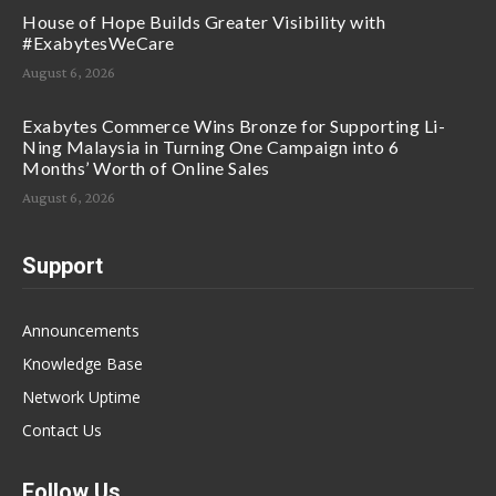
House of Hope Builds Greater Visibility with
#ExabytesWeCare
August 6, 2026
Exabytes Commerce Wins Bronze for Supporting Li-
Ning Malaysia in Turning One Campaign into 6
Months’ Worth of Online Sales
August 6, 2026
Support
Announcements
Knowledge Base
Network Uptime
Contact Us
Follow Us