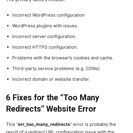
Incorrect WordPress configuration
WordPress plugins with issues.
Incorrect server configuration.
Incorrect HTTPS configuration.
Problems with the browser’s cookies and cache.
Third-party service problems (e.g. CDNs).
Incorrect domain or website transfer.
6 Fixes for the “
Too Many
Redirects
” Website Error
This “
err_too_many_redirects
” error is probably the
result of a redirect URL configuration issue with the