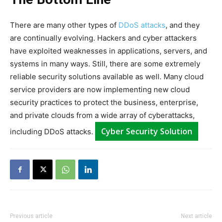
There are many other types of
DDoS attacks
, and they
are continually evolving. Hackers and cyber attackers
have exploited weaknesses in applications, servers, and
systems in many ways. Still, there are some extremely
reliable security solutions available as well. Many cloud
service providers are now implementing new cloud
security practices to protect the business, enterprise,
and private clouds from a wide array of cyberattacks,
Cyber Security Solution
including DDoS attacks.
Previous article
Next article