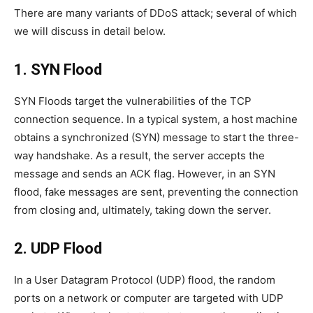
There are many variants of DDoS attack; several of which
we will discuss in detail below.
1. SYN Flood
SYN Floods target the vulnerabilities of the TCP
connection sequence. In a typical system, a host machine
obtains a synchronized (SYN) message to start the three-
way handshake. As a result, the server accepts the
message and sends an ACK flag. However, in an SYN
flood, fake messages are sent, preventing the connection
from closing and, ultimately, taking down the server.
2. UDP Flood
In a User Datagram Protocol (UDP) flood, the random
ports on a network or computer are targeted with UDP