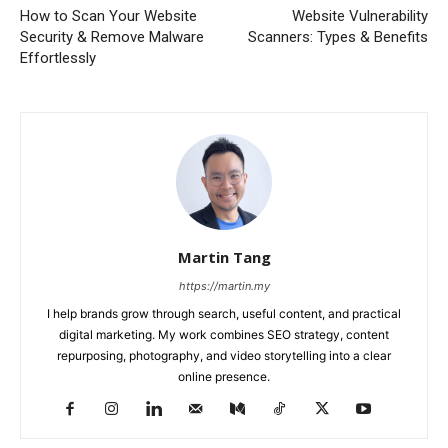
How to Scan Your Website
Website Vulnerability
Security & Remove Malware
Scanners: Types & Benefits
Effortlessly
Martin Tang
https://martin.my
I help brands grow through search, useful content, and practical
digital marketing. My work combines SEO strategy, content
repurposing, photography, and video storytelling into a clear
online presence.