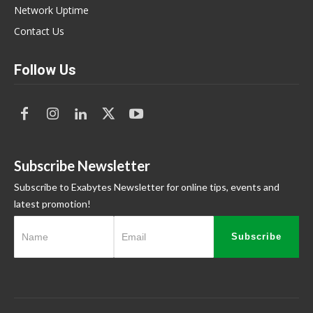
Network Uptime
Contact Us
Follow Us
Subscribe Newsletter
Subscribe to Exabytes Newsletter for online tips, events and
latest promotion!
Subscribe