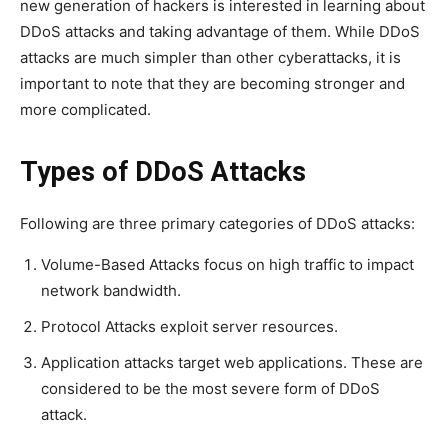
new generation of hackers is interested in learning about
DDoS attacks and taking advantage of them. While DDoS
attacks are much simpler than other cyberattacks, it is
important to note that they are becoming stronger and
more complicated.
Types of DDoS Attacks
Following are three primary categories of DDoS attacks:
Volume-Based Attacks focus on high traffic to impact
network bandwidth.
Protocol Attacks exploit server resources.
Application attacks target web applications. These are
considered to be the most severe form of DDoS
attack.