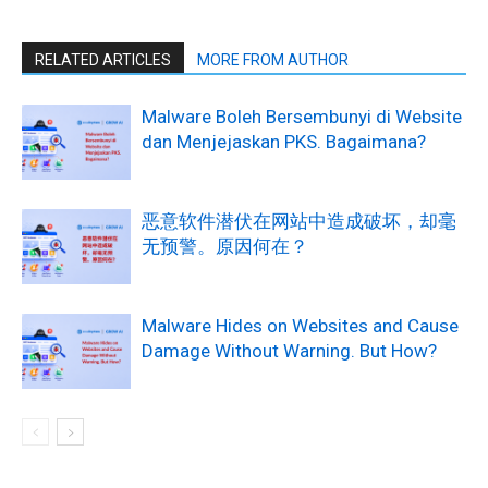
RELATED ARTICLES
MORE FROM AUTHOR
Malware Boleh Bersembunyi di Website
dan Menjejaskan PKS. Bagaimana?
恶意软件潜伏在网站中造成破坏，却毫
无预警。原因何在？
Malware Hides on Websites and Cause
Damage Without Warning. But How?