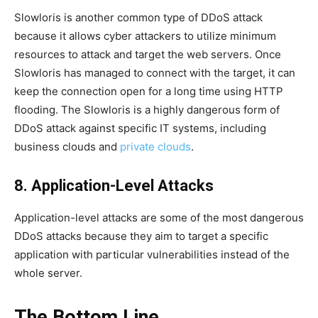
Slowloris is another common type of DDoS attack
because it allows cyber attackers to utilize minimum
resources to attack and target the web servers. Once
Slowloris has managed to connect with the target, it can
keep the connection open for a long time using HTTP
flooding. The Slowloris is a highly dangerous form of
DDoS attack against specific IT systems, including
business clouds and
private clouds
.
8. Application-Level Attacks
Application-level attacks are some of the most dangerous
DDoS attacks because they aim to target a specific
application with particular vulnerabilities instead of the
whole server.
The Bottom Line