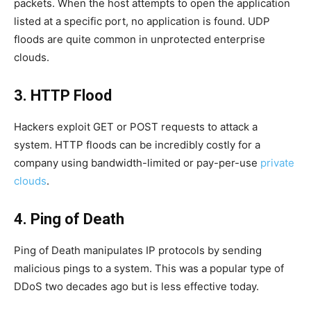
packets. When the host attempts to open the application
listed at a specific port, no application is found. UDP
floods are quite common in unprotected enterprise
clouds.
3. HTTP Flood
Hackers exploit GET or POST requests to attack a
system. HTTP floods can be incredibly costly for a
company using bandwidth-limited or pay-per-use
private
clouds
.
4. Ping of Death
Ping of Death manipulates IP protocols by sending
malicious pings to a system. This was a popular type of
DDoS two decades ago but is less effective today.