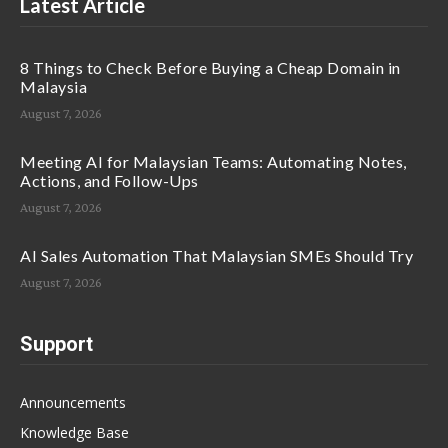
Latest Article
8 Things to Check Before Buying a Cheap Domain in
Malaysia
August 7, 2026
Meeting AI for Malaysian Teams: Automating Notes,
Actions, and Follow-Ups
August 7, 2026
AI Sales Automation That Malaysian SMEs Should Try
August 7, 2026
Support
Announcements
Knowledge Base