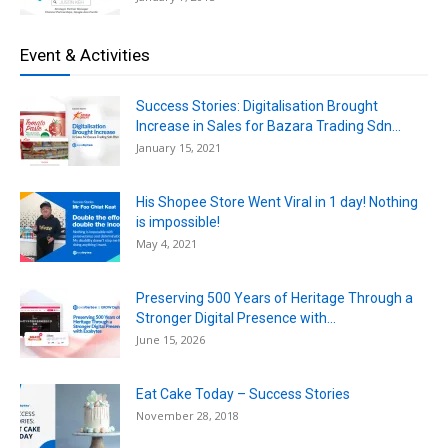
Event & Activities
Success Stories: Digitalisation Brought
Increase in Sales for Bazara Trading Sdn...
January 15, 2021
His Shopee Store Went Viral in 1 day! Nothing
is impossible!
May 4, 2021
Preserving 500 Years of Heritage Through a
Stronger Digital Presence with...
June 15, 2026
Eat Cake Today – Success Stories
November 28, 2018