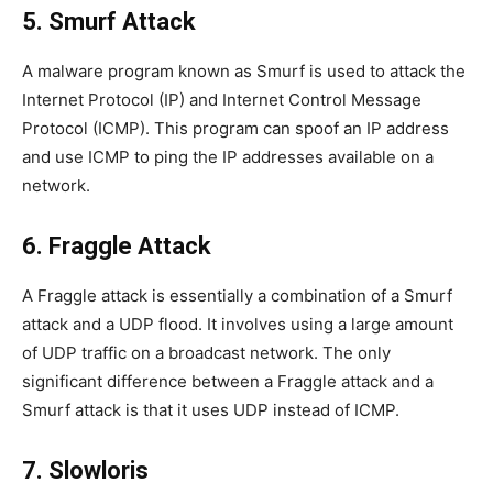
5. Smurf Attack
A malware program known as Smurf is used to attack the
Internet Protocol (IP) and Internet Control Message
Protocol (ICMP). This program can spoof an IP address
and use ICMP to ping the IP addresses available on a
network.
6. Fraggle Attack
A Fraggle attack is essentially a combination of a Smurf
attack and a UDP flood. It involves using a large amount
of UDP traffic on a broadcast network. The only
significant difference between a Fraggle attack and a
Smurf attack is that it uses UDP instead of ICMP.
7. Slowloris