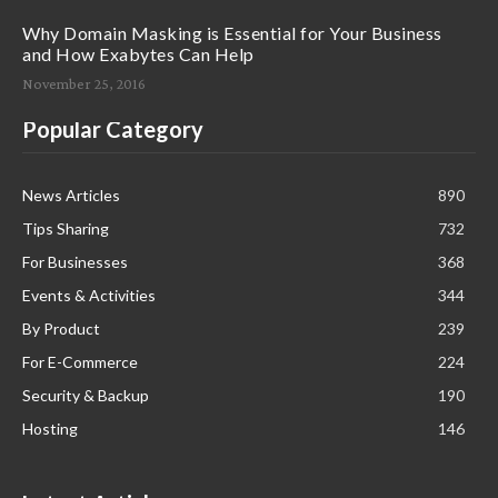
Why Domain Masking is Essential for Your Business
and How Exabytes Can Help
November 25, 2016
Popular Category
News Articles
890
Tips Sharing
732
For Businesses
368
Events & Activities
344
By Product
239
For E-Commerce
224
Security & Backup
190
Hosting
146