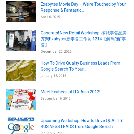
Exabytes Movie Day – We’re Touched by Your
Response & Fantastic...
April 6, 2015
Congrats! New Retail Workshop: 槟城零售品牌
齐聚Exabytes新零售工作坊:1214【解码“新”零
售】
December 20, 2022
How To Drive Quality Business Leads From
Google Search To Your...
January 16, 2015
Meet Exabees at ITX Asia 2012!
September 6, 2012
Upcoming Workshop: How to Drive QUALITY
BUSINESS LEADS from Google Search...
January 7, 2015