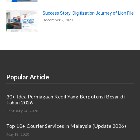
Success Story: Digitization Journey of Lion File
December 2, 2020
Popular Article
30+ Idea Perniagaan Kecil Yang Berpotensi Besar di
Tahun 2026
February 24, 2020
Top 10+ Courier Services in Malaysia (Update 2026)
May 18, 2020