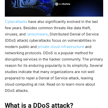
Cyberattacks
have also significantly evolved in the last
few years. Besides common threats like data theft,
viruses, and
ransomware
, Distributed Denial of Service
(DDoS attack) cyberattacks focus on vulnerabilities in
modern public and
private cloud infrastructure
and
networking protocols. DDoS is a popular method for
disrupting services in the hacker community. The primary
reason for its enduring popularity is its simplicity. Several
studies indicate that many organizations are not well
prepared to repel a Denial of Service attack, leaving
cloud computing at risk. Read on to learn more about
DDoS attacks.
What is a DDoS attack?