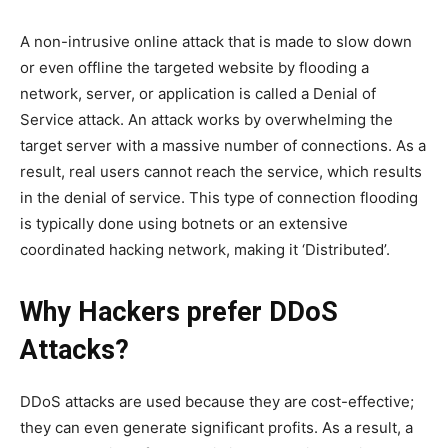
A non-intrusive online attack that is made to slow down
or even offline the targeted website by flooding a
network, server, or application is called a Denial of
Service attack. An attack works by overwhelming the
target server with a massive number of connections. As a
result, real users cannot reach the service, which results
in the denial of service. This type of connection flooding
is typically done using botnets or an extensive
coordinated hacking network, making it ‘Distributed’.
Why Hackers prefer DDoS
Attacks?
DDoS attacks are used because they are cost-effective;
they can even generate significant profits. As a result, a