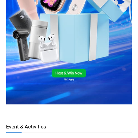
Event & Activities