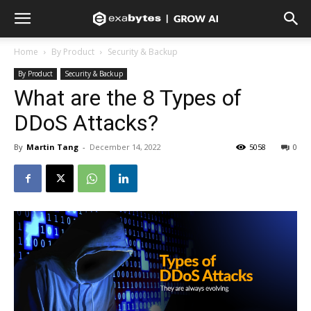
Home
By Product
Security & Backup
By Product
Security & Backup
What are the 8 Types of
DDoS Attacks?
By
Martin Tang
-
December 14, 2022
5058
0