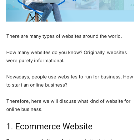
There are many types of websites around the world.
How many websites do you know? Originally, websites
were purely informational.
Nowadays, people use websites to run for business.
How
to start an online business
?
Therefore, here we will discuss what kind of
website for
online business
.
1. Ecommerce Website