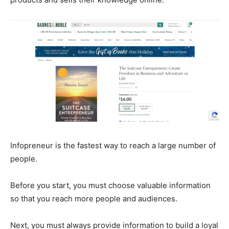
Infopreneur is the fastest way to reach a large number of
people.
Before you start, you must choose valuable information
so that you reach more people and audiences.
Next, you must always provide information to build a loyal