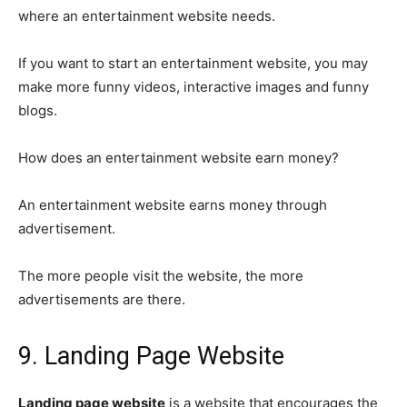
where an entertainment website needs.
If you want to start an entertainment website, you may
make more funny videos, interactive images and funny
blogs.
How does an entertainment website earn money?
An entertainment website earns money through
advertisement.
The more people visit the website, the more
advertisements are there.
9. Landing Page Website
Landing page website
is a website that encourages the