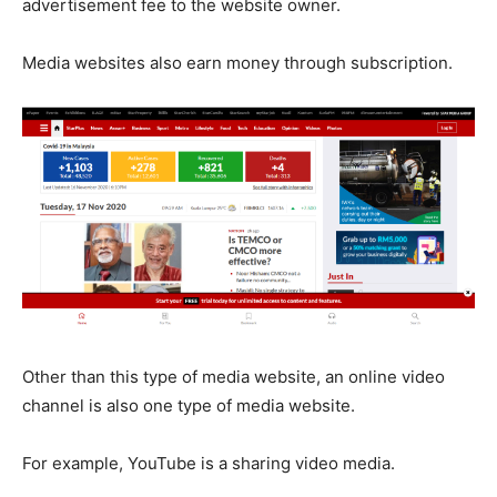
advertisement fee to the website owner.
Media websites also earn money through subscription.
Other than this type of media website, an online video
channel is also one type of media website.
For example, YouTube is a sharing video media.