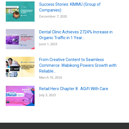
Success Stories: KIMMU (Group of
Companies)
December 7, 2020
Dental Clinic Achieves 2724% Increase in
Organic Traffic in 1 Year...
June 1, 2023
From Creative Content to Seamless
Commerce: Wabikong Powers Growth with
Reliable...
March 10, 2026
Retail Hero Chapter 8 : AGift With Care
July 3, 2023