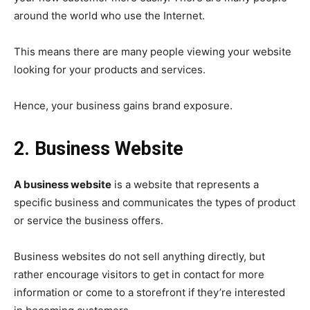
around the world who use the Internet.
This means there are many people viewing your website
looking for your products and services.
Hence, your business gains brand exposure.
2. Business Website
A business website
is a website that represents a
specific business and communicates the types of product
or service the business offers.
Business websites do not sell anything directly, but
rather encourage visitors to get in contact for more
information or come to a storefront if they’re interested