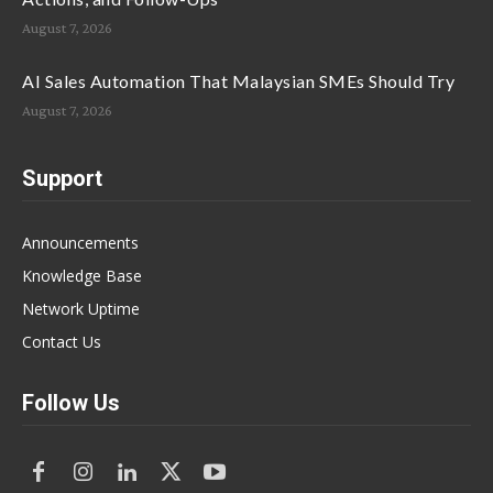
August 7, 2026
AI Sales Automation That Malaysian SMEs Should Try
August 7, 2026
Support
Announcements
Knowledge Base
Network Uptime
Contact Us
Follow Us