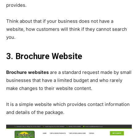
provides.
Think about that if your business does not have a
website, how customers will think if they cannot search
you.
3. Brochure Website
Brochure
websites
are a standard request made by small
businesses that have a limited budget and who rarely
make changes to their website content.
It is a simple website which provides contact information
and details of the package.