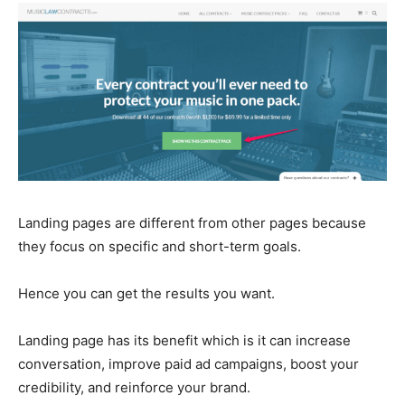
Landing pages are different from other pages because
they focus on specific and short-term goals.
Hence you can get the results you want.
Landing page has its benefit which is it can increase
conversation, improve paid ad campaigns, boost your
credibility, and reinforce your brand.