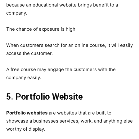
because an educational website brings benefit to a
company.
The chance of exposure is high.
When customers search for an online course, it will easily
access the customer.
A free course may engage the customers with the
company easily.
5. Portfolio Website
Portfolio websites
are websites that are built to
showcase a businesses services, work, and anything else
worthy of display.