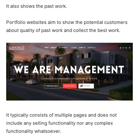
It also shows the past work.
Portfolio websites aim to show the potential customers
about quality of past work and collect the best work.
It typically consists of multiple pages and does not
include any selling functionality nor any complex
functionality whatsoever.