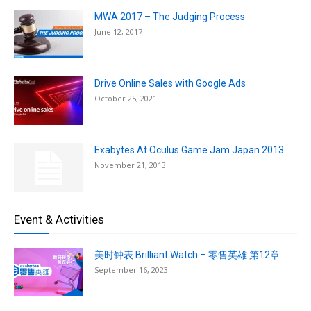
MWA 2017 – The Judging Process
June 12, 2017
Drive Online Sales with Google Ads
October 25, 2021
Exabytes At Oculus Game Jam Japan 2013
November 21, 2013
Event & Activities
美时钟表 Brilliant Watch – 零售英雄 第12章
September 16, 2023