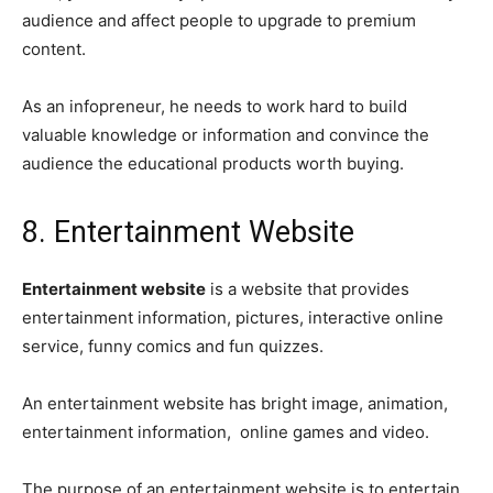
audience and affect people to upgrade to premium
content.
As an infopreneur, he needs to work hard to build
valuable knowledge or information and convince the
audience the educational products worth buying.
8. Entertainment Website
Entertainment website
is a website that provides
entertainment information, pictures, interactive online
service, funny comics and fun quizzes.
An entertainment website has bright image, animation,
entertainment information, online games and video.
The purpose of an entertainment website is to entertain