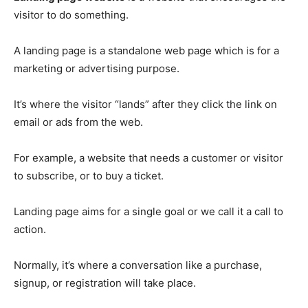
visitor to do something.
A landing page is a standalone web page which is for a
marketing or advertising purpose.
It’s where the visitor “lands” after they click the link on
email or ads from the web.
For example, a website that needs a customer or visitor
to subscribe, or to buy a ticket.
Landing page aims for a single goal or we call it a call to
action.
Normally, it’s where a conversation like a purchase,
signup, or registration will take place.