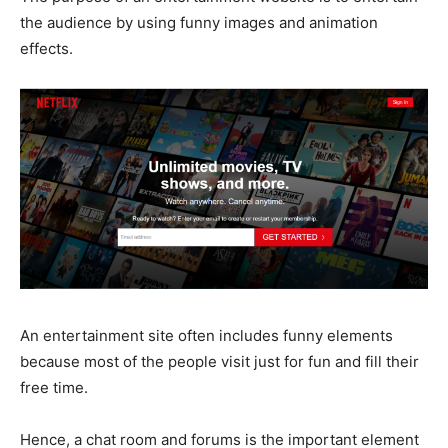
the audience by using funny images and animation
effects.
An entertainment site often includes funny elements
because most of the people visit just for fun and fill their
free time.
Hence, a chat room and forums is the important element