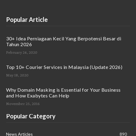
Popular Article
30+ Idea Perniagaan Kecil Yang Berpotensi Besar di
Tahun 2026
February 24, 2020
Top 10+ Courier Services in Malaysia (Update 2026)
May 18, 2020
Why Domain Masking is Essential for Your Business
and How Exabytes Can Help
November 25, 2016
Popular Category
News Articles
890