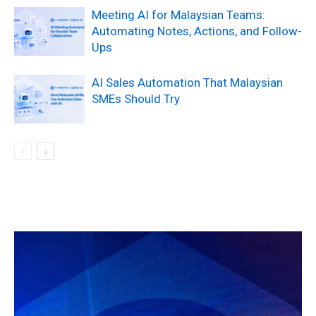
Meeting AI for Malaysian Teams:
Automating Notes, Actions, and Follow-
Ups
AI Sales Automation That Malaysian
SMEs Should Try