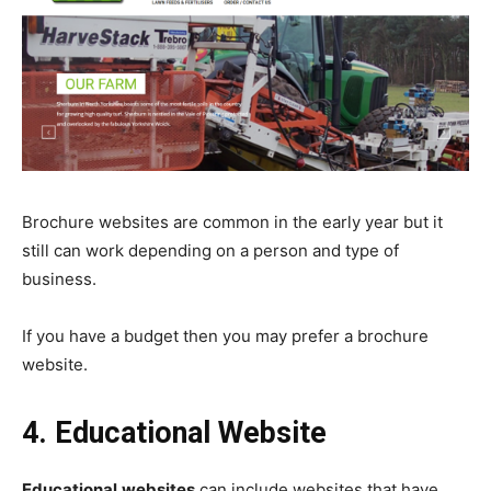
Brochure websites are common in the early year but it
still can work depending on a person and type of
business.
If you have a budget then you may prefer a brochure
website.
4. Educational Website
Educational
websites
can include websites that have