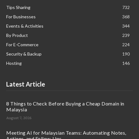
Tips Sharing
732
For Businesses
368
Events & Activities
344
By Product
239
For E-Commerce
224
Security & Backup
190
Hosting
146
Latest Article
8 Things to Check Before Buying a Cheap Domain in
Malaysia
August 7, 2026
Meeting AI for Malaysian Teams: Automating Notes,
Actions, and Follow-Ups