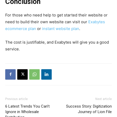
Conclusion
For those who need
help to get started their website or
need to build their own website can visit our
Exabytes
ecommerce plan
or
instant website plan
.
The cost is justifiable, and Exabytes will give you a good
service.
Previous article
Next article
6 Latest Trends You Can’t
Success Story: Digitization
Ignore in Wholesale
Journey of Lion File