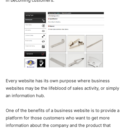
in becoming customers.
Every website has its own purpose where business
websites may be the lifeblood of sales activity, or simply
an information hub.
One of the benefits of a business website is to provide a
platform for those customers who want to get more
information about the company and the product that