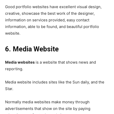
Good portfolio websites have excellent visual design,
creative, showcase the best work of the designer,
information on services provided, easy contact
information, able to be found, and beautiful portfolio
website.
6. Media Website
Media websites
is a website that shows news and
reporting.
Media website includes sites like the Sun daily, and the
Star.
Normally media websites make money through
advertisements that show on the site by paying