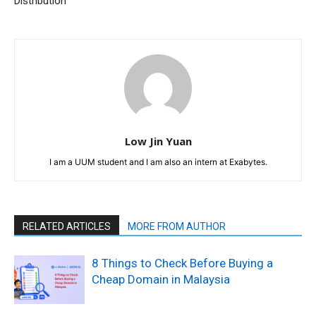
Distribution
Low Jin Yuan
I am a UUM student and I am also an intern at Exabytes.
RELATED ARTICLES
MORE FROM AUTHOR
8 Things to Check Before Buying a
Cheap Domain in Malaysia