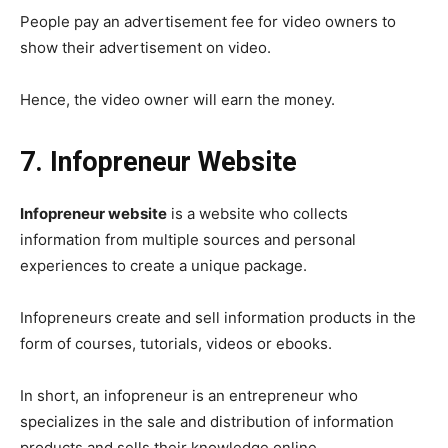
People pay an advertisement fee for video owners to
show their advertisement on video.
Hence, the video owner will earn the money.
7. Infopreneur Website
Infopreneur website
is a website who collects
information from multiple sources and personal
experiences to create a unique package.
Infopreneurs create and sell information products in the
form of courses, tutorials, videos or ebooks.
In short, an infopreneur is an entrepreneur who
specializes in the sale and distribution of information
products and sells their knowledge online.