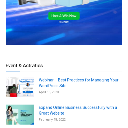
Event & Activities
Webinar – Best Practices for Managing Your
WordPress Site
April 15, 2020
Expand Online Business Successfully with a
Great Website
February 18, 2022