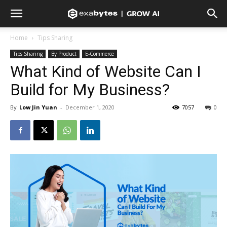
Home
Tips Sharing
Tips Sharing
By Product
E-Commerce
What Kind of Website Can I
Build for My Business?
By
Low Jin Yuan
-
December 1, 2020
7057
0