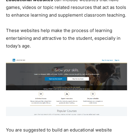
games, videos or topic related resources that act as tools
to enhance learning and supplement classroom teaching.
These websites help make the process of learning
entertaining and attractive to the student, especially in
today’s age.
You are suggested to build an educational website