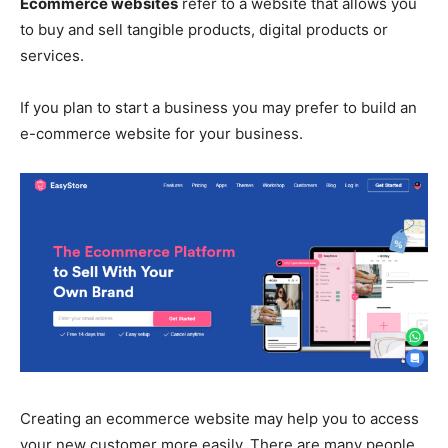
Ecommerce websites
refer to a website that allows you
to buy and sell tangible products, digital products or
services.
If you plan to start a business you may prefer to build an
e-commerce website for your business.
Creating an ecommerce website may help you to access
your new customer more easily. There are many people