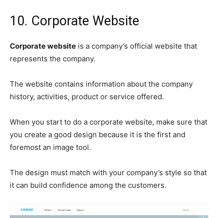
10. Corporate Website
Corporate website
is a company’s official website that
represents the company.
The website contains information about the company
history, activities, product or service offered.
When you start to do a corporate website, make sure that
you create a good design because it is the first and
foremost an image tool.
The design must match with your company’s style so that
it can build confidence among the customers.