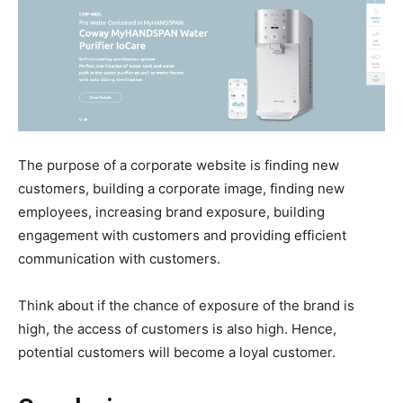
The purpose of a corporate website is finding new
customers, building a corporate image, finding new
employees, increasing brand exposure, building
engagement with customers and providing efficient
communication with customers.
Think about if the chance of exposure of the brand is
high, the access of customers is also high. Hence,
potential customers will become a loyal customer.