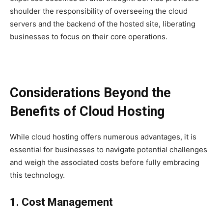
shoulder the responsibility of overseeing the cloud
servers and the backend of the hosted site, liberating
businesses to focus on their core operations.
Considerations Beyond the
Benefits of Cloud Hosting
While cloud hosting offers numerous advantages, it is
essential for businesses to navigate potential challenges
and weigh the associated costs before fully embracing
this technology.
1. Cost Management