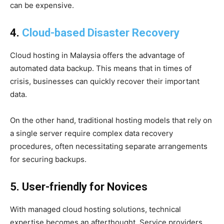
can be expensive.
4.
Cloud-based Disaster Recovery
Cloud hosting in Malaysia offers the advantage of
automated data backup. This means that in times of
crisis, businesses can quickly recover their important
data.
On the other hand, traditional hosting models that rely on
a single server require complex data recovery
procedures, often necessitating separate arrangements
for securing backups.
5. User-friendly for Novices
With managed cloud hosting solutions, technical
expertise becomes an afterthought. Service providers