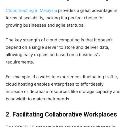
Cloud hosting in Malaysia
provides a great advantage in
terms of scalability, making it a perfect choice for
growing businesses and agile startups.
The key strength of cloud computing is that it doesn’t
depend on a single server to store and deliver data,
allowing easy expansion based on a business’s
requirements.
For example, if a website experiences fluctuating traffic,
cloud hosting enables enterprises to effortlessly
increase or decrease resources like storage capacity and
bandwidth to match their needs.
2. Facilitating Collaborative Workplaces