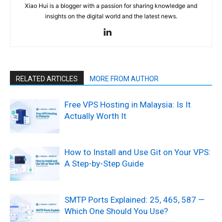
Xiao Hui is a blogger with a passion for sharing knowledge and
insights on the digital world and the latest news.
RELATED ARTICLES
MORE FROM AUTHOR
Free VPS Hosting in Malaysia: Is It
Actually Worth It
How to Install and Use Git on Your VPS:
A Step-by-Step Guide
SMTP Ports Explained: 25, 465, 587 —
Which One Should You Use?