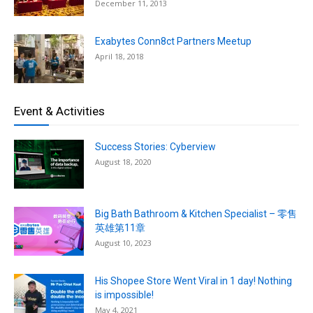
December 11, 2013
Exabytes Conn8ct Partners Meetup
April 18, 2018
Event & Activities
Success Stories: Cyberview
August 18, 2020
Big Bath Bathroom & Kitchen Specialist – 零售
英雄第11章
August 10, 2023
His Shopee Store Went Viral in 1 day! Nothing
is impossible!
May 4, 2021