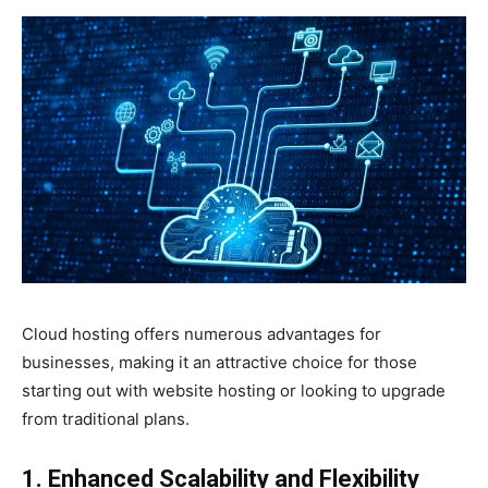
Cloud hosting offers numerous advantages for
businesses, making it an attractive choice for those
starting out with website hosting or looking to upgrade
from traditional plans.
1. Enhanced Scalability and Flexibility