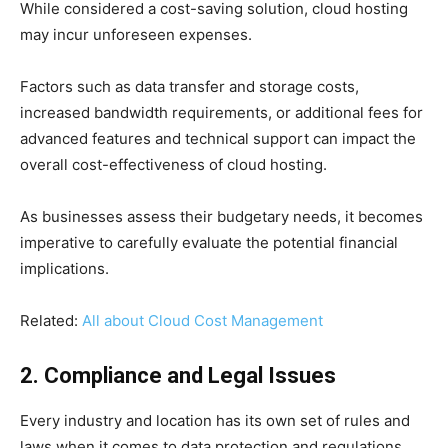
While considered a cost-saving solution, cloud hosting
may incur unforeseen expenses.
Factors such as data transfer and storage costs,
increased bandwidth requirements, or additional fees for
advanced features and technical support can impact the
overall cost-effectiveness of cloud hosting.
As businesses assess their budgetary needs, it becomes
imperative to carefully evaluate the potential financial
implications.
Related:
All about Cloud Cost Management
2. Compliance and Legal Issues
Every industry and location has its own set of rules and
laws when it comes to data protection and regulations.