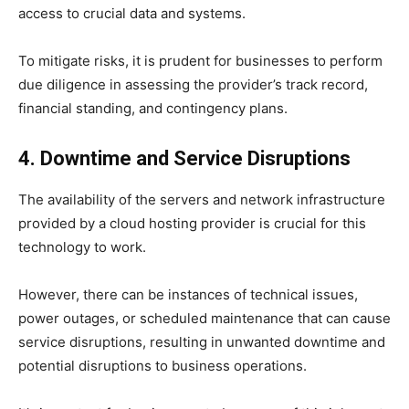
access to crucial data and systems.
To mitigate risks, it is prudent for businesses to perform
due diligence in assessing the provider’s track record,
financial standing, and contingency plans.
4. Downtime and Service Disruptions
The availability of the servers and network infrastructure
provided by a cloud hosting provider is crucial for this
technology to work.
However, there can be instances of technical issues,
power outages, or scheduled maintenance that can cause
service disruptions, resulting in unwanted downtime and
potential disruptions to business operations.