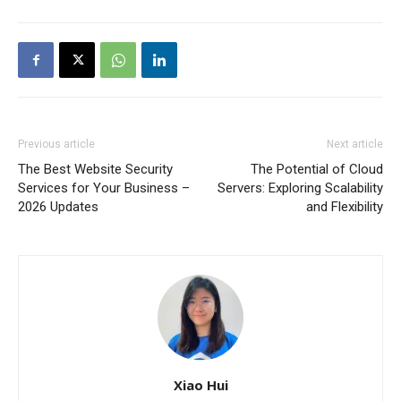
Previous article
Next article
The Best Website Security
The Potential of Cloud
Services for Your Business –
Servers: Exploring Scalability
2026 Updates
and Flexibility
Xiao Hui