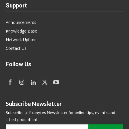
Support
Announcements
Knowledge Base
Network Uptime
Contact Us
Follow Us
Subscribe Newsletter
Subscribe to Exabytes Newsletter for online tips, events and
latest promotion!