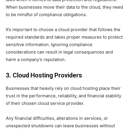
When businesses move their data to the cloud, they need
to be mindful of compliance obligations.
It’s important to choose a cloud provider that follows the
required standards and takes proper measures to protect
sensitive information. Ignoring compliance
considerations can result in legal consequences and
harm a company’s reputation.
3. Cloud Hosting Providers
Businesses that heavily rely on cloud hosting place their
trust in the performance, reliability, and financial stability
of their chosen cloud service provider.
Any financial difficulties, alterations in services, or
unexpected shutdowns can leave businesses without