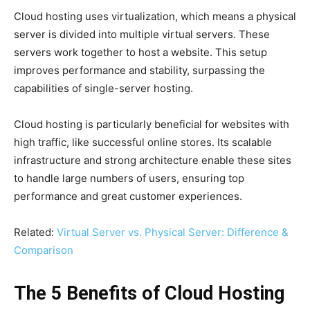
Cloud hosting uses virtualization, which means a physical
server is divided into multiple virtual servers. These
servers work together to host a website. This setup
improves performance and stability, surpassing the
capabilities of single-server hosting.
Cloud hosting is particularly beneficial for websites with
high traffic, like successful online stores. Its scalable
infrastructure and strong architecture enable these sites
to handle large numbers of users, ensuring top
performance and great customer experiences.
Related:
Virtual Server vs. Physical Server: Difference &
Comparison
The 5 Benefits of Cloud Hosting