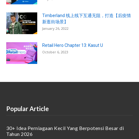
Timberland 线上线下互通无阻，打造【后疫情
新逛街场景】
January 26, 2022
Retail Hero Chapter 13: Kasut U
October 6, 2023
Popular Article
30+ Idea Perniagaan Kecil Yang Berpotensi Besar di
Tahun 2026