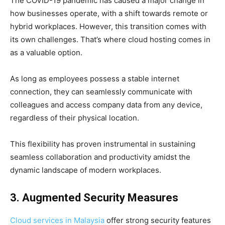
The COVID-19 pandemic has caused a major change in
how businesses operate, with a shift towards remote or
hybrid workplaces. However, this transition comes with
its own challenges. That’s where cloud hosting comes in
as a valuable option.
As long as employees possess a stable internet
connection, they can seamlessly communicate with
colleagues and access company data from any device,
regardless of their physical location.
This flexibility has proven instrumental in sustaining
seamless collaboration and productivity amidst the
dynamic landscape of modern workplaces.
3. Augmented Security Measures
Cloud services in Malaysia
offer strong security features