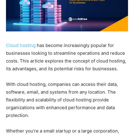
Cloud hosting
has become increasingly popular for
businesses looking to streamline operations and reduce
costs. This article explores the concept of cloud hosting,
its advantages, and its potential risks for businesses.
With cloud hosting, companies can access their data,
software, email, and systems from any location. The
flexibility and scalability of cloud hosting provide
organizations with enhanced performance and data
protection.
Whether you’re a small startup or a large corporation,