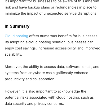
It’s important for businesses to be aware of this inherent
risk and have backup plans or redundancies in place to
minimize the impact of unexpected service disruptions.
In Summary
Cloud hosting
offers numerous benefits for businesses.
By adopting a cloud hosting solution, businesses can
enjoy cost savings, increased accessibility, and improved
scalability.
Moreover, the ability to access data, software, email, and
systems from anywhere can significantly enhance
productivity and collaboration.
However, it is also important to acknowledge the
potential risks associated with cloud hosting, such as
data security and privacy concerns.