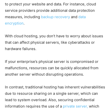
to protect your website and data. For instance, cloud
service providers provide additional data protection
measures, including
backup recovery
and
data
encryption
.
With cloud hosting, you don’t have to worry about issues
that can affect physical servers, like cyberattacks or
hardware failures.
If your enterprise’s physical server is compromised or
malfunctions, resources can be quickly allocated from
another server without disrupting operations.
In contrast, traditional hosting has inherent vulnerabilities
due to resource sharing on a single server, which can
lead to system overload. Also, securing confidential
information requires the use of a
private server,
which