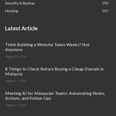
Security & Backup
190
Hosting
147
Latest Article
Think Building a Website Takes Weeks? Not
Anymore
August 8, 2026
8 Things to Check Before Buying a Cheap Domain in
Malaysia
August 7, 2026
Meeting AI for Malaysian Teams: Automating Notes,
Actions, and Follow-Ups
August 7, 2026