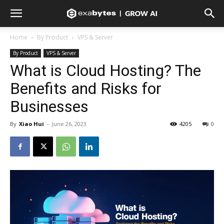
Home
By Product
VPS & Server
By Product
VPS & Server
What is Cloud Hosting? The
Benefits and Risks for
Businesses
By
Xiao Hui
-
June 26, 2023
4205
0