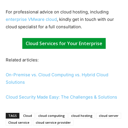
For professional advice on cloud hosting, including
enterprise VMware cloud
, kindly get in touch with our
cloud specialist for a full consultation.
Cloud Services for Your Enterprise
Related articles:
On-Premise vs. Cloud Computing vs. Hybrid Cloud
Solutions
Cloud Security Made Easy: The Challenges & Solutions
TAGS
Cloud
cloud computing
cloud hosting
cloud server
Cloud service
cloud service provider