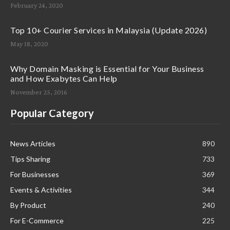
February 24, 2020
Top 10+ Courier Services in Malaysia (Update 2026)
May 18, 2020
Why Domain Masking is Essential for Your Business
and How Exabytes Can Help
November 25, 2016
Popular Category
News Articles
890
Tips Sharing
733
For Businesses
369
Events & Activities
344
By Product
240
For E-Commerce
225