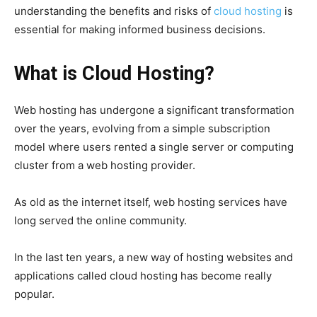
understanding the benefits and risks of
cloud hosting
is
essential for making informed business decisions.
What is Cloud Hosting?
Web hosting has undergone a significant transformation
over the years, evolving from a simple subscription
model where users rented a single server or computing
cluster from a web hosting provider.
As old as the internet itself, web hosting services have
long served the online community.
In the last ten years, a new way of hosting websites and
applications called cloud hosting has become really
popular.