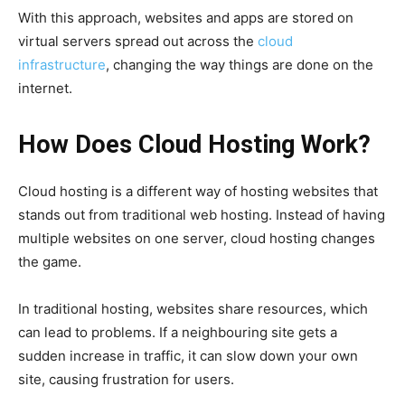
With this approach, websites and apps are stored on
virtual servers spread out across the
cloud
infrastructure
, changing the way things are done on the
internet.
How Does Cloud Hosting Work?
Cloud hosting is a different way of hosting websites that
stands out from traditional web hosting. Instead of having
multiple websites on one server, cloud hosting changes
the game.
In traditional hosting, websites share resources, which
can lead to problems. If a neighbouring site gets a
sudden increase in traffic, it can slow down your own
site, causing frustration for users.