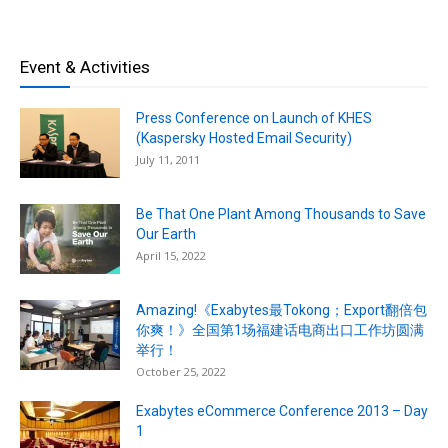
Event & Activities
Press Conference on Launch of KHES
(Kaspersky Hosted Email Security)
July 11, 2011
Be That One Plant Among Thousands to Save
Our Earth
April 15, 2022
Amazing!《Exabytes最Tokong；Export翻倍包
你爽！》全国第1场福建话电商出口工作坊圆满
举行！
October 25, 2022
Exabytes eCommerce Conference 2013 – Day
1