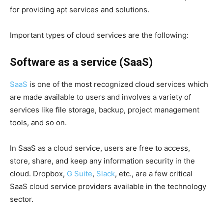
for providing apt services and solutions.
Important types of cloud services are the following:
Software as a service (SaaS)
SaaS
is one of the most recognized cloud services which
are made available to users and involves a variety of
services like file storage, backup, project management
tools, and so on.
In SaaS as a cloud service, users are free to access,
store, share, and keep any information security in the
cloud. Dropbox,
G Suite
,
Slack
, etc., are a few critical
SaaS cloud service providers available in the technology
sector.