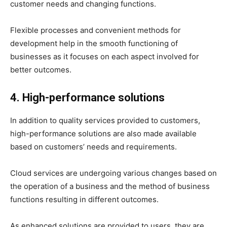
customer needs and changing functions.
Flexible processes and convenient methods for
development help in the smooth functioning of
businesses as it focuses on each aspect involved for
better outcomes.
4. High-performance solutions
In addition to quality services provided to customers,
high-performance solutions are also made available
based on customers’ needs and requirements.
Cloud services are undergoing various changes based on
the operation of a business and the method of business
functions resulting in different outcomes.
As enhanced solutions are provided to users, they are