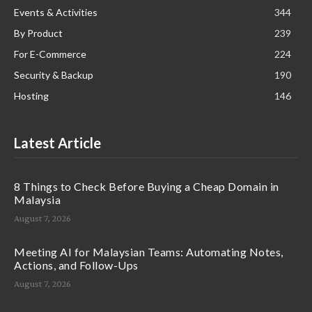
Events & Activities
344
By Product
239
For E-Commerce
224
Security & Backup
190
Hosting
146
Latest Article
8 Things to Check Before Buying a Cheap Domain in
Malaysia
August 7, 2026
Meeting AI for Malaysian Teams: Automating Notes,
Actions, and Follow-Ups
August 7, 2026