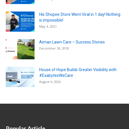
His Shopee Store Went Viral in 1 day! Nothing
is impossible!
May 4, 2021
Aiman Lawn Care – Success Stories
December 18, 2018
House of Hope Builds Greater Visibility with
#ExabytesWeCare
August 6, 2026
Popular Article