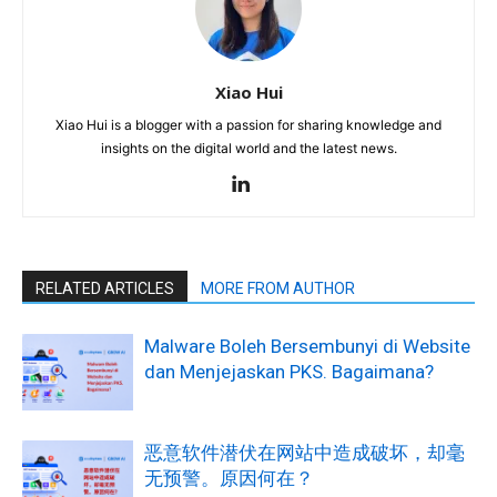
Xiao Hui
Xiao Hui is a blogger with a passion for sharing knowledge and
insights on the digital world and the latest news.
RELATED ARTICLES
MORE FROM AUTHOR
Malware Boleh Bersembunyi di Website
dan Menjejaskan PKS. Bagaimana?
恶意软件潜伏在网站中造成破坏，却毫
无预警。原因何在？