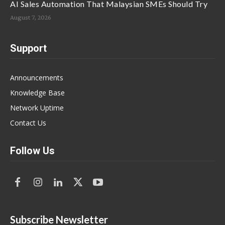
AI Sales Automation That Malaysian SMEs Should Try
August 7, 2026
Support
Announcements
Knowledge Base
Network Uptime
Contact Us
Follow Us
Subscribe Newsletter