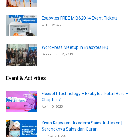
Exabytes FREE MIBS2014 Event Tickets
October 3, 2014
WordPress Meetup In Exabytes HQ
December 12, 2019
Event & Activities
Flexsoft Technology – Exabytes Retail Hero –
Chapter 7
April 10, 2023
Kisah Kejayaan: Akademi Sains Al-Hazen |
Seronoknya Sains dan Quran
February 1, 2021