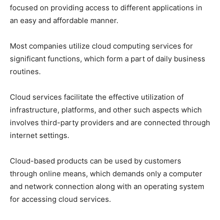
focused on providing access to different applications in
an easy and affordable manner.
Most companies utilize cloud computing services for
significant functions, which form a part of daily business
routines.
Cloud services facilitate the effective utilization of
infrastructure, platforms, and other such aspects which
involves third-party providers and are connected through
internet settings.
Cloud-based products can be used by customers
through online means, which demands only a computer
and network connection along with an operating system
for accessing cloud services.