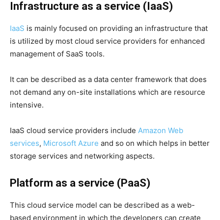
Infrastructure as a service (IaaS)
IaaS
is mainly focused on providing an infrastructure that
is utilized by most cloud service providers for enhanced
management of SaaS tools.
It can be described as a data center framework that does
not demand any on-site installations which are resource
intensive.
IaaS cloud service providers include
Amazon Web
services
,
Microsoft Azure
and so on which helps in better
storage services and networking aspects.
Platform as a service (PaaS)
This cloud service model can be described as a web-
based environment in which the developers can create