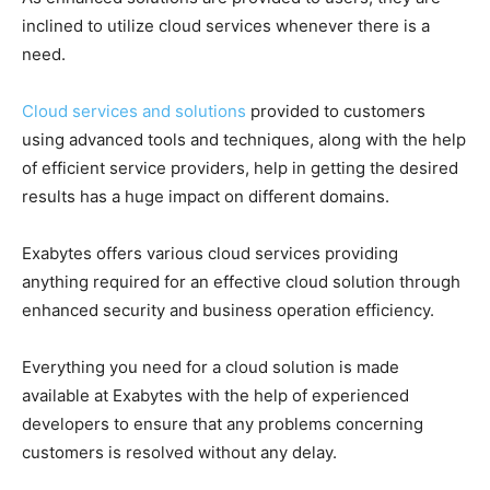
inclined to utilize cloud services whenever there is a
need.
Cloud services and solutions
provided to customers
using advanced tools and techniques, along with the help
of efficient service providers, help in getting the desired
results has a huge impact on different domains.
Exabytes offers various cloud services providing
anything required for an effective cloud solution through
enhanced security and business operation efficiency.
Everything you need for a cloud solution is made
available at Exabytes with the help of experienced
developers to ensure that any problems concerning
customers is resolved without any delay.