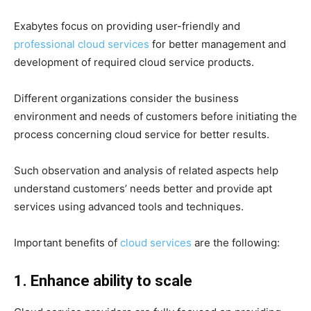
Exabytes focus on providing user-friendly and
professional cloud services
for better management and
development of required cloud service products.
Different organizations consider the business
environment and needs of customers before initiating the
process concerning cloud service for better results.
Such observation and analysis of related aspects help
understand customers’ needs better and provide apt
services using advanced tools and techniques.
Important benefits of
cloud services
are the following:
1. Enhance ability to scale