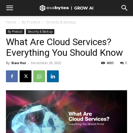
Home
By Product
Security & Backup
By Product
Security & Backup
What Are Cloud Services?
Everything You Should Know
By
Xiao Hui
-
December 20, 2022
4889
0