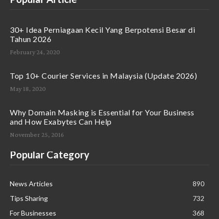
30+ Idea Perniagaan Kecil Yang Berpotensi Besar di
Tahun 2026
February 24, 2020
Top 10+ Courier Services in Malaysia (Update 2026)
May 18, 2020
Why Domain Masking is Essential for Your Business
and How Exabytes Can Help
November 25, 2016
Popular Category
News Articles
890
Tips Sharing
732
For Businesses
368