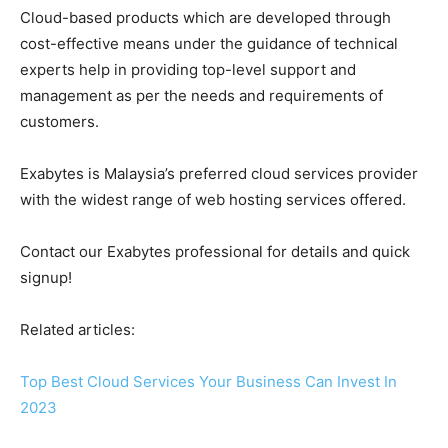
Cloud-based products which are developed through
cost-effective means under the guidance of technical
experts help in providing top-level support and
management as per the needs and requirements of
customers.
Exabytes is Malaysia’s preferred cloud services provider
with the widest range of web hosting services offered.
Contact our Exabytes professional for details and quick
signup!
Related articles:
Top Best Cloud Services Your Business Can Invest In
2023