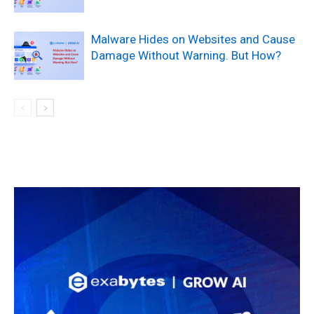
Malware Hides on Websites and Cause
Damage Without Warning. But How?