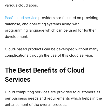
various cloud apps.
PaaS cloud service
providers are focused on providing
database, and operating systems along with
programming language which can be used for further
development.
Cloud-based products can be developed without many
complications through the use of this cloud service.
The Best Benefits of Cloud
Services
Cloud computing services are provided to customers as
per business needs and requirements which helps in the
enhancement of the overall process.