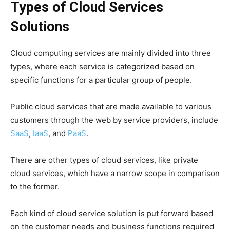
Types of Cloud Services
Solutions
Cloud computing services are mainly divided into three
types, where each service is categorized based on
specific functions for a particular group of people.
Public cloud services that are made available to various
customers through the web by service providers, include
SaaS
,
IaaS
, and
PaaS
.
There are other types of cloud services, like private
cloud services, which have a narrow scope in comparison
to the former.
Each kind of cloud service solution is put forward based
on the customer needs and business functions required