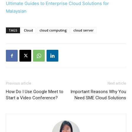
Ultimate Guides to Enterprise Cloud Solutions for
Malaysian
TAGS
Cloud
cloud computing
cloud server
Previous article
Next article
How Do I Use Google Meet to
Important Reasons Why You
Start a Video Conference?
Need SME Cloud Solutions