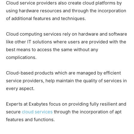
Cloud service providers also create cloud platforms by
using hardware resources and through the incorporation
of additional features and techniques.
Cloud computing services rely on hardware and software
like other IT solutions where users are provided with the
best means to access the same without any
complications.
Cloud-based products which are managed by efficient
service providers, help maintain the quality of services in
every aspect.
Experts at Exabytes focus on providing fully resilient and
secure
cloud services
through the incorporation of apt
features and functions.