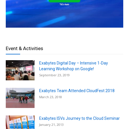
Event & Activities
Exabytes Digital Day – Intensive 1-Day
Learning Workshop on Google!
September 23, 2019
Exabytes Team Attended CloudFest 2018
March 23, 2018
Exabytes ISVs Journey to the Cloud Seminar
January 21, 2013