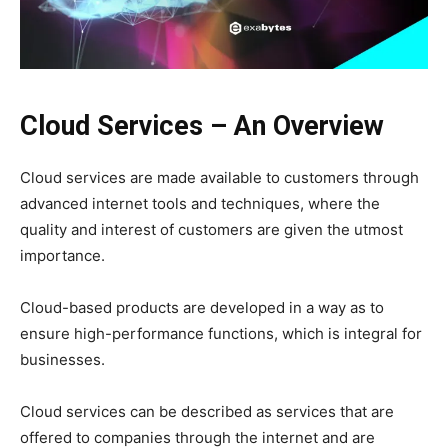
Cloud Services – An Overview
Cloud services are made available to customers through
advanced internet tools and techniques, where the
quality and interest of customers are given the utmost
importance.
Cloud-based products are developed in a way as to
ensure high-performance functions, which is integral for
businesses.
Cloud services can be described as services that are
offered to companies through the internet and are