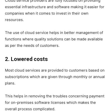
Cloud service providers are fully focused on providing
essential infrastructure and software making it easier for
companies when it comes to invest in their own
resources.
The use of cloud service helps in better management of
functions where quality solutions can be made available
as per the needs of customers.
2. Lowered costs
Most cloud services are provided to customers based on
subscriptions which are given through monthly or annual
plans.
This helps in removing the troubles concerning payment
for on-premises software licenses which makes the
overall process complicated.