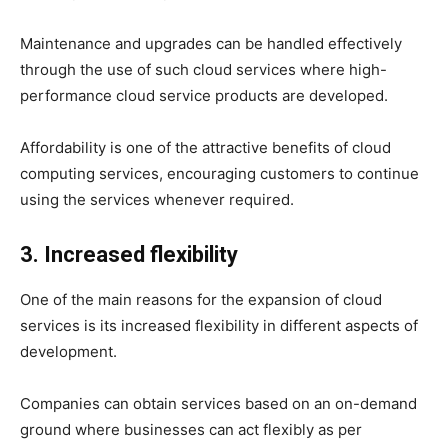
Maintenance and upgrades can be handled effectively
through the use of such cloud services where high-
performance cloud service products are developed.
Affordability is one of the attractive benefits of cloud
computing services, encouraging customers to continue
using the services whenever required.
3. Increased flexibility
One of the main reasons for the expansion of cloud
services is its increased flexibility in different aspects of
development.
Companies can obtain services based on an on-demand
ground where businesses can act flexibly as per