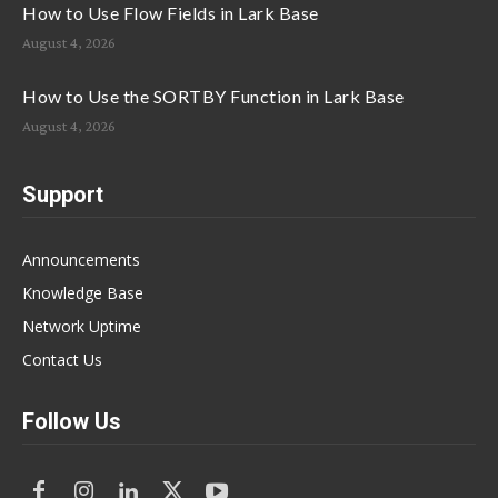
How to Use Flow Fields in Lark Base
August 4, 2026
How to Use the SORTBY Function in Lark Base
August 4, 2026
Support
Announcements
Knowledge Base
Network Uptime
Contact Us
Follow Us