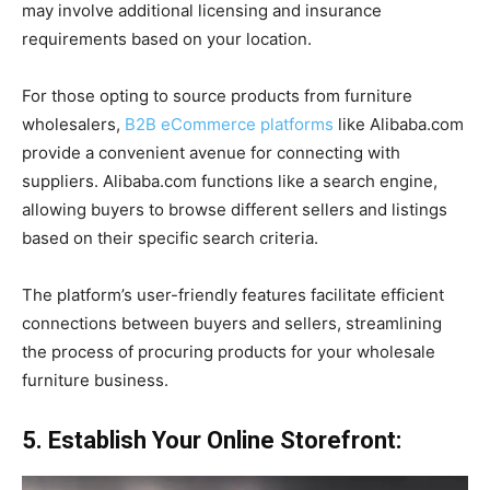
may involve additional licensing and insurance
requirements based on your location.
For those opting to source products from furniture
wholesalers,
B2B eCommerce platforms
like Alibaba.com
provide a convenient avenue for connecting with
suppliers. Alibaba.com functions like a search engine,
allowing buyers to browse different sellers and listings
based on their specific search criteria.
The platform’s user-friendly features facilitate efficient
connections between buyers and sellers, streamlining
the process of procuring products for your wholesale
furniture business.
5. Establish Your Online Storefront: