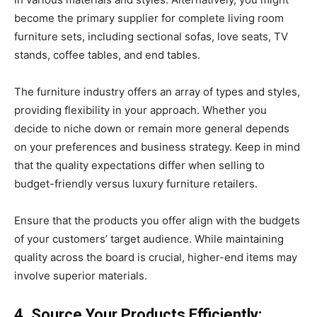
become the primary supplier for complete living room
furniture sets, including sectional sofas, love seats, TV
stands, coffee tables, and end tables.
The furniture industry offers an array of types and styles,
providing flexibility in your approach. Whether you
decide to niche down or remain more general depends
on your preferences and business strategy. Keep in mind
that the quality expectations differ when selling to
budget-friendly versus luxury furniture retailers.
Ensure that the products you offer align with the budgets
of your customers’ target audience. While maintaining
quality across the board is crucial, higher-end items may
involve superior materials.
4. Source Your Products Efficiently: