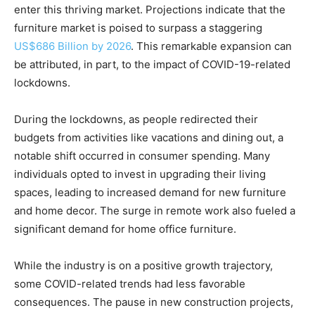
enter this thriving market. Projections indicate that the
furniture market is poised to surpass a staggering
US$686 Billion by 2026
. This remarkable expansion can
be attributed, in part, to the impact of COVID-19-related
lockdowns.
During the lockdowns, as people redirected their
budgets from activities like vacations and dining out, a
notable shift occurred in consumer spending. Many
individuals opted to invest in upgrading their living
spaces, leading to increased demand for new furniture
and home decor. The surge in remote work also fueled a
significant demand for home office furniture.
While the industry is on a positive growth trajectory,
some COVID-related trends had less favorable
consequences. The pause in new construction projects,