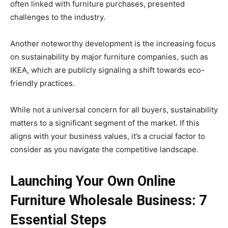
often linked with furniture purchases, presented
challenges to the industry.
Another noteworthy development is the increasing focus
on sustainability by major furniture companies, such as
IKEA, which are publicly signaling a shift towards eco-
friendly practices.
While not a universal concern for all buyers, sustainability
matters to a significant segment of the market. If this
aligns with your business values, it’s a crucial factor to
consider as you navigate the competitive landscape.
Launching Your Own Online
Furniture Wholesale Business: 7
Essential Steps