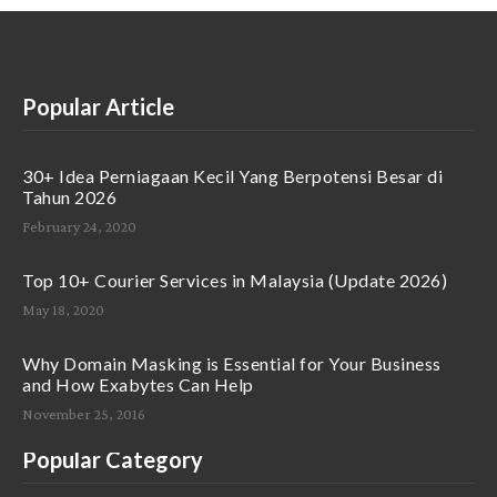
Popular Article
30+ Idea Perniagaan Kecil Yang Berpotensi Besar di
Tahun 2026
February 24, 2020
Top 10+ Courier Services in Malaysia (Update 2026)
May 18, 2020
Why Domain Masking is Essential for Your Business
and How Exabytes Can Help
November 25, 2016
Popular Category