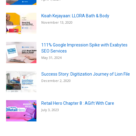
Kisah Kejayaan: LLORA Bath & Body
November 13, 2020
111% Google Impression Spike with Exabytes
SEO Services
May 31, 2024
Success Story: Digitization Journey of Lion File
December 2, 2020
Retail Hero Chapter 8 : AGift With Care
July 3, 2023