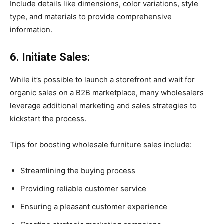
Include details like dimensions, color variations, style
type, and materials to provide comprehensive
information.
6. Initiate Sales:
While it’s possible to launch a storefront and wait for
organic sales on a B2B marketplace, many wholesalers
leverage additional marketing and sales strategies to
kickstart the process.
Tips for boosting wholesale furniture sales include:
Streamlining the buying process
Providing reliable customer service
Ensuring a pleasant customer experience