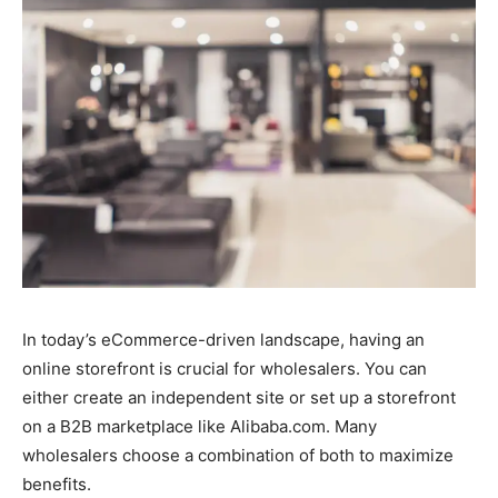
In today’s eCommerce-driven landscape, having an
online storefront is crucial for wholesalers. You can
either create an independent site or set up a storefront
on a B2B marketplace like Alibaba.com. Many
wholesalers choose a combination of both to maximize
benefits.