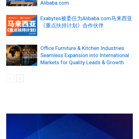
Alibaba.com
Exabytes被委任为Alibaba.com马来西亚
《重点扶持计划》合作伙伴
Office Furniture & Kitchen Industries:
Seamless Expansion into International
Markets for Quality Leads & Growth