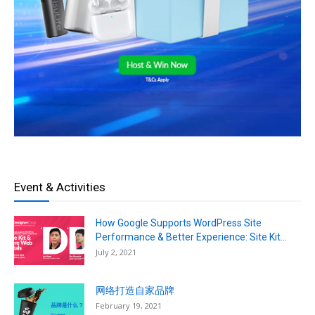
Event & Activities
How Google Supports WordPress Site
Performance & Better Experience: Site Kit...
July 2, 2021
网络打造自家品牌
February 19, 2021