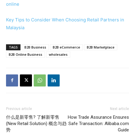
online
Key Tips to Consider When Choosing Retail Partners in
Malaysia
TAGS
B2B Business
B2B eCommerce
B2B Marketplace
B2B Online Business
wholesales
Previous article
Next article
什么是新零售? 了解新零售
How Trade Assurance Ensures
(New Retail Solution) 概念与趋
Safe Transaction: Alibaba.com
势
Guide