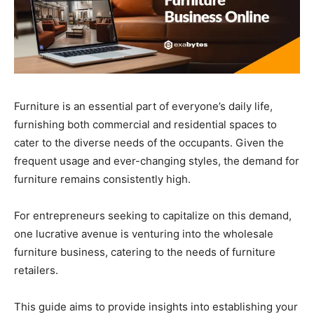
Furniture is an essential part of everyone’s daily life,
furnishing both commercial and residential spaces to
cater to the diverse needs of the occupants. Given the
frequent usage and ever-changing styles, the demand for
furniture remains consistently high.
For entrepreneurs seeking to capitalize on this demand,
one lucrative avenue is venturing into the wholesale
furniture business, catering to the needs of furniture
retailers.
This guide aims to provide insights into establishing your