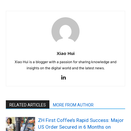
Xiao Hui
Xiao Hui is a blogger with a passion for sharing knowledge and
insights on the digital world and the latest news.
RELATED ARTICLES
MORE FROM AUTHOR
ZH First Coffee’s Rapid Success: Major
US Order Secured in 6 Months on