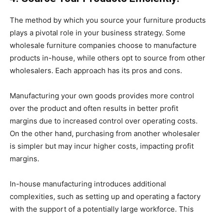
The method by which you source your furniture products
plays a pivotal role in your business strategy. Some
wholesale furniture companies choose to manufacture
products in-house, while others opt to source from other
wholesalers. Each approach has its pros and cons.
Manufacturing your own goods provides more control
over the product and often results in better profit
margins due to increased control over operating costs.
On the other hand, purchasing from another wholesaler
is simpler but may incur higher costs, impacting profit
margins.
In-house manufacturing introduces additional
complexities, such as setting up and operating a factory
with the support of a potentially large workforce. This