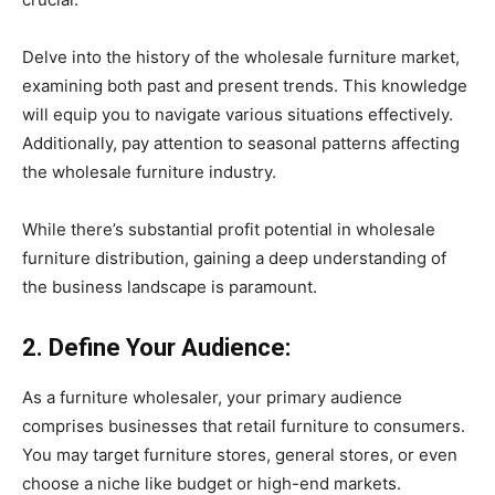
Delve into the history of the wholesale furniture market,
examining both past and present trends. This knowledge
will equip you to navigate various situations effectively.
Additionally, pay attention to seasonal patterns affecting
the wholesale furniture industry.
While there’s substantial profit potential in wholesale
furniture distribution, gaining a deep understanding of
the business landscape is paramount.
2. Define Your Audience:
As a furniture wholesaler, your primary audience
comprises businesses that retail furniture to consumers.
You may target furniture stores, general stores, or even
choose a niche like budget or high-end markets.