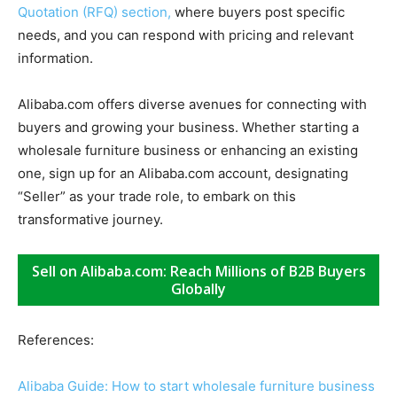
Quotation (RFQ) section,
where buyers post specific
needs, and you can respond with pricing and relevant
information.
Alibaba.com offers diverse avenues for connecting with
buyers and growing your business. Whether starting a
wholesale furniture business or enhancing an existing
one, sign up for an Alibaba.com account, designating
“Seller” as your trade role, to embark on this
transformative journey.
Sell on Alibaba.com: Reach Millions of B2B Buyers
Globally
References:
Alibaba Guide: How to start wholesale furniture business