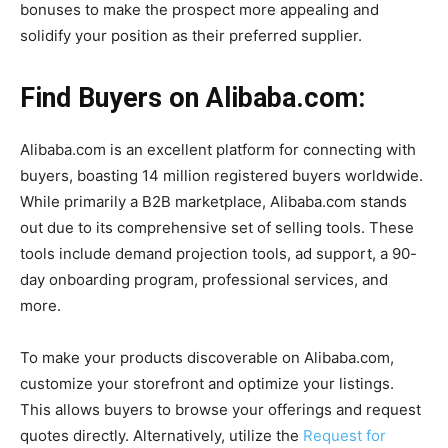
bonuses to make the prospect more appealing and
solidify your position as their preferred supplier.
Find Buyers on Alibaba.com:
Alibaba.com is an excellent platform for connecting with
buyers, boasting 14 million registered buyers worldwide.
While primarily a B2B marketplace, Alibaba.com stands
out due to its comprehensive set of selling tools. These
tools include demand projection tools, ad support, a 90-
day onboarding program, professional services, and
more.
To make your products discoverable on Alibaba.com,
customize your storefront and optimize your listings.
This allows buyers to browse your offerings and request
quotes directly. Alternatively, utilize the
Request for