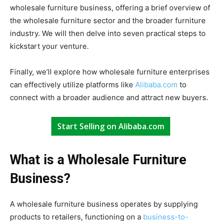
wholesale furniture business, offering a brief overview of
the wholesale furniture sector and the broader furniture
industry. We will then delve into seven practical steps to
kickstart your venture.
Finally, we’ll explore how wholesale furniture enterprises
can effectively utilize platforms like
Alibaba.com
to
connect with a broader audience and attract new buyers.
Start Selling on Alibaba.com
What is a Wholesale Furniture
Business?
A wholesale furniture business operates by supplying
products to retailers, functioning on a
business-to-