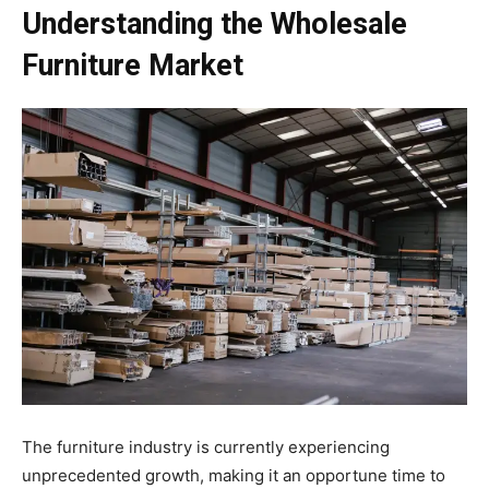
Understanding the Wholesale
Furniture Market
The furniture industry is currently experiencing
unprecedented growth, making it an opportune time to