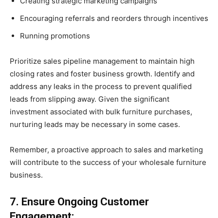
Creating strategic marketing campaigns
Encouraging referrals and reorders through incentives
Running promotions
Prioritize sales pipeline management to maintain high
closing rates and foster business growth. Identify and
address any leaks in the process to prevent qualified
leads from slipping away. Given the significant
investment associated with bulk furniture purchases,
nurturing leads may be necessary in some cases.
Remember, a proactive approach to sales and marketing
will contribute to the success of your wholesale furniture
business.
7. Ensure Ongoing Customer
Engagement: