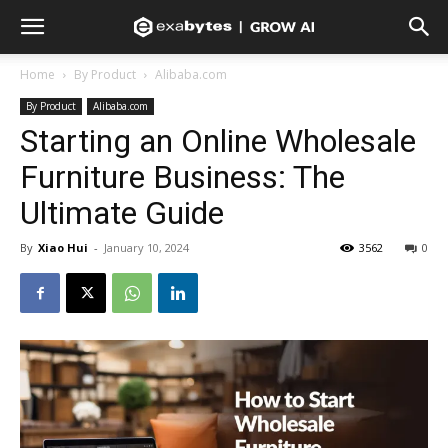
Home
By Product
Alibaba.com
By Product
Alibaba.com
Starting an Online Wholesale
Furniture Business: The
Ultimate Guide
By
Xiao Hui
-
January 10, 2024
3562
0