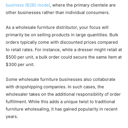
business (B2B) model
, where the primary clientele are
other businesses rather than individual consumers.
As a wholesale furniture distributor, your focus will
primarily be on selling products in large quantities. Bulk
orders typically come with discounted prices compared
to retail rates. For instance, while a dresser might retail at
$500 per unit, a bulk order could secure the same item at
$300 per unit.
Some wholesale furniture businesses also collaborate
with dropshipping companies. In such cases, the
wholesaler takes on the additional responsibility of order
fulfillment. While this adds a unique twist to traditional
furniture wholesaling, it has gained popularity in recent
years.