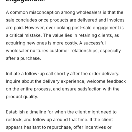
A common misconception among wholesalers is that the
sale concludes once products are delivered and invoices
are paid. However, overlooking post-sale engagement is
a critical mistake. The value lies in retaining clients, as
acquiring new ones is more costly. A successful
wholesaler nurtures customer relationships, especially
after a purchase.
Initiate a follow-up call shortly after the order delivery.
Inquire about the delivery experience, welcome feedback
on the entire process, and ensure satisfaction with the
product quality.
Establish a timeline for when the client might need to
restock, and follow up around that time. If the client
appears hesitant to repurchase, offer incentives or