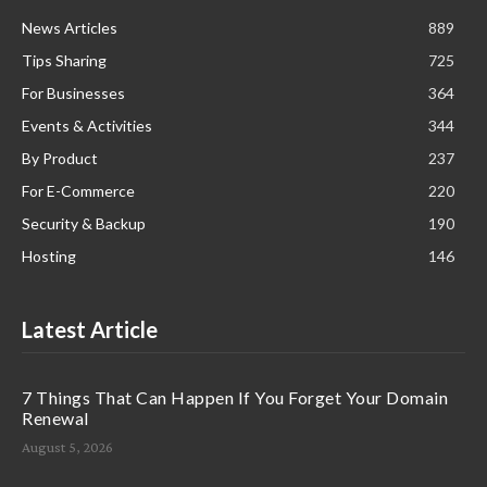
News Articles
889
Tips Sharing
725
For Businesses
364
Events & Activities
344
By Product
237
For E-Commerce
220
Security & Backup
190
Hosting
146
Latest Article
7 Things That Can Happen If You Forget Your Domain
Renewal
August 5, 2026