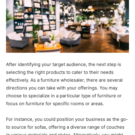
After identifying your target audience, the next step is
selecting the right products to cater to their needs
effectively. As a furniture wholesaler, there are several
directions you can take with your offerings. You may
choose to specialize in a particular type of furniture or
focus on furniture for specific rooms or areas.
For instance, you could position your business as the go-
to source for sofas, offering a diverse range of couches
in various materials and styles. Alternatively, you might