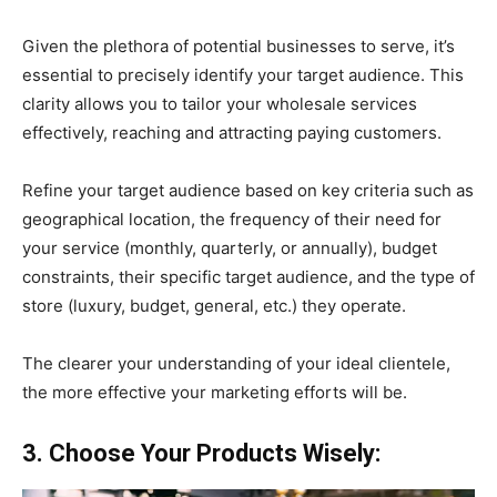
Given the plethora of potential businesses to serve, it’s
essential to precisely identify your target audience. This
clarity allows you to tailor your wholesale services
effectively, reaching and attracting paying customers.
Refine your target audience based on key criteria such as
geographical location, the frequency of their need for
your service (monthly, quarterly, or annually), budget
constraints, their specific target audience, and the type of
store (luxury, budget, general, etc.) they operate.
The clearer your understanding of your ideal clientele,
the more effective your marketing efforts will be.
3. Choose Your Products Wisely: