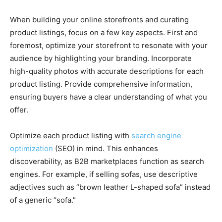
When building your online storefronts and curating
product listings, focus on a few key aspects. First and
foremost, optimize your storefront to resonate with your
audience by highlighting your branding. Incorporate
high-quality photos with accurate descriptions for each
product listing. Provide comprehensive information,
ensuring buyers have a clear understanding of what you
offer.
Optimize each product listing with
search engine
optimization
(SEO) in mind. This enhances
discoverability, as B2B marketplaces function as search
engines. For example, if selling sofas, use descriptive
adjectives such as “brown leather L-shaped sofa” instead
of a generic “sofa.”