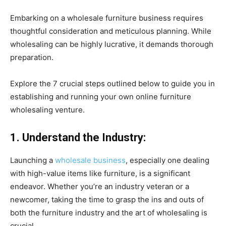
Embarking on a wholesale furniture business requires
thoughtful consideration and meticulous planning. While
wholesaling can be highly lucrative, it demands thorough
preparation.
Explore the 7 crucial steps outlined below to guide you in
establishing and running your own online furniture
wholesaling venture.
1. Understand the Industry:
Launching a
wholesale business
, especially one dealing
with high-value items like furniture, is a significant
endeavor. Whether you’re an industry veteran or a
newcomer, taking the time to grasp the ins and outs of
both the furniture industry and the art of wholesaling is
crucial.