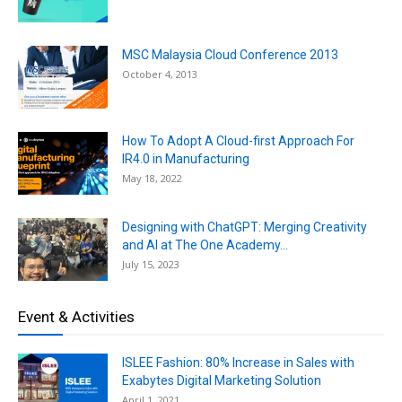
MSC Malaysia Cloud Conference 2013
October 4, 2013
How To Adopt A Cloud-first Approach For
IR4.0 in Manufacturing
May 18, 2022
Designing with ChatGPT: Merging Creativity
and AI at The One Academy...
July 15, 2023
Event & Activities
ISLEE Fashion: 80% Increase in Sales with
Exabytes Digital Marketing Solution
April 1, 2021