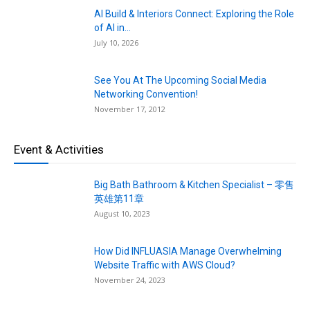
AI Build & Interiors Connect: Exploring the Role
of AI in...
July 10, 2026
See You At The Upcoming Social Media
Networking Convention!
November 17, 2012
Event & Activities
Big Bath Bathroom & Kitchen Specialist – 零售
英雄第11章
August 10, 2023
How Did INFLUASIA Manage Overwhelming
Website Traffic with AWS Cloud?
November 24, 2023