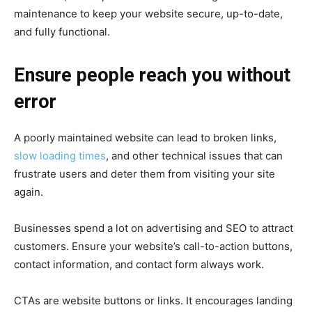
maintenance to keep your website secure, up-to-date,
and fully functional.
Ensure people reach you without
error
A poorly maintained website can lead to broken links,
slow loading times
, and other technical issues that can
frustrate users and deter them from visiting your site
again.
Businesses spend a lot on advertising and SEO to attract
customers. Ensure your website’s call-to-action buttons,
contact information, and contact form always work.
CTAs are website buttons or links. It encourages landing