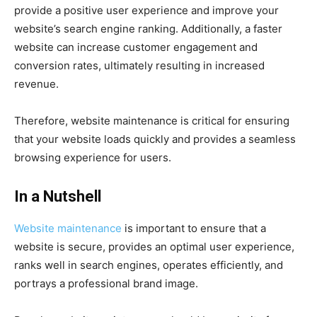
provide a positive user experience and improve your
website’s search engine ranking. Additionally, a faster
website can increase customer engagement and
conversion rates, ultimately resulting in increased
revenue.
Therefore, website maintenance is critical for ensuring
that your website loads quickly and provides a seamless
browsing experience for users.
In a Nutshell
Website maintenance
is important to ensure that a
website is secure, provides an optimal user experience,
ranks well in search engines, operates efficiently, and
portrays a professional brand image.