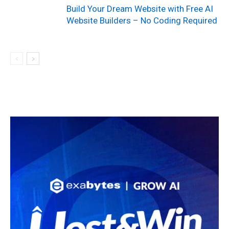
Build Your Dream Website with Free AI
Website Builders – No Coding Required