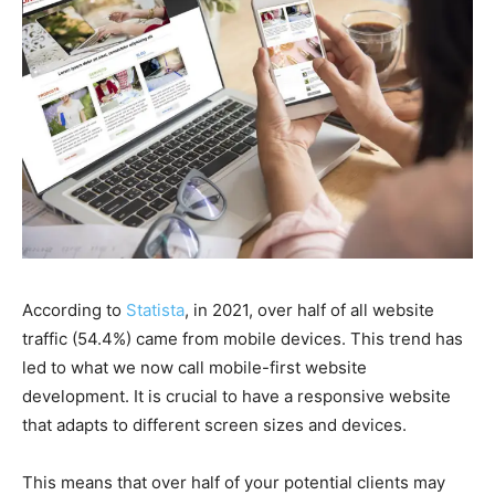
According to
Statista
, in 2021, over half of all website
traffic (54.4%) came from mobile devices. This trend has
led to what we now call mobile-first website
development. It is crucial to have a responsive website
that adapts to different screen sizes and devices.
This means that over half of your potential clients may