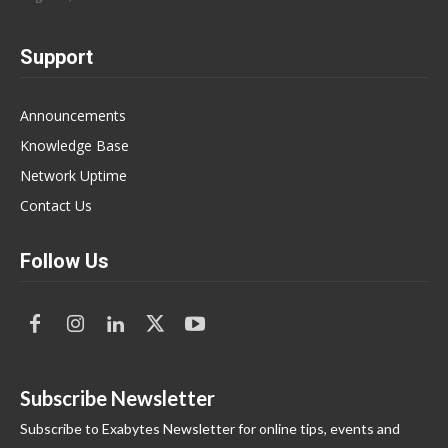
Support
Announcements
Knowledge Base
Network Uptime
Contact Us
Follow Us
Subscribe Newsletter
Subscribe to Exabytes Newsletter for online tips, events and