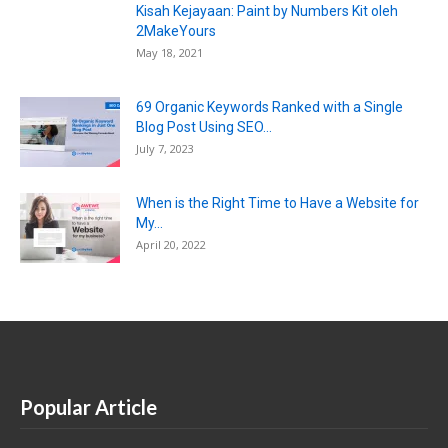
Kisah Kejayaan: Paint by Numbers Kit oleh
2MakeYours
May 18, 2021
69 Organic Keywords Ranked with a Single
Blog Post Using SEO...
July 7, 2023
When is the Right Time to Have a Website for
My...
April 20, 2022
Popular Article