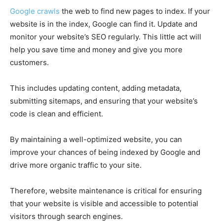
Google crawls
the web to find new pages to index. If your
website is in the index, Google can find it. Update and
monitor your website’s SEO regularly. This little act will
help you save time and money and give you more
customers.
This includes updating content, adding metadata,
submitting sitemaps, and ensuring that your website’s
code is clean and efficient.
By maintaining a well-optimized website, you can
improve your chances of being indexed by Google and
drive more organic traffic to your site.
Therefore, website maintenance is critical for ensuring
that your website is visible and accessible to potential
visitors through search engines.