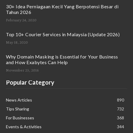
30+ Idea Perniagaan Kecil Yang Berpotensi Besar di
Tahun 2026
February 24, 2020
Top 10+ Courier Services in Malaysia (Update 2026)
May 18, 2020
Why Domain Masking is Essential for Your Business
and How Exabytes Can Help
November 25, 2016
Popular Category
News Articles
890
Tips Sharing
732
For Businesses
368
Events & Activities
344