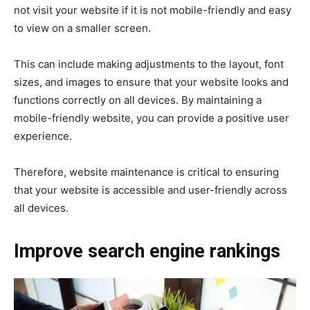
not visit your website if it is not mobile-friendly and easy
to view on a smaller screen.
This can include making adjustments to the layout, font
sizes, and images to ensure that your website looks and
functions correctly on all devices. By maintaining a
mobile-friendly website, you can provide a positive user
experience.
Therefore, website maintenance is critical to ensuring
that your website is accessible and user-friendly across
all devices.
Improve search engine rankings