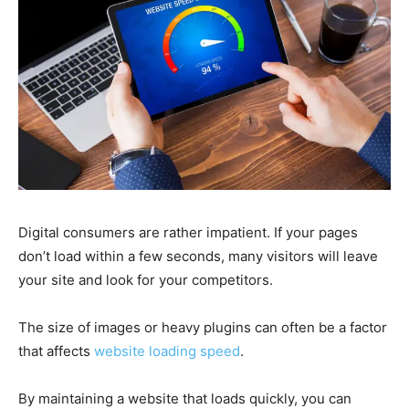
Digital consumers are rather impatient. If your pages
don’t load within a few seconds, many visitors will leave
your site and look for your competitors.
The size of images or heavy plugins can often be a factor
that affects
website loading speed
.
By maintaining a website that loads quickly, you can