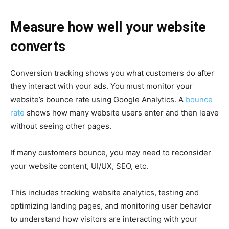
Measure how well your website
converts
Conversion tracking shows you what customers do after
they interact with your ads. You must monitor your
website’s bounce rate using Google Analytics. A
bounce
rate
shows how many website users enter and then leave
without seeing other pages.
If many customers bounce, you may need to reconsider
your website content, UI/UX, SEO, etc.
This includes tracking website analytics, testing and
optimizing landing pages, and monitoring user behavior
to understand how visitors are interacting with your