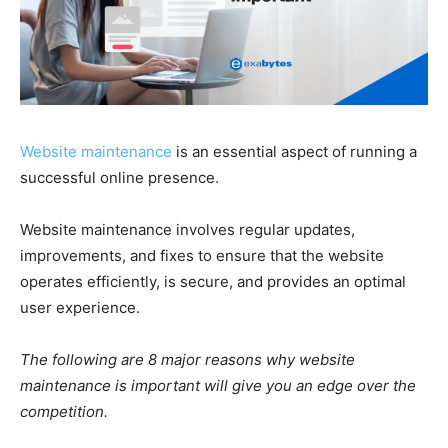
Website maintenance
is an essential aspect of running a
successful online presence.
Website maintenance involves regular updates,
improvements, and fixes to ensure that the website
operates efficiently, is secure, and provides an optimal
user experience.
The following are 8 major reasons why website
maintenance is important will give you an edge over the
competition.