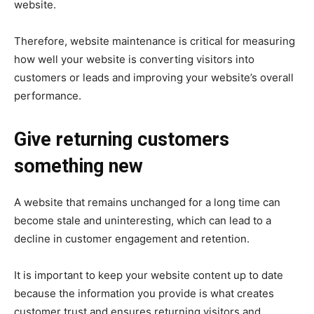
website.
Therefore, website maintenance is critical for measuring
how well your website is converting visitors into
customers or leads and improving your website’s overall
performance.
Give returning customers
something new
A website that remains unchanged for a long time can
become stale and uninteresting, which can lead to a
decline in customer engagement and retention.
It is important to keep your website content up to date
because the information you provide is what creates
customer trust and ensures returning visitors and