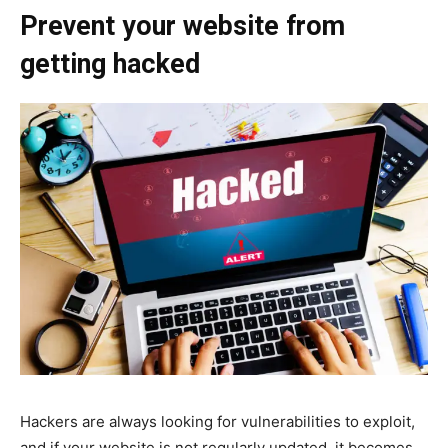
Prevent your website from
getting hacked
Hackers are always looking for vulnerabilities to exploit,
and if your website is not regularly updated, it becomes