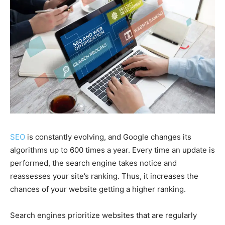
SEO
is constantly evolving, and Google changes its
algorithms up to 600 times a year. Every time an update is
performed, the search engine takes notice and
reassesses your site’s ranking. Thus, it increases the
chances of your website getting a higher ranking.
Search engines prioritize websites that are regularly