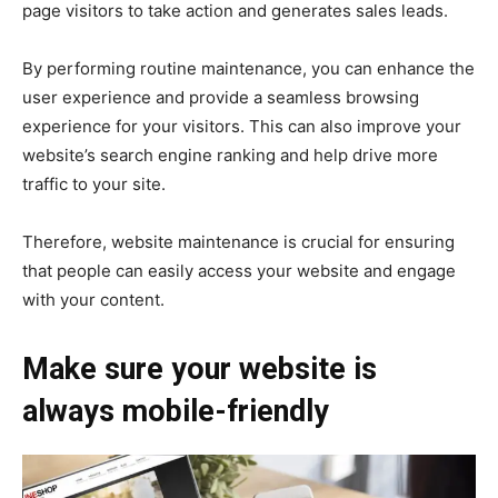
page visitors to take action and generates sales leads.
By performing routine maintenance, you can enhance the
user experience and provide a seamless browsing
experience for your visitors. This can also improve your
website’s search engine ranking and help drive more
traffic to your site.
Therefore, website maintenance is crucial for ensuring
that people can easily access your website and engage
with your content.
Make sure your website is
always mobile-friendly