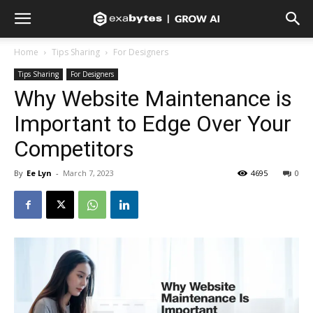
Home
Tips Sharing
For Designers
Tips Sharing
For Designers
Why Website Maintenance is
Important to Edge Over Your
Competitors
By
Ee Lyn
-
March 7, 2023
4695
0