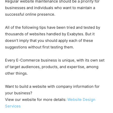
Regular website maintenance should be a priority for
businesses and individuals who want to maintain a
successful online presence.
All of the following tips have been tried and tested by
thousands of websites handled by Exabytes. But it
doesn’t imply that you should apply each of these
suggestions without first testing them.
Every E-Commerce business is unique, with its own set
of target audiences, products, and expertise, among
other things.
Want to build a website with company information for
your business?
View our website for more details:
Website Design
Services