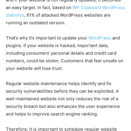
an easy target. In fact, based on
WP Clipboard WordPress
statistics
, 61% of attacked WordPress websites are
running an outdated version.
That’s why it’s important to update your
WordPress
and
plugins. If your website is hacked, important data,
including consumers’ personal details and credit card
numbers, could be stolen. Customers that feel unsafe on
your website will lose trust.
Regular website maintenance helps identify and fix
security vulnerabilities before they can be exploited. A
well-maintained website not only reduces the risk of a
security breach but also enhances the user experience
and helps to improve search engine ranking.
Therefore, it is important to schedule regular website