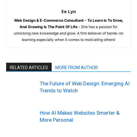
Ee Lyn
Web Design & E-Commerce Consultant - To Learn Is To Grow,
And Growing Is The Point Of Life -
She has a passion for
unlocking new knowledge and grow. A firm believer of hands-on
learning especially when it comes to motivating others!
RELATED ARTICLES
MORE FROM AUTHOR
The Future of Web Design: Emerging AI
Trends to Watch
How AI Makes Websites Smarter &
More Personal