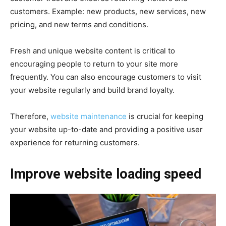
customers.
Example: new products, new services, new
pricing, and new terms and conditions.
Fresh and unique website content is critical to
encouraging people to return to your site more
frequently. You can also encourage customers to visit
your website regularly and build brand loyalty.
Therefore,
website maintenance
is crucial for keeping
your website up-to-date and providing a positive user
experience for returning customers.
Improve website loading speed