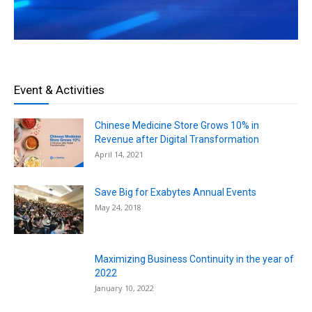
Event & Activities
Chinese Medicine Store Grows 10% in
Revenue after Digital Transformation
April 14, 2021
Save Big for Exabytes Annual Events
May 24, 2018
Maximizing Business Continuity in the year of
2022
January 10, 2022