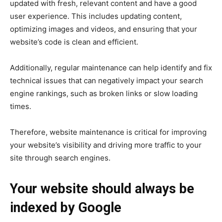
updated with fresh, relevant content and have a good
user experience. This includes updating content,
optimizing images and videos, and ensuring that your
website’s code is clean and efficient.
Additionally, regular maintenance can help identify and fix
technical issues that can negatively impact your search
engine rankings, such as broken links or slow loading
times.
Therefore, website maintenance is critical for improving
your website’s visibility and driving more traffic to your
site through search engines.
Your website should always be
indexed by Google