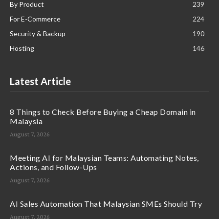
By Product
239
For E-Commerce
224
Security & Backup
190
Hosting
146
Latest Article
8 Things to Check Before Buying a Cheap Domain in
Malaysia
August 7, 2026
Meeting AI for Malaysian Teams: Automating Notes,
Actions, and Follow-Ups
August 7, 2026
AI Sales Automation That Malaysian SMEs Should Try
August 7, 2026