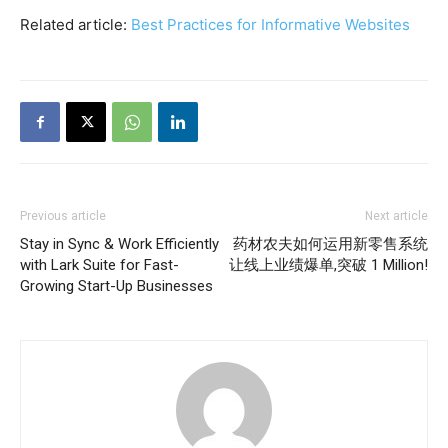
Related article:
Best Practices for Informative Websites
Previous article
Next article
Stay in Sync & Work Efficiently
药材农夫如何运用新零售系统
with Lark Suite for Fast-
让线上业绩爆单,突破 1 Million!
Growing Start-Up Businesses